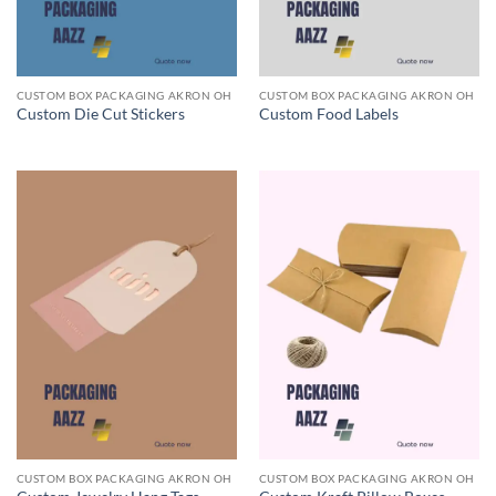
CUSTOM BOX PACKAGING AKRON OH
CUSTOM BOX PACKAGING AKRON OH
Custom Die Cut Stickers
Custom Food Labels
CUSTOM BOX PACKAGING AKRON OH
CUSTOM BOX PACKAGING AKRON OH