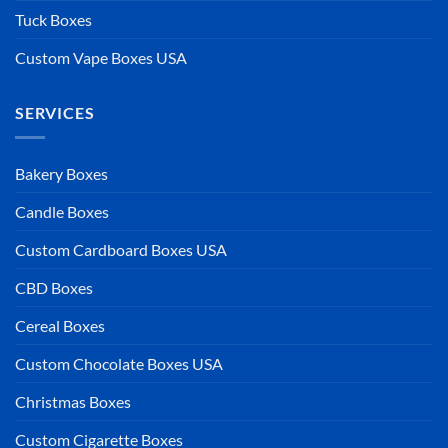
Tuck Boxes
Custom Vape Boxes USA
SERVICES
Bakery Boxes
Candle Boxes
Custom Cardboard Boxes USA
CBD Boxes
Cereal Boxes
Custom Chocolate Boxes USA
Christmas Boxes
Custom Cigarette Boxes