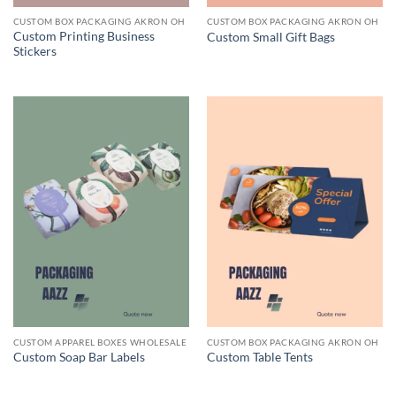
CUSTOM BOX PACKAGING AKRON OH
CUSTOM BOX PACKAGING AKRON OH
Custom Printing Business
Custom Small Gift Bags
Stickers
CUSTOM APPAREL BOXES WHOLESALE
CUSTOM BOX PACKAGING AKRON OH
Custom Soap Bar Labels
Custom Table Tents