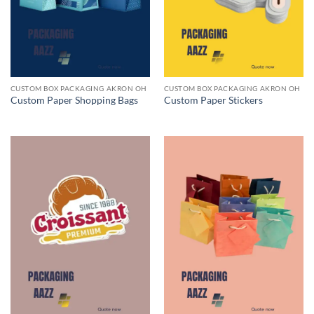
CUSTOM BOX PACKAGING AKRON OH
CUSTOM BOX PACKAGING AKRON OH
Custom Paper Shopping Bags
Custom Paper Stickers