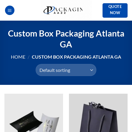
Skip
QUOTE
to
NOW
content
Custom Box Packaging Atlanta
GA
HOME
/
CUSTOM BOX PACKAGING ATLANTA GA