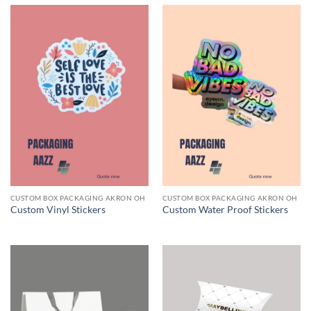
CUSTOM BOX PACKAGING AKRON OH
CUSTOM BOX PACKAGING AKRON OH
Custom Vinyl Stickers
Custom Water Proof Stickers