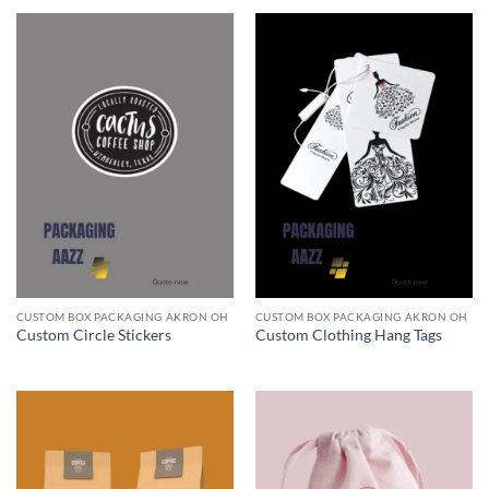
CUSTOM BOX PACKAGING AKRON OH
CUSTOM BOX PACKAGING AKRON OH
Custom Circle Stickers
Custom Clothing Hang Tags