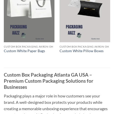
CUSTOM BOX PACKAGING AKRON OH
CUSTOM BOX PACKAGING AKRON OH
Custom White Paper Bags
Custom White Pillow Boxes
Custom Box Packaging Atlanta GA USA –
Premium Custom Packaging Solutions for
Businesses
Packaging plays a major role in how customers see your
brand. A well-designed box protects your products while
creating a memorable unboxing experience that encourages