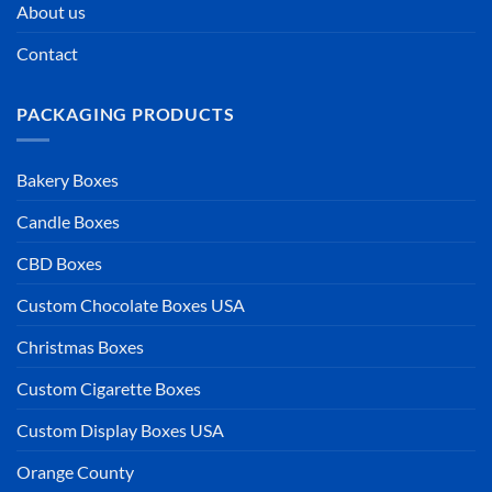
About us
Contact
PACKAGING PRODUCTS
Bakery Boxes
Candle Boxes
CBD Boxes
Custom Chocolate Boxes USA
Christmas Boxes
Custom Cigarette Boxes
Custom Display Boxes USA
Orange County