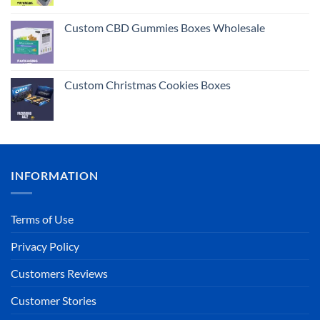
Rated
5.00
out of 5
Custom CBD Gummies Boxes Wholesale
Custom Christmas Cookies Boxes
INFORMATION
Terms of Use
Privacy Policy
Customers Reviews
Customer Stories