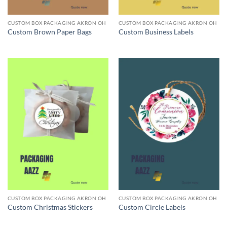
CUSTOM BOX PACKAGING AKRON OH
CUSTOM BOX PACKAGING AKRON OH
Custom Brown Paper Bags
Custom Business Labels
CUSTOM BOX PACKAGING AKRON OH
CUSTOM BOX PACKAGING AKRON OH
Custom Christmas Stickers
Custom Circle Labels