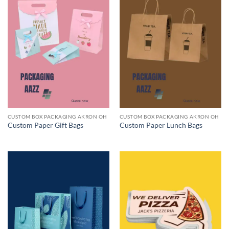
CUSTOM BOX PACKAGING AKRON OH
CUSTOM BOX PACKAGING AKRON OH
Custom Paper Gift Bags
Custom Paper Lunch Bags