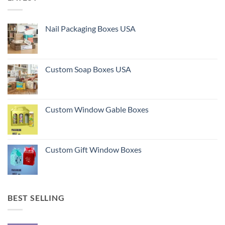
Nail Packaging Boxes USA
Custom Soap Boxes USA
Custom Window Gable Boxes
Custom Gift Window Boxes
BEST SELLING