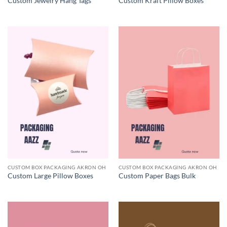
Custom Jewelry Hang Tags
Custom Kraft Pillow Boxes
CUSTOM BOX PACKAGING AKRON OH
CUSTOM BOX PACKAGING AKRON OH
Custom Large Pillow Boxes
Custom Paper Bags Bulk