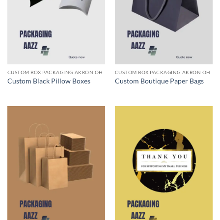
CUSTOM BOX PACKAGING AKRON OH
CUSTOM BOX PACKAGING AKRON OH
Custom Black Pillow Boxes
Custom Boutique Paper Bags