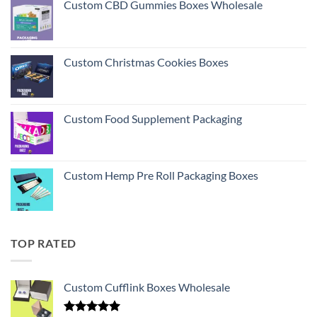
Custom CBD Gummies Boxes Wholesale
Custom Christmas Cookies Boxes
Custom Food Supplement Packaging
Custom Hemp Pre Roll Packaging Boxes
TOP RATED
Custom Cufflink Boxes Wholesale