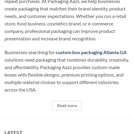
repeat purchases. At Packaging Aazz, we help businesses
create packaging that matches their brand identity, product
needs, and customer expectations. Whether you run a retail
store, food business, cosmetics brand, or e-commerce
company, professional packaging can improve product
presentation and increase brand recognition.
Businesses searching for
custom box packaging Atlanta GA
solutions need packaging that combines durability, creativity,
and affordability. Packaging Aazz provides custom-made
boxes with flexible designs, premium printing options, and
multiple material choices to support different industries
across the USA.
Read more
LATEST