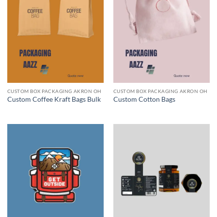
CUSTOM BOX PACKAGING AKRON OH
CUSTOM BOX PACKAGING AKRON OH
Custom Coffee Kraft Bags Bulk
Custom Cotton Bags