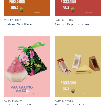
BAKERY BOXES
BAKERY BOXES
Custom Plain Boxes
Custom Popcorn Boxes
CANDLE BOXES
BAKERY BOXES