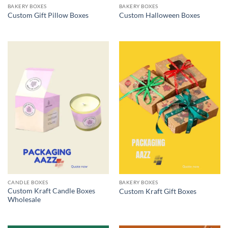
BAKERY BOXES
BAKERY BOXES
Custom Gift Pillow Boxes
Custom Halloween Boxes
CANDLE BOXES
BAKERY BOXES
Custom Kraft Candle Boxes
Custom Kraft Gift Boxes
Wholesale