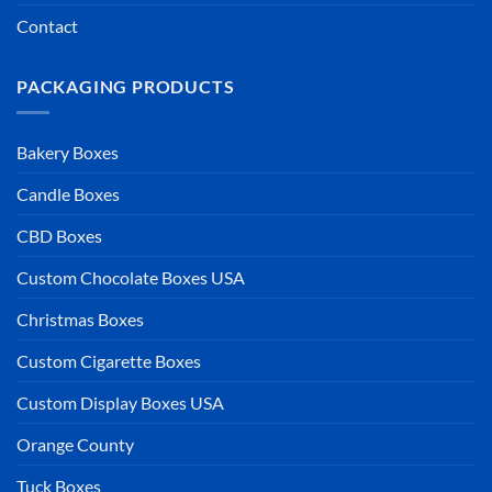
Contact
PACKAGING PRODUCTS
Bakery Boxes
Candle Boxes
CBD Boxes
Custom Chocolate Boxes USA
Christmas Boxes
Custom Cigarette Boxes
Custom Display Boxes USA
Orange County
Tuck Boxes