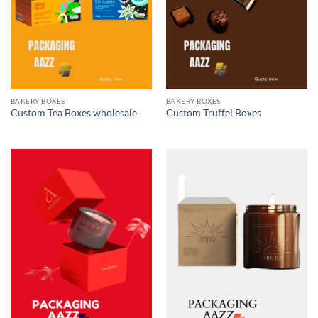
BAKERY BOXES
BAKERY BOXES
Custom Tea Boxes wholesale
Custom Truffel Boxes