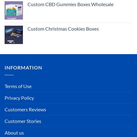
Custom CBD Gummies Boxes Wholesale
Custom Christmas Cookies Boxes
INFORMATION
Terms of Use
Privacy Policy
Customers Reviews
Customer Stories
About us