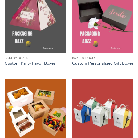
BAKERY BOXES
BAKERY BOXES
Custom Party Favor Boxes
Custom Personalized Gift Boxes