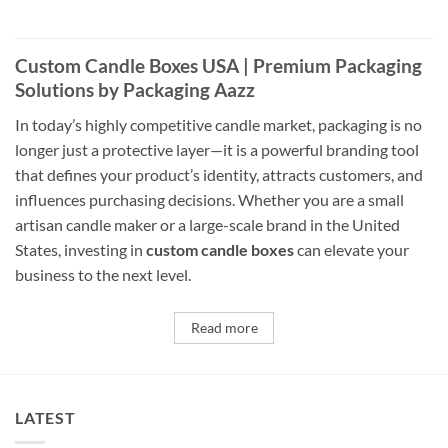
Custom Candle Boxes USA | Premium Packaging
Solutions by Packaging Aazz
In today’s highly competitive candle market, packaging is no
longer just a protective layer—it is a powerful branding tool
that defines your product’s identity, attracts customers, and
influences purchasing decisions. Whether you are a small
artisan candle maker or a large-scale brand in the United
States, investing in
custom candle boxes
can elevate your
business to the next level.
Read more
LATEST