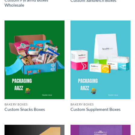
Custom Pyramid Boxes
Custom Sandwich Boxes
Wholesale
BAKERY BOXES
BAKERY BOXES
Custom Snacks Boxes
Custom Supplement Boxes