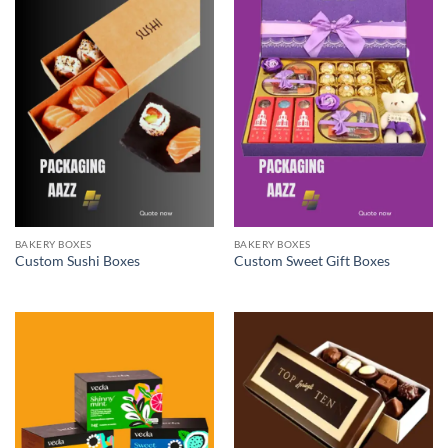
BAKERY BOXES
BAKERY BOXES
Custom Sushi Boxes
Custom Sweet Gift Boxes