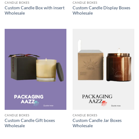
CANDLE BOXES
CANDLE BOXES
Custom Candle Box with insert
Custom Candle Display Boxes
Wholesale
Wholesale
CANDLE BOXES
CANDLE BOXES
Custom Candle Gift boxes
Custom Candle Jar Boxes
Wholesale
Wholesale