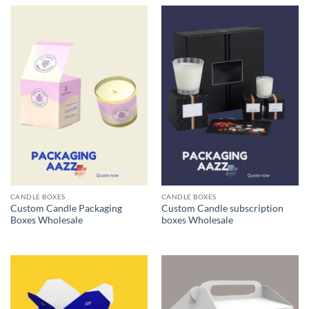
CANDLE BOXES
CANDLE BOXES
Custom Candle Packaging
Custom Candle subscription
Boxes Wholesale
boxes Wholesale