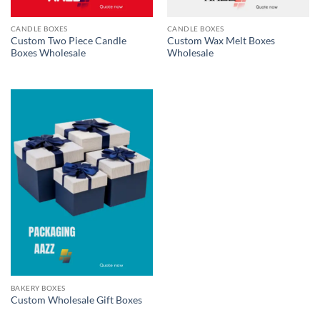
CANDLE BOXES
CANDLE BOXES
Custom Two Piece Candle
Custom Wax Melt Boxes
Boxes Wholesale
Wholesale
BAKERY BOXES
Custom Wholesale Gift Boxes