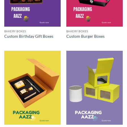
BAKERY BOXES
BAKERY BOXES
Custom Birthday Gift Boxes
Custom Burger Boxes