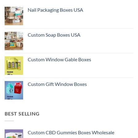
Nail Packaging Boxes USA
Custom Soap Boxes USA
Custom Window Gable Boxes
Custom Gift Window Boxes
BEST SELLING
Custom CBD Gummies Boxes Wholesale