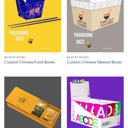
BAKERY BOXES
BAKERY BOXES
Custom Chinese Food Boxes
Custom Chinese Takeout Boxes