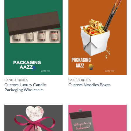
CANDLE BOXES
BAKERY BOXES
Custom Luxury Candle
Custom Noodles Boxes
Packaging Wholesale