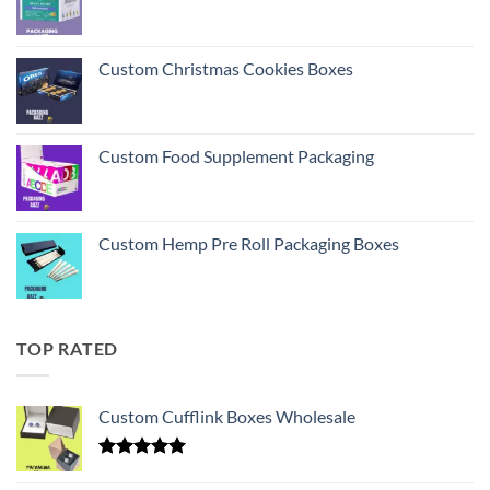
Custom Christmas Cookies Boxes
Custom Food Supplement Packaging
Custom Hemp Pre Roll Packaging Boxes
TOP RATED
Custom Cufflink Boxes Wholesale
Rated
5.00
out of 5