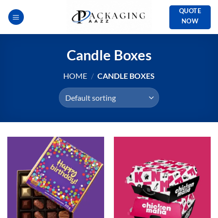
Skip
QUOTE
to
NOW
content
Candle Boxes
HOME
/
CANDLE BOXES