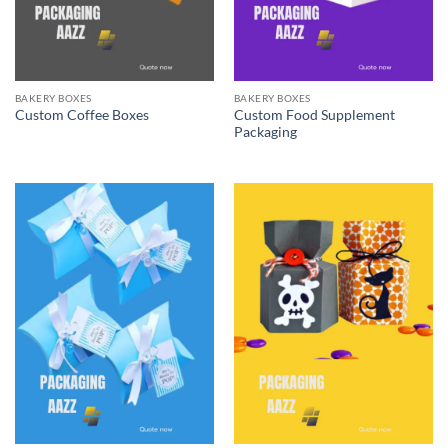
BAKERY BOXES
BAKERY BOXES
Custom Food Supplement
Custom Coffee Boxes
Packaging