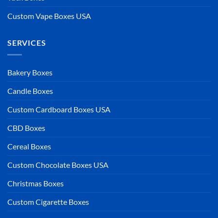
Custom Vape Boxes USA
SERVICES
Bakery Boxes
Candle Boxes
Custom Cardboard Boxes USA
CBD Boxes
Cereal Boxes
Custom Chocolate Boxes USA
Christmas Boxes
Custom Cigarette Boxes