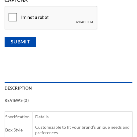
DESCRIPTION
REVIEWS (0)
Specification
Details
Customizable to fit your brand’s unique needs and
Box Style
preferences.