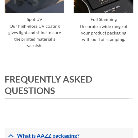
Spot UV
Foil Stamping
Our high-gloss UV coating
Decorate a wide range of
gives light and shine to cure
your product packaging
the printed material’s
with our foil stamping.
varnish.
FREQUENTLY ASKED
QUESTIONS
What is AAZZ packaging?