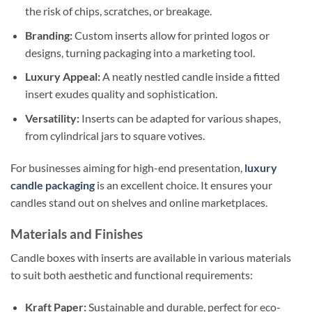
the risk of chips, scratches, or breakage.
Branding:
Custom inserts allow for printed logos or
designs, turning packaging into a marketing tool.
Luxury Appeal:
A neatly nestled candle inside a fitted
insert exudes quality and sophistication.
Versatility:
Inserts can be adapted for various shapes,
from cylindrical jars to square votives.
For businesses aiming for high-end presentation,
luxury
candle packaging
is an excellent choice. It ensures your
candles stand out on shelves and online marketplaces.
Materials and Finishes
Candle boxes with inserts are available in various materials
to suit both aesthetic and functional requirements:
Kraft Paper:
Sustainable and durable, perfect for eco-