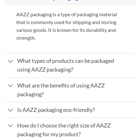
AAZZ packaging is a type of packaging material
that is commonly used for shipping and storing
various goods. It is known for its durability and
strength.
What types of products can be packaged
using AAZZ packaging?
What are the benefits of using AAZZ
packaging?
Is AAZZ packaging eco-friendly?
How do I choose the right size of AAZZ
packaging for my product?