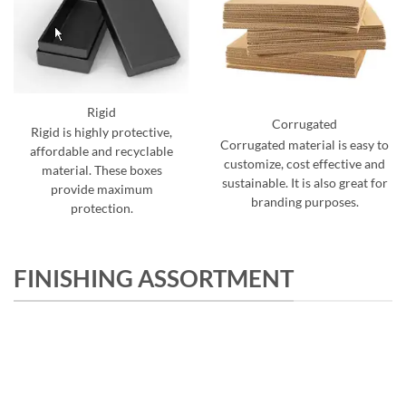
Rigid
Corrugated
Rigid is highly protective,
Corrugated material is easy to
affordable and recyclable
customize, cost effective and
material. These boxes
sustainable. It is also great for
provide maximum
branding purposes.
protection.
FINISHING ASSORTMENT