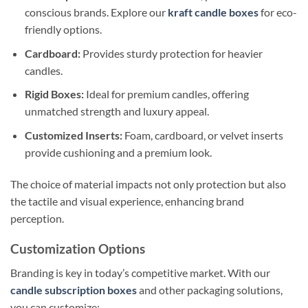
conscious brands. Explore our
kraft candle boxes
for eco-
friendly options.
Cardboard:
Provides sturdy protection for heavier
candles.
Rigid Boxes:
Ideal for premium candles, offering
unmatched strength and luxury appeal.
Customized Inserts:
Foam, cardboard, or velvet inserts
provide cushioning and a premium look.
The choice of material impacts not only protection but also
the tactile and visual experience, enhancing brand
perception.
Customization Options
Branding is key in today’s competitive market. With our
candle subscription boxes
and other packaging solutions,
you can customize: