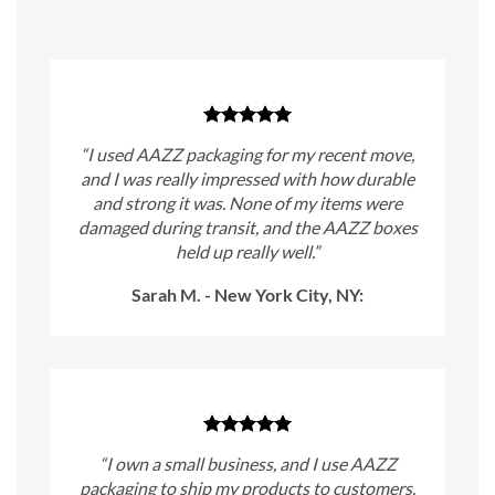
“I used AAZZ packaging for my recent move,
and I was really impressed with how durable
and strong it was. None of my items were
damaged during transit, and the AAZZ boxes
held up really well.”
Sarah M. - New York City, NY:
“I own a small business, and I use AAZZ
packaging to ship my products to customers.