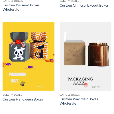
CANDLE BOXES
BAKERY BOXES
Custom Pyramid Boxes
Custom Chinese Takeout Boxes
Wholesale
BAKERY BOXES
CANDLE BOXES
Custom Wax Melt Boxes
Custom Halloween Boxes
Wholesale