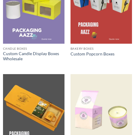
CANDLE BOXES
BAKERY BOXES
Custom Candle Display Boxes
Custom Popcorn Boxes
Wholesale