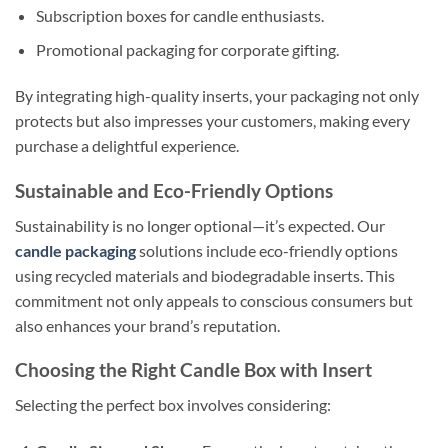
Subscription boxes for candle enthusiasts.
Promotional packaging for corporate gifting.
By integrating high-quality inserts, your packaging not only
protects but also impresses your customers, making every
purchase a delightful experience.
Sustainable and Eco-Friendly Options
Sustainability is no longer optional—it’s expected. Our
candle packaging
solutions include eco-friendly options
using recycled materials and biodegradable inserts. This
commitment not only appeals to conscious consumers but
also enhances your brand’s reputation.
Choosing the Right Candle Box with Insert
Selecting the perfect box involves considering: