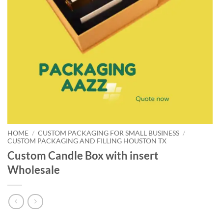
HOME
/
CUSTOM PACKAGING FOR SMALL BUSINESS
/
CUSTOM PACKAGING AND FILLING HOUSTON TX
Custom Candle Box with insert
Wholesale