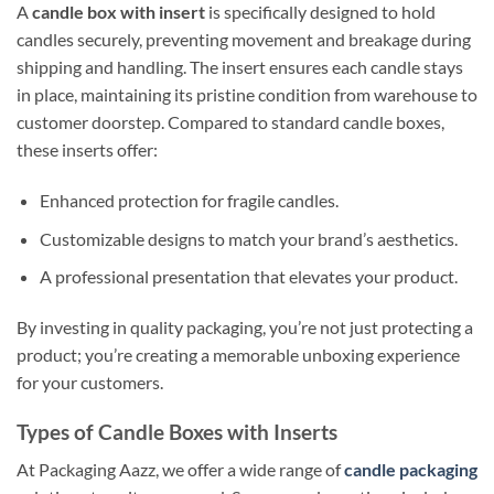
A
candle box with insert
is specifically designed to hold
candles securely, preventing movement and breakage during
shipping and handling. The insert ensures each candle stays
in place, maintaining its pristine condition from warehouse to
customer doorstep. Compared to standard candle boxes,
these inserts offer:
Enhanced protection for fragile candles.
Customizable designs to match your brand’s aesthetics.
A professional presentation that elevates your product.
By investing in quality packaging, you’re not just protecting a
product; you’re creating a memorable unboxing experience
for your customers.
Types of Candle Boxes with Inserts
At Packaging Aazz, we offer a wide range of
candle packaging