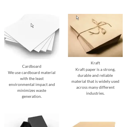
Kraft
Cardboard
Kraft paper is a strong,
We use cardboard material
durable and reliable
with the least
material that is widely used
environmental impact and
across many different
minimizes waste
industries.
generation.