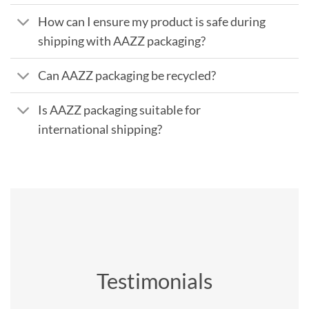
How can I ensure my product is safe during
shipping with AAZZ packaging?
Can AAZZ packaging be recycled?
Is AAZZ packaging suitable for
international shipping?
Testimonials