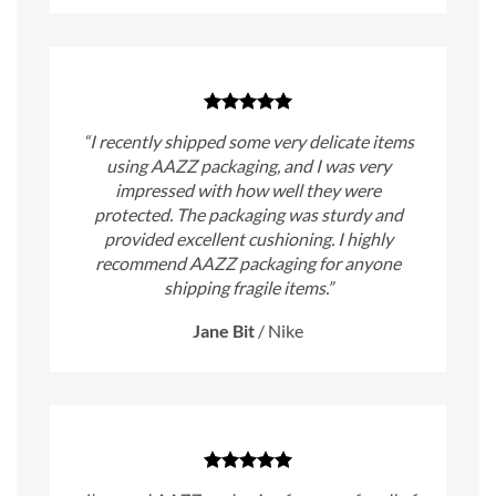
“I recently shipped some very delicate items
using AAZZ packaging, and I was very
impressed with how well they were
protected. The packaging was sturdy and
provided excellent cushioning. I highly
recommend AAZZ packaging for anyone
shipping fragile items.”
Jane Bit
/
Nike