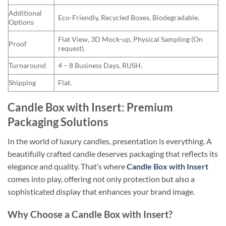
Additional
Eco-Friendly, Recycled Boxes, Biodegradable.
Options
Flat View, 3D Mock-up, Physical Sampling (On
Proof
request).
Turnaround
4 – 8 Business Days, RUSH.
Shipping
Flat.
Candle Box with Insert: Premium
Packaging Solutions
In the world of luxury candles, presentation is everything. A
beautifully crafted candle deserves packaging that reflects its
elegance and quality. That’s where
Candle Box with Insert
comes into play, offering not only protection but also a
sophisticated display that enhances your brand image.
Why Choose a Candle Box with Insert?