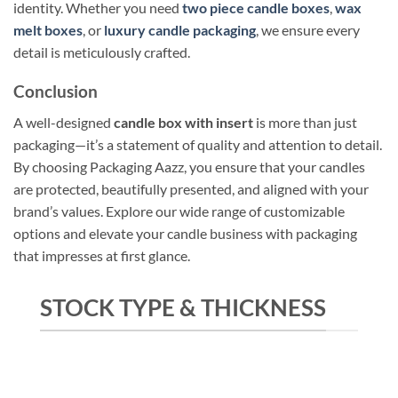
identity. Whether you need
two piece candle boxes
,
wax
melt boxes
, or
luxury candle packaging
, we ensure every
detail is meticulously crafted.
Conclusion
A well-designed
candle box with insert
is more than just
packaging—it’s a statement of quality and attention to detail.
By choosing Packaging Aazz, you ensure that your candles
are protected, beautifully presented, and aligned with your
brand’s values. Explore our wide range of customizable
options and elevate your candle business with packaging
that impresses at first glance.
STOCK TYPE & THICKNESS