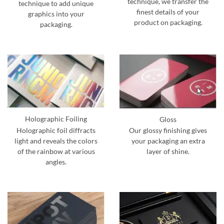
technique, we transfer the
technique to add unique
finest details of your
graphics into your
product on packaging.
packaging.
Holographic Foiling
Gloss
Holographic foil diffracts
Our glossy finishing gives
light and reveals the colors
your packaging an extra
of the rainbow at various
layer of shine.
angles.