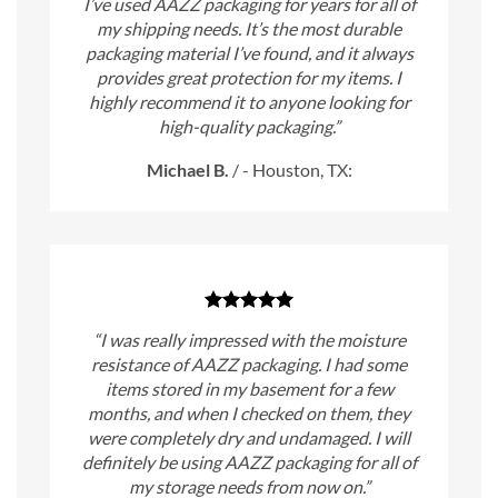
I’ve used AAZZ packaging for years for all of
my shipping needs. It’s the most durable
packaging material I’ve found, and it always
provides great protection for my items. I
highly recommend it to anyone looking for
high-quality packaging.”
Michael B.
/
- Houston, TX:
“I was really impressed with the moisture
resistance of AAZZ packaging. I had some
items stored in my basement for a few
months, and when I checked on them, they
were completely dry and undamaged. I will
definitely be using AAZZ packaging for all of
my storage needs from now on.”