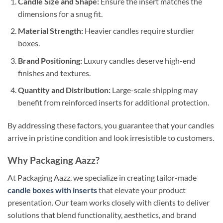
Candle Size and Shape:
Ensure the insert matches the
dimensions for a snug fit.
Material Strength:
Heavier candles require sturdier
boxes.
Brand Positioning:
Luxury candles deserve high-end
finishes and textures.
Quantity and Distribution:
Large-scale shipping may
benefit from reinforced inserts for additional protection.
By addressing these factors, you guarantee that your candles
arrive in pristine condition and look irresistible to customers.
Why Packaging Aazz?
At Packaging Aazz, we specialize in creating tailor-made
candle boxes with inserts
that elevate your product
presentation. Our team works closely with clients to deliver
solutions that blend functionality, aesthetics, and brand