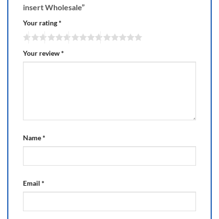
insert Wholesale”
Your rating
*
Your review
*
Name
*
Email
*