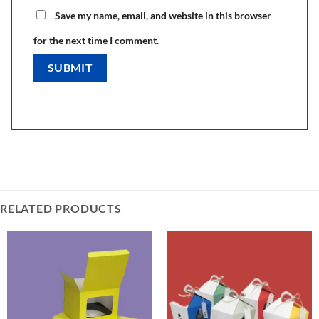
Save my name, email, and website in this browser
for the next time I comment.
RELATED PRODUCTS