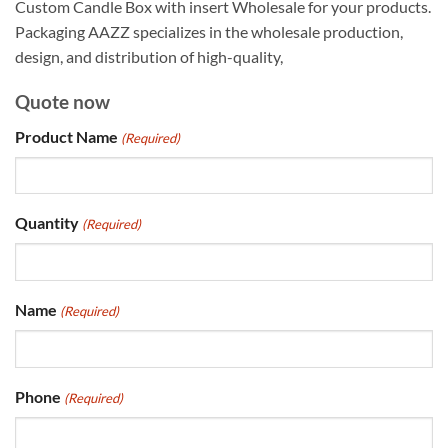
Custom Candle Box with insert Wholesale for your products.
Packaging AAZZ specializes in the wholesale production,
design, and distribution of high-quality,
Quote now
Product Name
(Required)
Quantity
(Required)
Name
(Required)
Phone
(Required)