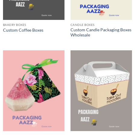
BAKERY BOXES
CANDLE BOXES
Custom Candle Packaging Boxes
Custom Coffee Boxes
Wholesale