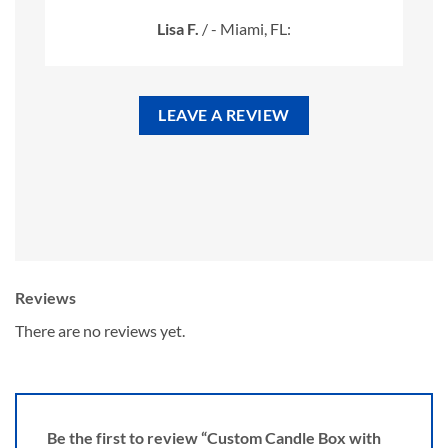
Lisa F.
/
- Miami, FL:
LEAVE A REVIEW
Reviews
There are no reviews yet.
Be the first to review “Custom Candle Box with