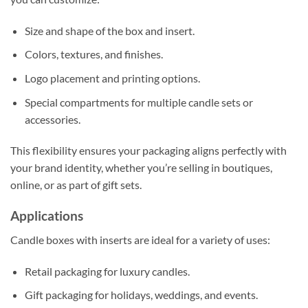
Size and shape of the box and insert.
Colors, textures, and finishes.
Logo placement and printing options.
Special compartments for multiple candle sets or
accessories.
This flexibility ensures your packaging aligns perfectly with
your brand identity, whether you’re selling in boutiques,
online, or as part of gift sets.
Applications
Candle boxes with inserts are ideal for a variety of uses:
Retail packaging for luxury candles.
Gift packaging for holidays, weddings, and events.