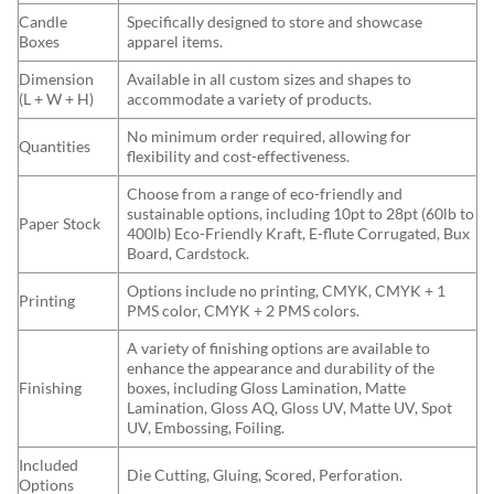
Candle
Specifically designed to store and showcase
Boxes
apparel items.
Dimension
Available in all custom sizes and shapes to
(L + W + H)
accommodate a variety of products.
No minimum order required, allowing for
Quantities
flexibility and cost-effectiveness.
Choose from a range of eco-friendly and
sustainable options, including 10pt to 28pt (60lb to
Paper Stock
400lb) Eco-Friendly Kraft, E-flute Corrugated, Bux
Board, Cardstock.
Options include no printing, CMYK, CMYK + 1
Printing
PMS color, CMYK + 2 PMS colors.
A variety of finishing options are available to
enhance the appearance and durability of the
Finishing
boxes, including Gloss Lamination, Matte
Lamination, Gloss AQ, Gloss UV, Matte UV, Spot
UV, Embossing, Foiling.
Included
Die Cutting, Gluing, Scored, Perforation.
Options