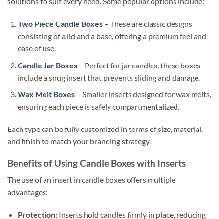
solutions to suit every need. Some popular options include:
Two Piece Candle Boxes
– These are classic designs
consisting of a lid and a base, offering a premium feel and
ease of use.
Candle Jar Boxes
– Perfect for jar candles, these boxes
include a snug insert that prevents sliding and damage.
Wax Melt Boxes
– Smaller inserts designed for wax melts,
ensuring each piece is safely compartmentalized.
Each type can be fully customized in terms of size, material,
and finish to match your branding strategy.
Benefits of Using Candle Boxes with Inserts
The use of an insert in candle boxes offers multiple
advantages:
Protection:
Inserts hold candles firmly in place, reducing