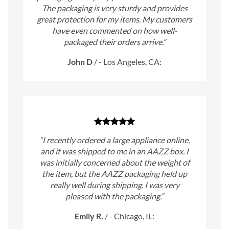
The packaging is very sturdy and provides
great protection for my items. My customers
have even commented on how well-
packaged their orders arrive.”
John D
/
- Los Angeles, CA:
“I recently ordered a large appliance online,
and it was shipped to me in an AAZZ box. I
was initially concerned about the weight of
the item, but the AAZZ packaging held up
really well during shipping. I was very
pleased with the packaging.”
Emily R.
/
- Chicago, IL: