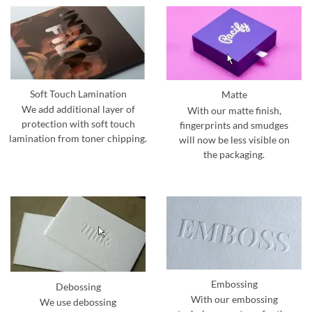
Soft Touch Lamination
Matte
We add additional layer of
With our matte finish,
protection with soft touch
fingerprints and smudges
lamination from toner chipping.
will now be less visible on
the packaging.
Embossing
Debossing
With our embossing
We use debossing