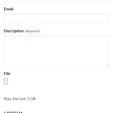
Email
Discription
(Required)
File
Max. file size: 2 GB.
CAPTCHA