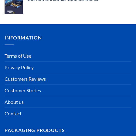
INFORMATION
Terms of Use
Privacy Policy
Customers Reviews
Customer Stories
About us
Contact
PACKAGING PRODUCTS