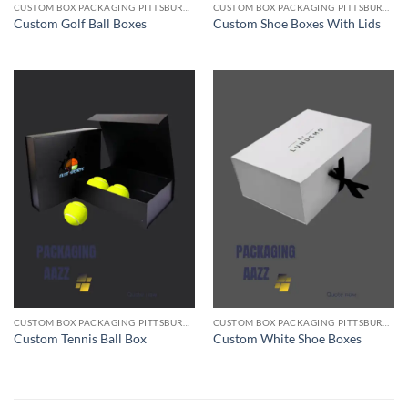
CUSTOM BOX PACKAGING PITTSBURGH PA
CUSTOM BOX PACKAGING PITTSBURGH PA
Custom Golf Ball Boxes
Custom Shoe Boxes With Lids
CUSTOM BOX PACKAGING PITTSBURGH PA
CUSTOM BOX PACKAGING PITTSBURGH PA
Custom Tennis Ball Box
Custom White Shoe Boxes