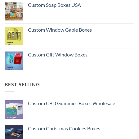
Custom Soap Boxes USA
Custom Window Gable Boxes
Custom Gift Window Boxes
BEST SELLING
Custom CBD Gummies Boxes Wholesale
Custom Christmas Cookies Boxes