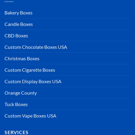
Bakery Boxes
Candle Boxes
CBD Boxes
Custom Chocolate Boxes USA
Christmas Boxes
Custom Cigarette Boxes
Custom Display Boxes USA
Orange County
Tuck Boxes
Custom Vape Boxes USA
SERVICES