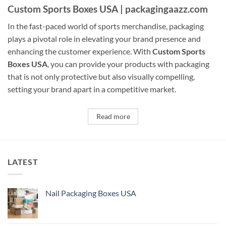
Custom Sports Boxes USA | packagingaazz.com
In the fast-paced world of sports merchandise, packaging
plays a pivotal role in elevating your brand presence and
enhancing the customer experience. With
Custom Sports
Boxes USA
, you can provide your products with packaging
that is not only protective but also visually compelling,
setting your brand apart in a competitive market.
Read more
LATEST
Nail Packaging Boxes USA