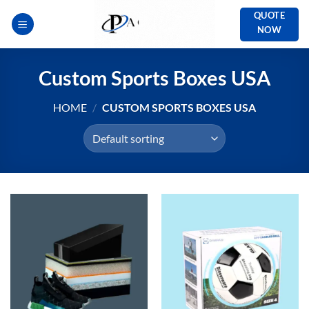
Skip
QUOTE
to
NOW
content
Custom Sports Boxes USA
HOME
/
CUSTOM SPORTS BOXES USA