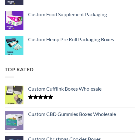
Custom Food Supplement Packaging
Custom Hemp Pre Roll Packaging Boxes
TOP RATED
Custom Cufflink Boxes Wholesale
Rated
5.00
out of 5
Custom CBD Gummies Boxes Wholesale
Custom Christmas Cookies Boxes