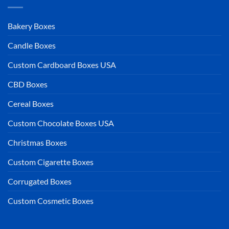
Bakery Boxes
Candle Boxes
Custom Cardboard Boxes USA
CBD Boxes
Cereal Boxes
Custom Chocolate Boxes USA
Christmas Boxes
Custom Cigarette Boxes
Corrugated Boxes
Custom Cosmetic Boxes