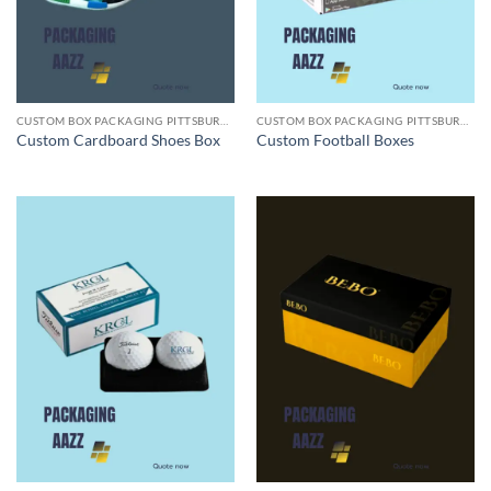
CUSTOM BOX PACKAGING PITTSBURGH PA
CUSTOM BOX PACKAGING PITTSBURGH PA
Custom Cardboard Shoes Box
Custom Football Boxes