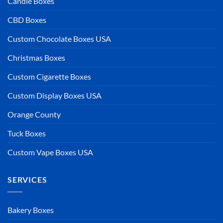
Candle Boxes
CBD Boxes
Custom Chocolate Boxes USA
Christmas Boxes
Custom Cigarette Boxes
Custom Display Boxes USA
Orange County
Tuck Boxes
Custom Vape Boxes USA
SERVICES
Bakery Boxes