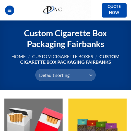
Skip
QUOTE
to
NOW
content
Custom Cigarette Box
Packaging Fairbanks
HOME
/
CUSTOM CIGARETTE BOXES
/
CUSTOM
CIGARETTE BOX PACKAGING FAIRBANKS