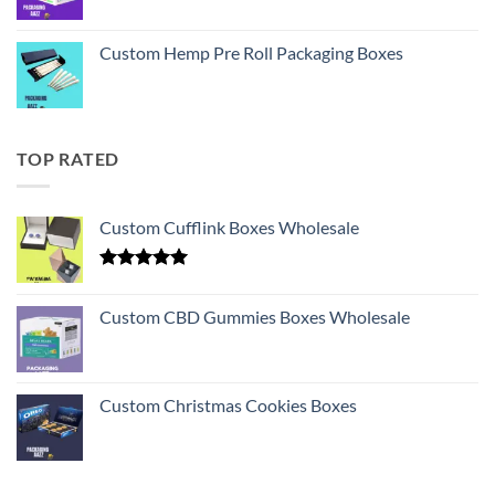
Custom Hemp Pre Roll Packaging Boxes
TOP RATED
Custom Cufflink Boxes Wholesale
Rated
5.00
out of 5
Custom CBD Gummies Boxes Wholesale
Custom Christmas Cookies Boxes