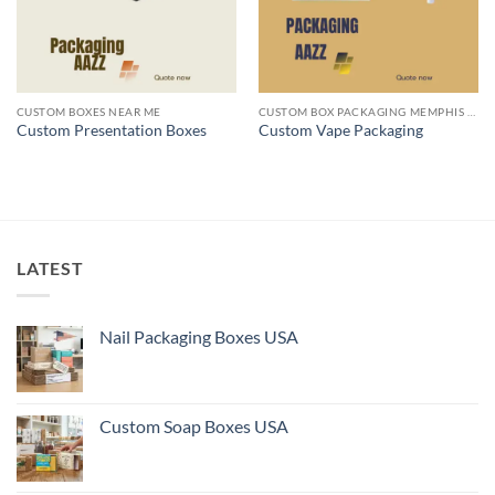
CUSTOM BOXES NEAR ME
CUSTOM BOX PACKAGING MEMPHIS TN
Custom Presentation Boxes
Custom Vape Packaging
LATEST
Nail Packaging Boxes USA
Custom Soap Boxes USA