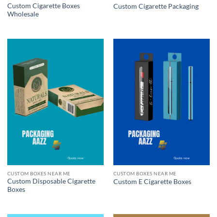
Custom Cigarette Boxes
Custom Cigarette Packaging
Wholesale
CUSTOM BOXES NEAR ME
CUSTOM BOXES NEAR ME
Custom Disposable Cigarette
Custom E Cigarette Boxes
Boxes