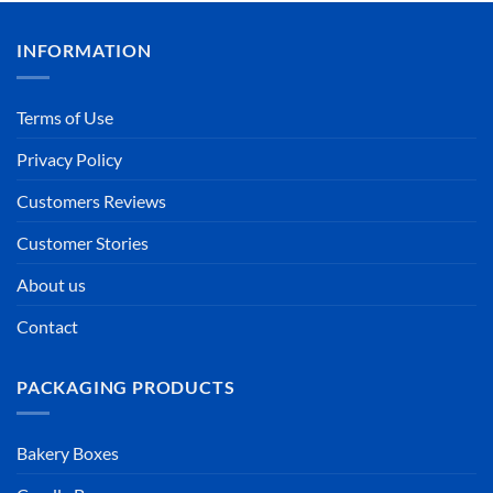
INFORMATION
Terms of Use
Privacy Policy
Customers Reviews
Customer Stories
About us
Contact
PACKAGING PRODUCTS
Bakery Boxes