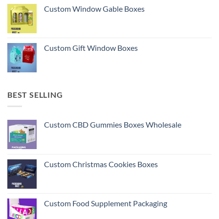
Custom Window Gable Boxes
Custom Gift Window Boxes
BEST SELLING
Custom CBD Gummies Boxes Wholesale
Custom Christmas Cookies Boxes
Custom Food Supplement Packaging