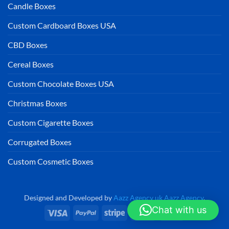
Candle Boxes
Custom Cardboard Boxes USA
CBD Boxes
Cereal Boxes
Custom Chocolate Boxes USA
Christmas Boxes
Custom Cigarette Boxes
Corrugated Boxes
Custom Cosmetic Boxes
Designed and Developed by
Aazz Agency uk
Aazz Agency
.
Chat with us
Visa
PayPal
Stripe
MasterCard
Cash
On