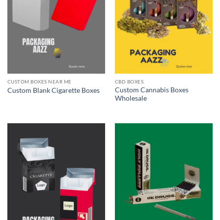
CUSTOM BOXES NEAR ME
CBD BOXES
Custom Cannabis Boxes
Custom Blank Cigarette Boxes
Wholesale