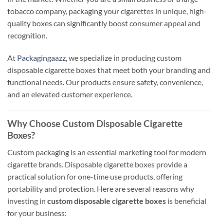
tobacco company, packaging your cigarettes in unique, high-
quality boxes can significantly boost consumer appeal and
recognition.
At
Packagingaazz
, we specialize in producing custom
disposable cigarette boxes that meet both your branding and
functional needs. Our products ensure safety, convenience,
and an elevated customer experience.
Why Choose Custom Disposable Cigarette
Boxes?
Custom packaging is an essential marketing tool for modern
cigarette brands. Disposable cigarette boxes provide a
practical solution for one-time use products, offering
portability and protection. Here are several reasons why
investing in
custom disposable cigarette boxes
is beneficial
for your business: