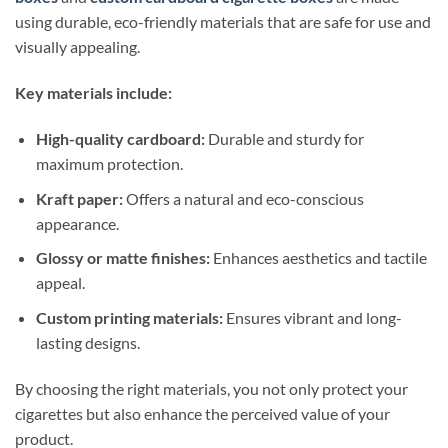
using durable, eco-friendly materials that are safe for use and
visually appealing.
Key materials include:
High-quality cardboard:
Durable and sturdy for
maximum protection.
Kraft paper:
Offers a natural and eco-conscious
appearance.
Glossy or matte finishes:
Enhances aesthetics and tactile
appeal.
Custom printing materials:
Ensures vibrant and long-
lasting designs.
By choosing the right materials, you not only protect your
cigarettes but also enhance the perceived value of your
product.