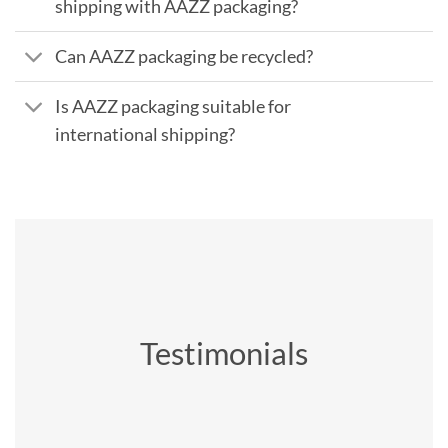
shipping with AAZZ packaging?
Can AAZZ packaging be recycled?
Is AAZZ packaging suitable for
international shipping?
Testimonials