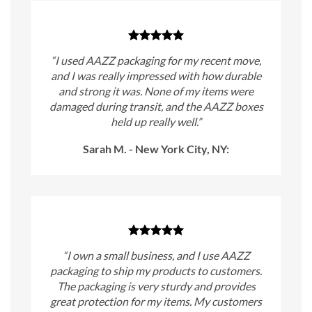
“I used AAZZ packaging for my recent move,
and I was really impressed with how durable
and strong it was. None of my items were
damaged during transit, and the AAZZ boxes
held up really well.”
Sarah M. - New York City, NY:
“I own a small business, and I use AAZZ
packaging to ship my products to customers.
The packaging is very sturdy and provides
great protection for my items. My customers