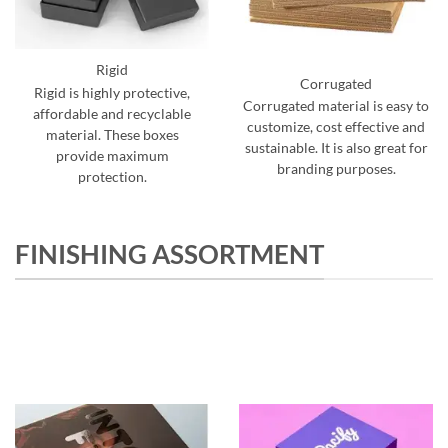
Rigid
Corrugated
Rigid is highly protective,
Corrugated material is easy to
affordable and recyclable
customize, cost effective and
material. These boxes
sustainable. It is also great for
provide maximum
branding purposes.
protection.
FINISHING ASSORTMENT