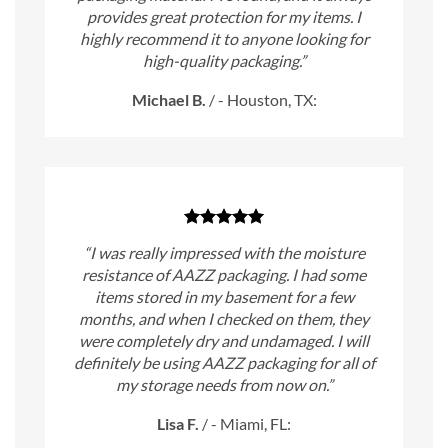
provides great protection for my items. I
highly recommend it to anyone looking for
high-quality packaging.”
Michael B.
/
- Houston, TX:
“I was really impressed with the moisture
resistance of AAZZ packaging. I had some
items stored in my basement for a few
months, and when I checked on them, they
were completely dry and undamaged. I will
definitely be using AAZZ packaging for all of
my storage needs from now on.”
Lisa F.
/
- Miami, FL: