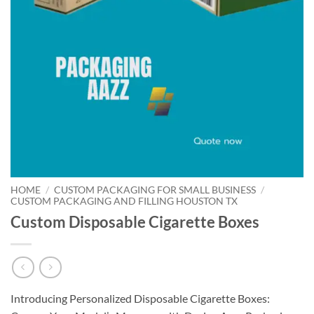
HOME
/
CUSTOM PACKAGING FOR SMALL BUSINESS
/
CUSTOM PACKAGING AND FILLING HOUSTON TX
Custom Disposable Cigarette Boxes
Introducing Personalized Disposable Cigarette Boxes: