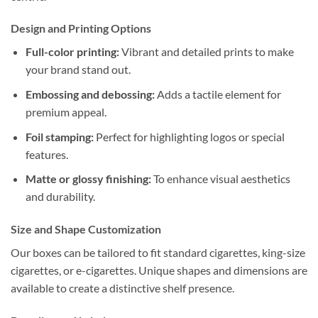
Design and Printing Options
Full-color printing:
Vibrant and detailed prints to make
your brand stand out.
Embossing and debossing:
Adds a tactile element for
premium appeal.
Foil stamping:
Perfect for highlighting logos or special
features.
Matte or glossy finishing:
To enhance visual aesthetics
and durability.
Size and Shape Customization
Our boxes can be tailored to fit standard cigarettes, king-size
cigarettes, or e-cigarettes. Unique shapes and dimensions are
available to create a distinctive shelf presence.