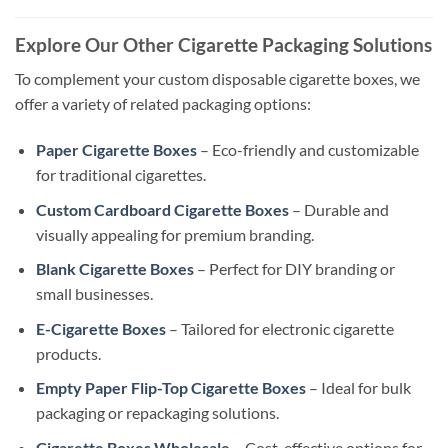
Explore Our Other Cigarette Packaging Solutions
To complement your custom disposable cigarette boxes, we
offer a variety of related packaging options:
Paper Cigarette Boxes
– Eco-friendly and customizable
for traditional cigarettes.
Custom Cardboard Cigarette Boxes
– Durable and
visually appealing for premium branding.
Blank Cigarette Boxes
– Perfect for DIY branding or
small businesses.
E-Cigarette Boxes
– Tailored for electronic cigarette
products.
Empty Paper Flip-Top Cigarette Boxes
– Ideal for bulk
packaging or repackaging solutions.
Cigarette Boxes Wholesale
– Cost-effective options for