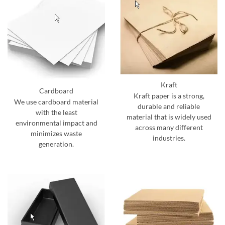
Kraft
Cardboard
Kraft paper is a strong,
We use cardboard material
durable and reliable
with the least
material that is widely used
environmental impact and
across many different
minimizes waste
industries.
generation.