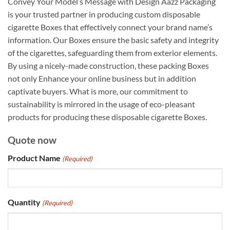
Convey Your Model’s Message with Design Aazz Packaging
is your trusted partner in producing custom disposable
cigarette Boxes that effectively connect your brand name’s
information. Our Boxes ensure the basic safety and integrity
of the cigarettes, safeguarding them from exterior elements.
By using a nicely-made construction, these packing Boxes
not only Enhance your online business but in addition
captivate buyers. What is more, our commitment to
sustainability is mirrored in the usage of eco-pleasant
products for producing these disposable cigarette Boxes.
Quote now
Product Name
(Required)
Quantity
(Required)