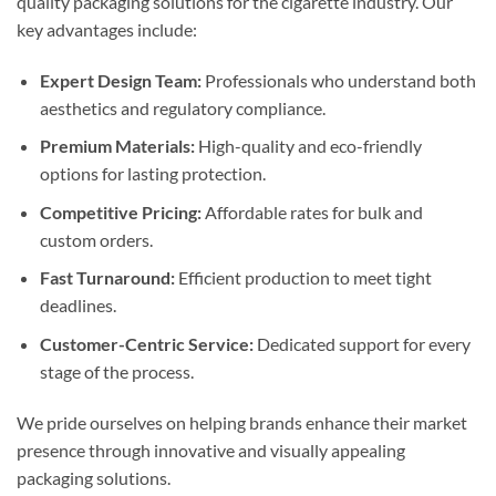
quality packaging solutions for the cigarette industry. Our
key advantages include:
Expert Design Team:
Professionals who understand both
aesthetics and regulatory compliance.
Premium Materials:
High-quality and eco-friendly
options for lasting protection.
Competitive Pricing:
Affordable rates for bulk and
custom orders.
Fast Turnaround:
Efficient production to meet tight
deadlines.
Customer-Centric Service:
Dedicated support for every
stage of the process.
We pride ourselves on helping brands enhance their market
presence through innovative and visually appealing
packaging solutions.