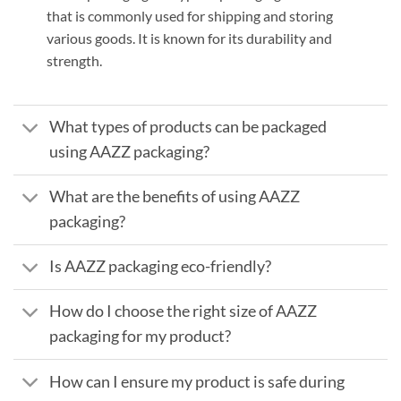
that is commonly used for shipping and storing
various goods. It is known for its durability and
strength.
What types of products can be packaged
using AAZZ packaging?
What are the benefits of using AAZZ
packaging?
Is AAZZ packaging eco-friendly?
How do I choose the right size of AAZZ
packaging for my product?
How can I ensure my product is safe during