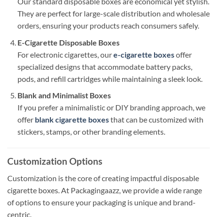
Our standard disposable boxes are economical yet stylish.
They are perfect for large-scale distribution and wholesale
orders, ensuring your products reach consumers safely.
E-Cigarette Disposable Boxes
For electronic cigarettes, our
e-cigarette boxes
offer
specialized designs that accommodate battery packs,
pods, and refill cartridges while maintaining a sleek look.
Blank and Minimalist Boxes
If you prefer a minimalistic or DIY branding approach, we
offer
blank cigarette boxes
that can be customized with
stickers, stamps, or other branding elements.
Customization Options
Customization is the core of creating impactful disposable
cigarette boxes. At Packagingaazz, we provide a wide range
of options to ensure your packaging is unique and brand-
centric.