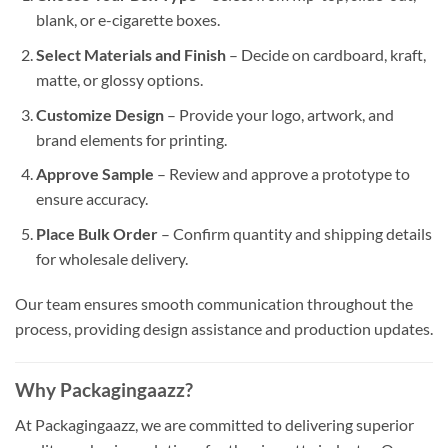
blank, or e-cigarette boxes.
Select Materials and Finish
– Decide on cardboard, kraft,
matte, or glossy options.
Customize Design
– Provide your logo, artwork, and
brand elements for printing.
Approve Sample
– Review and approve a prototype to
ensure accuracy.
Place Bulk Order
– Confirm quantity and shipping details
for wholesale delivery.
Our team ensures smooth communication throughout the
process, providing design assistance and production updates.
Why Packagingaazz?
At Packagingaazz, we are committed to delivering superior