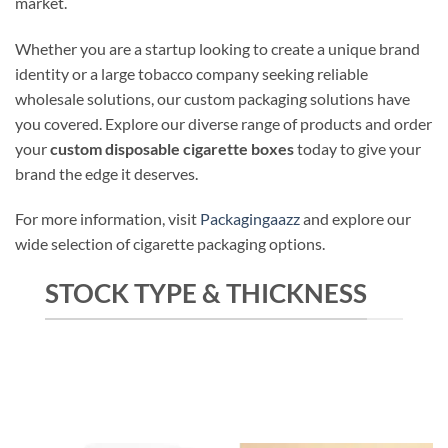
market.
Whether you are a startup looking to create a unique brand
identity or a large tobacco company seeking reliable
wholesale solutions, our custom packaging solutions have
you covered. Explore our diverse range of products and order
your
custom disposable cigarette boxes
today to give your
brand the edge it deserves.
For more information, visit
Packagingaazz
and explore our
wide selection of cigarette packaging options.
STOCK TYPE & THICKNESS