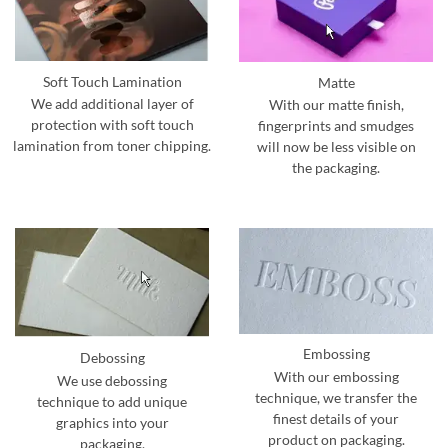
Soft Touch Lamination
Matte
We add additional layer of
With our matte finish,
protection with soft touch
fingerprints and smudges
lamination from toner chipping.
will now be less visible on
the packaging.
Embossing
Debossing
With our embossing
We use debossing
technique, we transfer the
technique to add unique
finest details of your
graphics into your
product on packaging.
packaging.