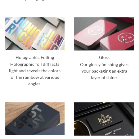
Holographic Foiling
Gloss
Holographic foil diffracts
Our glossy finishing gives
light and reveals the colors
your packaging an extra
of the rainbow at various
layer of shine.
angles.