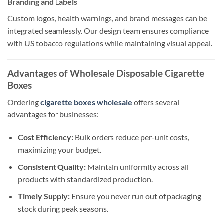
Branding and Labels
Custom logos, health warnings, and brand messages can be
integrated seamlessly. Our design team ensures compliance
with US tobacco regulations while maintaining visual appeal.
Advantages of Wholesale Disposable Cigarette
Boxes
Ordering
cigarette boxes wholesale
offers several
advantages for businesses:
Cost Efficiency:
Bulk orders reduce per-unit costs,
maximizing your budget.
Consistent Quality:
Maintain uniformity across all
products with standardized production.
Timely Supply:
Ensure you never run out of packaging
stock during peak seasons.