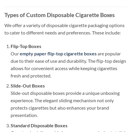
Types of Custom Disposable Cigarette Boxes
We offer a variety of disposable cigarette packaging options
to cater to different needs and preferences. These include:
Flip-Top Boxes
Our
empty paper flip-top cigarette boxes
are popular
due to their ease of use and durability. The flip-top design
allows for convenient access while keeping cigarettes
fresh and protected.
Slide-Out Boxes
Slide-out disposable boxes provide a unique unboxing
experience. The elegant sliding mechanism not only
protects cigarettes but also enhances your brand
presentation.
Standard Disposable Boxes