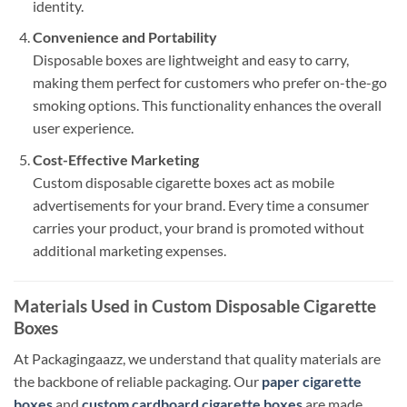
identity.
Convenience and Portability
Disposable boxes are lightweight and easy to carry,
making them perfect for customers who prefer on-the-go
smoking options. This functionality enhances the overall
user experience.
Cost-Effective Marketing
Custom disposable cigarette boxes act as mobile
advertisements for your brand. Every time a consumer
carries your product, your brand is promoted without
additional marketing expenses.
Materials Used in Custom Disposable Cigarette
Boxes
At Packagingaazz, we understand that quality materials are
the backbone of reliable packaging. Our
paper cigarette
boxes
and
custom cardboard cigarette boxes
are made