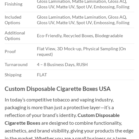
Gloss Lamination, Matte Lamination, Gloss AQ,
Finishing
Gloss UV, Matte UV, Spot UV, Embossing, Foiling
Included
Gloss Lamination, Matte Lamination, Gloss AQ,
Options
Gloss UV, Matte UV, Spot UV, Embossing, Foiling
Additional
Eco-Friendly, Recycled Boxes, Biodegradable
Options
Flat View, 3D Mock-up, Physical Sampling (On
Proof
request)
Turnaround
4 – 8 Business Days, RUSH
Shipping
FLAT
Custom Disposable Cigarette Boxes USA
In today’s competitive tobacco and vaping industry,
packaging is more than just a protective layer—it’s a
reflection of your brand’s identity.
Custom Disposable
Cigarette Boxes
are designed to combine functionality,
aesthetics, and brand visibility, giving your products the edge
in the market. Whether you are a small business or a large