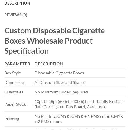
DESCRIPTION
REVIEWS (0)
Custom Disposable Cigarette
Boxes
Wholesale
Product
Specification
PARAMETER
DESCRIPTION
Box Style
Disposable Cigarette Boxes
Dimension
All Custom Sizes and Shapes
Quantities
No Minimum Order Required
10pt to 28pt (60lb to 400lb) Eco-Friendly Kraft, E-
Paper Stock
flute Corrugated, Bux Board, Cardstock
No Printing, CMYK, CMYK + 1 PMS color, CMYK
Printing
+ 2 PMS colors