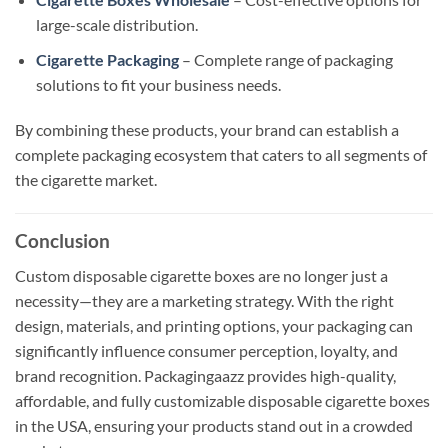
large-scale distribution.
Cigarette Packaging
– Complete range of packaging
solutions to fit your business needs.
By combining these products, your brand can establish a
complete packaging ecosystem that caters to all segments of
the cigarette market.
Conclusion
Custom disposable cigarette boxes are no longer just a
necessity—they are a marketing strategy. With the right
design, materials, and printing options, your packaging can
significantly influence consumer perception, loyalty, and
brand recognition. Packagingaazz provides high-quality,
affordable, and fully customizable disposable cigarette boxes
in the USA, ensuring your products stand out in a crowded