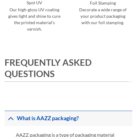
Spot UV
Foil Stamping
Our high-gloss UV coating
Decorate a wide range of
gives light and shine to cure
your product packaging
the printed material’s
with our foil stamping.
varnish.
FREQUENTLY ASKED
QUESTIONS
What is AAZZ packaging?
AAZZ packaging is a type of packaging material