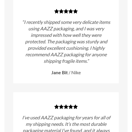
“I recently shipped some very delicate items
using AAZZ packaging, and I was very
impressed with how well they were
protected. The packaging was sturdy and
provided excellent cushioning. I highly
recommend AAZZ packaging for anyone
shipping fragile items.”
Jane Bit
/
Nike
I’ve used AAZZ packaging for years for all of
my shipping needs. It’s the most durable
packaging material I’ve found, and it always