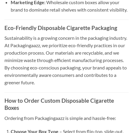
Marketing Edge:
Wholesale custom boxes allow your
brand to dominate retail shelves with consistent visibility.
Eco-Friendly Disposable Cigarette Packaging
Sustainability is a growing concern in the packaging industry.
At Packagingaazz, we prioritize eco-friendly practices in our
production process. Our materials are recyclable, and we
minimize waste through efficient manufacturing processes.
By choosing eco-conscious packaging, your brand appeals to
environmentally aware consumers and contributes to a
greener future.
How to Order Custom Disposable Cigarette
Boxes
Ordering from Packagingaazz is simple and hassle-free:
Choose Your Box Type
– Select from flip-top, slide-out,