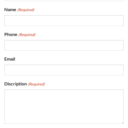
Name
(Required)
Phone
(Required)
Email
Discription
(Required)