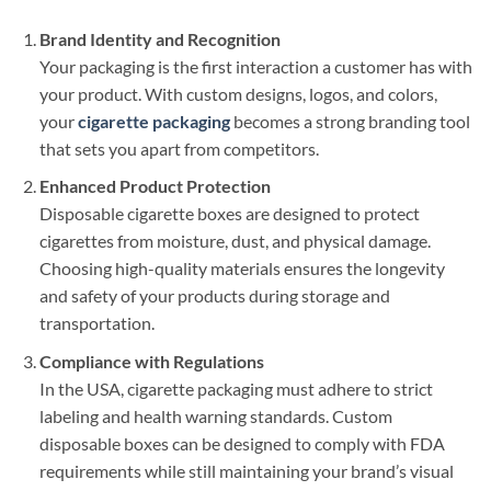
Brand Identity and Recognition
Your packaging is the first interaction a customer has with
your product. With custom designs, logos, and colors,
your
cigarette packaging
becomes a strong branding tool
that sets you apart from competitors.
Enhanced Product Protection
Disposable cigarette boxes are designed to protect
cigarettes from moisture, dust, and physical damage.
Choosing high-quality materials ensures the longevity
and safety of your products during storage and
transportation.
Compliance with Regulations
In the USA, cigarette packaging must adhere to strict
labeling and health warning standards. Custom
disposable boxes can be designed to comply with FDA
requirements while still maintaining your brand’s visual