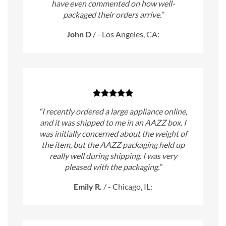
have even commented on how well-
packaged their orders arrive.”
John D
/
- Los Angeles, CA:
“I recently ordered a large appliance online,
and it was shipped to me in an AAZZ box. I
was initially concerned about the weight of
the item, but the AAZZ packaging held up
really well during shipping. I was very
pleased with the packaging.”
Emily R.
/
- Chicago, IL: