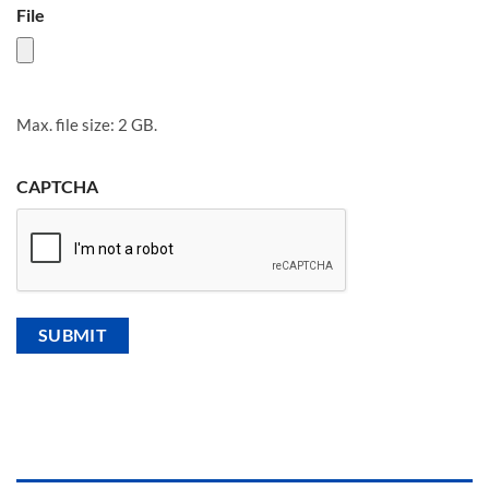
File
Max. file size: 2 GB.
CAPTCHA