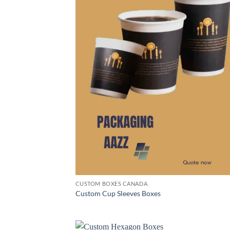
CUSTOM BOXES CANADA
Custom Cup Sleeves Boxes