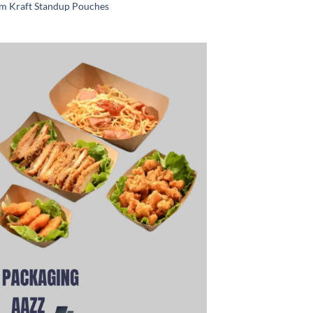
m Kraft Standup Pouches