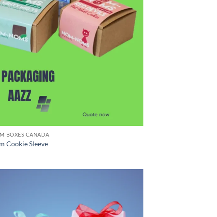
M BOXES CANADA
m Cookie Sleeve