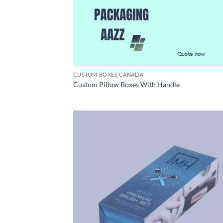
CUSTOM BOXES CANADA
Custom Pillow Boxes With Handle