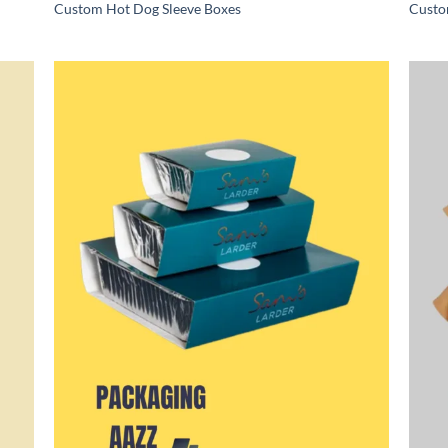
Custom Hot Dog Sleeve Boxes
Custo