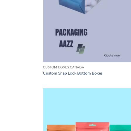
CUSTOM BOXES CANADA
Custom Snap Lock Bottom Boxes