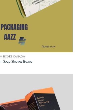
M BOXES CANADA
m Soap Sleeves Boxes