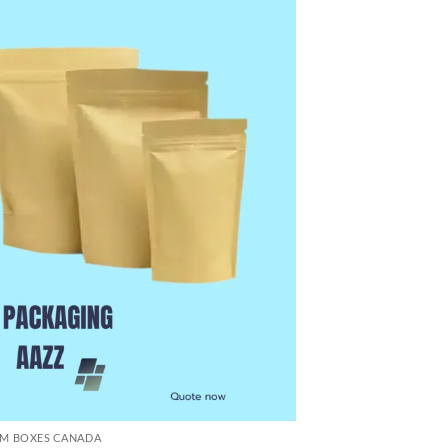
M BOXES CANADA