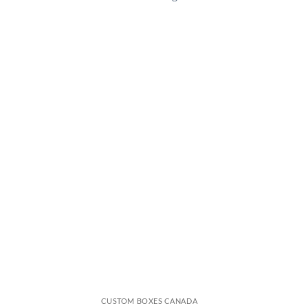
CUSTOM BOXES CANADA