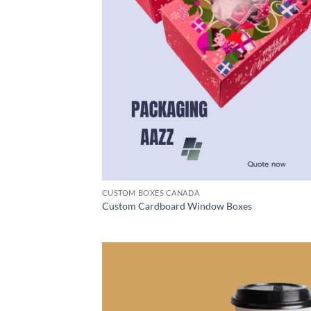
CUSTOM BOXES CANADA
Custom Cardboard Window Boxes