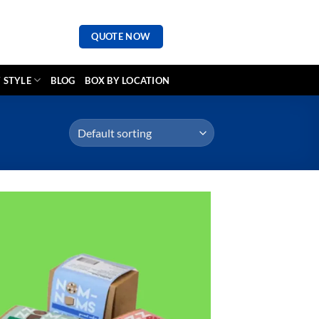
QUOTE NOW
 STYLE
BLOG
BOX BY LOCATION