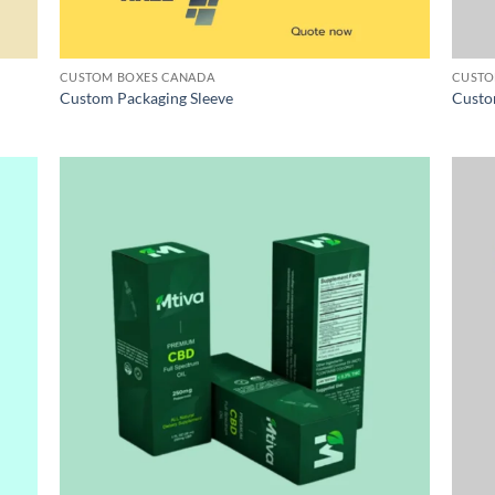
CUSTOM BOXES CANADA
CUSTO
Custom Packaging Sleeve
Custo