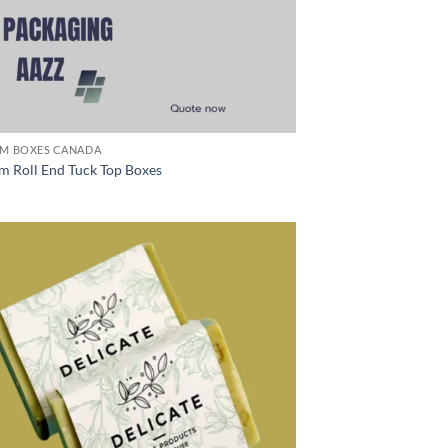
M BOXES CANADA
m Roll End Tuck Top Boxes