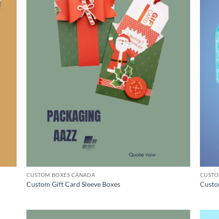
CUSTOM BOXES CANADA
CUSTO
Custom Gift Card Sleeve Boxes
Custo