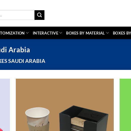
TOMIZATION
INTERACTIVE
BOXES BY MATERIAL
BOXES BY
di Arabia
ES SAUDI ARABIA