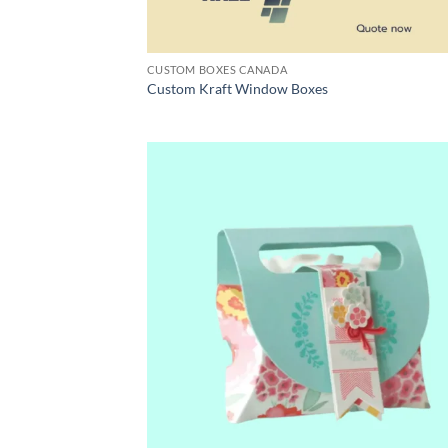
CUSTOM BOXES CANADA
Custom Kraft Window Boxes