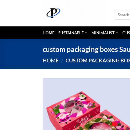
Skip
to
Search
content
for:
HOME
SUSTAINABLE
MINIMALIST
CUS
custom packaging boxes Sau
HOME
/
CUSTOM PACKAGING BOX