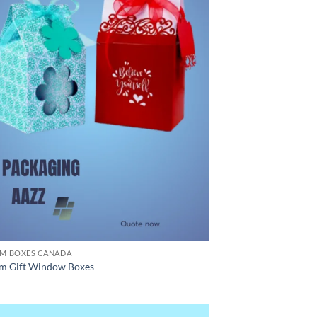
M BOXES CANADA
m Gift Window Boxes