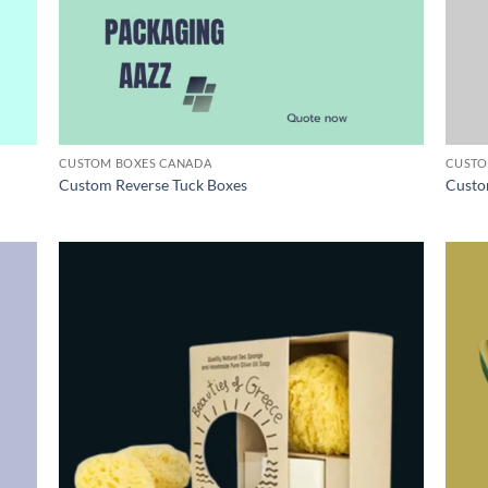
CUSTOM BOXES CANADA
CUSTO
Custom Reverse Tuck Boxes
Custo