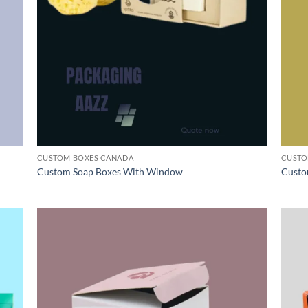
CUSTOM BOXES CANADA
CUSTO
Custom Soap Boxes With Window
Custo