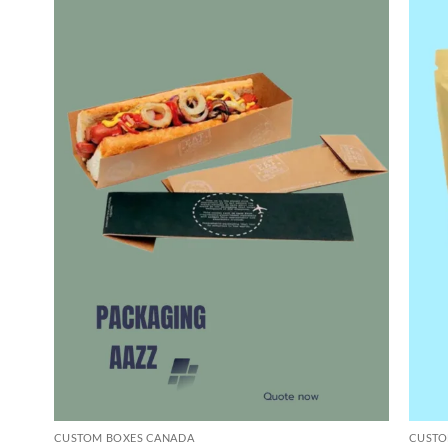
CUSTOM BOXES CANADA
CUSTO