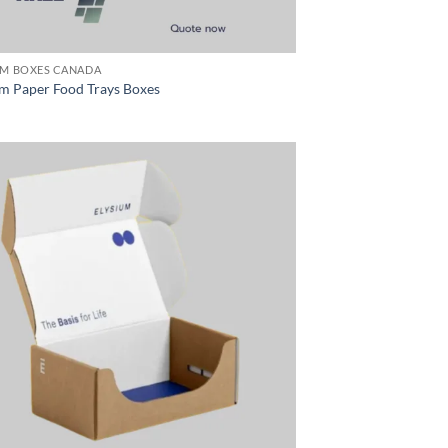
M BOXES CANADA
m Paper Food Trays Boxes