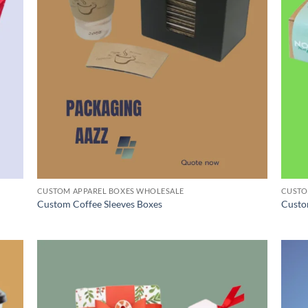
CUSTOM APPAREL BOXES WHOLESALE
CUSTO
Custom Coffee Sleeves Boxes
Custo