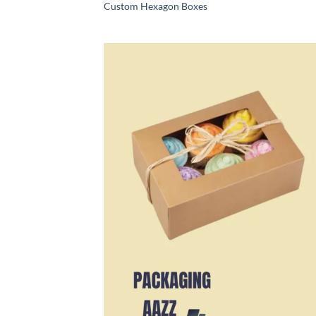
Custom Hexagon Boxes