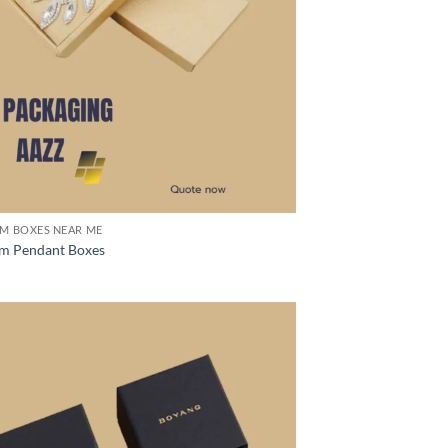
M BOXES NEAR ME
m Pendant Boxes