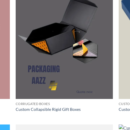
CORRUGATED BOXES
CUSTO
Custom Collapsible Rigid Gift Boxes
Custo