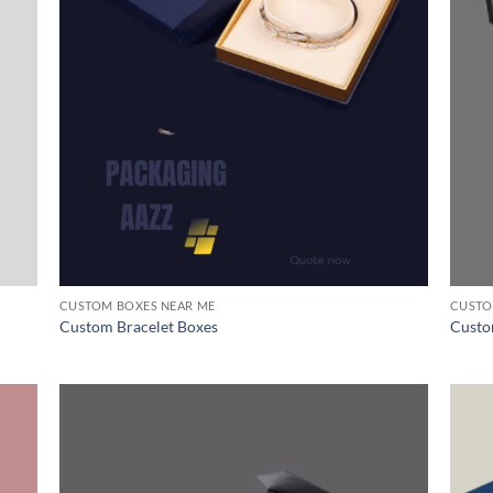
CUSTOM BOXES NEAR ME
CUSTO
Custom Bracelet Boxes
Custo