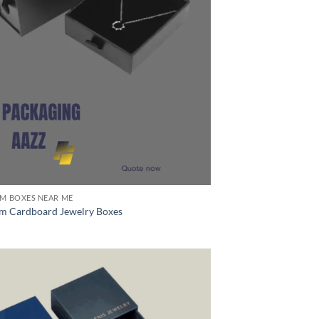
M BOXES NEAR ME
m Cardboard Jewelry Boxes