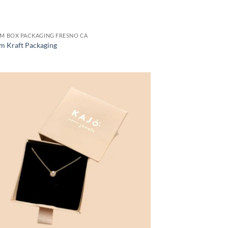
M BOX PACKAGING FRESNO CA
m Kraft Packaging