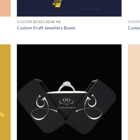
CUSTOM BOXES NEAR ME
CUSTO
Custom Kraft Jewellery Boxes
Custo