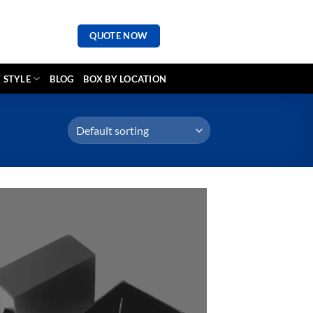
QUOTE NOW
 STYLE
BLOG
BOX BY LOCATION