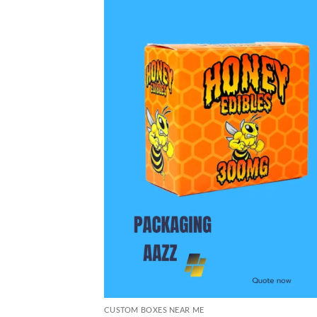
CUSTOM BOXES NEAR ME