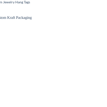
m Jewelry Hang Tags