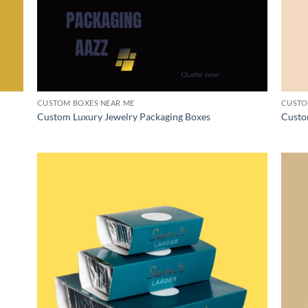
CUSTOM BOXES NEAR ME
CUSTO
Custom Luxury Jewelry Packaging Boxes
Custo