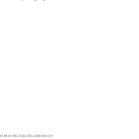
M BOX PACKAGING AKRON OH