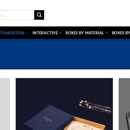
TOMIZATION
INTERACTIVE
BOXES BY MATERIAL
BOXES BY