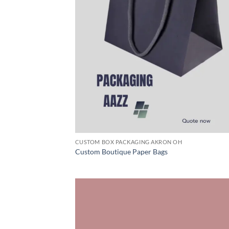
CUSTOM BOX PACKAGING AKRON OH
Custom Boutique Paper Bags