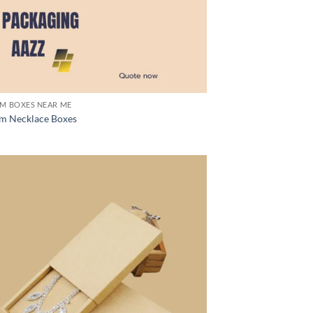
M BOXES NEAR ME
m Necklace Boxes