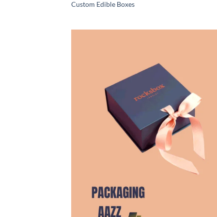
Custom Edible Boxes