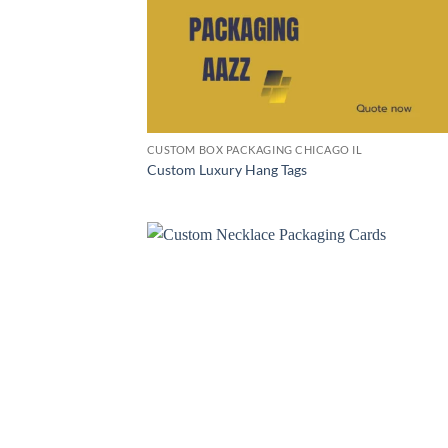
CUSTOM BOX PACKAGING CHICAGO IL
Custom Luxury Hang Tags