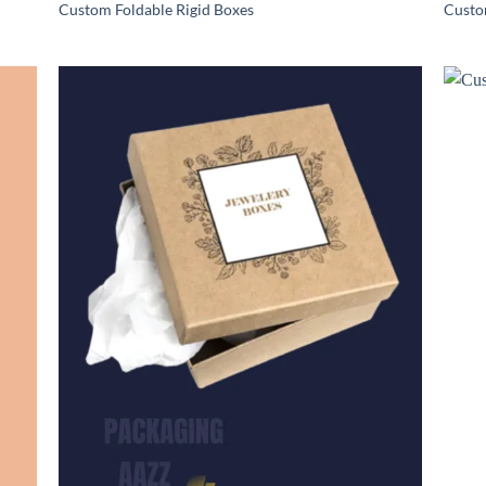
Custom Foldable Rigid Boxes
Custo