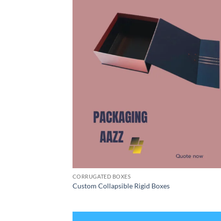
CORRUGATED BOXES
Custom Collapsible Rigid Boxes