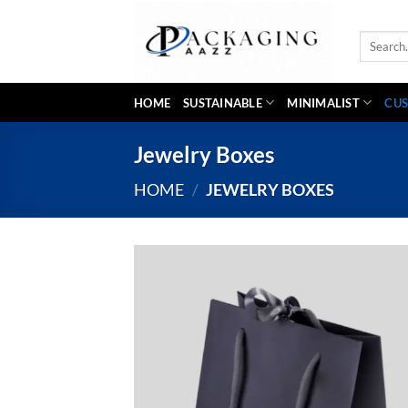
Skip
to
Search
content
for:
HOME
SUSTAINABLE
MINIMALIST
CUS
Jewelry Boxes
HOME
/
JEWELRY BOXES