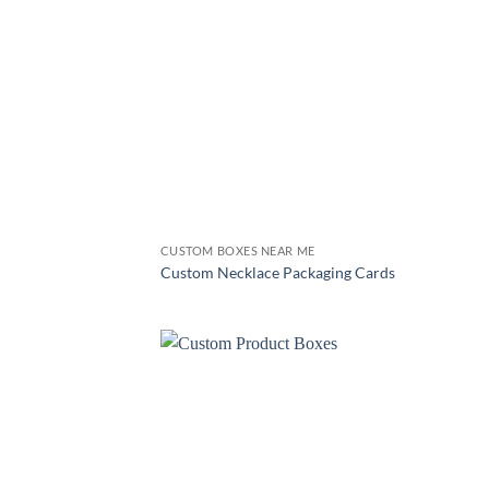
CUSTOM BOXES NEAR ME
Custom Necklace Packaging Cards