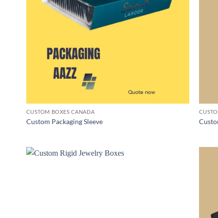
CUSTOM BOXES CANADA
CUSTO
Custom Packaging Sleeve
Custo