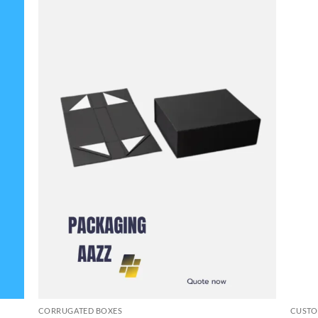
CORRUGATED BOXES
CUSTO