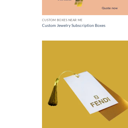
CUSTOM BOXES NEAR ME
Custom Jewelry Subscription Boxes