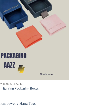
M BOXES NEAR ME
m Earring Packaging Boxes