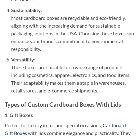
Sustainability:
Most cardboard boxes are recyclable and eco-friendly,
aligning with the increasing demand for sustainable
packaging solutions in the USA. Choosing these boxes can
enhance your brand’s commitment to environmental
responsibility.
Versatility:
These boxes are suitable for a wide range of products
including cosmetics, apparel, electronics, and food items.
Their adaptability makes them a staple in warehouses,
retail stores, and e-commerce shipments.
Types of Custom Cardboard Boxes With Lids
1.
Gift Boxes
Perfect for luxury items and special occasions,
Cardboard
Gift Boxes
with lids combine elegance and practicality. They