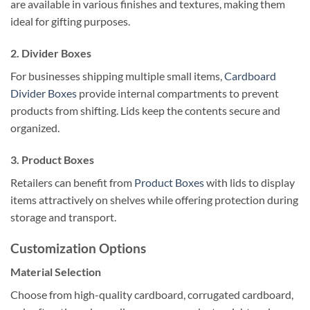
are available in various finishes and textures, making them
ideal for gifting purposes.
2.
Divider Boxes
For businesses shipping multiple small items,
Cardboard
Divider Boxes
provide internal compartments to prevent
products from shifting. Lids keep the contents secure and
organized.
3.
Product Boxes
Retailers can benefit from
Product Boxes
with lids to display
items attractively on shelves while offering protection during
storage and transport.
Customization Options
Material Selection
Choose from high-quality cardboard, corrugated cardboard,