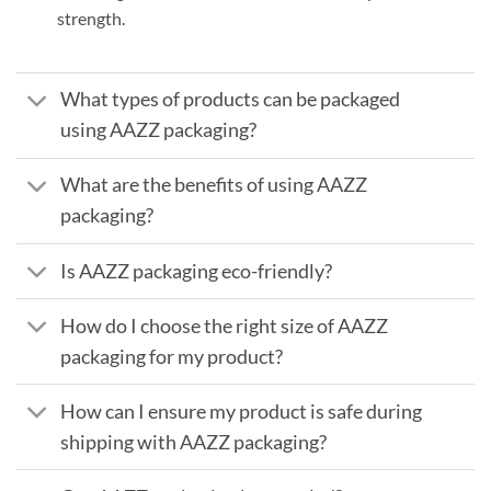
strength.
What types of products can be packaged
using AAZZ packaging?
What are the benefits of using AAZZ
packaging?
Is AAZZ packaging eco-friendly?
How do I choose the right size of AAZZ
packaging for my product?
How can I ensure my product is safe during
shipping with AAZZ packaging?