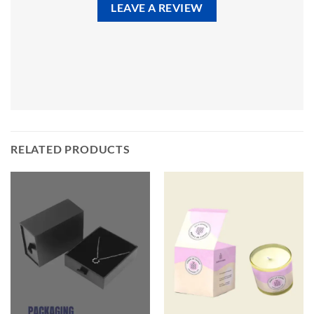
LEAVE A REVIEW
RELATED PRODUCTS