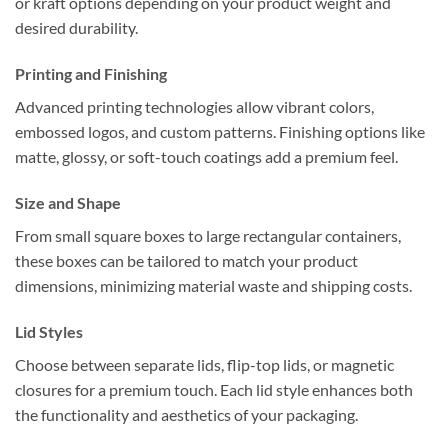
or kraft options depending on your product weight and
desired durability.
Printing and Finishing
Advanced printing technologies allow vibrant colors,
embossed logos, and custom patterns. Finishing options like
matte, glossy, or soft-touch coatings add a premium feel.
Size and Shape
From small square boxes to large rectangular containers,
these boxes can be tailored to match your product
dimensions, minimizing material waste and shipping costs.
Lid Styles
Choose between separate lids, flip-top lids, or magnetic
closures for a premium touch. Each lid style enhances both
the functionality and aesthetics of your packaging.