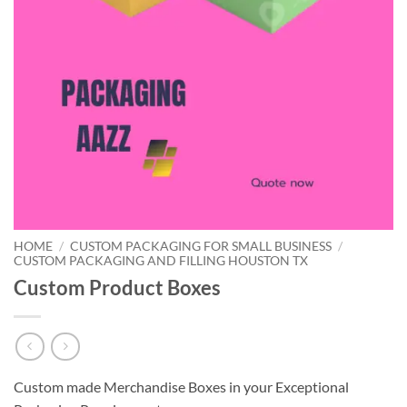
HOME
/
CUSTOM PACKAGING FOR SMALL BUSINESS
/
CUSTOM PACKAGING AND FILLING HOUSTON TX
Custom Product Boxes
Custom made Merchandise Boxes in your Exceptional