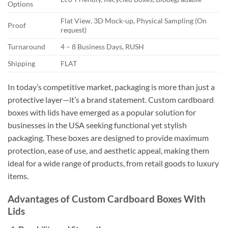
Options
Flat View, 3D Mock-up, Physical Sampling (On
Proof
request)
Turnaround
4 – 8 Business Days, RUSH
Shipping
FLAT
In today’s competitive market, packaging is more than just a
protective layer—it’s a brand statement. Custom cardboard
boxes with lids have emerged as a popular solution for
businesses in the USA seeking functional yet stylish
packaging. These boxes are designed to provide maximum
protection, ease of use, and aesthetic appeal, making them
ideal for a wide range of products, from retail goods to luxury
items.
Advantages of Custom Cardboard Boxes With
Lids