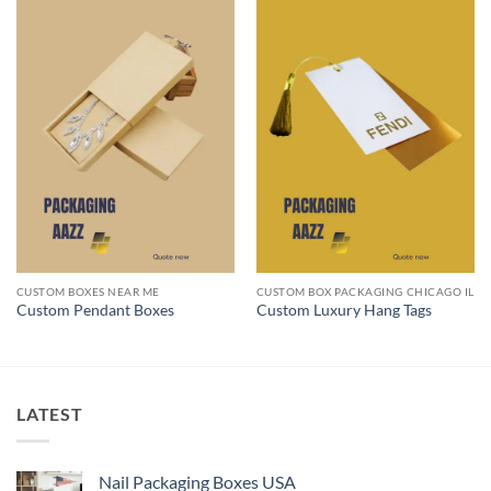
CUSTOM BOXES NEAR ME
CUSTOM BOX PACKAGING CHICAGO IL
Custom Pendant Boxes
Custom Luxury Hang Tags
LATEST
Nail Packaging Boxes USA