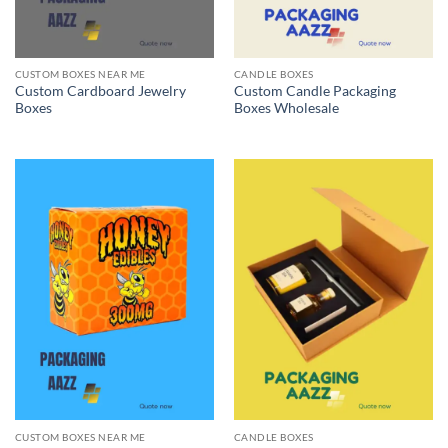
CUSTOM BOXES NEAR ME
CANDLE BOXES
Custom Cardboard Jewelry
Custom Candle Packaging
Boxes
Boxes Wholesale
CUSTOM BOXES NEAR ME
CANDLE BOXES