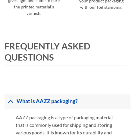
gives light and shine to cure
your product packaging
the printed material’s
with our foil stamping.
varnish.
FREQUENTLY ASKED
QUESTIONS
What is AAZZ packaging?
AAZZ packaging is a type of packaging material
that is commonly used for shipping and storing
various goods. It is known for its durability and