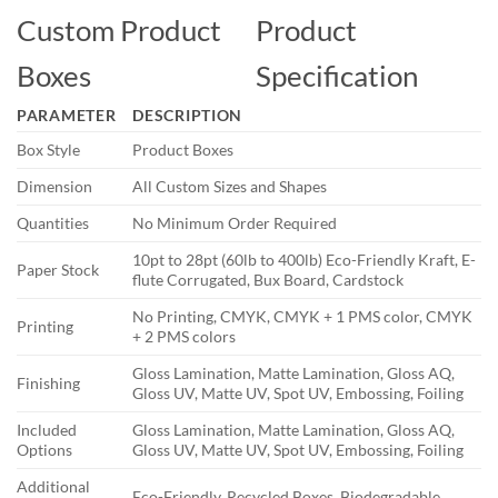
Custom Product
Product
Boxes
Specification
PARAMETER
DESCRIPTION
Box Style
Product Boxes
Dimension
All Custom Sizes and Shapes
Quantities
No Minimum Order Required
10pt to 28pt (60lb to 400lb) Eco-Friendly Kraft, E-
Paper Stock
flute Corrugated, Bux Board, Cardstock
No Printing, CMYK, CMYK + 1 PMS color, CMYK
Printing
+ 2 PMS colors
Gloss Lamination, Matte Lamination, Gloss AQ,
Finishing
Gloss UV, Matte UV, Spot UV, Embossing, Foiling
Included
Gloss Lamination, Matte Lamination, Gloss AQ,
Options
Gloss UV, Matte UV, Spot UV, Embossing, Foiling
Additional
Eco-Friendly, Recycled Boxes, Biodegradable