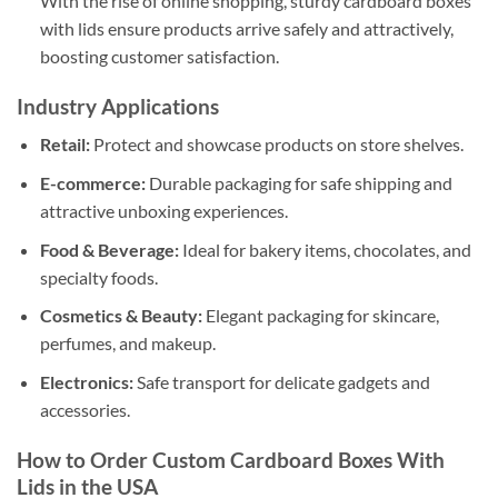
With the rise of online shopping, sturdy cardboard boxes
with lids ensure products arrive safely and attractively,
boosting customer satisfaction.
Industry Applications
Retail:
Protect and showcase products on store shelves.
E-commerce:
Durable packaging for safe shipping and
attractive unboxing experiences.
Food & Beverage:
Ideal for bakery items, chocolates, and
specialty foods.
Cosmetics & Beauty:
Elegant packaging for skincare,
perfumes, and makeup.
Electronics:
Safe transport for delicate gadgets and
accessories.
How to Order Custom Cardboard Boxes With
Lids in the USA