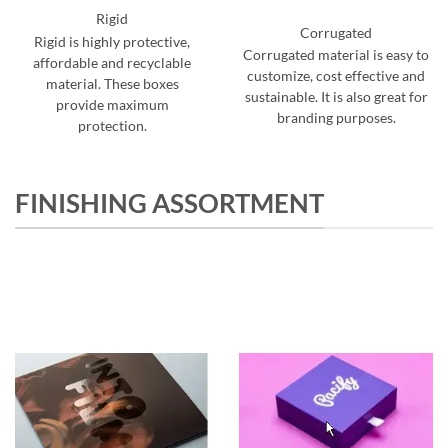
Rigid
Corrugated
Rigid is highly protective,
Corrugated material is easy to
affordable and recyclable
customize, cost effective and
material. These boxes
sustainable. It is also great for
provide maximum
branding purposes.
protection.
FINISHING ASSORTMENT