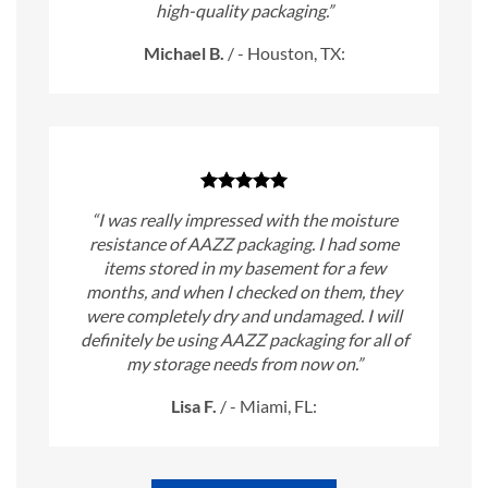
high-quality packaging.”
Michael B.
/
- Houston, TX:
“I was really impressed with the moisture
resistance of AAZZ packaging. I had some
items stored in my basement for a few
months, and when I checked on them, they
were completely dry and undamaged. I will
definitely be using AAZZ packaging for all of
my storage needs from now on.”
Lisa F.
/
- Miami, FL: