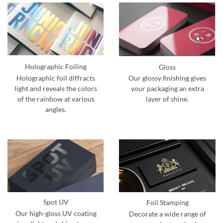
Holographic Foiling
Gloss
Holographic foil diffracts
Our glossy finishing gives
light and reveals the colors
your packaging an extra
of the rainbow at various
layer of shine.
angles.
Spot UV
Foil Stamping
Our high-gloss UV coating
Decorate a wide range of