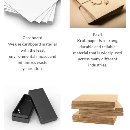
Kraft
Cardboard
Kraft paper is a strong,
We use cardboard material
durable and reliable
with the least
material that is widely used
environmental impact and
across many different
minimizes waste
industries.
generation.