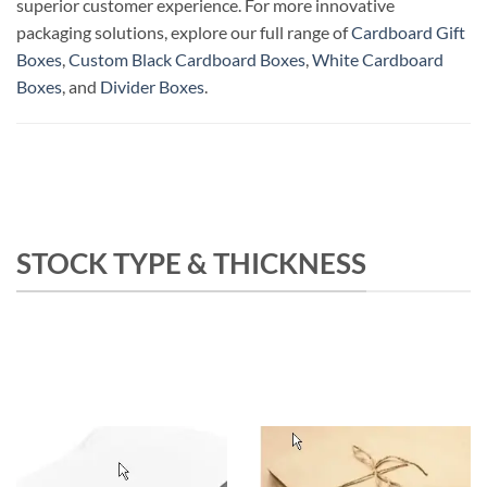
superior customer experience. For more innovative
packaging solutions, explore our full range of
Cardboard Gift
Boxes
,
Custom Black Cardboard Boxes
,
White Cardboard
Boxes
, and
Divider Boxes
.
STOCK TYPE & THICKNESS