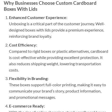
Why Businesses Choose Custom Cardboard
Boxes With Lids
Enhanced Customer Experience:
Unboxing is a critical part of the customer journey. Well-
designed boxes with lids provide a premium experience,
reinforcing brand loyalty.
Cost Efficiency:
Compared to rigid boxes or plastic alternatives, cardboard
is cost-effective while providing excellent protection. It
also reduces shipping weight, lowering transportation
costs.
Flexibility in Branding:
These boxes support full-color printing, making it easy to
communicate your brand’s story, product information,
and promotional messages.
E-commerce Ready: