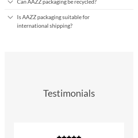
Can AAZZ packaging be recycled?
Is AAZZ packaging suitable for
international shipping?
Testimonials