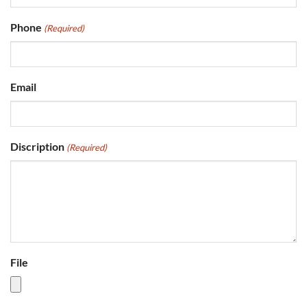
Phone
(Required)
Email
Discription
(Required)
File