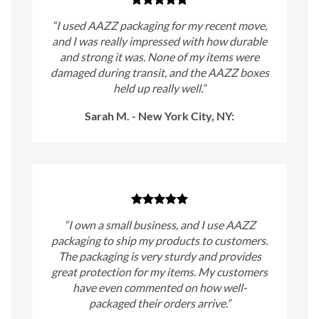
“I used AAZZ packaging for my recent move,
and I was really impressed with how durable
and strong it was. None of my items were
damaged during transit, and the AAZZ boxes
held up really well.”
Sarah M. - New York City, NY:
“I own a small business, and I use AAZZ
packaging to ship my products to customers.
The packaging is very sturdy and provides
great protection for my items. My customers
have even commented on how well-
packaged their orders arrive.”