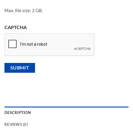
Max. file size: 2 GB.
CAPTCHA
DESCRIPTION
REVIEWS (0)