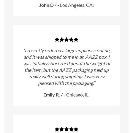
John D
/
- Los Angeles, CA:
“I recently ordered a large appliance online,
and it was shipped to me in an AAZZ box. I
was initially concerned about the weight of
the item, but the AAZZ packaging held up
really well during shipping. I was very
pleased with the packaging.”
Emily R.
/
- Chicago, IL: