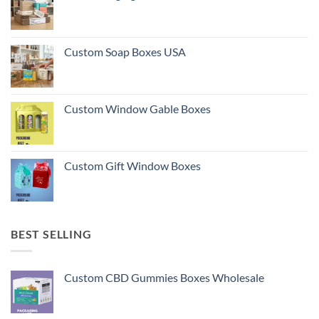
Custom Soap Boxes USA
Custom Window Gable Boxes
Custom Gift Window Boxes
BEST SELLING
Custom CBD Gummies Boxes Wholesale