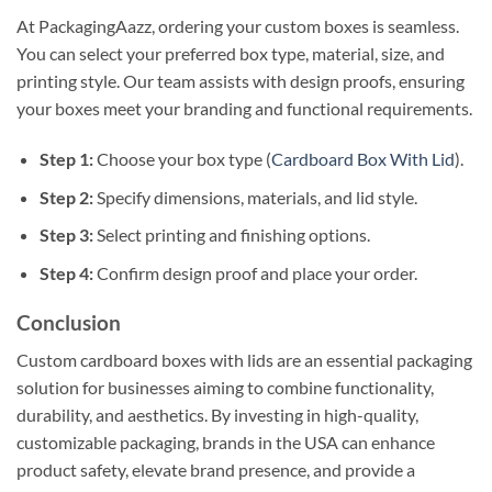
At PackagingAazz, ordering your custom boxes is seamless.
You can select your preferred box type, material, size, and
printing style. Our team assists with design proofs, ensuring
your boxes meet your branding and functional requirements.
Step 1:
Choose your box type (
Cardboard Box With Lid
).
Step 2:
Specify dimensions, materials, and lid style.
Step 3:
Select printing and finishing options.
Step 4:
Confirm design proof and place your order.
Conclusion
Custom cardboard boxes with lids are an essential packaging
solution for businesses aiming to combine functionality,
durability, and aesthetics. By investing in high-quality,
customizable packaging, brands in the USA can enhance
product safety, elevate brand presence, and provide a