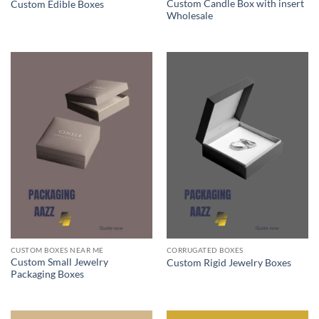
Custom Candle Box with insert
Custom Edible Boxes
Wholesale
CUSTOM BOXES NEAR ME
CORRUGATED BOXES
Custom Small Jewelry
Custom Rigid Jewelry Boxes
Packaging Boxes