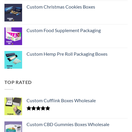
Custom Christmas Cookies Boxes
Custom Food Supplement Packaging
Custom Hemp Pre Roll Packaging Boxes
TOP RATED
Custom Cufflink Boxes Wholesale
Rated
5.00
out of 5
Custom CBD Gummies Boxes Wholesale