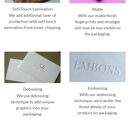
Soft Touch Lamination
Matte
We add additional layer of
With our matte finish,
protection with soft touch
fingerprints and smudges
lamination from toner chipping.
will now be less visible on
the packaging.
Embossing
Debossing
With our embossing
We use debossing
technique, we transfer the
technique to add unique
finest details of your
graphics into your
product on packaging.
packaging.