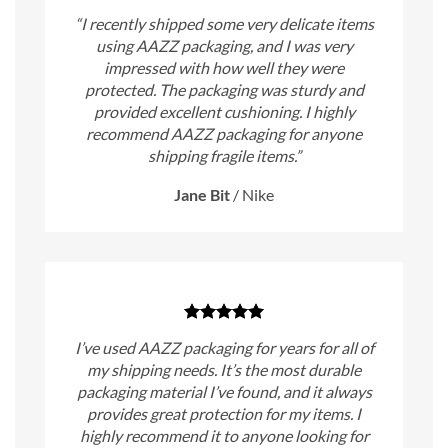
“I recently shipped some very delicate items
using AAZZ packaging, and I was very
impressed with how well they were
protected. The packaging was sturdy and
provided excellent cushioning. I highly
recommend AAZZ packaging for anyone
shipping fragile items.”
Jane Bit
/
Nike
I’ve used AAZZ packaging for years for all of
my shipping needs. It’s the most durable
packaging material I’ve found, and it always
provides great protection for my items. I
highly recommend it to anyone looking for