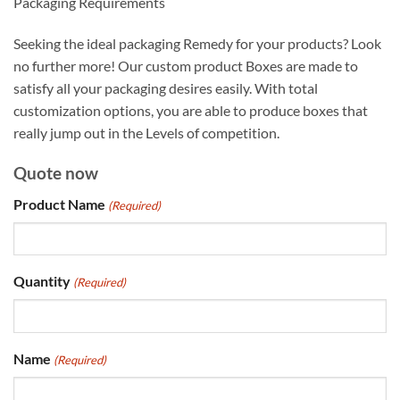
Packaging Requirements
Seeking the ideal packaging Remedy for your products? Look
no further more! Our custom product Boxes are made to
satisfy all your packaging desires easily. With total
customization options, you are able to produce boxes that
really jump out in the Levels of competition.
Quote now
Product Name
(Required)
Quantity
(Required)
Name
(Required)