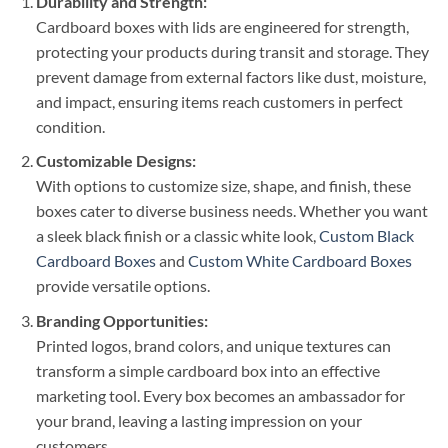
Durability and Strength:
Cardboard boxes with lids are engineered for strength,
protecting your products during transit and storage. They
prevent damage from external factors like dust, moisture,
and impact, ensuring items reach customers in perfect
condition.
Customizable Designs:
With options to customize size, shape, and finish, these
boxes cater to diverse business needs. Whether you want
a sleek black finish or a classic white look,
Custom Black
Cardboard Boxes
and
Custom White Cardboard Boxes
provide versatile options.
Branding Opportunities:
Printed logos, brand colors, and unique textures can
transform a simple cardboard box into an effective
marketing tool. Every box becomes an ambassador for
your brand, leaving a lasting impression on your
customers.