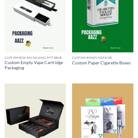
CUSTOM BOX PACKAGING PITTSBURGH PA
CUSTOM BOXES NEAR ME
Custom Empty Vape Cartridge
Custom Paper Cigarette Boxes
Packaging