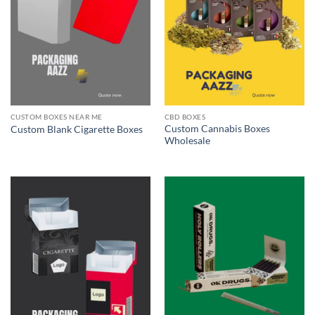
CUSTOM BOXES NEAR ME
CBD BOXES
Custom Cannabis Boxes
Custom Blank Cigarette Boxes
Wholesale