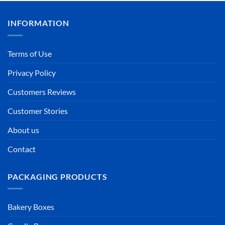
INFORMATION
Terms of Use
Privacy Policy
Customers Reviews
Customer Stories
About us
Contact
PACKAGING PRODUCTS
Bakery Boxes