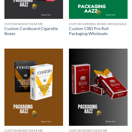
CUSTOM BOXES NEAR ME
CUSTOM APPAREL BOXES WHOLESALE
Custom Cardboard Cigarette
Custom CBD Pre Roll
Boxes
Packaging Wholesale
CUSTOM BOXES NEAR ME
CUSTOM BOXES NEAR ME