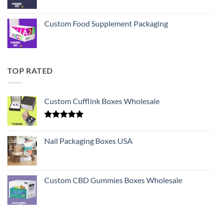
Custom Food Supplement Packaging
TOP RATED
Custom Cufflink Boxes Wholesale
Rated
5.00
out of 5
Nail Packaging Boxes USA
Custom CBD Gummies Boxes Wholesale