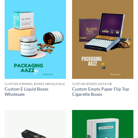
CUSTOM APPAREL BOXES WHOLESALE
CUSTOM BOXES NEAR ME
Custom E Liquid Boxes
Custom Empty Paper Flip Top
Wholesale
Cigarette Boxes