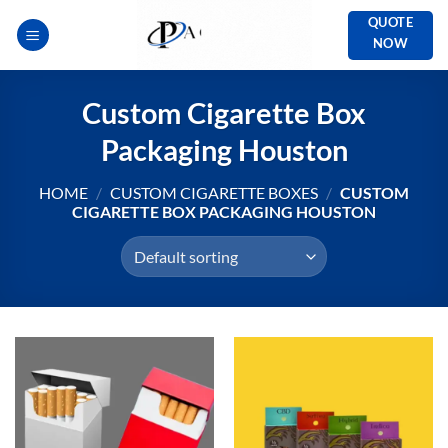
Skip
QUOTE
to
NOW
content
Custom Cigarette Box
Packaging Houston
HOME
/
CUSTOM CIGARETTE BOXES
/
CUSTOM
CIGARETTE BOX PACKAGING HOUSTON