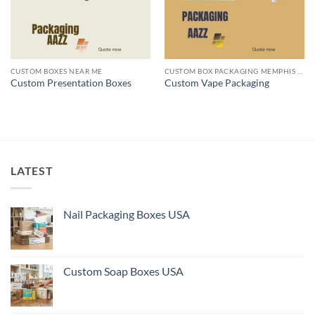
CUSTOM BOXES NEAR ME
CUSTOM BOX PACKAGING MEMPHIS TN
Custom Presentation Boxes
Custom Vape Packaging
LATEST
Nail Packaging Boxes USA
Custom Soap Boxes USA