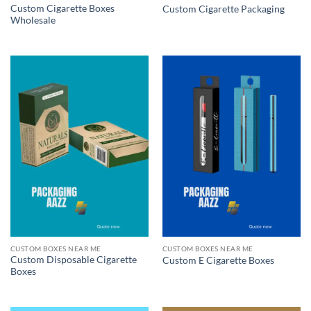
Custom Cigarette Boxes
Custom Cigarette Packaging
Wholesale
CUSTOM BOXES NEAR ME
CUSTOM BOXES NEAR ME
Custom Disposable Cigarette
Custom E Cigarette Boxes
Boxes