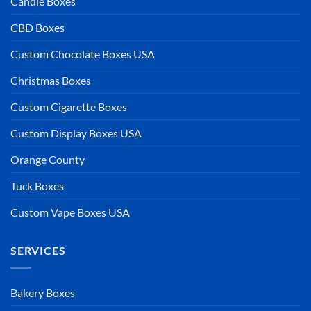
Candle Boxes
CBD Boxes
Custom Chocolate Boxes USA
Christmas Boxes
Custom Cigarette Boxes
Custom Display Boxes USA
Orange County
Tuck Boxes
Custom Vape Boxes USA
SERVICES
Bakery Boxes