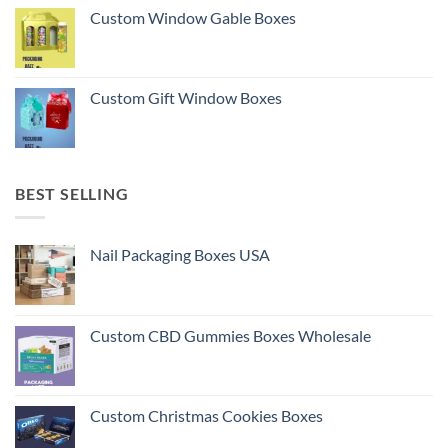
Custom Window Gable Boxes
Custom Gift Window Boxes
BEST SELLING
Nail Packaging Boxes USA
Custom CBD Gummies Boxes Wholesale
Custom Christmas Cookies Boxes