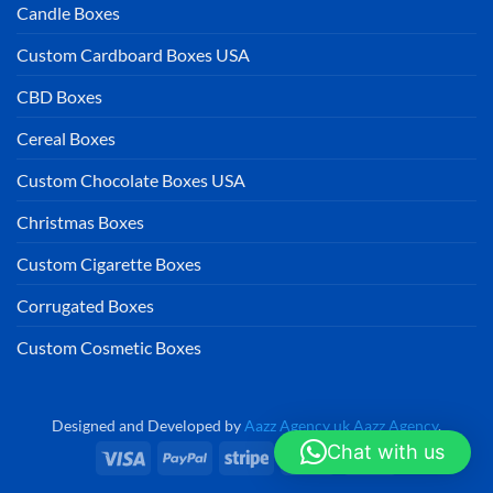
Candle Boxes
Custom Cardboard Boxes USA
CBD Boxes
Cereal Boxes
Custom Chocolate Boxes USA
Christmas Boxes
Custom Cigarette Boxes
Corrugated Boxes
Custom Cosmetic Boxes
Designed and Developed by
Aazz Agency uk
Aazz Agency
.
Chat with us
Visa
PayPal
Stripe
MasterCard
Cash
On