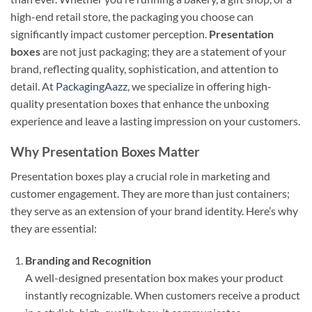
high-end retail store, the packaging you choose can
significantly impact customer perception.
Presentation
boxes
are not just packaging; they are a statement of your
brand, reflecting quality, sophistication, and attention to
detail. At
PackagingAazz
, we specialize in offering high-
quality presentation boxes that enhance the unboxing
experience and leave a lasting impression on your customers.
Why Presentation Boxes Matter
Presentation boxes play a crucial role in marketing and
customer engagement. They are more than just containers;
they serve as an extension of your brand identity. Here’s why
they are essential:
Branding and Recognition
A well-designed presentation box makes your product
instantly recognizable. When customers receive a product