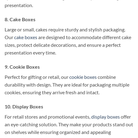
presentation.
8. Cake Boxes
Large or small, cakes require sturdy and stylish packaging.
Our
cake boxes
are designed to accommodate different cake
sizes, protect delicate decorations, and ensure a perfect
presentation every time.
9. Cookie Boxes
Perfect for gifting or retail, our
cookie boxes
combine
durability with design. They are ideal for packaging multiple
cookies, ensuring they arrive fresh and intact.
10. Display Boxes
For retail stores and promotional events,
display boxes
offer
an eye-catching solution. They make your products stand out
on shelves while ensuring organized and appealing