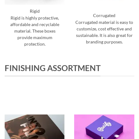
Rigid
Corrugated
Rigid is highly protective,
Corrugated material is easy to
affordable and recyclable
customize, cost effective and
material. These boxes
sustainable. It is also great for
provide maximum
branding purposes.
protection.
FINISHING ASSORTMENT