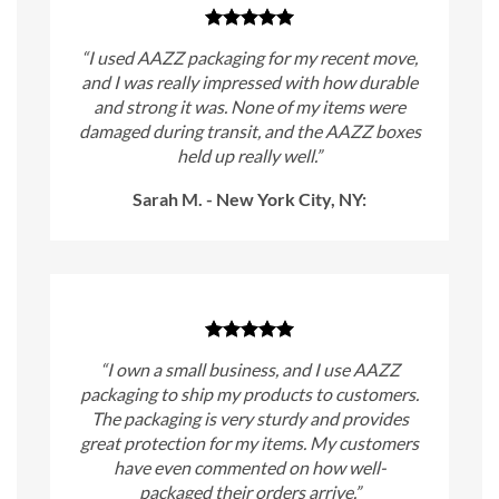
“I used AAZZ packaging for my recent move,
and I was really impressed with how durable
and strong it was. None of my items were
damaged during transit, and the AAZZ boxes
held up really well.”
Sarah M. - New York City, NY:
“I own a small business, and I use AAZZ
packaging to ship my products to customers.
The packaging is very sturdy and provides
great protection for my items. My customers
have even commented on how well-
packaged their orders arrive.”