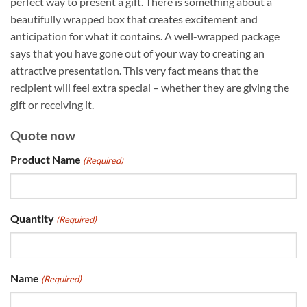
perfect way to present a gift. There is something about a
beautifully wrapped box that creates excitement and
anticipation for what it contains. A well-wrapped package
says that you have gone out of your way to creating an
attractive presentation. This very fact means that the
recipient will feel extra special – whether they are giving the
gift or receiving it.
Quote now
Product Name
(Required)
Quantity
(Required)
Name
(Required)