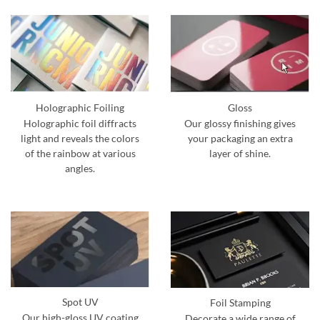
Holographic Foiling
Gloss
Holographic foil diffracts
Our glossy finishing gives
light and reveals the colors
your packaging an extra
of the rainbow at various
layer of shine.
angles.
Spot UV
Foil Stamping
Our high-gloss UV coating
Decorate a wide range of