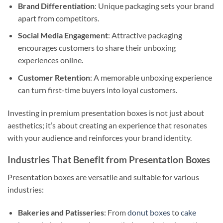
Brand Differentiation
: Unique packaging sets your brand
apart from competitors.
Social Media Engagement
: Attractive packaging
encourages customers to share their unboxing
experiences online.
Customer Retention
: A memorable unboxing experience
can turn first-time buyers into loyal customers.
Investing in premium presentation boxes is not just about
aesthetics; it’s about creating an experience that resonates
with your audience and reinforces your brand identity.
Industries That Benefit from Presentation Boxes
Presentation boxes are versatile and suitable for various
industries:
Bakeries and Patisseries
: From
donut boxes
to
cake