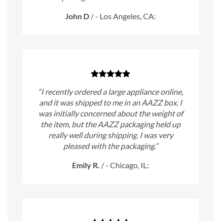
John D
/
- Los Angeles, CA:
“I recently ordered a large appliance online,
and it was shipped to me in an AAZZ box. I
was initially concerned about the weight of
the item, but the AAZZ packaging held up
really well during shipping. I was very
pleased with the packaging.”
Emily R.
/
- Chicago, IL: