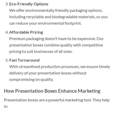
Eco-Friendly Options
We offer environmentally friendly packaging options,
including recyclable and biodegradable materials, so you
can reduce your environmental footprint.
Affordable Pricing
Premium packaging doesn’t have to be expensive. Our
presentation boxes combine quality with competitive
pricing to suit businesses of all sizes.
Fast Turnaround
With streamlined production processes, we ensure timely
delivery of your presentation boxes without
compromising on quality.
How Presentation Boxes Enhance Marketing
Presentation boxes are a powerful marketing tool. They help
in: