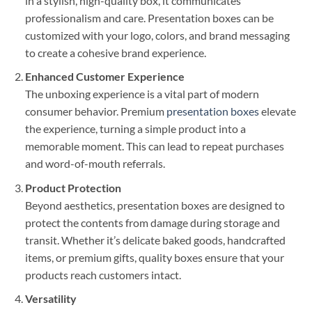
in a stylish, high-quality box, it communicates
professionalism and care. Presentation boxes can be
customized with your logo, colors, and brand messaging
to create a cohesive brand experience.
Enhanced Customer Experience
The unboxing experience is a vital part of modern
consumer behavior. Premium
presentation boxes
elevate
the experience, turning a simple product into a
memorable moment. This can lead to repeat purchases
and word-of-mouth referrals.
Product Protection
Beyond aesthetics, presentation boxes are designed to
protect the contents from damage during storage and
transit. Whether it’s delicate baked goods, handcrafted
items, or premium gifts, quality boxes ensure that your
products reach customers intact.
Versatility