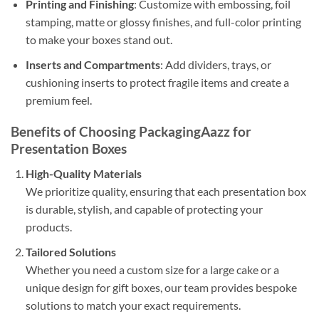
Printing and Finishing
: Customize with embossing, foil
stamping, matte or glossy finishes, and full-color printing
to make your boxes stand out.
Inserts and Compartments
: Add dividers, trays, or
cushioning inserts to protect fragile items and create a
premium feel.
Benefits of Choosing PackagingAazz for
Presentation Boxes
High-Quality Materials
We prioritize quality, ensuring that each presentation box
is durable, stylish, and capable of protecting your
products.
Tailored Solutions
Whether you need a custom size for a large cake or a
unique design for gift boxes, our team provides bespoke
solutions to match your exact requirements.