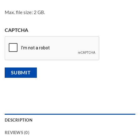
Max. file size: 2 GB.
CAPTCHA
DESCRIPTION
REVIEWS (0)