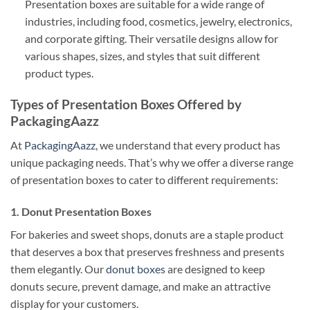
Presentation boxes are suitable for a wide range of
industries, including food, cosmetics, jewelry, electronics,
and corporate gifting. Their versatile designs allow for
various shapes, sizes, and styles that suit different
product types.
Types of Presentation Boxes Offered by
PackagingAazz
At
PackagingAazz
, we understand that every product has
unique packaging needs. That’s why we offer a diverse range
of presentation boxes to cater to different requirements:
1. Donut Presentation Boxes
For bakeries and sweet shops, donuts are a staple product
that deserves a box that preserves freshness and presents
them elegantly. Our
donut boxes
are designed to keep
donuts secure, prevent damage, and make an attractive
display for your customers.