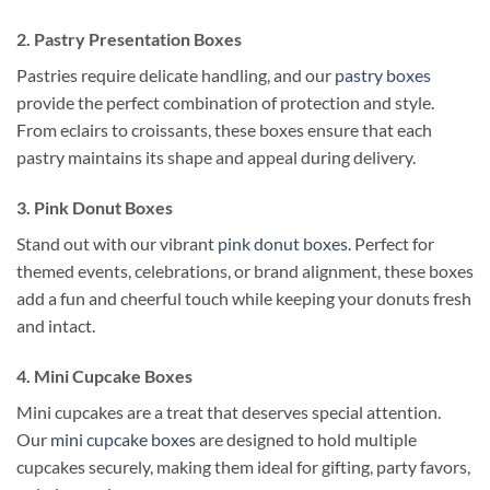
2. Pastry Presentation Boxes
Pastries require delicate handling, and our
pastry boxes
provide the perfect combination of protection and style.
From eclairs to croissants, these boxes ensure that each
pastry maintains its shape and appeal during delivery.
3. Pink Donut Boxes
Stand out with our vibrant
pink donut boxes
. Perfect for
themed events, celebrations, or brand alignment, these boxes
add a fun and cheerful touch while keeping your donuts fresh
and intact.
4. Mini Cupcake Boxes
Mini cupcakes are a treat that deserves special attention.
Our
mini cupcake boxes
are designed to hold multiple
cupcakes securely, making them ideal for gifting, party favors,