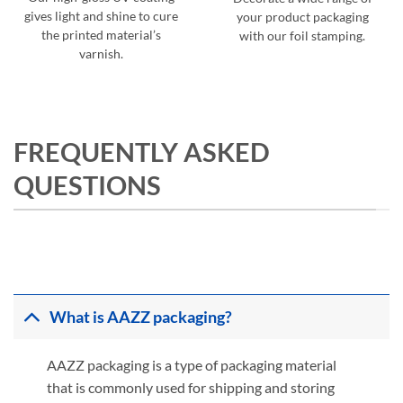
gives light and shine to cure
your product packaging
the printed material’s
with our foil stamping.
varnish.
FREQUENTLY ASKED
QUESTIONS
What is AAZZ packaging?
AAZZ packaging is a type of packaging material
that is commonly used for shipping and storing