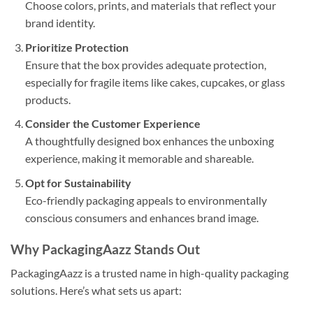
Choose colors, prints, and materials that reflect your
brand identity.
Prioritize Protection
Ensure that the box provides adequate protection,
especially for fragile items like cakes, cupcakes, or glass
products.
Consider the Customer Experience
A thoughtfully designed box enhances the unboxing
experience, making it memorable and shareable.
Opt for Sustainability
Eco-friendly packaging appeals to environmentally
conscious consumers and enhances brand image.
Why PackagingAazz Stands Out
PackagingAazz is a trusted name in high-quality packaging
solutions. Here’s what sets us apart: