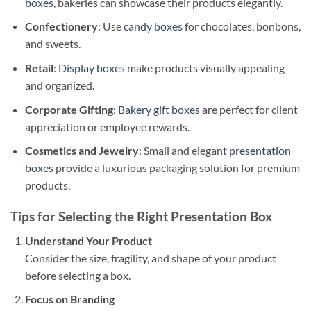
boxes
, bakeries can showcase their products elegantly.
Confectionery
: Use
candy boxes
for chocolates, bonbons,
and sweets.
Retail
:
Display boxes
make products visually appealing
and organized.
Corporate Gifting
:
Bakery gift boxes
are perfect for client
appreciation or employee rewards.
Cosmetics and Jewelry
: Small and elegant
presentation
boxes
provide a luxurious packaging solution for premium
products.
Tips for Selecting the Right Presentation Box
Understand Your Product
Consider the size, fragility, and shape of your product
before selecting a box.
Focus on Branding