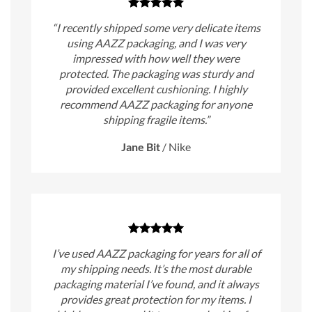
“I recently shipped some very delicate items
using AAZZ packaging, and I was very
impressed with how well they were
protected. The packaging was sturdy and
provided excellent cushioning. I highly
recommend AAZZ packaging for anyone
shipping fragile items.”
Jane Bit
/
Nike
I’ve used AAZZ packaging for years for all of
my shipping needs. It’s the most durable
packaging material I’ve found, and it always
provides great protection for my items. I