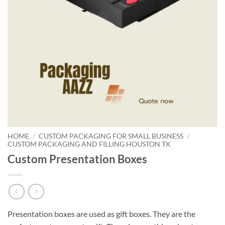
HOME
/
CUSTOM PACKAGING FOR SMALL BUSINESS
/
CUSTOM PACKAGING AND FILLING HOUSTON TX
Custom Presentation Boxes
Presentation boxes are used as gift boxes. They are the