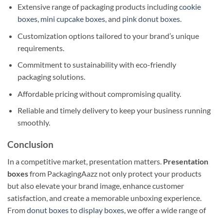
Extensive range of packaging products including
cookie
boxes
,
mini cupcake boxes
, and
pink donut boxes
.
Customization options tailored to your brand’s unique
requirements.
Commitment to sustainability with eco-friendly
packaging solutions.
Affordable pricing without compromising quality.
Reliable and timely delivery to keep your business running
smoothly.
Conclusion
In a competitive market, presentation matters.
Presentation
boxes
from PackagingAazz not only protect your products
but also elevate your brand image, enhance customer
satisfaction, and create a memorable unboxing experience.
From
donut boxes
to
display boxes
, we offer a wide range of