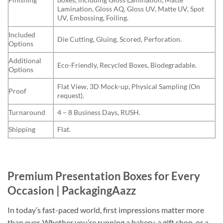
Lamination, Gloss AQ, Gloss UV, Matte UV, Spot
UV, Embossing, Foiling.
Included
Die Cutting, Gluing, Scored, Perforation.
Options
Additional
Eco-Friendly, Recycled Boxes, Biodegradable.
Options
Flat View, 3D Mock-up, Physical Sampling (On
Proof
request).
Turnaround
4 – 8 Business Days, RUSH.
Shipping
Flat.
Premium Presentation Boxes for Every
Occasion | PackagingAazz
In today’s fast-paced world, first impressions matter more
than ever. Whether you’re running a bakery, a gift shop, or a