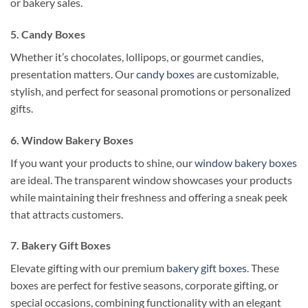
or bakery sales.
5. Candy Boxes
Whether it’s chocolates, lollipops, or gourmet candies,
presentation matters. Our
candy boxes
are customizable,
stylish, and perfect for seasonal promotions or personalized
gifts.
6. Window Bakery Boxes
If you want your products to shine, our
window bakery boxes
are ideal. The transparent window showcases your products
while maintaining their freshness and offering a sneak peek
that attracts customers.
7. Bakery Gift Boxes
Elevate gifting with our premium
bakery gift boxes
. These
boxes are perfect for festive seasons, corporate gifting, or
special occasions, combining functionality with an elegant