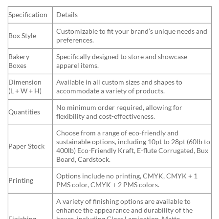
Specification
Details
Customizable to fit your brand’s unique needs and
Box Style
preferences.
Bakery
Specifically designed to store and showcase
Boxes
apparel items.
Dimension
Available in all custom sizes and shapes to
(L + W + H)
accommodate a variety of products.
No minimum order required, allowing for
Quantities
flexibility and cost-effectiveness.
Choose from a range of eco-friendly and
sustainable options, including 10pt to 28pt (60lb to
Paper Stock
400lb) Eco-Friendly Kraft, E-flute Corrugated, Bux
Board, Cardstock.
Options include no printing, CMYK, CMYK + 1
Printing
PMS color, CMYK + 2 PMS colors.
A variety of finishing options are available to
enhance the appearance and durability of the
Finishing
boxes, including Gloss Lamination, Matte