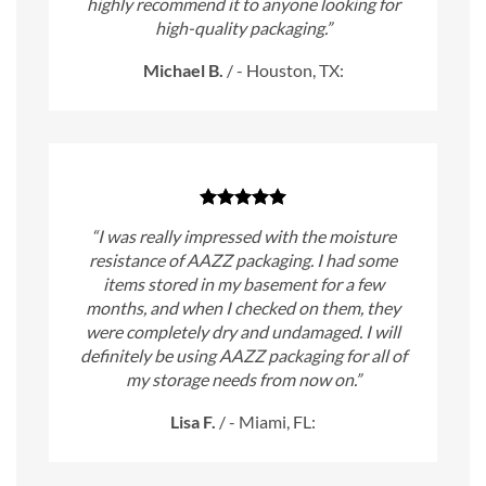
highly recommend it to anyone looking for
high-quality packaging.”
Michael B.
/
- Houston, TX:
“I was really impressed with the moisture
resistance of AAZZ packaging. I had some
items stored in my basement for a few
months, and when I checked on them, they
were completely dry and undamaged. I will
definitely be using AAZZ packaging for all of
my storage needs from now on.”
Lisa F.
/
- Miami, FL: