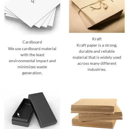
Kraft
Cardboard
Kraft paper is a strong,
We use cardboard material
durable and reliable
with the least
material that is widely used
environmental impact and
across many different
minimizes waste
industries.
generation.