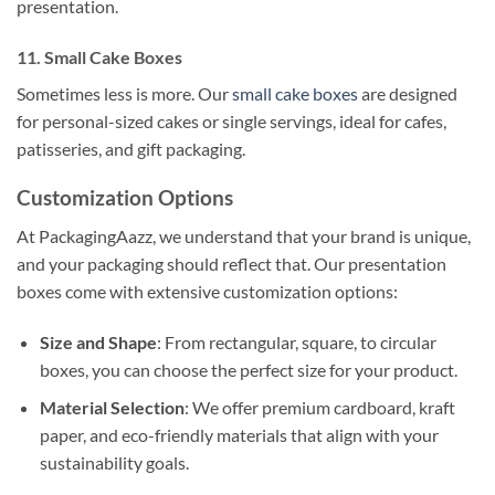
presentation.
11. Small Cake Boxes
Sometimes less is more. Our
small cake boxes
are designed
for personal-sized cakes or single servings, ideal for cafes,
patisseries, and gift packaging.
Customization Options
At PackagingAazz, we understand that your brand is unique,
and your packaging should reflect that. Our presentation
boxes come with extensive customization options:
Size and Shape
: From rectangular, square, to circular
boxes, you can choose the perfect size for your product.
Material Selection
: We offer premium cardboard, kraft
paper, and eco-friendly materials that align with your
sustainability goals.