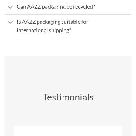
Can AAZZ packaging be recycled?
Is AAZZ packaging suitable for
international shipping?
Testimonials