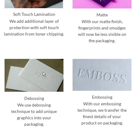
Soft Touch Lamination
Matte
We add additional layer of
With our matte finish,
protection with soft touch
fingerprints and smudges
lamination from toner chipping.
will now be less visible on
the packaging.
Embossing
Debossing
With our embossing
We use debossing
technique, we transfer the
technique to add unique
finest details of your
graphics into your
product on packaging.
packaging.