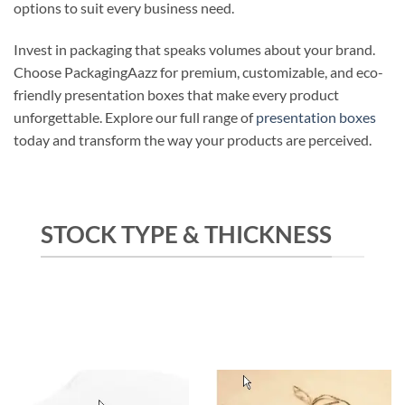
options to suit every business need.
Invest in packaging that speaks volumes about your brand.
Choose PackagingAazz for premium, customizable, and eco-
friendly presentation boxes that make every product
unforgettable. Explore our full range of
presentation boxes
today and transform the way your products are perceived.
STOCK TYPE & THICKNESS