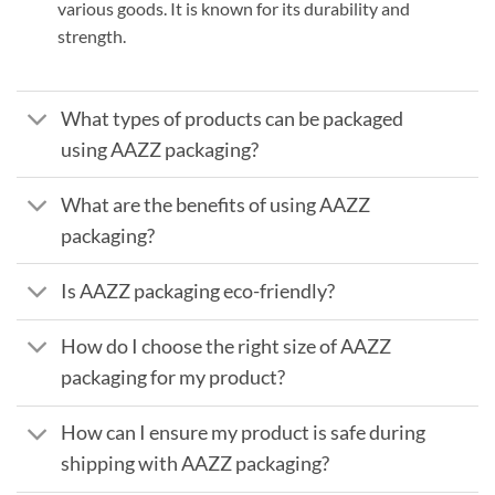
various goods. It is known for its durability and
strength.
What types of products can be packaged
using AAZZ packaging?
What are the benefits of using AAZZ
packaging?
Is AAZZ packaging eco-friendly?
How do I choose the right size of AAZZ
packaging for my product?
How can I ensure my product is safe during
shipping with AAZZ packaging?