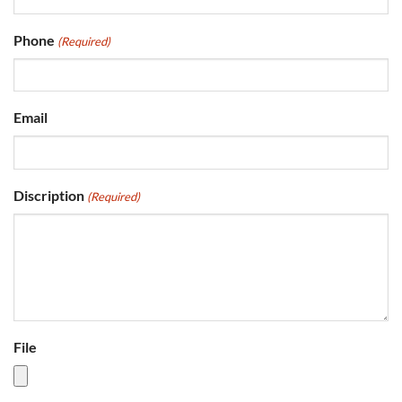
Phone
(Required)
Email
Discription
(Required)
File