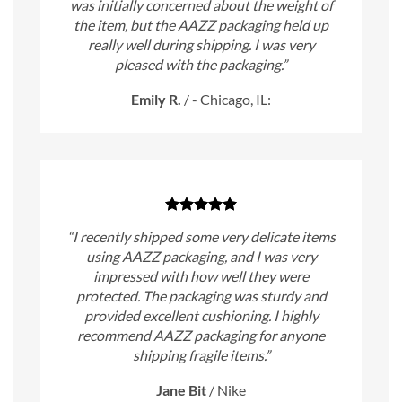
was initially concerned about the weight of
the item, but the AAZZ packaging held up
really well during shipping. I was very
pleased with the packaging.”
Emily R.
/
- Chicago, IL:
“I recently shipped some very delicate items
using AAZZ packaging, and I was very
impressed with how well they were
protected. The packaging was sturdy and
provided excellent cushioning. I highly
recommend AAZZ packaging for anyone
shipping fragile items.”
Jane Bit
/
Nike