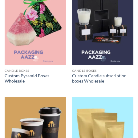
CANDLE BOXES
CANDLE BOXES
Custom Pyramid Boxes
Custom Candle subscription
Wholesale
boxes Wholesale