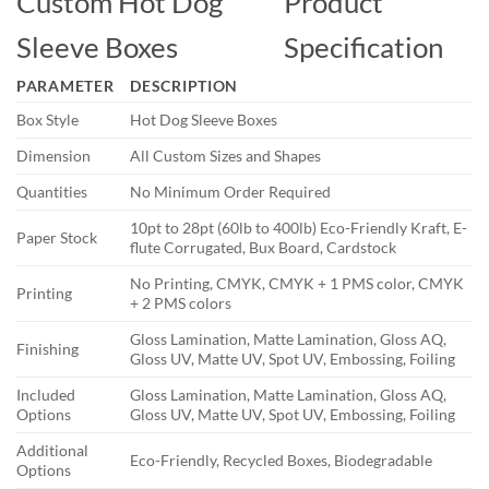
Custom Hot Dog
Product
Sleeve Boxes
Specification
PARAMETER
DESCRIPTION
Box Style
Hot Dog Sleeve Boxes
Dimension
All Custom Sizes and Shapes
Quantities
No Minimum Order Required
10pt to 28pt (60lb to 400lb) Eco-Friendly Kraft, E-
Paper Stock
flute Corrugated, Bux Board, Cardstock
No Printing, CMYK, CMYK + 1 PMS color, CMYK
Printing
+ 2 PMS colors
Gloss Lamination, Matte Lamination, Gloss AQ,
Finishing
Gloss UV, Matte UV, Spot UV, Embossing, Foiling
Included
Gloss Lamination, Matte Lamination, Gloss AQ,
Options
Gloss UV, Matte UV, Spot UV, Embossing, Foiling
Additional
Eco-Friendly, Recycled Boxes, Biodegradable
Options