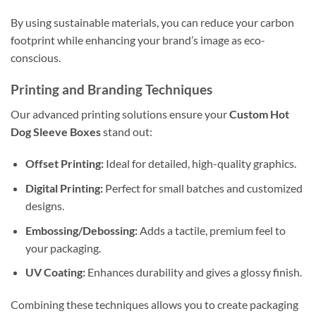
By using sustainable materials, you can reduce your carbon
footprint while enhancing your brand’s image as eco-
conscious.
Printing and Branding Techniques
Our advanced printing solutions ensure your
Custom Hot
Dog Sleeve Boxes
stand out:
Offset Printing:
Ideal for detailed, high-quality graphics.
Digital Printing:
Perfect for small batches and customized
designs.
Embossing/Debossing:
Adds a tactile, premium feel to
your packaging.
UV Coating:
Enhances durability and gives a glossy finish.
Combining these techniques allows you to create packaging