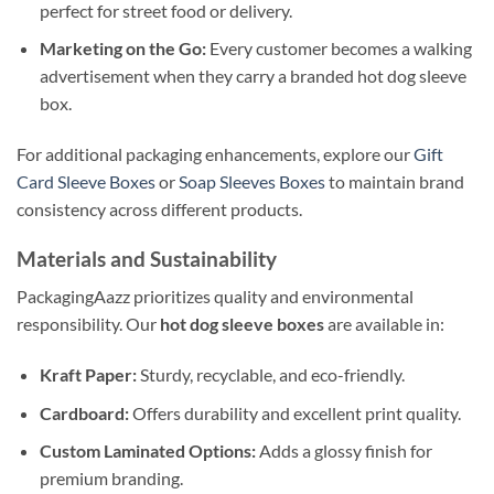
perfect for street food or delivery.
Marketing on the Go:
Every customer becomes a walking
advertisement when they carry a branded hot dog sleeve
box.
For additional packaging enhancements, explore our
Gift
Card Sleeve Boxes
or
Soap Sleeves Boxes
to maintain brand
consistency across different products.
Materials and Sustainability
PackagingAazz prioritizes quality and environmental
responsibility. Our
hot dog sleeve boxes
are available in:
Kraft Paper:
Sturdy, recyclable, and eco-friendly.
Cardboard:
Offers durability and excellent print quality.
Custom Laminated Options:
Adds a glossy finish for
premium branding.