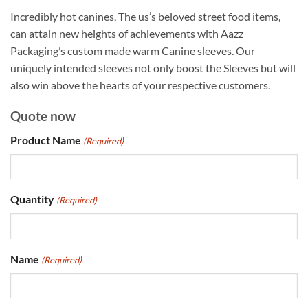
Incredibly hot canines, The us’s beloved street food items,
can attain new heights of achievements with Aazz
Packaging’s custom made warm Canine sleeves. Our
uniquely intended sleeves not only boost the Sleeves but will
also win above the hearts of your respective customers.
Quote now
Product Name
(Required)
Quantity
(Required)
Name
(Required)