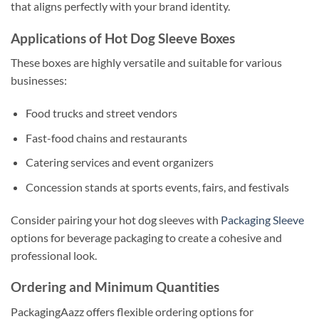
that aligns perfectly with your brand identity.
Applications of Hot Dog Sleeve Boxes
These boxes are highly versatile and suitable for various
businesses:
Food trucks and street vendors
Fast-food chains and restaurants
Catering services and event organizers
Concession stands at sports events, fairs, and festivals
Consider pairing your hot dog sleeves with
Packaging Sleeve
options for beverage packaging to create a cohesive and
professional look.
Ordering and Minimum Quantities
PackagingAazz offers flexible ordering options for