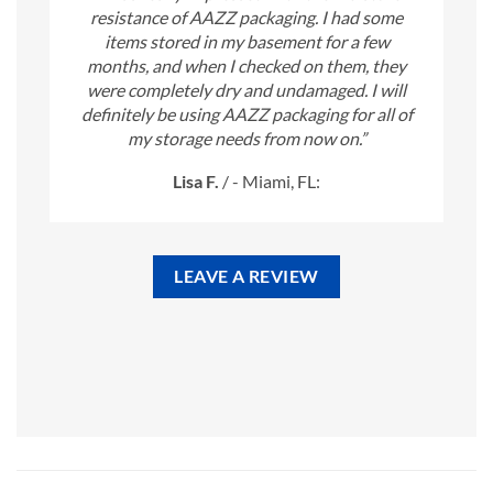
resistance of AAZZ packaging. I had some
items stored in my basement for a few
months, and when I checked on them, they
were completely dry and undamaged. I will
definitely be using AAZZ packaging for all of
my storage needs from now on.”
Lisa F.
/
- Miami, FL:
LEAVE A REVIEW