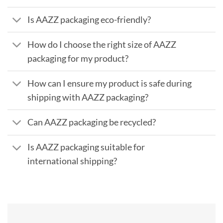
Is AAZZ packaging eco-friendly?
How do I choose the right size of AAZZ
packaging for my product?
How can I ensure my product is safe during
shipping with AAZZ packaging?
Can AAZZ packaging be recycled?
Is AAZZ packaging suitable for
international shipping?