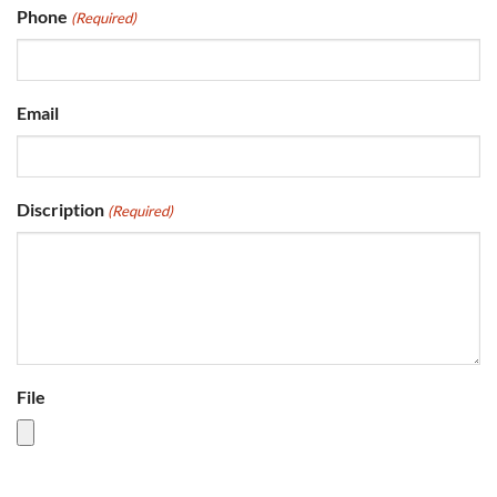
Phone
(Required)
Email
Discription
(Required)
File