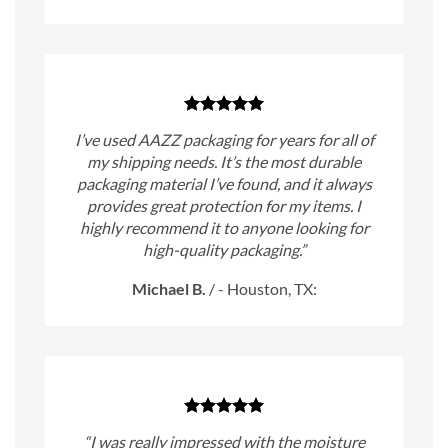
I’ve used AAZZ packaging for years for all of
my shipping needs. It’s the most durable
packaging material I’ve found, and it always
provides great protection for my items. I
highly recommend it to anyone looking for
high-quality packaging.”
Michael B.
/
- Houston, TX:
“I was really impressed with the moisture