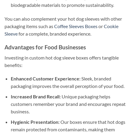
biodegradable materials to promote sustainability.
You can also complement your hot dog sleeves with other
packaging items such as
Coffee Sleeves Boxes
or
Cookie
Sleeve
for a complete, branded experience.
Advantages for Food Businesses
Investing in custom hot dog sleeve boxes offers tangible
benefits:
Enhanced Customer Experience:
Sleek, branded
packaging improves the overall perception of your food.
Increased Brand Recall:
Unique packaging helps
customers remember your brand and encourages repeat
business.
Hygienic Presentation:
Our boxes ensure that hot dogs
remain protected from contaminants, making them