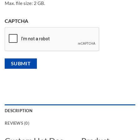
Max. file size: 2 GB.
CAPTCHA
DESCRIPTION
REVIEWS (0)