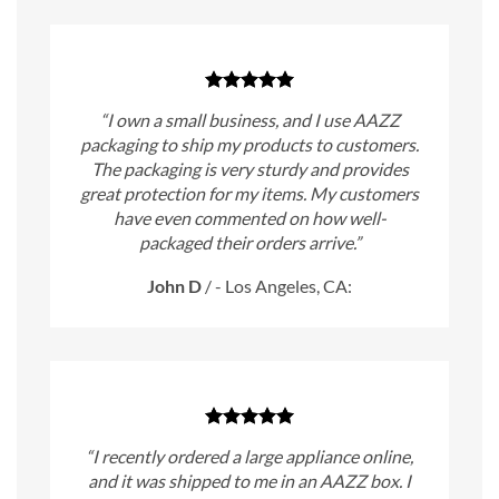
“I own a small business, and I use AAZZ
packaging to ship my products to customers.
The packaging is very sturdy and provides
great protection for my items. My customers
have even commented on how well-
packaged their orders arrive.”
John D
/
- Los Angeles, CA:
“I recently ordered a large appliance online,
and it was shipped to me in an AAZZ box. I