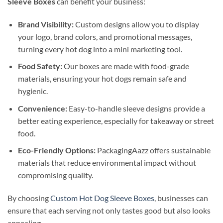
Sleeve Boxes
can benefit your business:
Brand Visibility:
Custom designs allow you to display
your logo, brand colors, and promotional messages,
turning every hot dog into a mini marketing tool.
Food Safety:
Our boxes are made with food-grade
materials, ensuring your hot dogs remain safe and
hygienic.
Convenience:
Easy-to-handle sleeve designs provide a
better eating experience, especially for takeaway or street
food.
Eco-Friendly Options:
PackagingAazz offers sustainable
materials that reduce environmental impact without
compromising quality.
By choosing
Custom Hot Dog Sleeve Boxes
, businesses can
ensure that each serving not only tastes good but also looks
appealing.