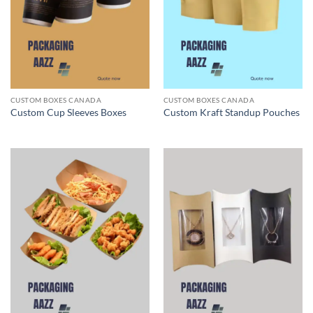
CUSTOM BOXES CANADA
CUSTOM BOXES CANADA
Custom Cup Sleeves Boxes
Custom Kraft Standup Pouches