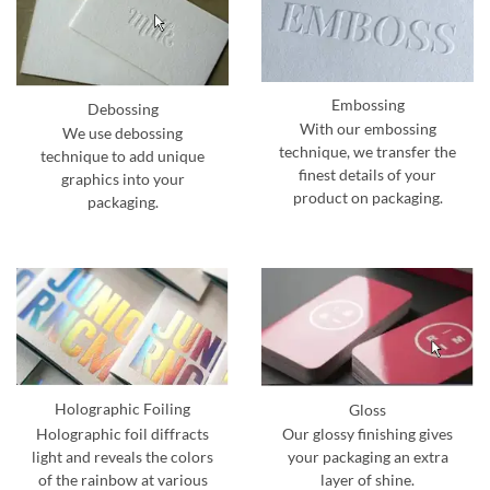
Embossing
Debossing
With our embossing
We use debossing
technique, we transfer the
technique to add unique
finest details of your
graphics into your
product on packaging.
packaging.
Holographic Foiling
Gloss
Holographic foil diffracts
Our glossy finishing gives
light and reveals the colors
your packaging an extra
of the rainbow at various
layer of shine.