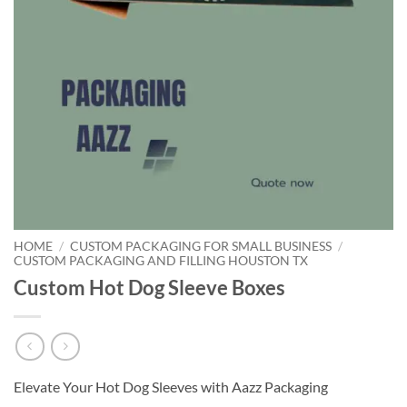
HOME
/
CUSTOM PACKAGING FOR SMALL BUSINESS
/
CUSTOM PACKAGING AND FILLING HOUSTON TX
Custom Hot Dog Sleeve Boxes
Elevate Your Hot Dog Sleeves with Aazz Packaging