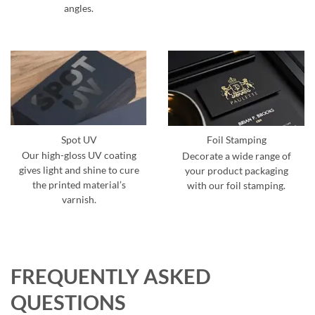
angles.
Spot UV
Foil Stamping
Our high-gloss UV coating
Decorate a wide range of
gives light and shine to cure
your product packaging
the printed material’s
with our foil stamping.
varnish.
FREQUENTLY ASKED
QUESTIONS