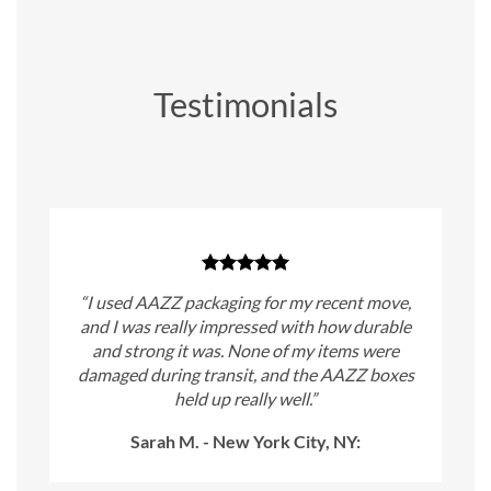
Testimonials
“I used AAZZ packaging for my recent move,
and I was really impressed with how durable
and strong it was. None of my items were
damaged during transit, and the AAZZ boxes
held up really well.”
Sarah M. - New York City, NY: