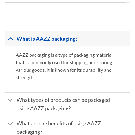
What is AAZZ packaging?
AAZZ packaging is a type of packaging material
that is commonly used for shipping and storing
various goods. It is known for its durability and
strength.
What types of products can be packaged
using AAZZ packaging?
What are the benefits of using AAZZ
packaging?