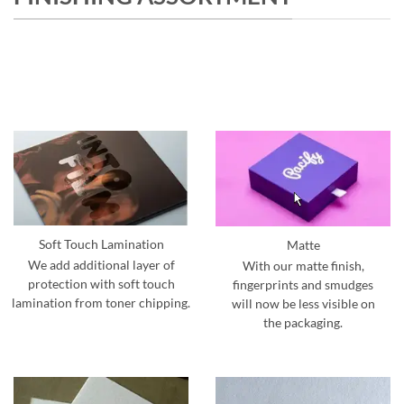
Soft Touch Lamination
Matte
We add additional layer of
With our matte finish,
protection with soft touch
fingerprints and smudges
lamination from toner chipping.
will now be less visible on
the packaging.