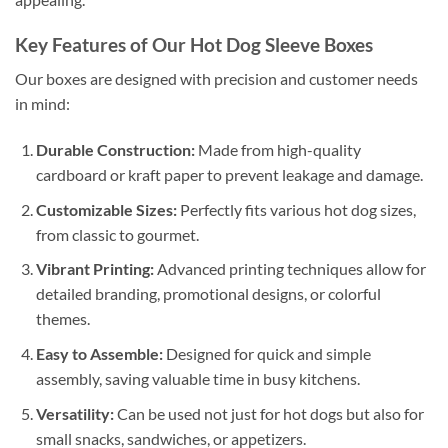
Key Features of Our Hot Dog Sleeve Boxes
Our boxes are designed with precision and customer needs
in mind:
Durable Construction:
Made from high-quality
cardboard or kraft paper to prevent leakage and damage.
Customizable Sizes:
Perfectly fits various hot dog sizes,
from classic to gourmet.
Vibrant Printing:
Advanced printing techniques allow for
detailed branding, promotional designs, or colorful
themes.
Easy to Assemble:
Designed for quick and simple
assembly, saving valuable time in busy kitchens.
Versatility:
Can be used not just for hot dogs but also for
small snacks, sandwiches, or appetizers.