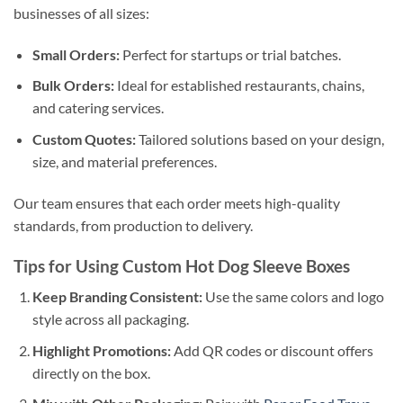
businesses of all sizes:
Small Orders:
Perfect for startups or trial batches.
Bulk Orders:
Ideal for established restaurants, chains,
and catering services.
Custom Quotes:
Tailored solutions based on your design,
size, and material preferences.
Our team ensures that each order meets high-quality
standards, from production to delivery.
Tips for Using Custom Hot Dog Sleeve Boxes
Keep Branding Consistent:
Use the same colors and logo
style across all packaging.
Highlight Promotions:
Add QR codes or discount offers
directly on the box.