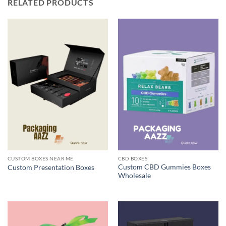
RELATED PRODUCTS
CUSTOM BOXES NEAR ME
CBD BOXES
Custom CBD Gummies Boxes
Custom Presentation Boxes
Wholesale