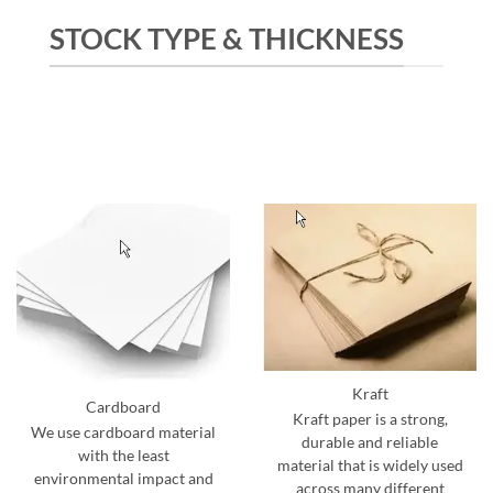
STOCK TYPE & THICKNESS
Kraft
Cardboard
Kraft paper is a strong,
We use cardboard material
durable and reliable
with the least
material that is widely used
environmental impact and
across many different