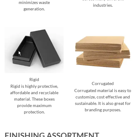
minimizes waste
industries.
generation.
Rigid
Corrugated
Rigid is highly protective,
Corrugated material is easy to
affordable and recyclable
customize, cost effective and
material. These boxes
sustainable. It is also great for
provide maximum
branding purposes.
protection.
FINISHING ASSORTMENT