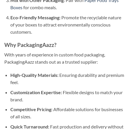
Mix with Other Packaging:
Pair with
Paper Food Trays
Boxes
for combo meals.
Eco-Friendly Messaging:
Promote the recyclable nature
of your boxes to attract environmentally conscious
customers.
Why PackagingAazz?
With years of experience in custom food packaging,
PackagingAazz stands out as a trusted supplier:
High-Quality Materials:
Ensuring durability and premium
feel.
Customization Expertise:
Flexible designs to match your
brand.
Competitive Pricing:
Affordable solutions for businesses
of all sizes.
Quick Turnaround:
Fast production and delivery without