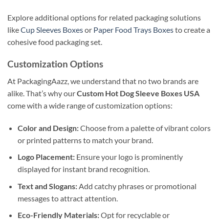
Explore additional options for related packaging solutions
like
Cup Sleeves Boxes
or
Paper Food Trays Boxes
to create a
cohesive food packaging set.
Customization Options
At PackagingAazz, we understand that no two brands are
alike. That’s why our
Custom Hot Dog Sleeve Boxes USA
come with a wide range of customization options:
Color and Design:
Choose from a palette of vibrant colors
or printed patterns to match your brand.
Logo Placement:
Ensure your logo is prominently
displayed for instant brand recognition.
Text and Slogans:
Add catchy phrases or promotional
messages to attract attention.
Eco-Friendly Materials:
Opt for recyclable or