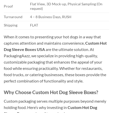
Flat View, 3D Mock-up, Physical Sampling (On
Proof
request)
Turnaround
4 – 8 Business Days, RUSH
Shipping
FLAT
When it comes to presenting your hot dogs in a way that
captures attention and maintains convenience,
Custom Hot
Dog Sleeve Boxes USA
are the ultimate solution. At
PackagingAazz, we specialize in providing high-quality,
customizable packaging that enhances the appeal of your
food while ensuring practicality. Whether for restaurants,
food trucks, or catering businesses, these boxes provide the
perfect combination of functionality and style.
Why Choose Custom Hot Dog Sleeve Boxes?
Custom packaging serves multiple purposes beyond merely
holding food. Here’s why investing in
Custom Hot Dog