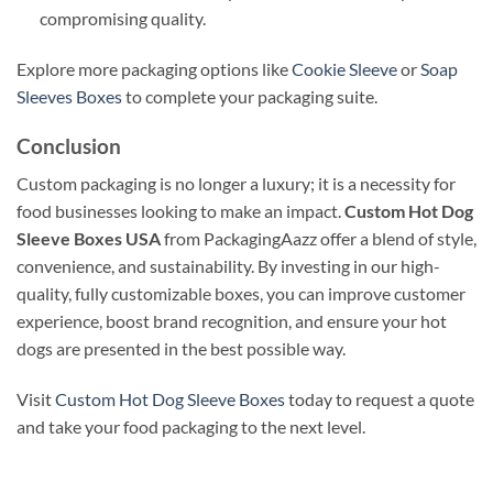
compromising quality.
Explore more packaging options like
Cookie Sleeve
or
Soap
Sleeves Boxes
to complete your packaging suite.
Conclusion
Custom packaging is no longer a luxury; it is a necessity for
food businesses looking to make an impact.
Custom Hot Dog
Sleeve Boxes USA
from PackagingAazz offer a blend of style,
convenience, and sustainability. By investing in our high-
quality, fully customizable boxes, you can improve customer
experience, boost brand recognition, and ensure your hot
dogs are presented in the best possible way.
Visit
Custom Hot Dog Sleeve Boxes
today to request a quote
and take your food packaging to the next level.