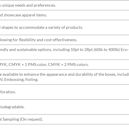
s unique needs and preferences.
and showcase apparel items.
nd shapes to accommodate a variety of products.
wing for flexibility and cost-effectiveness.
ndly and sustainable options, including 10pt to 28pt (60lb to 400lb) Eco-
CMYK, CMYK + 1 PMS color, CMYK + 2 PMS colors.
are available to enhance the appearance and durability of the boxes, incl
V, Embossing, Foiling.
rforation.
Biodegradable.
l Sampling (On request).