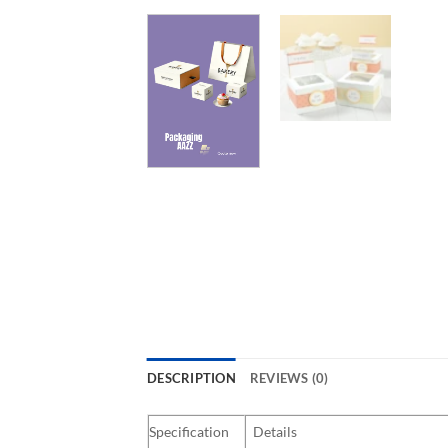
DESCRIPTION
REVIEWS (0)
Specification
Details