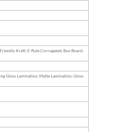
Friendly Kraft, E-flute Corrugated, Bux Board,
uding Gloss Lamination, Matte Lamination, Gloss