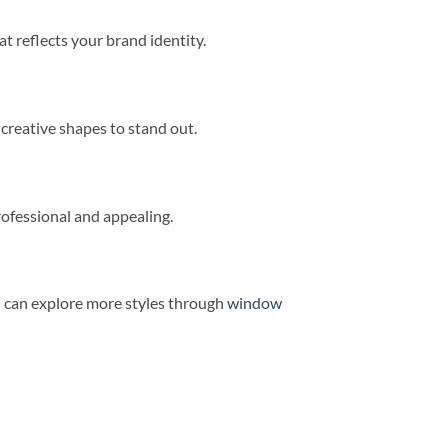
t reflects your brand identity.
 creative shapes to stand out.
ofessional and appealing.
u can explore more styles through
window