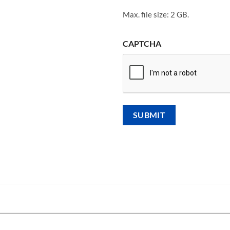
Max. file size: 2 GB.
CAPTCHA