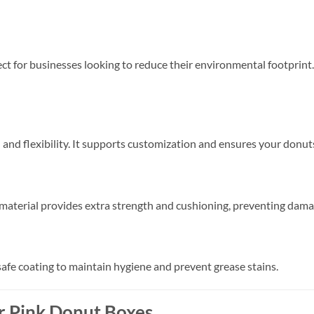
ect for businesses looking to reduce their environmental footprint.
 and flexibility. It supports customization and ensures your donut
 material provides extra strength and cushioning, preventing dama
safe coating to maintain hygiene and prevent grease stains.
r Pink Donut Boxes