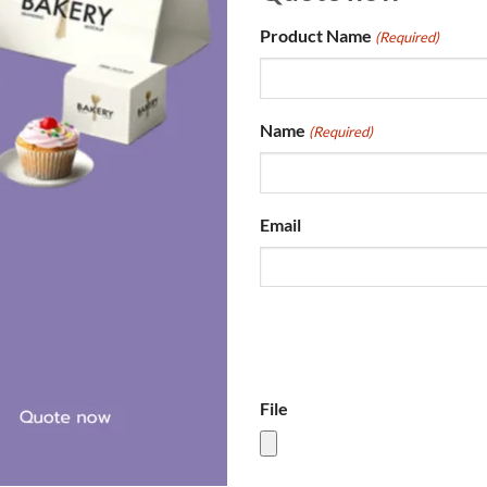
Product Name
(Required)
Name
(Required)
Email
File