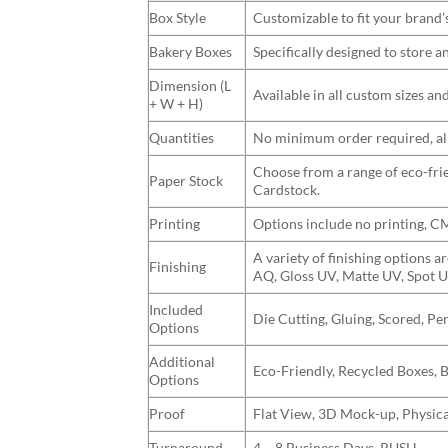
Box Style
Customizable to fit your brand’
Bakery Boxes
Specifically designed to store 
Dimension (L
Available in all custom sizes a
+ W + H)
Quantities
No minimum order required, allo
Choose from a range of eco-frie
Paper Stock
Cardstock.
Printing
Options include no printing, 
A variety of finishing options 
Finishing
AQ, Gloss UV, Matte UV, Spot U
Included
Die Cutting, Gluing, Scored, Pe
Options
Additional
Eco-Friendly, Recycled Boxes, 
Options
Proof
Flat View, 3D Mock-up, Physica
Turnaround
4 – 8 Business Days, RUSH.