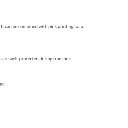
 It can be combined with pink printing for a
s are well-protected during transport.
ge.