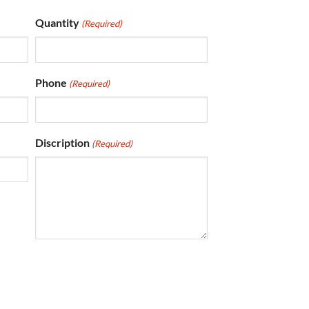
Quantity
(Required)
Phone
(Required)
Discription
(Required)