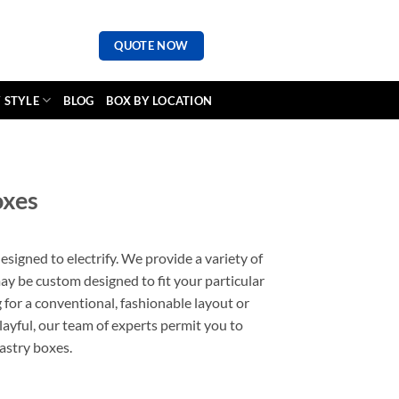
QUOTE NOW
 STYLE
BLOG
BOX BY LOCATION
oxes
esigned to electrify. We provide a variety of
may be custom designed to fit your particular
 for a conventional, fashionable layout or
ayful, our team of experts permit you to
pastry boxes.