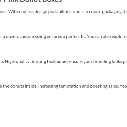
es. With endless design possibilities, you can create packaging tha
 a dozen, custom sizing ensures a perfect fit. You can also explore
. High-quality printing techniques ensure your branding looks pr
 the donuts inside, increasing temptation and boosting sales. Yo