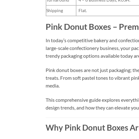
Shipping
Flat.
Pink Donut Boxes – Prem
In today’s competitive bakery and confection
large-scale confectionery business, your pa
trendy packaging options available today a
Pink donut boxes are not just packaging; the
treats. From soft pastel tones to vibrant pi
media.
This comprehensive guide explores everythin
design trends, and how they can elevate you
Why Pink Donut Boxes Ar