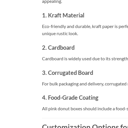
appealing.
1. Kraft Material
Eco-friendly and durable, kraft paper is perf
unique rustic look.
2. Cardboard
Cardboard is widely used due to its strength
3. Corrugated Board
For bulk packaging and delivery, corrugated
4. Food-Grade Coating
All pink donut boxes should include a food-
Customization Options fo