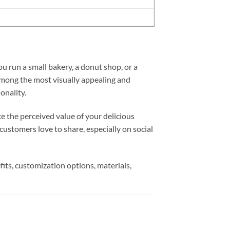
u run a small bakery, a donut shop, or a
Among the most visually appealing and
onality.
ce the perceived value of your delicious
ustomers love to share, especially on social
ts, customization options, materials,