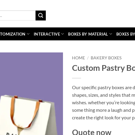
TOMIZATION
INTERACTIVE
BOXES BY MATERIAL
BOXES BY
HOME
/
BAKERY BOXES
Custom Pastry B
Our specific pastry boxes are d
shapes, sizes, and styles that 
wishes. whether you’re looking
some thing more a laugh and pl
create the right look for your 
Quote now