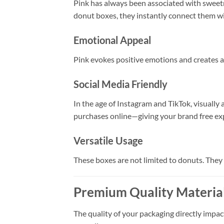
Pink has always been associated with sweetn
donut boxes, they instantly connect them wi
Emotional Appeal
Pink evokes positive emotions and creates a 
Social Media Friendly
In the age of Instagram and TikTok, visually
purchases online—giving your brand free ex
Versatile Usage
These boxes are not limited to donuts. They 
Premium Quality Material
The quality of your packaging directly impac