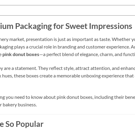
ium Packaging for Sweet Impressions
ery market, presentation is just as important as taste. Whether yo
ckaging plays a crucial role in branding and customer experience. 
re
pink donut boxes
—a perfect blend of elegance, charm, and functi
y are a statement. They reflect style, attract attention, and enhan
nk hues, these boxes create a memorable unboxing experience that c
g you need to know about pink donut boxes, including their benefi
r bakery business.
e So Popular