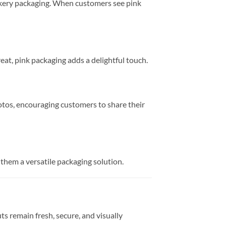
bakery packaging. When customers see pink
eat, pink packaging adds a delightful touch.
hotos, encouraging customers to share their
 them a versatile packaging solution.
s remain fresh, secure, and visually