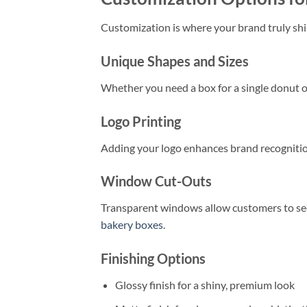
Customization is where your brand truly shin
Unique Shapes and Sizes
Whether you need a box for a single donut or
Logo Printing
Adding your logo enhances brand recognition
Window Cut-Outs
Transparent windows allow customers to see
bakery boxes
.
Finishing Options
Glossy finish for a shiny, premium look