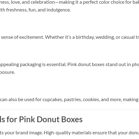
ess, love, and celebration—making it a perfect color choice for 
th freshness, fun, and indulgence.
sense of excitement. Whether it’s a birthday, wedding, or casual tr
 appealing packaging is essential. Pink donut boxes stand out in p
posure.
can also be used for cupcakes, pastries, cookies, and more, making
s for Pink Donut Boxes
ts your brand image. High-quality materials ensure that your donut