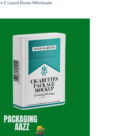
m E Liquid Boxes Wholesale