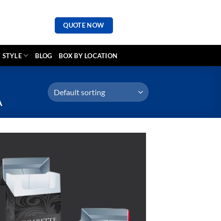
QUOTE NOW
 STYLE
BLOG
BOX BY LOCATION
A