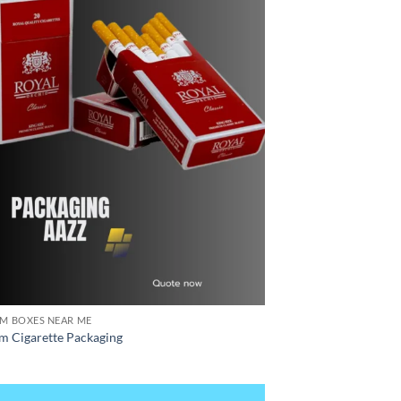
M BOXES NEAR ME
m Cigarette Packaging