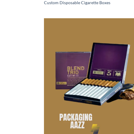
Custom Disposable Cigarette Boxes