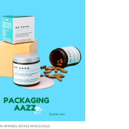
M APPAREL BOXES WHOLESALE