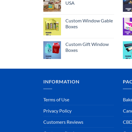
USA
Custom Window Gable
Boxes
Custom Gift Window
Boxes
INFORMATION
PA
Terms of Use
Bake
Privacy Policy
Can
Customers Reviews
CBD