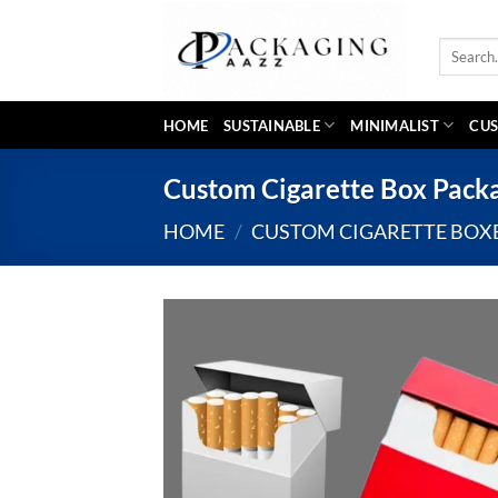
Skip
to
Search
content
for:
HOME
SUSTAINABLE
MINIMALIST
CUS
Custom Cigarette Box Packa
HOME
/
CUSTOM CIGARETTE BOX