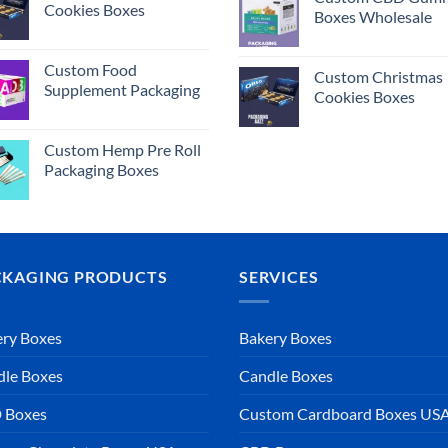
Cookies Boxes
Boxes Wholesale
Custom Food
Custom Christmas
Supplement Packaging
Cookies Boxes
Custom Hemp Pre Roll
Packaging Boxes
CKAGING PRODUCTS
SERVICES
ry Boxes
Bakery Boxes
dle Boxes
Candle Boxes
 Boxes
Custom Cardboard Boxes US