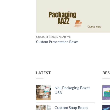
CUSTOM BOXES NEAR ME
Custom Presentation Boxes
LATEST
BES
Nail Packaging Boxes
USA
Custom Soap Boxes