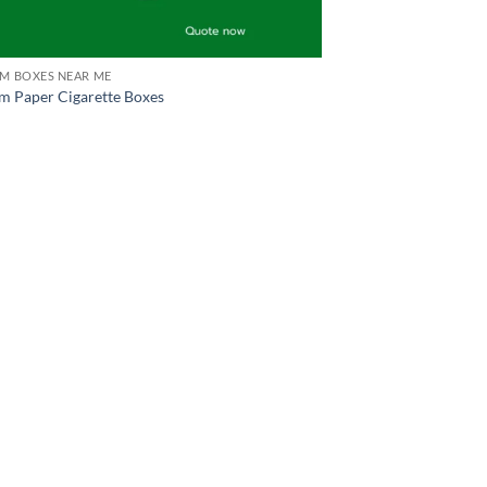
M BOXES NEAR ME
m Paper Cigarette Boxes