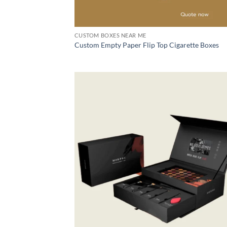
CUSTOM BOXES NEAR ME
Custom Empty Paper Flip Top Cigarette Boxes