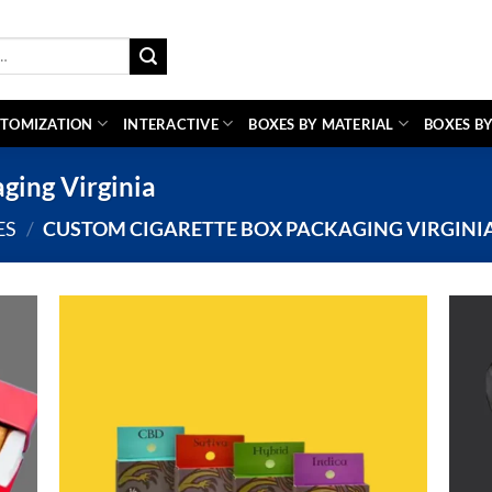
TOMIZATION
INTERACTIVE
BOXES BY MATERIAL
BOXES BY
ging Virginia
ES
/
CUSTOM CIGARETTE BOX PACKAGING VIRGINI