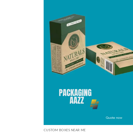
CUSTOM BOXES NEAR ME