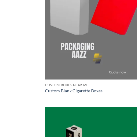
CUSTOM BOXES NEAR ME
Custom Blank Cigarette Boxes