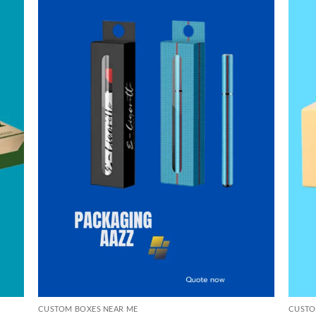
CUSTOM BOXES NEAR ME
CUSTO