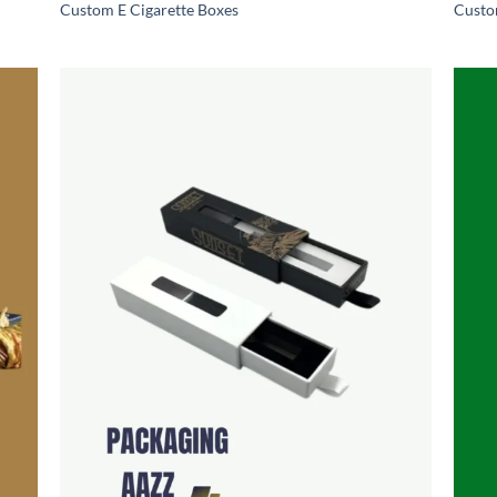
Custom E Cigarette Boxes
Custo