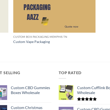
CUSTOM BOX PACKAGING MEMPHIS TN
Custom Vape Packaging
T SELLING
TOP RATED
Custom CBD Gummies
Custom Cufflink B
Boxes Wholesale
Wholesale
Rated
5.00
Custom Christmas
out of 5
Custom CBD Gumm