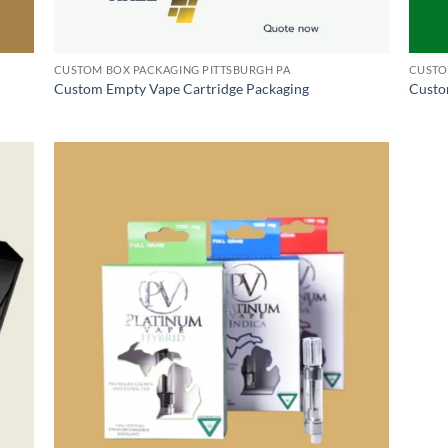
CUSTOM BOX PACKAGING PITTSBURGH PA
CUSTO
Custom Empty Vape Cartridge Packaging
Custo