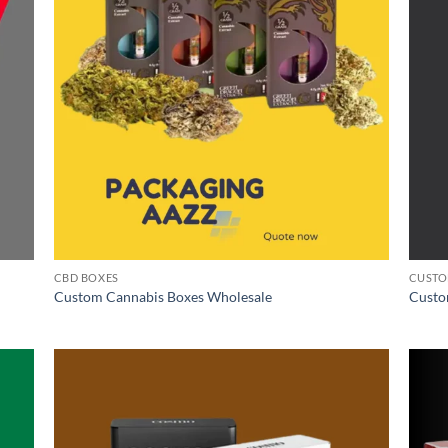
CBD BOXES
CUSTO
Custom Cannabis Boxes Wholesale
Custo