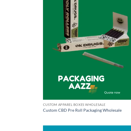
CUSTOM APPAREL BOXES WHOLESALE
Custom CBD Pre Roll Packaging Wholesale