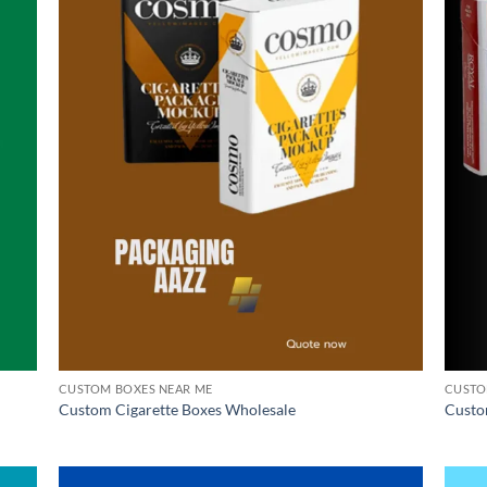
CUSTOM BOXES NEAR ME
CUSTO
Custom Cigarette Boxes Wholesale
Custo