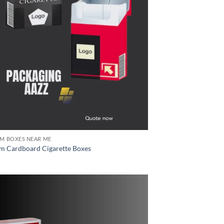
M BOXES NEAR ME
m Cardboard Cigarette Boxes