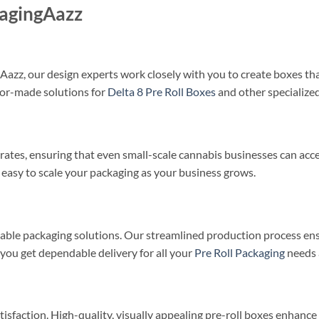
kagingAazz
azz, our design experts work closely with you to create boxes that
ilor-made solutions for
Delta 8 Pre Roll Boxes
and other specialized
ates, ensuring that even small-scale cannabis businesses can acce
 easy to scale your packaging as your business grows.
iable packaging solutions. Our streamlined production process en
ou get dependable delivery for all your
Pre Roll Packaging
needs 
tisfaction. High-quality, visually appealing pre-roll boxes enhanc