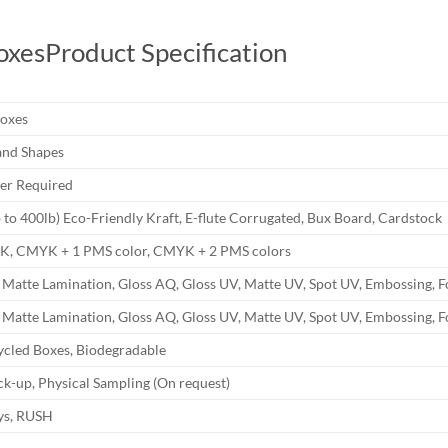
oxes
Product Specification
Boxes
and Shapes
r Required
b to 400lb) Eco-Friendly Kraft, E-flute Corrugated, Bux Board, Cardstock
YK, CMYK + 1 PMS color, CMYK + 2 PMS colors
 Matte Lamination, Gloss AQ, Gloss UV, Matte UV, Spot UV, Embossing, F
 Matte Lamination, Gloss AQ, Gloss UV, Matte UV, Spot UV, Embossing, F
ycled Boxes, Biodegradable
k-up, Physical Sampling (On request)
ays, RUSH