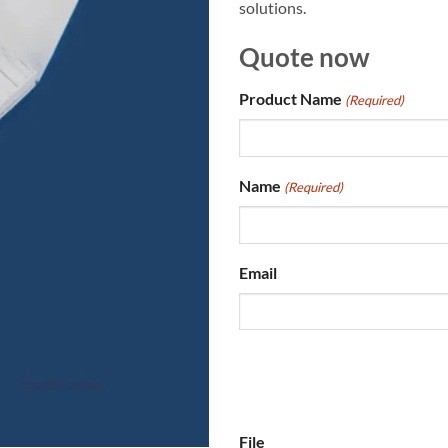
solutions.
Quote now
Product Name
(Required)
Name
(Required)
Email
File