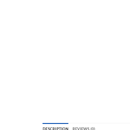
DESCRIPTION
REVIEWS (0)