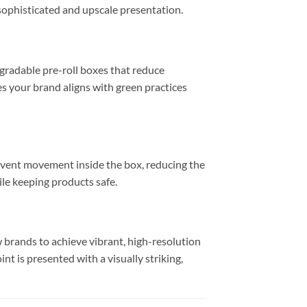
sophisticated and upscale presentation.
gradable pre-roll boxes that reduce
s your brand aligns with green practices
prevent movement inside the box, reducing the
ile keeping products safe.
w brands to achieve vibrant, high-resolution
int is presented with a visually striking,