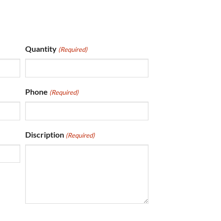
Quantity
(Required)
Phone
(Required)
Discription
(Required)