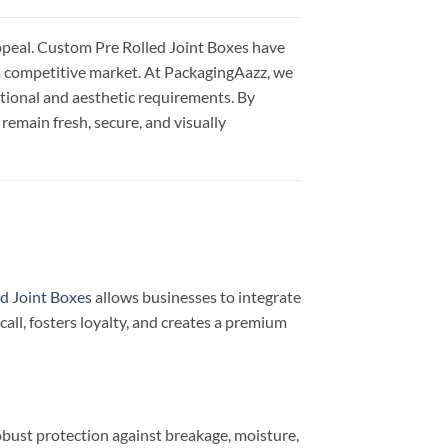
appeal. Custom Pre Rolled Joint Boxes have
 a competitive market. At PackagingAazz, we
ctional and aesthetic requirements. By
remain fresh, secure, and visually
d Joint Boxes
allows businesses to integrate
all, fosters loyalty, and creates a premium
bust protection against breakage, moisture,