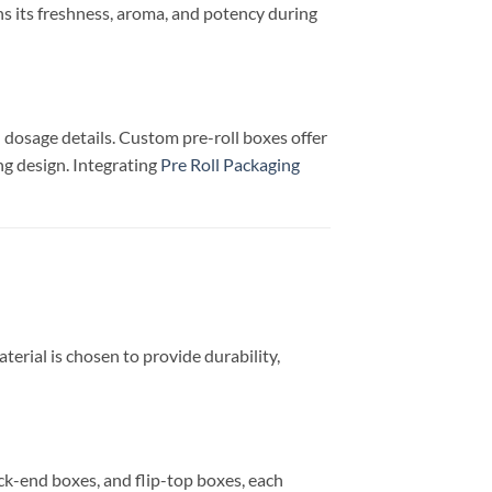
ns its freshness, aroma, and potency during
dosage details. Custom pre-roll boxes offer
ng design. Integrating
Pre Roll Packaging
terial is chosen to provide durability,
uck-end boxes, and flip-top boxes, each