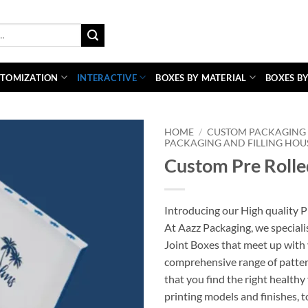
TOMIZATION
INTERACTIVE
BOXES BY MATERIAL
BOXES BY
HOME
/
CUSTOM PACKAGING 
PACKAGING AND FILLING HOU
Custom Pre Rolle
Introducing our High quality P
At Aazz Packaging, we speciali
Joint Boxes that meet up with 
comprehensive range of patter
that you find the right healthy
printing models and finishes, 