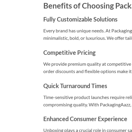
Benefits of Choosing Pac
Fully Customizable Solutions
Every brand has unique needs. At PackagingA
minimalistic, bold, or luxurious. We offer ta
Competitive Pricing
We provide premium quality at competitive r
order discounts and flexible options make it
Quick Turnaround Times
Time-sensitive product launches require rel
compromising quality. With PackagingAazz, y
Enhanced Consumer Experience
Unboxing plays a crucial role in consumer sa