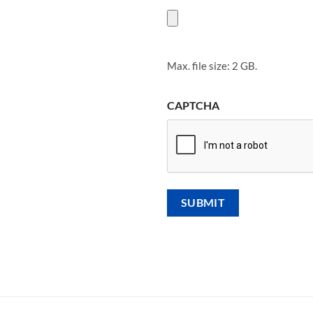
Max. file size: 2 GB.
CAPTCHA