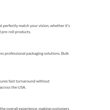
 perfectly match your vision, whether it’s
 pre-roll products.
ss professional packaging solutions. Bulk
sures fast turnaround without
across the USA.
e the overall experience, making customers