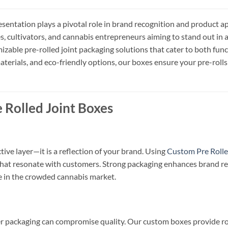
resentation plays a pivotal role in brand recognition and product 
s, cultivators, and cannabis entrepreneurs aiming to stand out in
mizable pre-rolled joint packaging solutions that cater to both fun
terials, and eco-friendly options, our boxes ensure your pre-rolls 
 Rolled Joint Boxes
ive layer—it is a reflection of your brand. Using
Custom Pre Rolle
 that resonate with customers. Strong packaging enhances brand rec
 in the crowded cannabis market.
er packaging can compromise quality. Our custom boxes provide ro