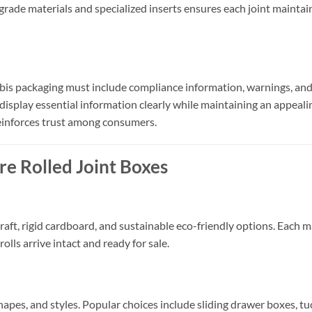
rade materials and specialized inserts ensures each joint maintai
bis packaging must include compliance information, warnings, and 
 display essential information clearly while maintaining an appeali
einforces trust among consumers.
re Rolled Joint Boxes
aft, rigid cardboard, and sustainable eco-friendly options. Each ma
olls arrive intact and ready for sale.
shapes, and styles. Popular choices include sliding drawer boxes, t