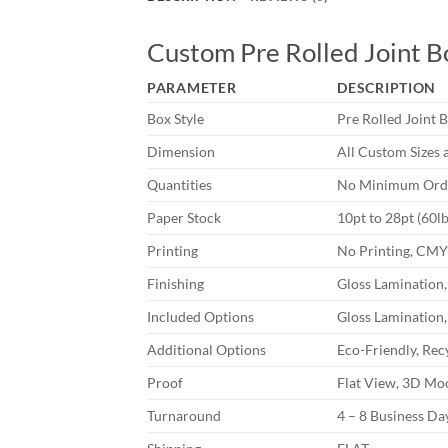
Custom Pre Rolled Joint B
PARAMETER
DESCRIPTION
Box Style
Pre Rolled Joint 
Dimension
All Custom Sizes 
Quantities
No Minimum Orde
Paper Stock
10pt to 28pt (60l
Printing
No Printing, CM
Finishing
Gloss Lamination,
Included Options
Gloss Lamination,
Additional Options
Eco-Friendly, Rec
Proof
Flat View, 3D Moc
Turnaround
4 – 8 Business D