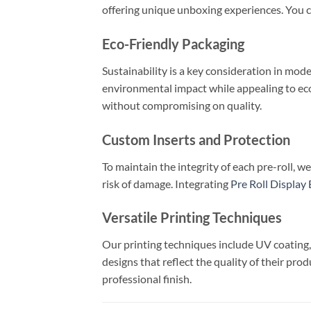
offering unique unboxing experiences. You c
Eco-Friendly Packaging
Sustainability is a key consideration in mo
environmental impact while appealing to e
without compromising on quality.
Custom Inserts and Protection
To maintain the integrity of each pre-roll, 
risk of damage. Integrating
Pre Roll Display
Versatile Printing Techniques
Our printing techniques include UV coating, 
designs that reflect the quality of their pro
professional finish.