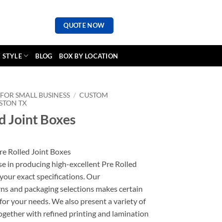
QUOTE NOW
 STYLE
BLOG
BOX BY LOCATION
FOR SMALL BUSINESS
/
CUSTOM
STON TX
d Joint Boxes
re Rolled Joint Boxes
se in producing high-excellent Pre Rolled
your exact specifications. Our
ns and packaging selections makes certain
 for your needs. We also present a variety of
together with refined printing and lamination