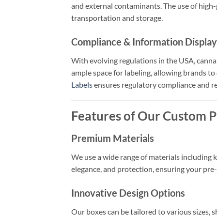
and external contaminants. The use of high-g
transportation and storage.
Compliance & Information Display
With evolving regulations in the USA, canna
ample space for labeling, allowing brands to
Labels
ensures regulatory compliance and r
Features of Our Custom P
Premium Materials
We use a wide range of materials including kr
elegance, and protection, ensuring your pre-r
Innovative Design Options
Our boxes can be tailored to various sizes, 