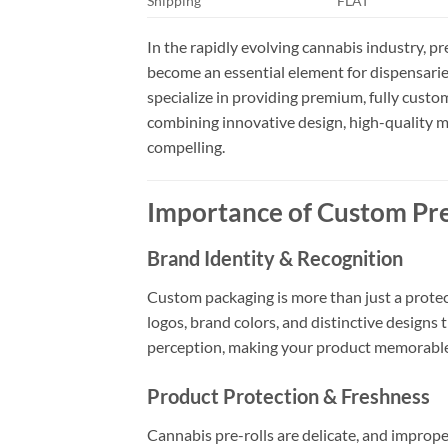
Shipping
FLAT
In the rapidly evolving cannabis industry, p
become an essential element for dispensarie
specialize in providing premium, fully custo
combining innovative design, high-quality ma
compelling.
Importance of Custom Pre
Brand Identity & Recognition
Custom packaging is more than just a protect
logos, brand colors, and distinctive designs
perception, making your product memorable
Product Protection & Freshness
Cannabis pre-rolls are delicate, and improp