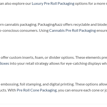
an also explore our
Luxury Pre Roll Packaging
options for a more 
dern cannabis packaging. PackagingAazz offers recyclable and biode
co-conscious consumers. Using
Cannabis Pre Roll Packaging
ensure
we offer custom inserts, foam, or divider options. These elements 
 Boxes
into your retail strategy allows for eye-catching displays wh
embossing, foil stamping, and digital printing. These options allo
ducts. With
Pre Roll Cone Packaging
, you can ensure each cone or jo