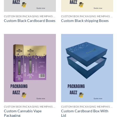
CUSTOM BOX PACKAGING MEMPHIS TN
CUSTOM BOX PACKAGING MEMPHIS TN
Custom Black Cardboard Boxes
Custom Black shipping Boxes
CUSTOM BOX PACKAGING MEMPHIS TN
CUSTOM BOX PACKAGING MEMPHIS TN
Custom Cannabis Vape
Custom Cardboard Box With
Packaging
Lid