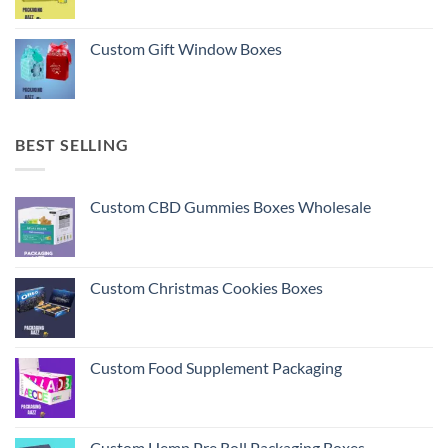
Custom Gift Window Boxes
BEST SELLING
Custom CBD Gummies Boxes Wholesale
Custom Christmas Cookies Boxes
Custom Food Supplement Packaging
Custom Hemp Pre Roll Packaging Boxes