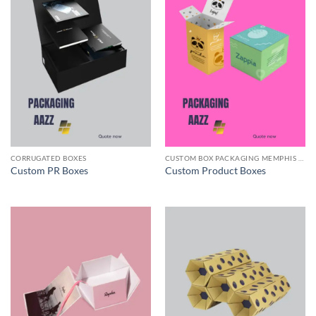
CORRUGATED BOXES
CUSTOM BOX PACKAGING MEMPHIS TN
Custom PR Boxes
Custom Product Boxes