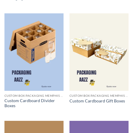
CUSTOM BOX PACKAGING MEMPHIS TN
CUSTOM BOX PACKAGING MEMPHIS TN
Custom Cardboard Divider
Custom Cardboard Gift Boxes
Boxes