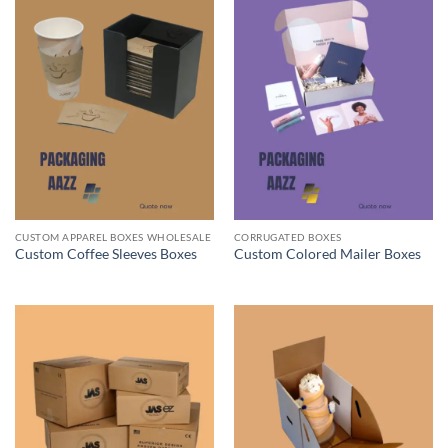
CUSTOM APPAREL BOXES WHOLESALE
CORRUGATED BOXES
Custom Coffee Sleeves Boxes
Custom Colored Mailer Boxes