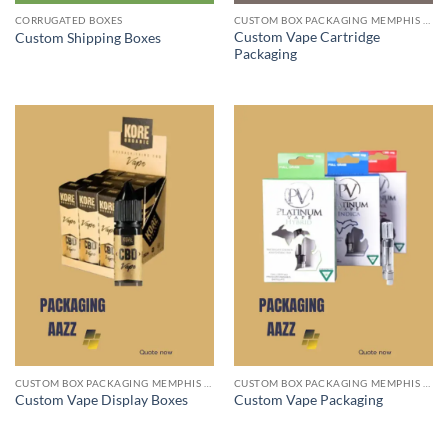
CORRUGATED BOXES
CUSTOM BOX PACKAGING MEMPHIS TN
Custom Vape Cartridge
Custom Shipping Boxes
Packaging
CUSTOM BOX PACKAGING MEMPHIS TN
CUSTOM BOX PACKAGING MEMPHIS TN
Custom Vape Display Boxes
Custom Vape Packaging