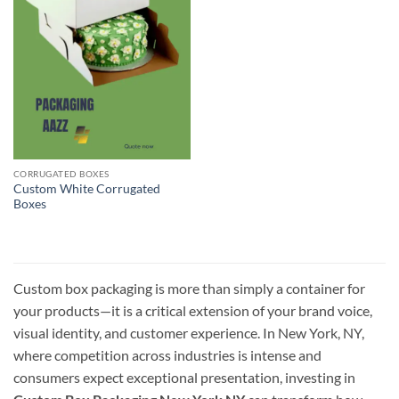
CORRUGATED BOXES
Custom White Corrugated
Boxes
Custom box packaging is more than simply a container for
your products—it is a critical extension of your brand voice,
visual identity, and customer experience. In New York, NY,
where competition across industries is intense and
consumers expect exceptional presentation, investing in