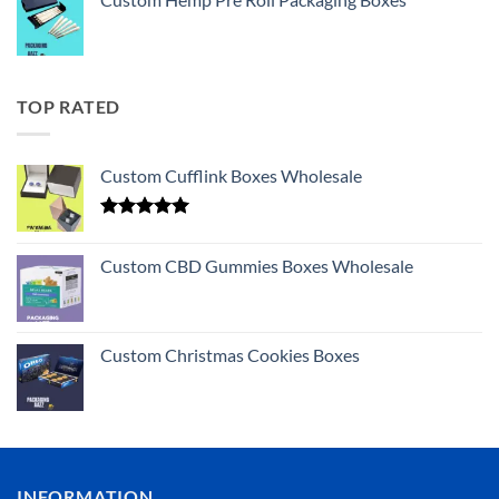
TOP RATED
Custom Cufflink Boxes Wholesale
Rated
5.00
out of 5
Custom CBD Gummies Boxes Wholesale
Custom Christmas Cookies Boxes
INFORMATION