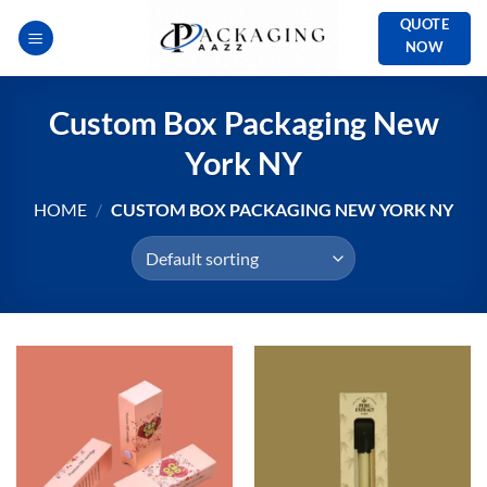
Skip
QUOTE
to
NOW
content
Custom Box Packaging New
York NY
HOME
/
CUSTOM BOX PACKAGING NEW YORK NY