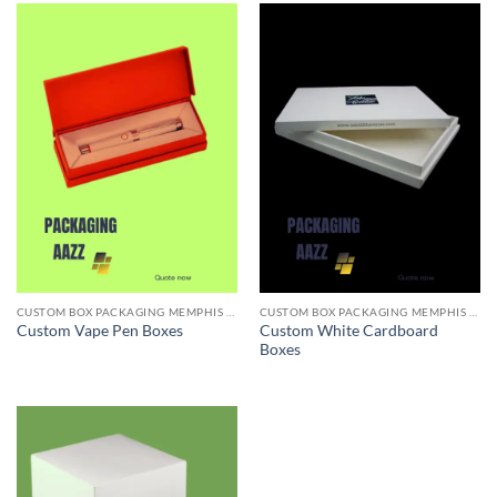
CUSTOM BOX PACKAGING MEMPHIS TN
CUSTOM BOX PACKAGING MEMPHIS TN
Custom White Cardboard
Custom Vape Pen Boxes
Boxes