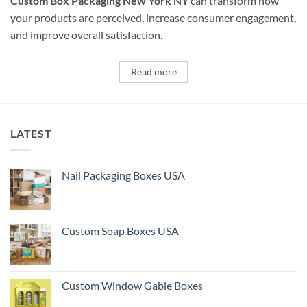
Custom Box Packaging New York NY
can transform how
your products are perceived, increase consumer engagement,
and improve overall satisfaction.
Read more
LATEST
Nail Packaging Boxes USA
Custom Soap Boxes USA
Custom Window Gable Boxes