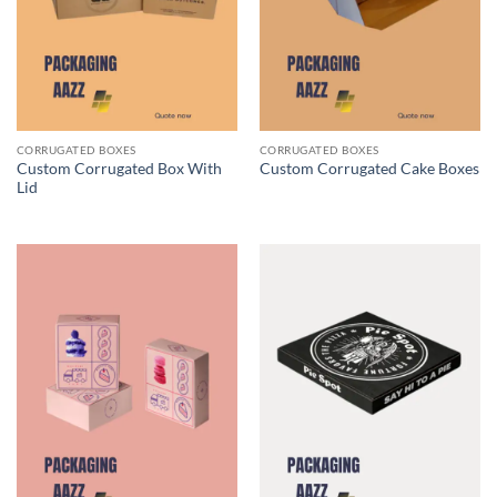
CORRUGATED BOXES
CORRUGATED BOXES
Custom Corrugated Box With
Custom Corrugated Cake Boxes
Lid