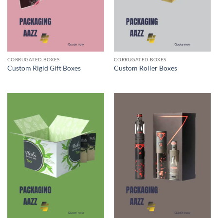
CORRUGATED BOXES
CORRUGATED BOXES
Custom Rigid Gift Boxes
Custom Roller Boxes