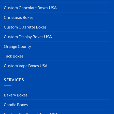
Custom Chocolate Boxes USA
Christmas Boxes
Custom Cigarette Boxes
Custom Display Boxes USA
Orange County
Tuck Boxes
Custom Vape Boxes USA
SERVICES
Bakery Boxes
Candle Boxes