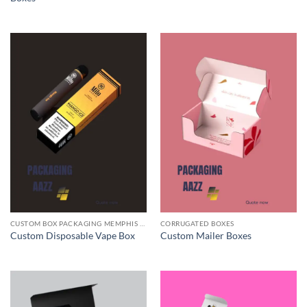
CUSTOM BOX PACKAGING MEMPHIS TN
CORRUGATED BOXES
Custom Disposable Vape Box
Custom Mailer Boxes