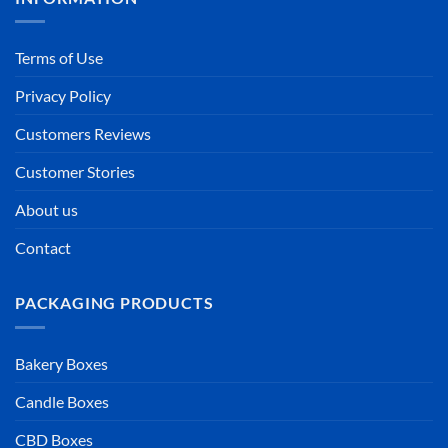
Terms of Use
Privacy Policy
Customers Reviews
Customer Stories
About us
Contact
PACKAGING PRODUCTS
Bakery Boxes
Candle Boxes
CBD Boxes