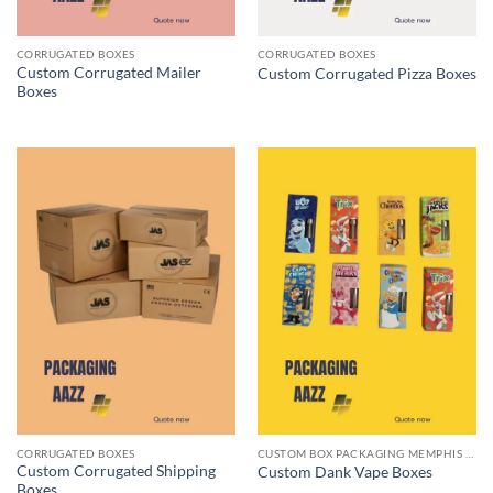
CORRUGATED BOXES
CORRUGATED BOXES
Custom Corrugated Mailer
Custom Corrugated Pizza Boxes
Boxes
CORRUGATED BOXES
CUSTOM BOX PACKAGING MEMPHIS TN
Custom Corrugated Shipping
Custom Dank Vape Boxes
Boxes