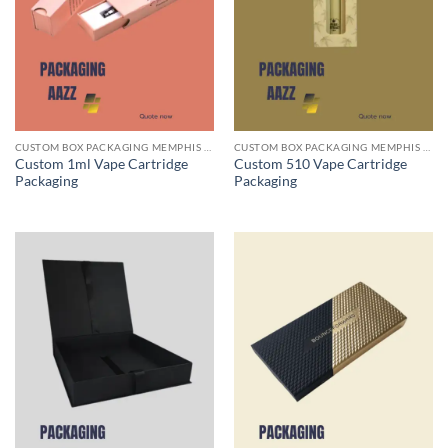
CUSTOM BOX PACKAGING MEMPHIS TN
CUSTOM BOX PACKAGING MEMPHIS TN
Custom 1ml Vape Cartridge
Custom 510 Vape Cartridge
Packaging
Packaging