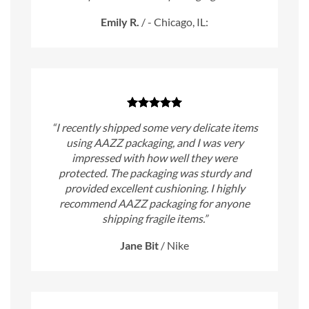
Emily R.
/
- Chicago, IL:
“I recently shipped some very delicate items
using AAZZ packaging, and I was very
impressed with how well they were
protected. The packaging was sturdy and
provided excellent cushioning. I highly
recommend AAZZ packaging for anyone
shipping fragile items.”
Jane Bit
/
Nike