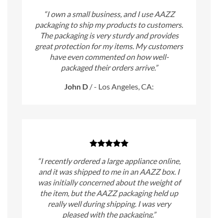
“I own a small business, and I use AAZZ
packaging to ship my products to customers.
The packaging is very sturdy and provides
great protection for my items. My customers
have even commented on how well-
packaged their orders arrive.”
John D
/
- Los Angeles, CA:
“I recently ordered a large appliance online,
and it was shipped to me in an AAZZ box. I
was initially concerned about the weight of
the item, but the AAZZ packaging held up
really well during shipping. I was very
pleased with the packaging.”