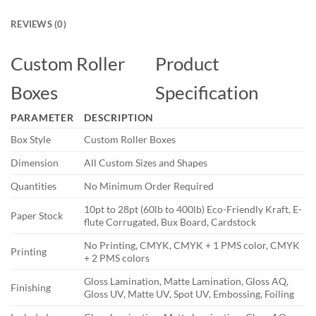
REVIEWS (0)
Custom Roller
Product
Boxes
Specification
PARAMETER
DESCRIPTION
Box Style
Custom Roller Boxes
Dimension
All Custom Sizes and Shapes
Quantities
No Minimum Order Required
10pt to 28pt (60lb to 400lb) Eco-Friendly Kraft, E-
Paper Stock
flute Corrugated, Bux Board, Cardstock
No Printing, CMYK, CMYK + 1 PMS color, CMYK
Printing
+ 2 PMS colors
Gloss Lamination, Matte Lamination, Gloss AQ,
Finishing
Gloss UV, Matte UV, Spot UV, Embossing, Foiling