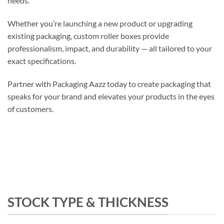
needs.
Whether you’re launching a new product or upgrading
existing packaging, custom roller boxes provide
professionalism, impact, and durability — all tailored to your
exact specifications.
Partner with Packaging Aazz today to create packaging that
speaks for your brand and elevates your products in the eyes
of customers.
STOCK TYPE & THICKNESS