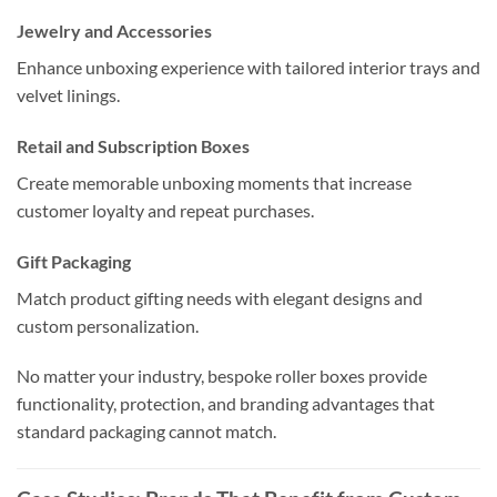
Jewelry and Accessories
Enhance unboxing experience with tailored interior trays and
velvet linings.
Retail and Subscription Boxes
Create memorable unboxing moments that increase
customer loyalty and repeat purchases.
Gift Packaging
Match product gifting needs with elegant designs and
custom personalization.
No matter your industry, bespoke roller boxes provide
functionality, protection, and branding advantages that
standard packaging cannot match.