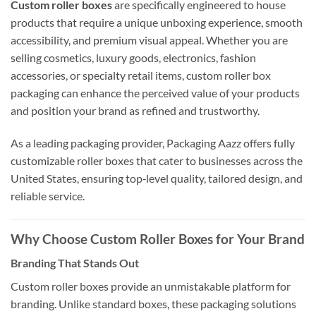
Custom roller boxes
are specifically engineered to house
products that require a unique unboxing experience, smooth
accessibility, and premium visual appeal. Whether you are
selling cosmetics, luxury goods, electronics, fashion
accessories, or specialty retail items, custom roller box
packaging can enhance the perceived value of your products
and position your brand as refined and trustworthy.
As a leading packaging provider, Packaging Aazz offers fully
customizable roller boxes that cater to businesses across the
United States, ensuring top‑level quality, tailored design, and
reliable service.
Why Choose Custom Roller Boxes for Your Brand
Branding That Stands Out
Custom roller boxes provide an unmistakable platform for
branding. Unlike standard boxes, these packaging solutions