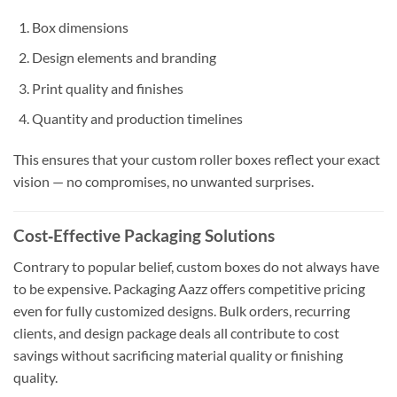
Box dimensions
Design elements and branding
Print quality and finishes
Quantity and production timelines
This ensures that your custom roller boxes reflect your exact
vision — no compromises, no unwanted surprises.
Cost‑Effective Packaging Solutions
Contrary to popular belief, custom boxes do not always have
to be expensive. Packaging Aazz offers competitive pricing
even for fully customized designs. Bulk orders, recurring
clients, and design package deals all contribute to cost
savings without sacrificing material quality or finishing
quality.