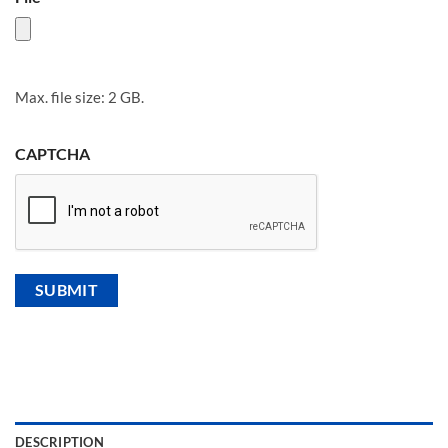
Max. file size: 2 GB.
CAPTCHA
DESCRIPTION