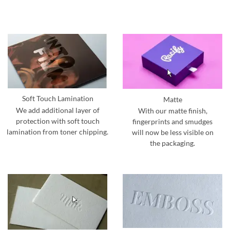
Soft Touch Lamination
Matte
We add additional layer of
With our matte finish,
protection with soft touch
fingerprints and smudges
lamination from toner chipping.
will now be less visible on
the packaging.