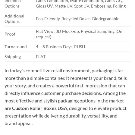
Included
Gloss Lamination, Matte Lamination, Gloss AQ,
Options
Gloss UV, Matte UV, Spot UV, Embossing, Foiling
Additional
Eco-Friendly, Recycled Boxes, Biodegradable
Options
Flat View, 3D Mock-up, Physical Sampling (On
Proof
request)
Turnaround
4 – 8 Business Days, RUSH
Shipping
FLAT
In today’s competitive retail environment, packaging is far
more than a simple container. It represents your brand, tells
your story, and creates a powerful first impression that can
directly influence customer purchase decisions. Among the
most effective and stylish packaging options in the market
are
Custom Roller Boxes USA
, designed to elevate product
presentation while delivering durability, versatility, and
brand appeal.