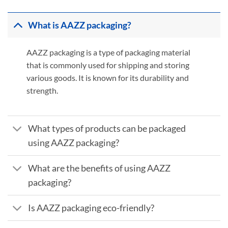
What is AAZZ packaging?
AAZZ packaging is a type of packaging material
that is commonly used for shipping and storing
various goods. It is known for its durability and
strength.
What types of products can be packaged
using AAZZ packaging?
What are the benefits of using AAZZ
packaging?
Is AAZZ packaging eco-friendly?