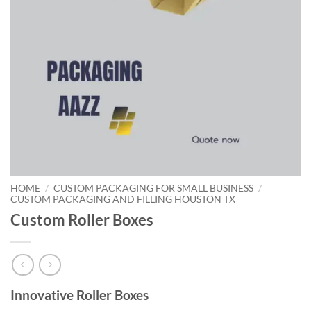
HOME
/
CUSTOM PACKAGING FOR SMALL BUSINESS
/
CUSTOM PACKAGING AND FILLING HOUSTON TX
Custom Roller Boxes
Innovative Roller Boxes