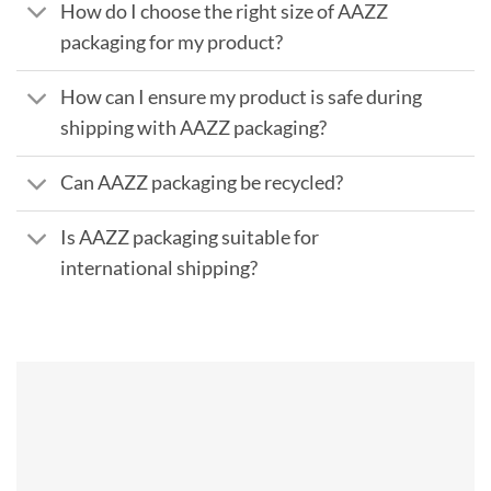
How do I choose the right size of AAZZ
packaging for my product?
How can I ensure my product is safe during
shipping with AAZZ packaging?
Can AAZZ packaging be recycled?
Is AAZZ packaging suitable for
international shipping?