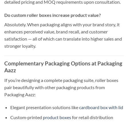
detailed pricing and MOQ requirements upon consultation.
Do custom roller boxes increase product value?
Absolutely. When packaging aligns with your brand story, it
enhances perceived value, brand recall, and customer
satisfaction — all of which can translate into higher sales and
stronger loyalty.
Complementary Packaging Options at Packaging
Aazz
If you’re designing a complete packaging suite, roller boxes
pair beautifully with other packaging products from
Packaging Aazz:
Elegant presentation solutions like
cardboard box with lid
Custom‑printed
product boxes
for retail distribution