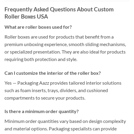
Frequently Asked Questions About Custom
Roller Boxes USA
What are roller boxes used for?
Roller boxes are used for products that benefit from a
premium unboxing experience, smooth sliding mechanisms,
or specialized presentation. They are also ideal for products
requiring both protection and style.
Can I customize the interior of the roller box?
Yes — Packaging Aazz provides tailored interior solutions
such as foam inserts, trays, dividers, and cushioned
compartments to secure your products.
Is there a minimum order quantity?
Minimum order quantities vary based on design complexity
and material options. Packaging specialists can provide