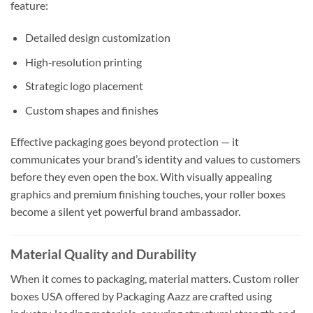
feature:
Detailed design customization
High‑resolution printing
Strategic logo placement
Custom shapes and finishes
Effective packaging goes beyond protection — it
communicates your brand’s identity and values to customers
before they even open the box. With visually appealing
graphics and premium finishing touches, your roller boxes
become a silent yet powerful brand ambassador.
Material Quality and Durability
When it comes to packaging, material matters. Custom roller
boxes USA offered by Packaging Aazz are crafted using