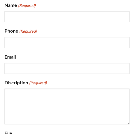
Name
(Required)
Phone
(Required)
Email
Discription
(Required)
File