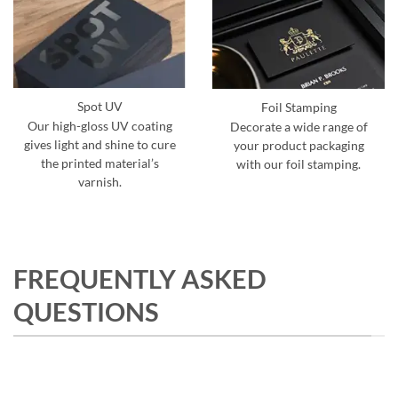
Spot UV
Foil Stamping
Our high-gloss UV coating
Decorate a wide range of
gives light and shine to cure
your product packaging
the printed material’s
with our foil stamping.
varnish.
FREQUENTLY ASKED
QUESTIONS