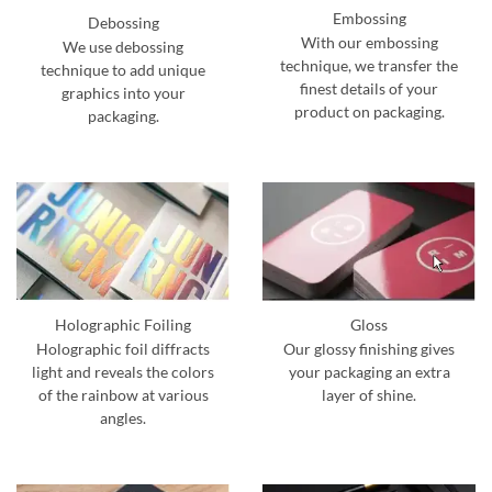
Embossing
Debossing
With our embossing
We use debossing
technique, we transfer the
technique to add unique
finest details of your
graphics into your
product on packaging.
packaging.
Holographic Foiling
Gloss
Holographic foil diffracts
Our glossy finishing gives
light and reveals the colors
your packaging an extra
of the rainbow at various
layer of shine.
angles.