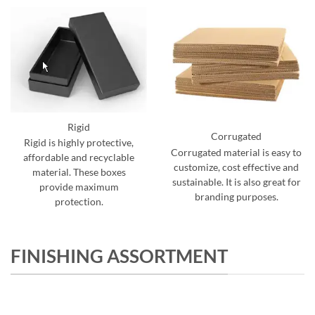
Rigid
Corrugated
Rigid is highly protective,
Corrugated material is easy to
affordable and recyclable
customize, cost effective and
material. These boxes
sustainable. It is also great for
provide maximum
branding purposes.
protection.
FINISHING ASSORTMENT