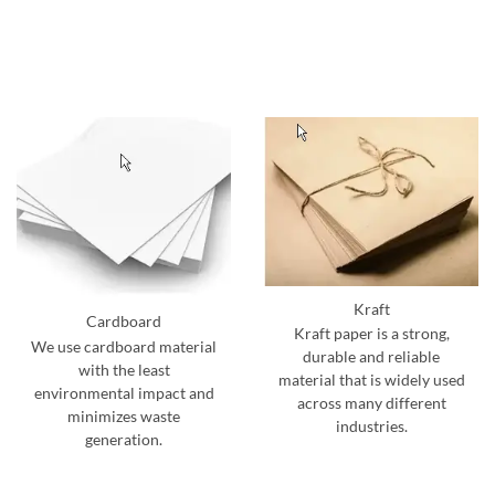
Kraft
Cardboard
Kraft paper is a strong,
We use cardboard material
durable and reliable
with the least
material that is widely used
environmental impact and
across many different
minimizes waste
industries.
generation.