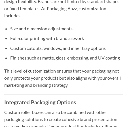
design flexibility. Brands are not limited by standard shapes
or fixed templates. At Packaging Aazz, customization
includes:
Size and dimension adjustments
Full‑color printing with brand artwork
Custom cutouts, windows, and inner tray options
Finishes such as matte, gloss, embossing, and UV coating
This level of customization ensures that your packaging not
only protects your products but also aligns with your overall
marketing and branding strategy.
Integrated Packaging Options
Custom roller boxes can also be combined with other
packaging solutions to create cohesive brand presentation
systems. For example, if your product line includes different