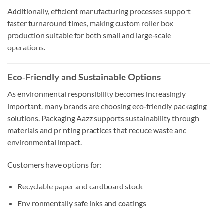
Additionally, efficient manufacturing processes support
faster turnaround times, making custom roller box
production suitable for both small and large‑scale
operations.
Eco‑Friendly and Sustainable Options
As environmental responsibility becomes increasingly
important, many brands are choosing eco‑friendly packaging
solutions. Packaging Aazz supports sustainability through
materials and printing practices that reduce waste and
environmental impact.
Customers have options for:
Recyclable paper and cardboard stock
Environmentally safe inks and coatings