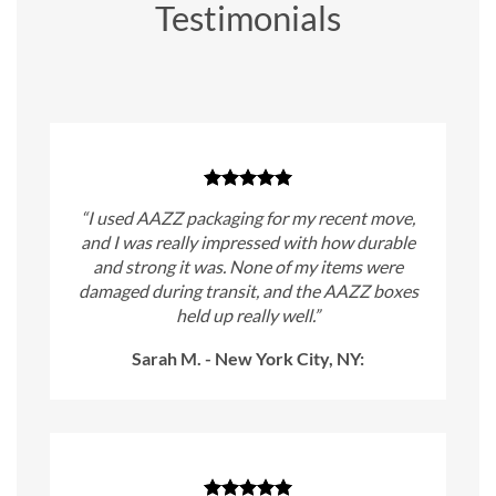
Testimonials
“I used AAZZ packaging for my recent move,
and I was really impressed with how durable
and strong it was. None of my items were
damaged during transit, and the AAZZ boxes
held up really well.”
Sarah M. - New York City, NY: