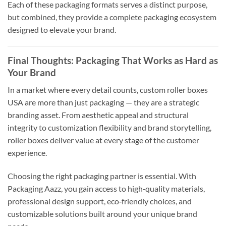
Each of these packaging formats serves a distinct purpose,
but combined, they provide a complete packaging ecosystem
designed to elevate your brand.
Final Thoughts: Packaging That Works as Hard as
Your Brand
In a market where every detail counts, custom roller boxes
USA are more than just packaging — they are a strategic
branding asset. From aesthetic appeal and structural
integrity to customization flexibility and brand storytelling,
roller boxes deliver value at every stage of the customer
experience.
Choosing the right packaging partner is essential. With
Packaging Aazz, you gain access to high‑quality materials,
professional design support, eco‑friendly choices, and
customizable solutions built around your unique brand