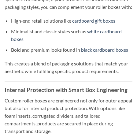
packaging styles, you can complement your roller boxes with:
High‑end retail solutions like
cardboard gift boxes
Minimalist and classic styles such as
white cardboard
boxes
Bold and premium looks found in
black cardboard boxes
This creates a blend of packaging solutions that match your
aesthetic while fulfilling specific product requirements.
Internal Protection with Smart Box Engineering
Custom roller boxes are engineered not only for outer appeal
but also for internal product protection. With options like
foam inserts, corrugated dividers, and tailored
compartments, products are secured in place during
transport and storage.