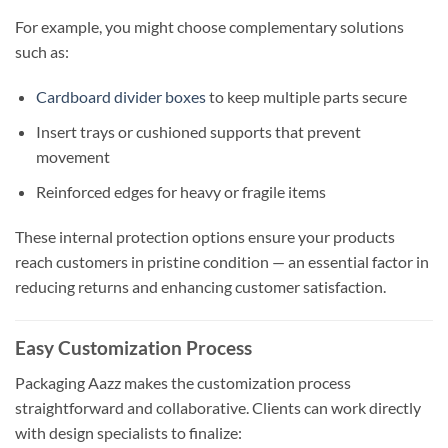
For example, you might choose complementary solutions
such as:
Cardboard divider boxes
to keep multiple parts secure
Insert trays or cushioned supports that prevent
movement
Reinforced edges for heavy or fragile items
These internal protection options ensure your products
reach customers in pristine condition — an essential factor in
reducing returns and enhancing customer satisfaction.
Easy Customization Process
Packaging Aazz makes the customization process
straightforward and collaborative. Clients can work directly
with design specialists to finalize: