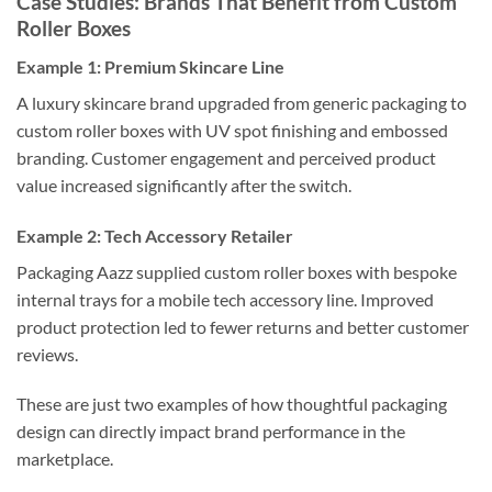
Case Studies: Brands That Benefit from Custom
Roller Boxes
Example 1: Premium Skincare Line
A luxury skincare brand upgraded from generic packaging to
custom roller boxes with UV spot finishing and embossed
branding. Customer engagement and perceived product
value increased significantly after the switch.
Example 2: Tech Accessory Retailer
Packaging Aazz supplied custom roller boxes with bespoke
internal trays for a mobile tech accessory line. Improved
product protection led to fewer returns and better customer
reviews.
These are just two examples of how thoughtful packaging
design can directly impact brand performance in the
marketplace.