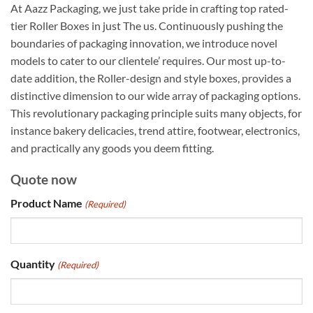
At Aazz Packaging, we just take pride in crafting top rated-
tier Roller Boxes in just The us. Continuously pushing the
boundaries of packaging innovation, we introduce novel
models to cater to our clientele’ requires. Our most up-to-
date addition, the Roller-design and style boxes, provides a
distinctive dimension to our wide array of packaging options.
This revolutionary packaging principle suits many objects, for
instance bakery delicacies, trend attire, footwear, electronics,
and practically any goods you deem fitting.
Quote now
Product Name
(Required)
Quantity
(Required)