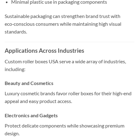
Minimal plastic use in packaging components
Sustainable packaging can strengthen brand trust with
eco‑conscious consumers while maintaining high visual
standards.
Applications Across Industries
Custom roller boxes USA serve a wide array of industries,
including:
Beauty and Cosmetics
Luxury cosmetic brands favor roller boxes for their high‑end
appeal and easy product access.
Electronics and Gadgets
Protect delicate components while showcasing premium
design.