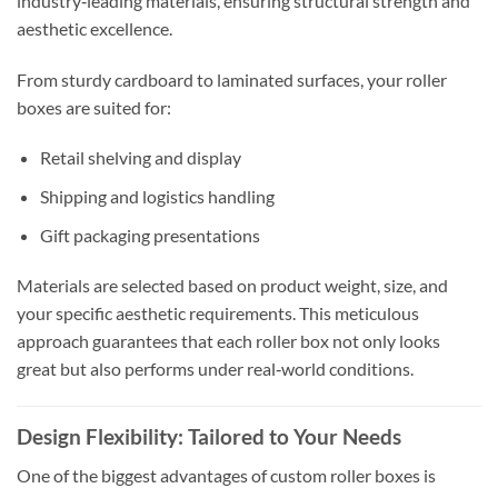
industry‑leading materials, ensuring structural strength and
aesthetic excellence.
From sturdy cardboard to laminated surfaces, your roller
boxes are suited for:
Retail shelving and display
Shipping and logistics handling
Gift packaging presentations
Materials are selected based on product weight, size, and
your specific aesthetic requirements. This meticulous
approach guarantees that each roller box not only looks
great but also performs under real‑world conditions.
Design Flexibility: Tailored to Your Needs
One of the biggest advantages of custom roller boxes is