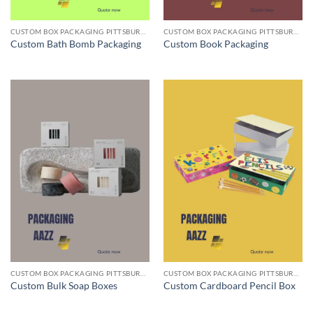
CUSTOM BOX PACKAGING PITTSBURGH PA
CUSTOM BOX PACKAGING PITTSBURGH PA
Custom Bath Bomb Packaging
Custom Book Packaging
CUSTOM BOX PACKAGING PITTSBURGH PA
CUSTOM BOX PACKAGING PITTSBURGH PA
Custom Bulk Soap Boxes
Custom Cardboard Pencil Box