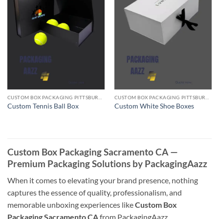
CUSTOM BOX PACKAGING PITTSBURGH PA
CUSTOM BOX PACKAGING PITTSBURGH PA
Custom Tennis Ball Box
Custom White Shoe Boxes
Custom Box Packaging Sacramento CA —
Premium Packaging Solutions by PackagingAazz
When it comes to elevating your brand presence, nothing
captures the essence of quality, professionalism, and
memorable unboxing experiences like
Custom Box
Packaging Sacramento CA
from PackagingAazz.