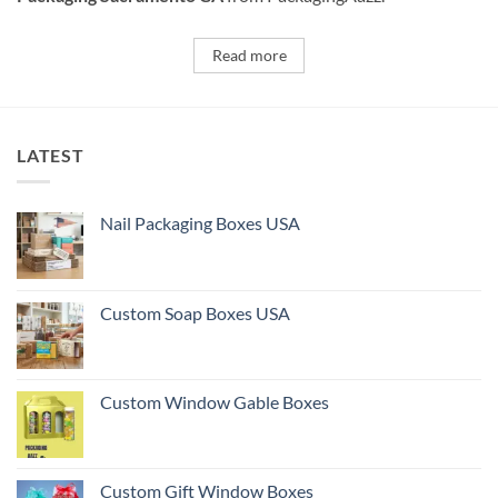
Read more
LATEST
Nail Packaging Boxes USA
Custom Soap Boxes USA
Custom Window Gable Boxes
Custom Gift Window Boxes