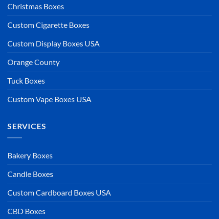
Christmas Boxes
Custom Cigarette Boxes
Custom Display Boxes USA
Orange County
Tuck Boxes
Custom Vape Boxes USA
SERVICES
Bakery Boxes
Candle Boxes
Custom Cardboard Boxes USA
CBD Boxes