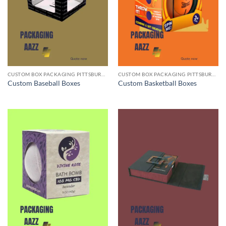
CUSTOM BOX PACKAGING PITTSBURGH PA
CUSTOM BOX PACKAGING PITTSBURGH PA
Custom Baseball Boxes
Custom Basketball Boxes