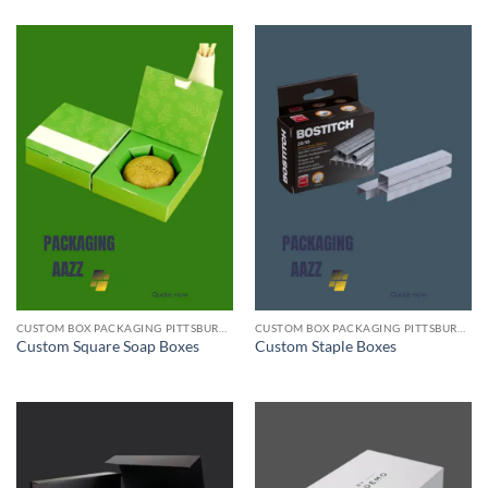
CUSTOM BOX PACKAGING PITTSBURGH PA
CUSTOM BOX PACKAGING PITTSBURGH PA
Custom Square Soap Boxes
Custom Staple Boxes