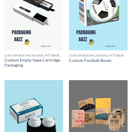
CUSTOM BOX PACKAGING PITTSBURGH PA
CUSTOM BOX PACKAGING PITTSBURGH PA
Custom Empty Vape Cartridge
Custom Football Boxes
Packaging