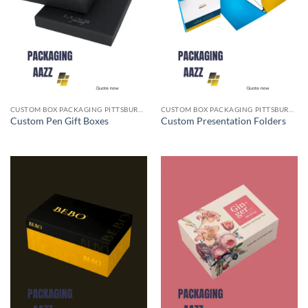
CUSTOM BOX PACKAGING PITTSBURGH PA
CUSTOM BOX PACKAGING PITTSBURGH PA
Custom Pen Gift Boxes
Custom Presentation Folders