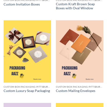
CUSTOM BOX PACKAGING PITTSBURGH PA
CUSTOM BOX PACKAGING PITTSBURGH PA
Custom Kraft Brown Soap
Custom Invitation Boxes
Boxes with Oval Window
CUSTOM BOX PACKAGING PITTSBURGH PA
CUSTOM BOX PACKAGING PITTSBURGH PA
Custom Luxury Soap Packaging
Custom Mailing Envelopes