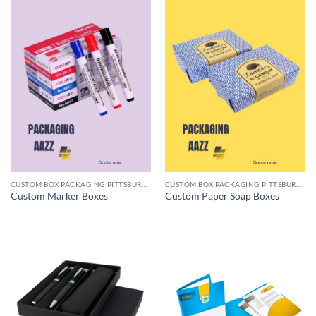
CUSTOM BOX PACKAGING PITTSBURGH PA
CUSTOM BOX PACKAGING PITTSBURGH PA
Custom Marker Boxes
Custom Paper Soap Boxes