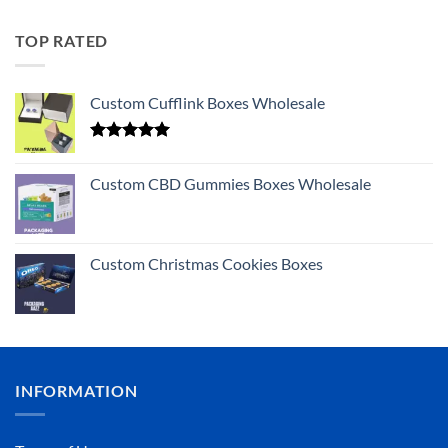
TOP RATED
Custom Cufflink Boxes Wholesale
Rated
5.00
out of 5
Custom CBD Gummies Boxes Wholesale
Custom Christmas Cookies Boxes
INFORMATION