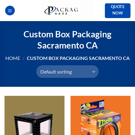
Skip
QUOTE
to
NOW
content
Custom Box Packaging
Sacramento CA
HOME
/
CUSTOM BOX PACKAGING SACRAMENTO CA