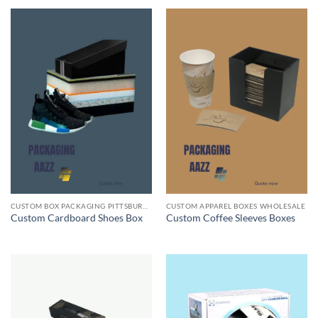
CUSTOM BOX PACKAGING PITTSBURGH PA
CUSTOM APPAREL BOXES WHOLESALE
Custom Cardboard Shoes Box
Custom Coffee Sleeves Boxes