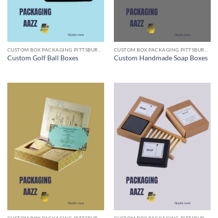
CUSTOM BOX PACKAGING PITTSBURGH PA
CUSTOM BOX PACKAGING PITTSBURGH PA
Custom Golf Ball Boxes
Custom Handmade Soap Boxes