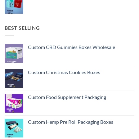
BEST SELLING
Custom CBD Gummies Boxes Wholesale
Custom Christmas Cookies Boxes
Custom Food Supplement Packaging
Custom Hemp Pre Roll Packaging Boxes