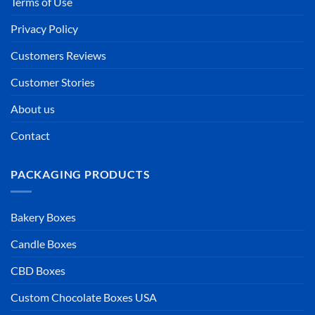
Terms of Use
Privacy Policy
Customers Reviews
Customer Stories
About us
Contact
PACKAGING PRODUCTS
Bakery Boxes
Candle Boxes
CBD Boxes
Custom Chocolate Boxes USA