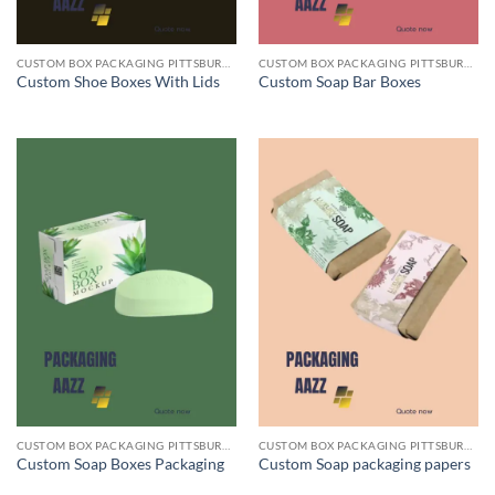
CUSTOM BOX PACKAGING PITTSBURGH PA
CUSTOM BOX PACKAGING PITTSBURGH PA
Custom Shoe Boxes With Lids
Custom Soap Bar Boxes
CUSTOM BOX PACKAGING PITTSBURGH PA
CUSTOM BOX PACKAGING PITTSBURGH PA
Custom Soap Boxes Packaging
Custom Soap packaging papers