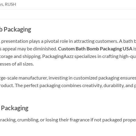
ays, RUSH
b Packaging
 presentation plays a pivotal role in attracting customers. A bath 
ts appeal may be diminished.
Custom Bath Bomb Packaging USA
i
torage and shipping. PackagingAazz specializes in crafting high-qual
ses of all sizes.
arge-scale manufacturer, investing in customized packaging ensur
product. The perfect packaging combines creativity, durability, and 
 Packaging
acking, crumbling, or losing their fragrance if not packaged proper