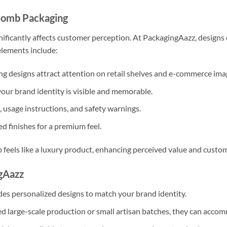
Bomb Packaging
ificantly affects customer perception. At PackagingAazz, designs 
elements include:
g designs attract attention on retail shelves and e-commerce ima
our brand identity is visible and memorable.
 usage instructions, and safety warnings.
ed finishes for a premium feel.
eels like a luxury product, enhancing perceived value and custome
gAazz
s personalized designs to match your brand identity.
 large-scale production or small artisan batches, they can acco