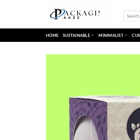
Skip
to
Search
content
for:
HOME
SUSTAINABLE
MINIMALIST
CUS