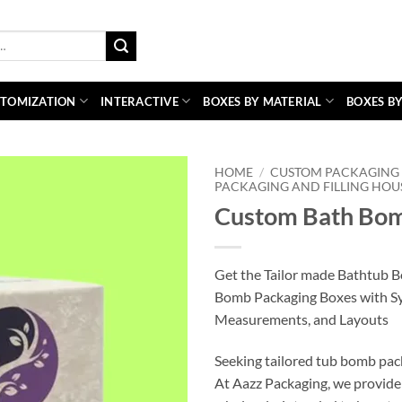
TOMIZATION
INTERACTIVE
BOXES BY MATERIAL
BOXES BY
HOME
/
CUSTOM PACKAGING 
PACKAGING AND FILLING HOU
Custom Bath Bom
Get the Tailor made Bathtub 
Bomb Packaging Boxes with S
Measurements, and Layouts
Seeking tailored tub bomb pac
At Aazz Packaging, we provide