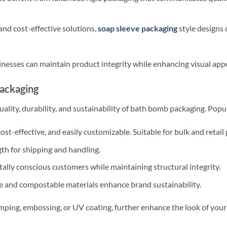
nd cost-effective solutions,
soap sleeve packaging
style designs
inesses can maintain product integrity while enhancing visual appe
Packaging
uality, durability, and sustainability of bath bomb packaging. Popu
ost-effective, and easily customizable. Suitable for bulk and retail
th for shipping and handling.
lly conscious customers while maintaining structural integrity.
 and compostable materials enhance brand sustainability.
amping, embossing, or UV coating, further enhance the look of yo