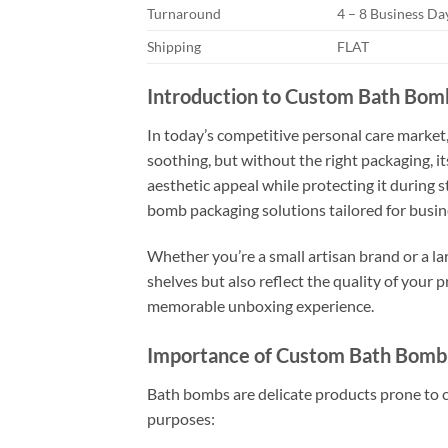
Turnaround
4 – 8 Business D
Shipping
FLAT
Introduction to Custom Bath Bom
In today’s competitive personal care market,
soothing, but without the right packaging, i
aesthetic appeal while protecting it during s
bomb packaging solutions tailored for busines
Whether you’re a small artisan brand or a l
shelves but also reflect the quality of your 
memorable unboxing experience.
Importance of Custom Bath Bomb
Bath bombs are delicate products prone to cr
purposes: