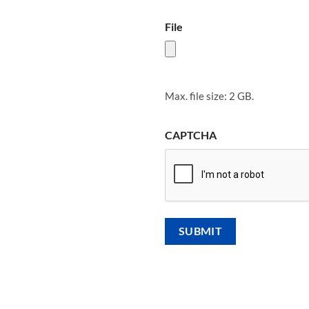
File
Max. file size: 2 GB.
CAPTCHA