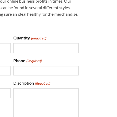
our online business profits in times. Our
an be found in several different styles,
g sure an ideal healthy for the merchandise.
Quantity
(Required)
Phone
(Required)
Discription
(Required)