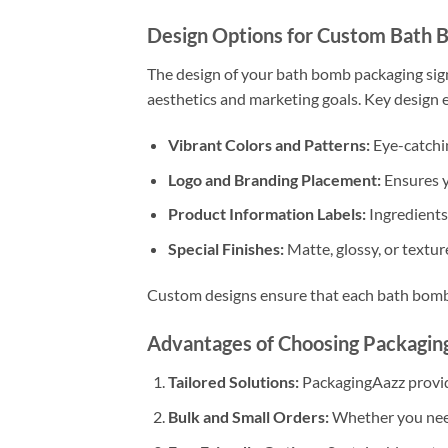
Design Options for Custom Bath 
The design of your bath bomb packaging sign
aesthetics and marketing goals. Key design 
Vibrant Colors and Patterns:
Eye-catchin
Logo and Branding Placement:
Ensures y
Product Information Labels:
Ingredients,
Special Finishes:
Matte, glossy, or textur
Custom designs ensure that each bath bomb f
Advantages of Choosing Packagin
Tailored Solutions:
PackagingAazz provide
Bulk and Small Orders:
Whether you need