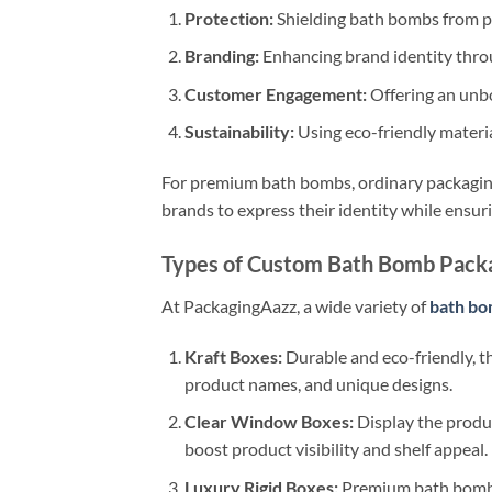
Protection:
Shielding bath bombs from ph
Branding:
Enhancing brand identity throu
Customer Engagement:
Offering an unbo
Sustainability:
Using eco-friendly materi
For premium bath bombs, ordinary packaging
brands to express their identity while ensur
Types of Custom Bath Bomb Pack
At PackagingAazz, a wide variety of
bath bo
Kraft Boxes:
Durable and eco-friendly, t
product names, and unique designs.
Clear Window Boxes:
Display the produc
boost product visibility and shelf appeal.
Luxury Rigid Boxes:
Premium bath bombs 