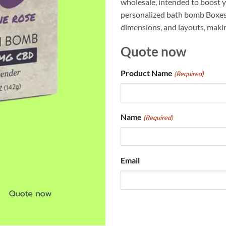
wholesale, intended to boost y
personalized bath bomb Boxes c
dimensions, and layouts, makin
Quote now
Product Name
(Required)
Name
(Required)
Email