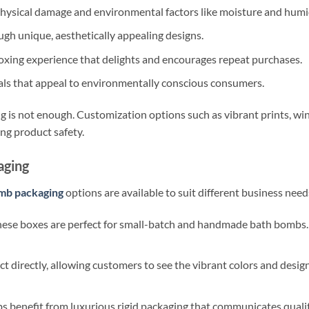
ysical damage and environmental factors like moisture and humid
gh unique, aesthetically appealing designs.
xing experience that delights and encourages repeat purchases.
als that appeal to environmentally conscious consumers.
 is not enough. Customization options such as vibrant prints, wi
ing product safety.
aging
mb packaging
options are available to suit different business need
hese boxes are perfect for small-batch and handmade bath bombs.
t directly, allowing customers to see the vibrant colors and desi
benefit from luxurious rigid packaging that communicates quality