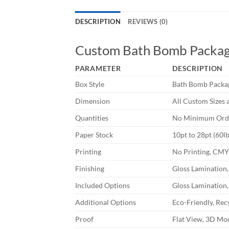
DESCRIPTION
REVIEWS (0)
Custom Bath Bomb Packag
PARAMETER
DESCRIPTION
Box Style
Bath Bomb Packa
Dimension
All Custom Sizes 
Quantities
No Minimum Orde
Paper Stock
10pt to 28pt (60l
Printing
No Printing, CM
Finishing
Gloss Lamination,
Included Options
Gloss Lamination,
Additional Options
Eco-Friendly, Rec
Proof
Flat View, 3D Moc