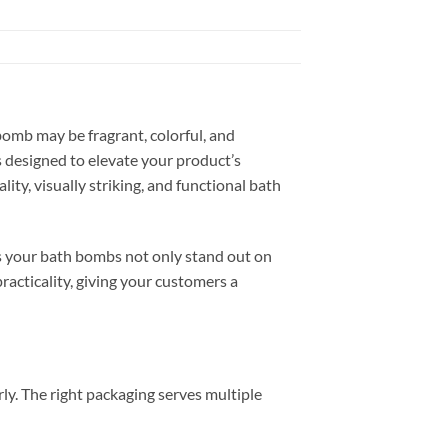
bomb may be fragrant, colorful, and
s designed to elevate your product’s
ity, visually striking, and functional bath
es your bath bombs not only stand out on
practicality, giving your customers a
ly. The right packaging serves multiple