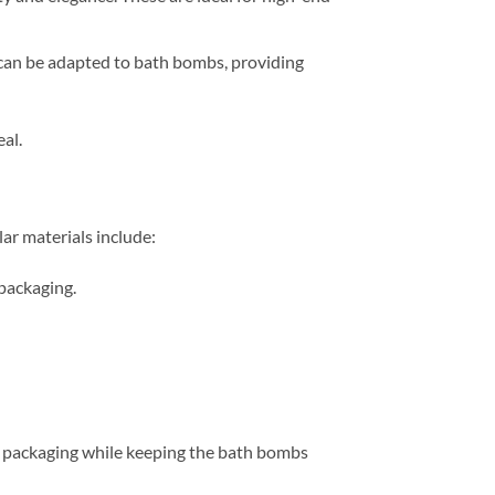
 can be adapted to bath bombs, providing
al.
lar materials include:
 packaging.
ur packaging while keeping the bath bombs