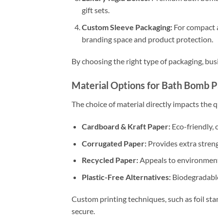
gift sets.
Custom Sleeve Packaging:
For compact a
branding space and product protection.
By choosing the right type of packaging, bus
Material Options for Bath Bomb 
The choice of material directly impacts the q
Cardboard & Kraft Paper:
Eco-friendly, c
Corrugated Paper:
Provides extra streng
Recycled Paper:
Appeals to environmenta
Plastic-Free Alternatives:
Biodegradable
Custom printing techniques, such as foil st
secure.