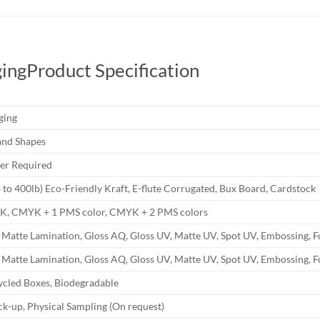
ing
Product Specification
ging
and Shapes
r Required
b to 400lb) Eco-Friendly Kraft, E-flute Corrugated, Bux Board, Cardstock
YK, CMYK + 1 PMS color, CMYK + 2 PMS colors
 Matte Lamination, Gloss AQ, Gloss UV, Matte UV, Spot UV, Embossing, F
 Matte Lamination, Gloss AQ, Gloss UV, Matte UV, Spot UV, Embossing, F
ycled Boxes, Biodegradable
k-up, Physical Sampling (On request)