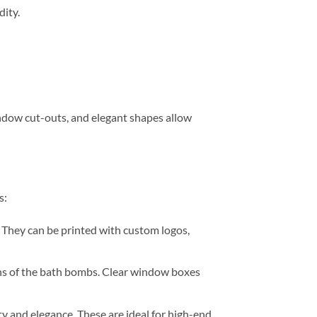
ity.
ndow cut-outs, and elegant shapes allow
s:
 They can be printed with custom logos,
gns of the bath bombs. Clear window boxes
 and elegance. These are ideal for high-end