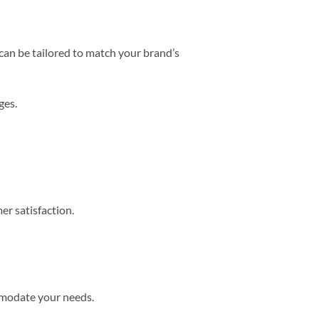
can be tailored to match your brand’s
ges.
r satisfaction.
mmodate your needs.