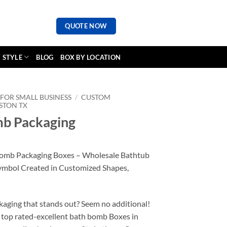
QUOTE NOW
 STYLE
BLOG
BOX BY LOCATION
FOR SMALL BUSINESS
/
CUSTOM
STON TX
b Packaging
Bomb Packaging Boxes – Wholesale Bathtub
ymbol Created in Customized Shapes,
kaging that stands out? Seem no additional!
 top rated-excellent bath bomb Boxes in