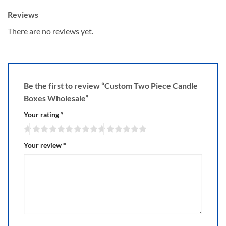
Reviews
There are no reviews yet.
Be the first to review “Custom Two Piece Candle
Boxes Wholesale”
Your rating
*
Your review
*