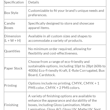
Specification
Details
Customizable to fit your brand’s unique needs and
Box Style
preferences.
Candle
Specifically designed to store and showcase
Boxes
apparel items.
Dimension
Available in all custom sizes and shapes to
(L + W + H)
accommodate a variety of products.
No minimum order required, allowing for
Quantities
flexibility and cost-effectiveness.
Choose from a range of eco-friendly and
sustainable options, including 10pt to 28pt (60lb to
Paper Stock
400lb) Eco-Friendly Kraft, E-flute Corrugated, Bux
Board, Cardstock.
Options include no printing, CMYK, CMYK + 1
Printing
PMS color, CMYK + 2 PMS colors.
A variety of finishing options are available to
enhance the appearance and durability of the
Finishing
boxes, including Gloss Lamination, Matte
Lamination, Gloss AQ, Gloss UV, Matte UV, Spot