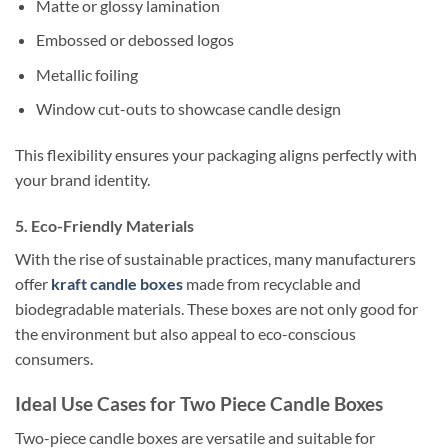
Matte or glossy lamination
Embossed or debossed logos
Metallic foiling
Window cut-outs to showcase candle design
This flexibility ensures your packaging aligns perfectly with
your brand identity.
5. Eco-Friendly Materials
With the rise of sustainable practices, many manufacturers
offer
kraft candle boxes
made from recyclable and
biodegradable materials. These boxes are not only good for
the environment but also appeal to eco-conscious
consumers.
Ideal Use Cases for Two Piece Candle Boxes
Two-piece candle boxes are versatile and suitable for