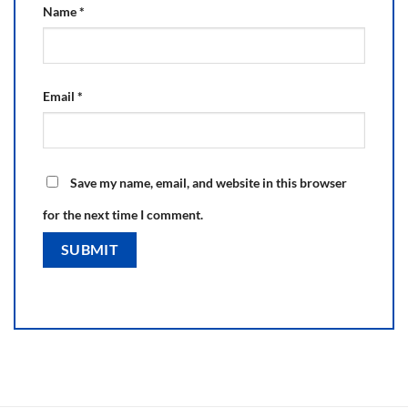
Name
*
Email
*
Save my name, email, and website in this browser
for the next time I comment.