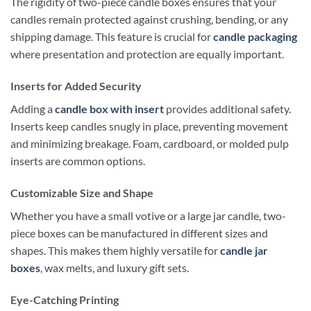
The rigidity of two-piece candle boxes ensures that your
candles remain protected against crushing, bending, or any
shipping damage. This feature is crucial for
candle packaging
where presentation and protection are equally important.
Inserts for Added Security
Adding a
candle box with insert
provides additional safety.
Inserts keep candles snugly in place, preventing movement
and minimizing breakage. Foam, cardboard, or molded pulp
inserts are common options.
Customizable Size and Shape
Whether you have a small votive or a large jar candle, two-
piece boxes can be manufactured in different sizes and
shapes. This makes them highly versatile for
candle jar
boxes
, wax melts, and luxury gift sets.
Eye-Catching Printing