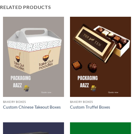
RELATED PRODUCTS
BAKERY BOXES
BAKERY BOXES
Custom Chinese Takeout Boxes
Custom Truffel Boxes