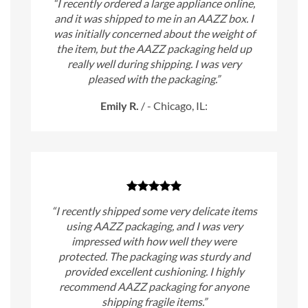
“I recently ordered a large appliance online,
and it was shipped to me in an AAZZ box. I
was initially concerned about the weight of
the item, but the AAZZ packaging held up
really well during shipping. I was very
pleased with the packaging.”
Emily R.
/
- Chicago, IL:
“I recently shipped some very delicate items
using AAZZ packaging, and I was very
impressed with how well they were
protected. The packaging was sturdy and
provided excellent cushioning. I highly
recommend AAZZ packaging for anyone
shipping fragile items.”