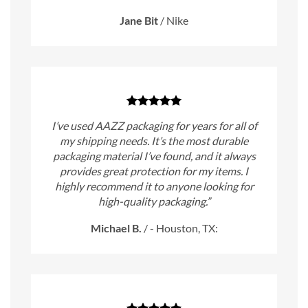
Jane Bit
/
Nike
I’ve used AAZZ packaging for years for all of
my shipping needs. It’s the most durable
packaging material I’ve found, and it always
provides great protection for my items. I
highly recommend it to anyone looking for
high-quality packaging.”
Michael B.
/
- Houston, TX: