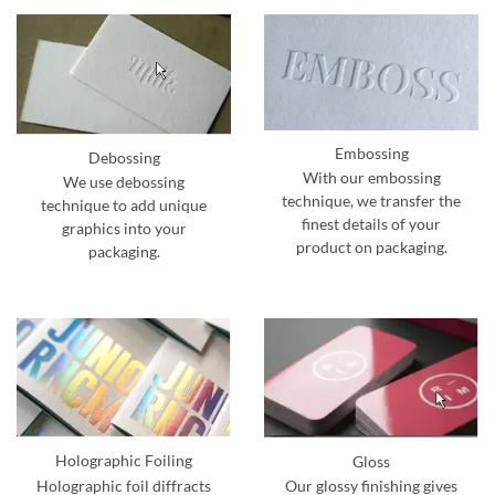
Embossing
Debossing
With our embossing
We use debossing
technique, we transfer the
technique to add unique
finest details of your
graphics into your
product on packaging.
packaging.
Holographic Foiling
Gloss
Holographic foil diffracts
Our glossy finishing gives