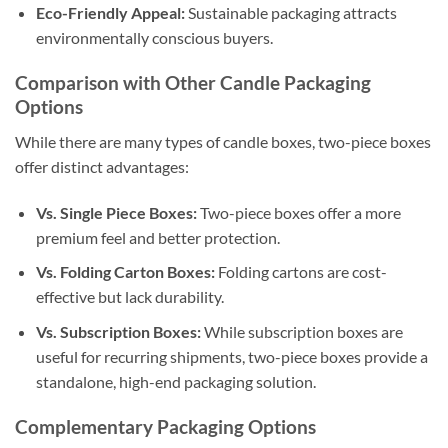
Eco-Friendly Appeal:
Sustainable packaging attracts
environmentally conscious buyers.
Comparison with Other Candle Packaging
Options
While there are many types of candle boxes, two-piece boxes
offer distinct advantages:
Vs. Single Piece Boxes:
Two-piece boxes offer a more
premium feel and better protection.
Vs. Folding Carton Boxes:
Folding cartons are cost-
effective but lack durability.
Vs. Subscription Boxes:
While subscription boxes are
useful for recurring shipments, two-piece boxes provide a
standalone, high-end packaging solution.
Complementary Packaging Options