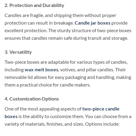
2. Protection and Durability
Candles are fragile, and shipping them without proper
protection can result in breakage.
Candle jar boxes
provide
excellent protection. The sturdy structure of two-piece boxes
ensures that candles remain safe during transit and storage.
3. Versatility
Two-piece boxes are adaptable for various types of candles,
including
wax melt boxes
, votives, and pillar candles. Their
removable lid allows for easy packaging and handling, making
them a practical choice for candle makers.
4. Customization Options
One of the most appealing aspects of
two-piece candle
boxes
is the ability to customize them. You can choose from a
variety of materials, finishes, and sizes. Options include: