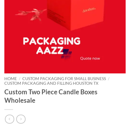
HOME
/
CUSTOM PACKAGING FOR SMALL BUSINESS
/
CUSTOM PACKAGING AND FILLING HOUSTON TX
Custom Two Piece Candle Boxes
Wholesale