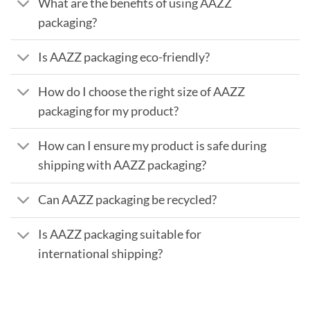
What are the benefits of using AAZZ
packaging?
Is AAZZ packaging eco-friendly?
How do I choose the right size of AAZZ
packaging for my product?
How can I ensure my product is safe during
shipping with AAZZ packaging?
Can AAZZ packaging be recycled?
Is AAZZ packaging suitable for
international shipping?