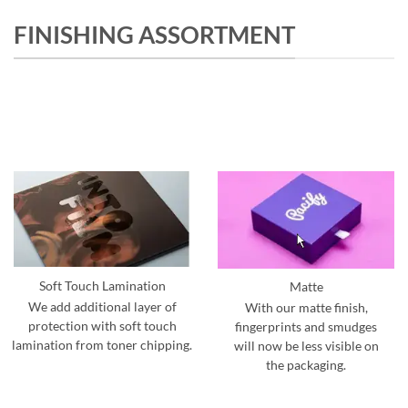
FINISHING ASSORTMENT
Soft Touch Lamination
Matte
We add additional layer of
With our matte finish,
protection with soft touch
fingerprints and smudges
lamination from toner chipping.
will now be less visible on
the packaging.