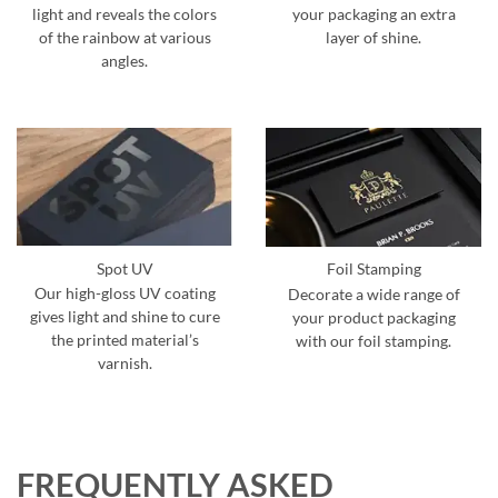
light and reveals the colors
your packaging an extra
of the rainbow at various
layer of shine.
angles.
Spot UV
Foil Stamping
Our high-gloss UV coating
Decorate a wide range of
gives light and shine to cure
your product packaging
the printed material’s
with our foil stamping.
varnish.
FREQUENTLY ASKED