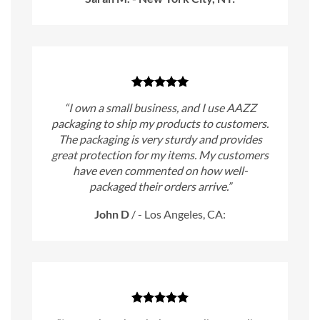
“I own a small business, and I use AAZZ
packaging to ship my products to customers.
The packaging is very sturdy and provides
great protection for my items. My customers
have even commented on how well-
packaged their orders arrive.”
John D
/
- Los Angeles, CA: