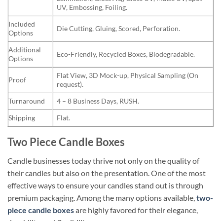
UV, Embossing, Foiling.
Included
Die Cutting, Gluing, Scored, Perforation.
Options
Additional
Eco-Friendly, Recycled Boxes, Biodegradable.
Options
Flat View, 3D Mock-up, Physical Sampling (On
Proof
request).
Turnaround
4 – 8 Business Days, RUSH.
Shipping
Flat.
Two Piece Candle Boxes
Candle businesses today thrive not only on the quality of
their candles but also on the presentation. One of the most
effective ways to ensure your candles stand out is through
premium packaging. Among the many options available,
two-
piece candle boxes
are highly favored for their elegance,