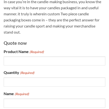
In case you’re in the candle-making business, you know the
way vital it is to have your candles packaged in and useful
manner. it truly is wherein custom Two piece candle
packaging boxes come in – they are the perfect answer for
raising your candle sport and making your merchandise
stand out.
Quote now
Product Name
(Required)
Quantity
(Required)
Name
(Required)