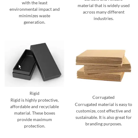
with the least
material that is widely used
environmental impact and
across many different
minimizes waste
industries.
generation.
Rigid
Corrugated
Rigid is highly protective,
Corrugated material is easy to
affordable and recyclable
customize, cost effective and
material. These boxes
sustainable. It is also great for
provide maximum
branding purposes.
protection.