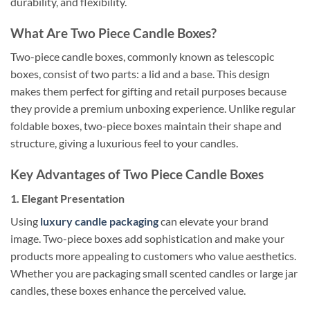
durability, and flexibility.
What Are Two Piece Candle Boxes?
Two-piece candle boxes, commonly known as telescopic
boxes, consist of two parts: a lid and a base. This design
makes them perfect for gifting and retail purposes because
they provide a premium unboxing experience. Unlike regular
foldable boxes, two-piece boxes maintain their shape and
structure, giving a luxurious feel to your candles.
Key Advantages of Two Piece Candle Boxes
1. Elegant Presentation
Using
luxury candle packaging
can elevate your brand
image. Two-piece boxes add sophistication and make your
products more appealing to customers who value aesthetics.
Whether you are packaging small scented candles or large jar
candles, these boxes enhance the perceived value.