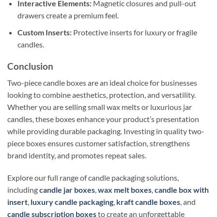
Interactive Elements:
Magnetic closures and pull-out
drawers create a premium feel.
Custom Inserts:
Protective inserts for luxury or fragile
candles.
Conclusion
Two-piece candle boxes are an ideal choice for businesses
looking to combine aesthetics, protection, and versatility.
Whether you are selling small wax melts or luxurious jar
candles, these boxes enhance your product’s presentation
while providing durable packaging. Investing in quality two-
piece boxes ensures customer satisfaction, strengthens
brand identity, and promotes repeat sales.
Explore our full range of candle packaging solutions,
including
candle jar boxes
,
wax melt boxes
,
candle box with
insert
,
luxury candle packaging
,
kraft candle boxes
, and
candle subscription boxes
to create an unforgettable