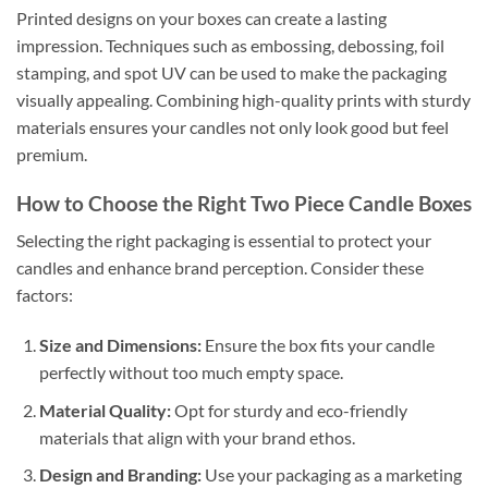
Printed designs on your boxes can create a lasting
impression. Techniques such as embossing, debossing, foil
stamping, and spot UV can be used to make the packaging
visually appealing. Combining high-quality prints with sturdy
materials ensures your candles not only look good but feel
premium.
How to Choose the Right Two Piece Candle Boxes
Selecting the right packaging is essential to protect your
candles and enhance brand perception. Consider these
factors:
Size and Dimensions:
Ensure the box fits your candle
perfectly without too much empty space.
Material Quality:
Opt for sturdy and eco-friendly
materials that align with your brand ethos.
Design and Branding:
Use your packaging as a marketing