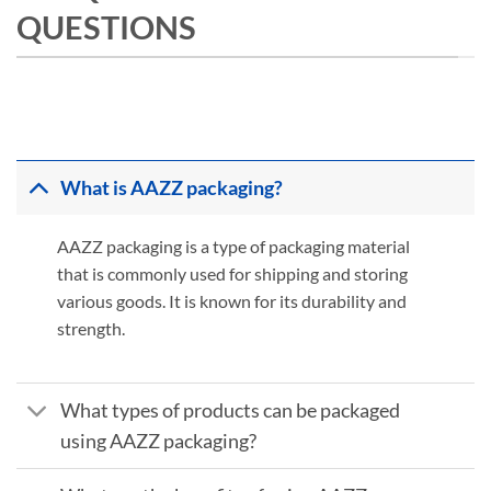
QUESTIONS
What is AAZZ packaging?
AAZZ packaging is a type of packaging material
that is commonly used for shipping and storing
various goods. It is known for its durability and
strength.
What types of products can be packaged
using AAZZ packaging?