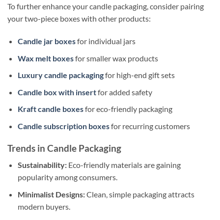
To further enhance your candle packaging, consider pairing
your two-piece boxes with other products:
Candle jar boxes
for individual jars
Wax melt boxes
for smaller wax products
Luxury candle packaging
for high-end gift sets
Candle box with insert
for added safety
Kraft candle boxes
for eco-friendly packaging
Candle subscription boxes
for recurring customers
Trends in Candle Packaging
Sustainability:
Eco-friendly materials are gaining
popularity among consumers.
Minimalist Designs:
Clean, simple packaging attracts
modern buyers.