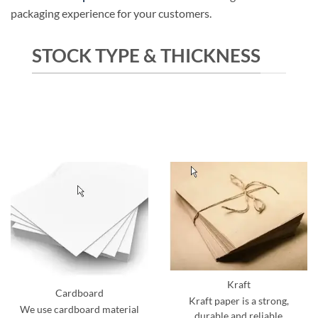
packaging experience for your customers.
STOCK TYPE & THICKNESS
Kraft
Cardboard
Kraft paper is a strong,
We use cardboard material
durable and reliable