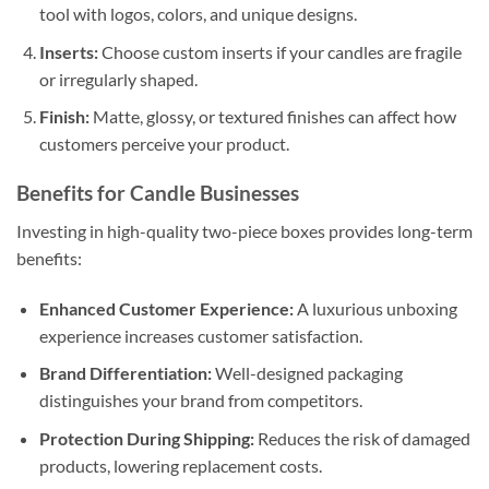
tool with logos, colors, and unique designs.
Inserts:
Choose custom inserts if your candles are fragile
or irregularly shaped.
Finish:
Matte, glossy, or textured finishes can affect how
customers perceive your product.
Benefits for Candle Businesses
Investing in high-quality two-piece boxes provides long-term
benefits:
Enhanced Customer Experience:
A luxurious unboxing
experience increases customer satisfaction.
Brand Differentiation:
Well-designed packaging
distinguishes your brand from competitors.
Protection During Shipping:
Reduces the risk of damaged
products, lowering replacement costs.