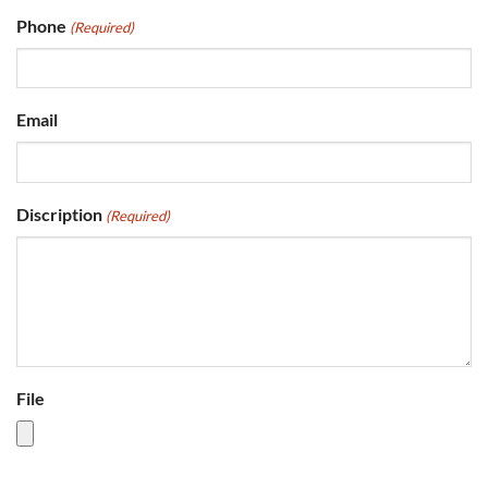
Phone
(Required)
Email
Discription
(Required)
File