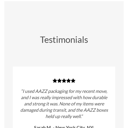
Testimonials
“I used AAZZ packaging for my recent move,
and I was really impressed with how durable
and strong it was. None of my items were
damaged during transit, and the AAZZ boxes
held up really well.”
Sarah M. - New York City, NY: