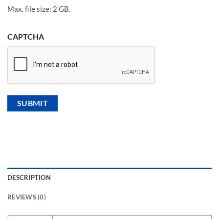
Max. file size: 2 GB.
CAPTCHA
DESCRIPTION
REVIEWS (0)