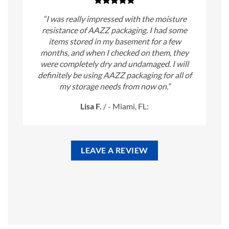
“I was really impressed with the moisture
resistance of AAZZ packaging. I had some
items stored in my basement for a few
months, and when I checked on them, they
were completely dry and undamaged. I will
definitely be using AAZZ packaging for all of
my storage needs from now on.”
Lisa F.
/
- Miami, FL:
LEAVE A REVIEW