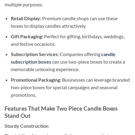
multiple purposes:
Retail Display:
Premium candle shops can use these
boxes to display candles attractively.
Gift Packaging:
Perfect for gifting, birthdays, weddings,
and festive occasions.
Subscription Services:
Companies offering
candle
subscription boxes
can use two-piece boxes to create a
memorable unboxing experience.
Promotional Packaging:
Businesses can leverage branded
two-piece boxes for special campaigns and seasonal
promotions.
Features That Make Two Piece Candle Boxes
Stand Out
Sturdy Construction