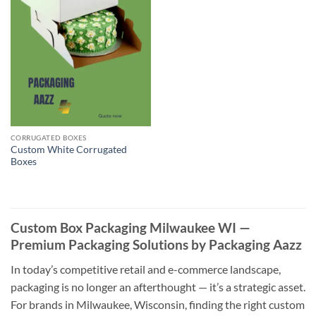
CORRUGATED BOXES
Custom White Corrugated
Boxes
Custom Box Packaging Milwaukee WI —
Premium Packaging Solutions by Packaging Aazz
In today’s competitive retail and e-commerce landscape,
packaging is no longer an afterthought — it’s a strategic asset.
For brands in Milwaukee, Wisconsin, finding the right custom