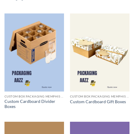
CUSTOM BOX PACKAGING MEMPHIS TN
CUSTOM BOX PACKAGING MEMPHIS TN
Custom Cardboard Divider
Custom Cardboard Gift Boxes
Boxes