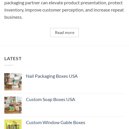
packaging partner can elevate product presentation, protect
inventory, improve customer perception, and increase repeat
business.
Read more
LATEST
Nail Packaging Boxes USA
Custom Soap Boxes USA
Custom Window Gable Boxes