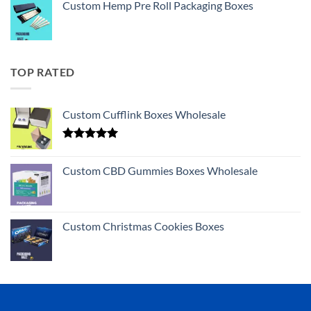
Custom Hemp Pre Roll Packaging Boxes
TOP RATED
Custom Cufflink Boxes Wholesale
Rated
5.00
out of 5
Custom CBD Gummies Boxes Wholesale
Custom Christmas Cookies Boxes