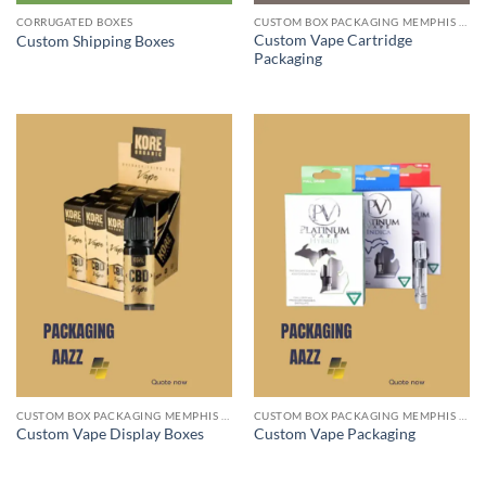
CORRUGATED BOXES
CUSTOM BOX PACKAGING MEMPHIS TN
Custom Vape Cartridge
Custom Shipping Boxes
Packaging
CUSTOM BOX PACKAGING MEMPHIS TN
CUSTOM BOX PACKAGING MEMPHIS TN
Custom Vape Display Boxes
Custom Vape Packaging