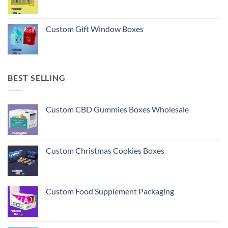
Custom Gift Window Boxes
BEST SELLING
Custom CBD Gummies Boxes Wholesale
Custom Christmas Cookies Boxes
Custom Food Supplement Packaging