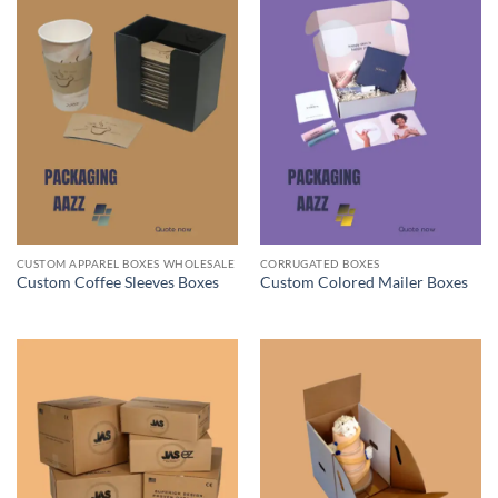
CUSTOM APPAREL BOXES WHOLESALE
CORRUGATED BOXES
Custom Coffee Sleeves Boxes
Custom Colored Mailer Boxes