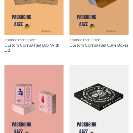
CORRUGATED BOXES
CORRUGATED BOXES
Custom Corrugated Box With
Custom Corrugated Cake Boxes
Lid