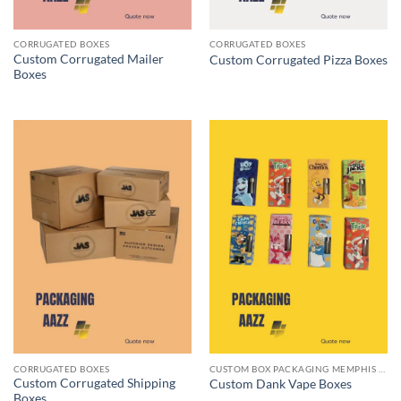
CORRUGATED BOXES
CORRUGATED BOXES
Custom Corrugated Mailer
Custom Corrugated Pizza Boxes
Boxes
CORRUGATED BOXES
CUSTOM BOX PACKAGING MEMPHIS TN
Custom Corrugated Shipping
Custom Dank Vape Boxes
Boxes