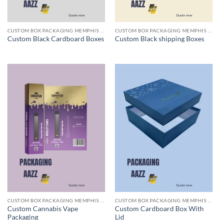
CUSTOM BOX PACKAGING MEMPHIS TN
CUSTOM BOX PACKAGING MEMPHIS TN
Custom Black Cardboard Boxes
Custom Black shipping Boxes
CUSTOM BOX PACKAGING MEMPHIS TN
CUSTOM BOX PACKAGING MEMPHIS TN
Custom Cannabis Vape
Custom Cardboard Box With
Packaging
Lid