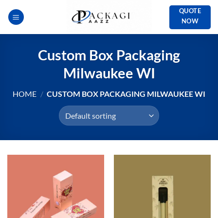
Skip
QUOTE
to
NOW
content
Custom Box Packaging
Milwaukee WI
HOME
/
CUSTOM BOX PACKAGING MILWAUKEE WI