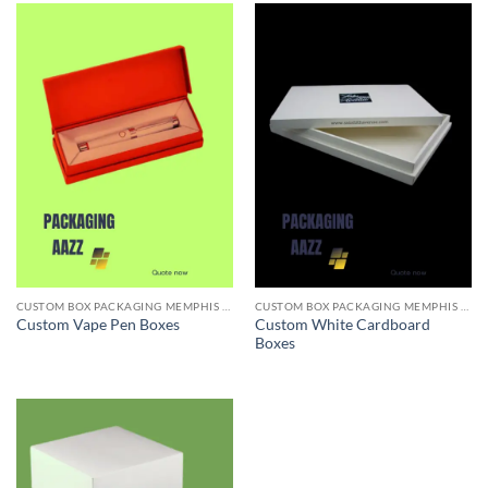
CUSTOM BOX PACKAGING MEMPHIS TN
CUSTOM BOX PACKAGING MEMPHIS TN
Custom White Cardboard
Custom Vape Pen Boxes
Boxes