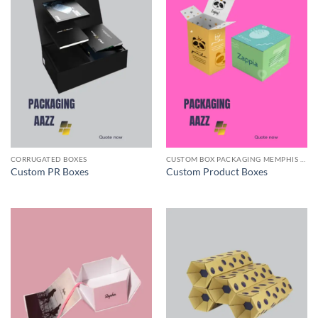
CORRUGATED BOXES
CUSTOM BOX PACKAGING MEMPHIS TN
Custom PR Boxes
Custom Product Boxes