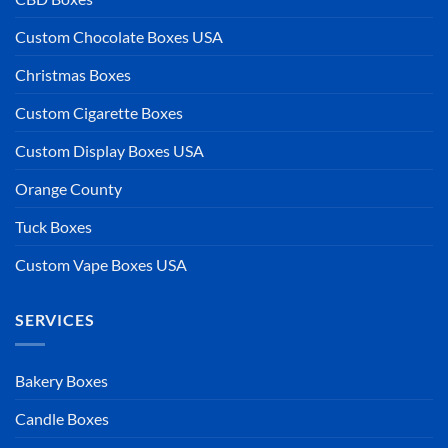
Custom Chocolate Boxes USA
Christmas Boxes
Custom Cigarette Boxes
Custom Display Boxes USA
Orange County
Tuck Boxes
Custom Vape Boxes USA
SERVICES
Bakery Boxes
Candle Boxes