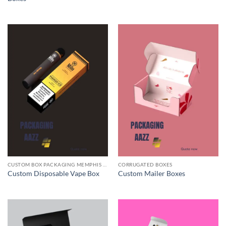
CUSTOM BOX PACKAGING MEMPHIS TN
CORRUGATED BOXES
Custom Disposable Vape Box
Custom Mailer Boxes