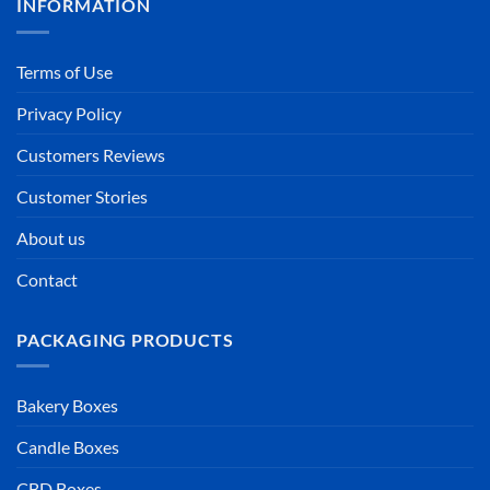
INFORMATION
Terms of Use
Privacy Policy
Customers Reviews
Customer Stories
About us
Contact
PACKAGING PRODUCTS
Bakery Boxes
Candle Boxes
CBD Boxes