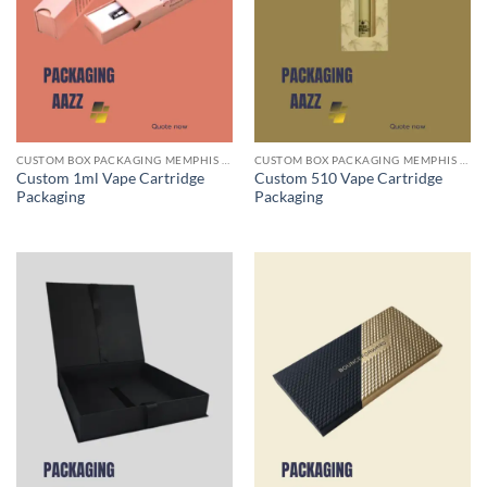
CUSTOM BOX PACKAGING MEMPHIS TN
CUSTOM BOX PACKAGING MEMPHIS TN
Custom 1ml Vape Cartridge
Custom 510 Vape Cartridge
Packaging
Packaging