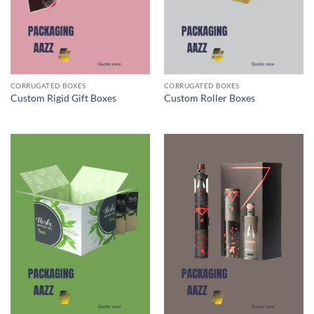
CORRUGATED BOXES
CORRUGATED BOXES
Custom Rigid Gift Boxes
Custom Roller Boxes