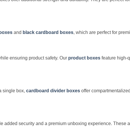
 boxes
and
black cardboard boxes
, which are perfect for pre
ile ensuring product safety. Our
product boxes
feature high-q
a single box,
cardboard divider boxes
offer compartmentalized
e added security and a premium unboxing experience. These are i