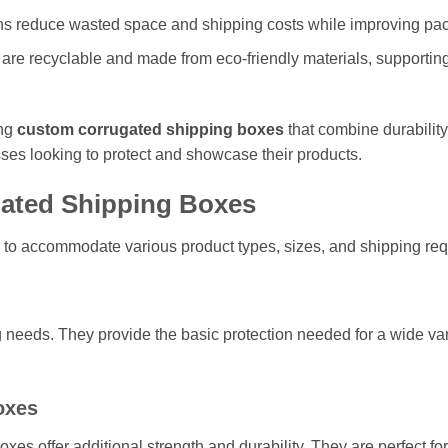
s reduce wasted space and shipping costs while improving pack
re recyclable and made from eco-friendly materials, supportin
ing
custom corrugated shipping boxes
that combine durability,
ses looking to protect and showcase their products.
ated Shipping Boxes
 to accommodate various product types, sizes, and shipping re
 needs. They provide the basic protection needed for a wide var
oxes
oxes offer additional strength and durability. They are perfect f