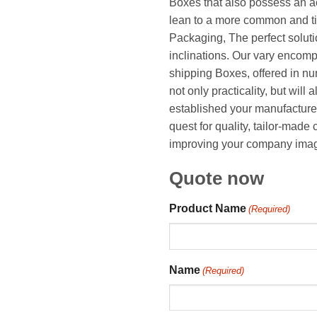
Boxes that also possess an ae
lean to a more common and t
Packaging, The perfect solut
inclinations. Our vary encom
shipping Boxes, offered in n
not only practicality, but will 
established your manufacturer
quest for quality, tailor-mad
improving your company image,
Quote now
Product Name
(Required)
Name
(Required)