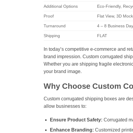
Additional Options
Eco-Friendly, Recy
Proof
Flat View, 3D Mock
Turnaround
4 – 8 Business Da
Shipping
FLAT
In today’s competitive e-commerce and retail
brand impression. Custom corrugated shippi
Whether you are shipping fragile electroni
your brand image.
Why Choose Custom Cor
Custom corrugated shipping boxes are desi
allow businesses to:
Ensure Product Safety:
Corrugated mat
Enhance Branding:
Customized printin