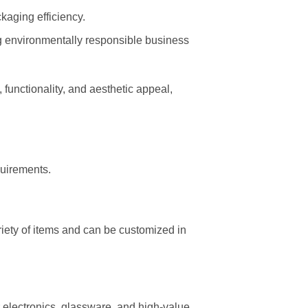
aging efficiency.
g environmentally responsible business
 functionality, and aesthetic appeal,
quirements.
iety of items and can be customized in
or electronics, glassware, and high-value