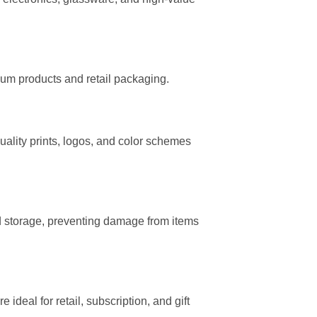
mium products and retail packaging.
uality prints, logos, and color schemes
 storage, preventing damage from items
deal for retail, subscription, and gift