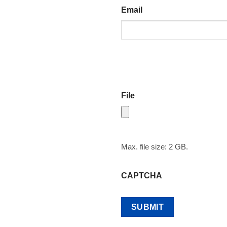
Email
File
Max. file size: 2 GB.
CAPTCHA