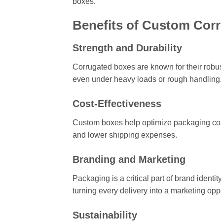
boxes.
Benefits of Custom Cor
Strength and Durability
Corrugated boxes are known for their robust
even under heavy loads or rough handling
Cost-Effectiveness
Custom boxes help optimize packaging costs
and lower shipping expenses.
Branding and Marketing
Packaging is a critical part of brand iden
turning every delivery into a marketing oppo
Sustainability