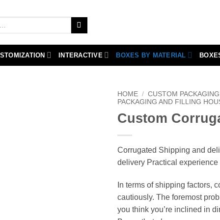
STOMIZATION
INTERACTIVE
BOXES BY MATERIAL
BOXE
HOME
/
CUSTOM PACKAGING 
PACKAGING AND FILLING HOU
Custom Corruga
Corrugated Shipping and del
delivery Practical experience
In terms of shipping factors, 
cautiously. The foremost prob
you think you’re inclined in dir