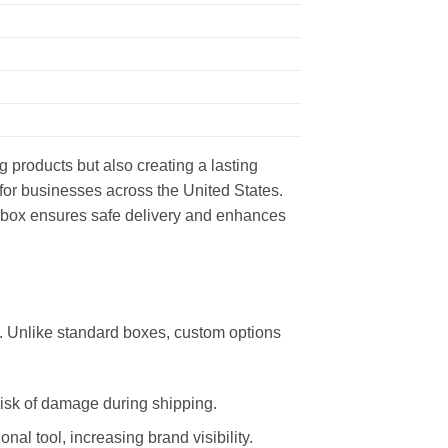
g products but also creating a lasting
 for businesses across the United States.
ed box ensures safe delivery and enhances
. Unlike standard boxes, custom options
risk of damage during shipping.
al tool, increasing brand visibility.