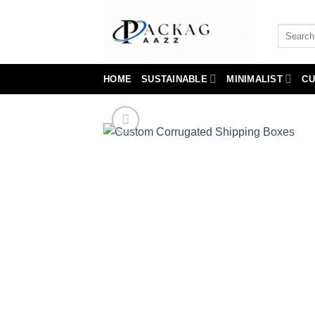
Skip
to
Search
content
for:
HOME
SUSTAINABLE
MINIMALIST
CU