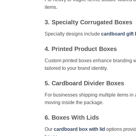
items.
3. Specialty Corrugated Boxes
Specialty designs include
cardboard gift
4. Printed Product Boxes
Custom printed boxes enhance branding wh
tailored to your brand identity.
5. Cardboard Divider Boxes
For businesses shipping multiple items in 
moving inside the package.
6. Boxes With Lids
Our
cardboard box with lid
options provid