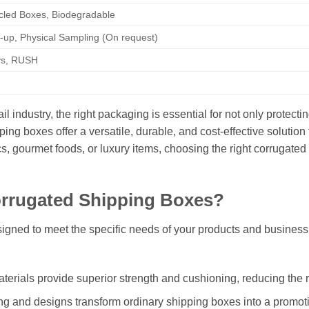
cled Boxes, Biodegradable
-up, Physical Sampling (On request)
ys, RUSH
 industry, the right packaging is essential for not only protectin
ng boxes offer a versatile, durable, and cost-effective solution
cs, gourmet foods, or luxury items, choosing the right corrugat
rugated Shipping Boxes?
gned to meet the specific needs of your products and business
erials provide superior strength and cushioning, reducing the 
g and designs transform ordinary shipping boxes into a promotion