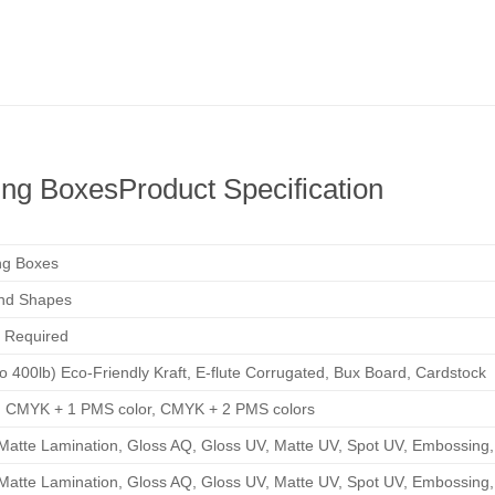
ing Boxes
Product Specification
ng Boxes
and Shapes
 Required
to 400lb) Eco-Friendly Kraft, E-flute Corrugated, Bux Board, Cardstock
, CMYK + 1 PMS color, CMYK + 2 PMS colors
Matte Lamination, Gloss AQ, Gloss UV, Matte UV, Spot UV, Embossing, 
Matte Lamination, Gloss AQ, Gloss UV, Matte UV, Spot UV, Embossing, 