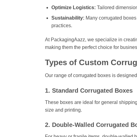
Optimize Logistics:
Tailored dimension
Sustainability:
Many corrugated boxes a
practices.
At PackagingAazz, we specialize in creat
making them the perfect choice for busines
Types of Custom Corrug
Our range of corrugated boxes is designed
1. Standard Corrugated Boxes
These boxes are ideal for general shipping
size and printing.
2. Double-Walled Corrugated B
For heavy or fragile items, double-walled b