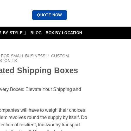
QUOTE NOW
S BY STYLE
BLOG
BOX BY LOCATION
FOR SMALL BUSINESS
/
CUSTOM
STON TX
ted Shipping Boxes
ivery Boxes: Elevate Your Shipping and
companies will have to weigh their choices
lem revolves round the supply by itself. Do
ection of resilient, trustworthy transport