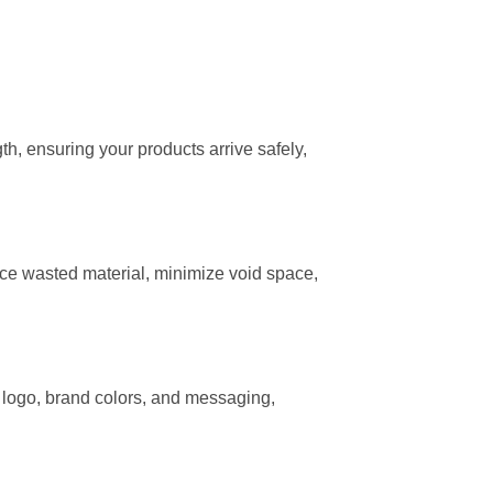
th, ensuring your products arrive safely,
uce wasted material, minimize void space,
r logo, brand colors, and messaging,