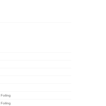
Foiling
Foiling