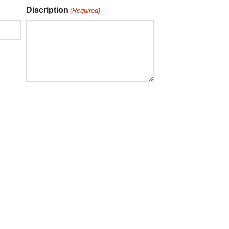
Discription
(Required)