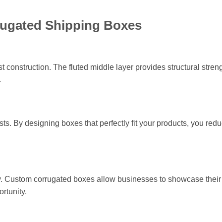
rugated Shipping Boxes
 construction. The fluted middle layer provides structural streng
.
. By designing boxes that perfectly fit your products, you red
tity. Custom corrugated boxes allow businesses to showcase thei
rtunity.