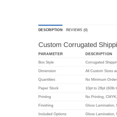
DESCRIPTION
REVIEWS (0)
Custom Corrugated Shipp
PARAMETER
DESCRIPTION
Box Style
Corrugated Shippi
Dimension
All Custom Sizes 
Quantities
No Minimum Order
Paper Stock
10pt to 28pt (60lb 
Printing
No Printing, CMYK
Finishing
Gloss Lamination, 
Included Options
Gloss Lamination, 