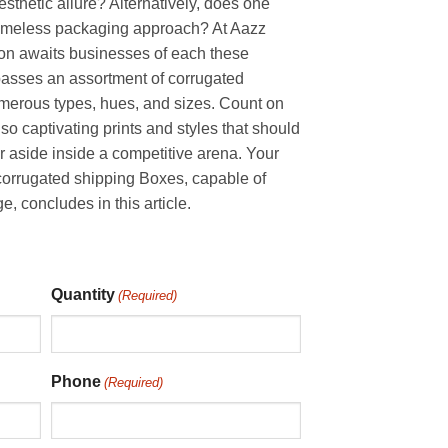
sthetic allure? Alternatively, does one
imeless packaging approach? At Aazz
ion awaits businesses of each these
passes an assortment of corrugated
umerous types, hues, and sizes. Count on
also captivating prints and styles that should
 aside inside a competitive arena. Your
e corrugated shipping Boxes, capable of
 concludes in this article.
Quantity
(Required)
Phone
(Required)