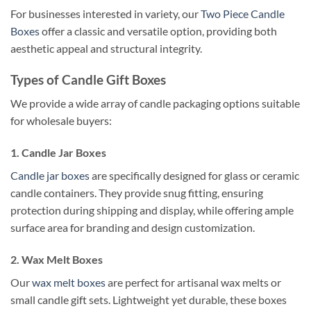
For businesses interested in variety, our
Two Piece Candle
Boxes
offer a classic and versatile option, providing both
aesthetic appeal and structural integrity.
Types of Candle Gift Boxes
We provide a wide array of candle packaging options suitable
for wholesale buyers:
1. Candle Jar Boxes
Candle jar boxes
are specifically designed for glass or ceramic
candle containers. They provide snug fitting, ensuring
protection during shipping and display, while offering ample
surface area for branding and design customization.
2. Wax Melt Boxes
Our
wax melt boxes
are perfect for artisanal wax melts or
small candle gift sets. Lightweight yet durable, these boxes