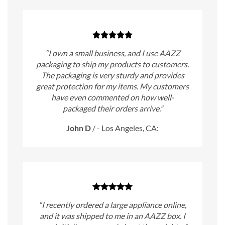
“I own a small business, and I use AAZZ
packaging to ship my products to customers.
The packaging is very sturdy and provides
great protection for my items. My customers
have even commented on how well-
packaged their orders arrive.”
John D
/
- Los Angeles, CA:
“I recently ordered a large appliance online,
and it was shipped to me in an AAZZ box. I