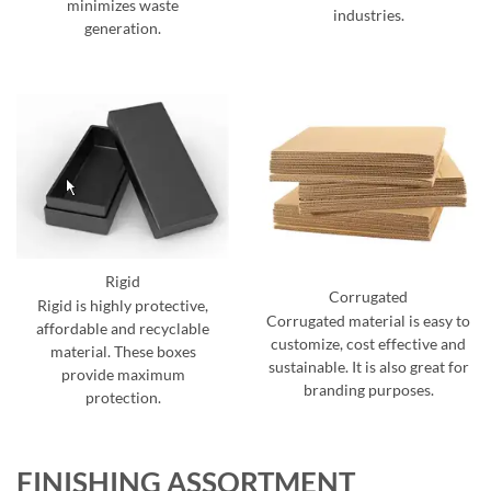
minimizes waste
industries.
generation.
Rigid
Corrugated
Rigid is highly protective,
Corrugated material is easy to
affordable and recyclable
customize, cost effective and
material. These boxes
sustainable. It is also great for
provide maximum
branding purposes.
protection.
FINISHING ASSORTMENT