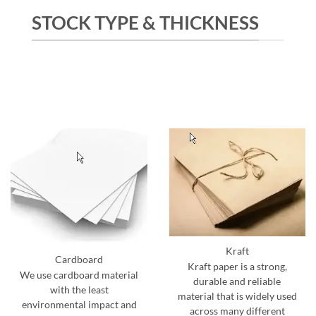
STOCK TYPE & THICKNESS
Kraft
Cardboard
Kraft paper is a strong,
We use cardboard material
durable and reliable
with the least
material that is widely used
environmental impact and
across many different