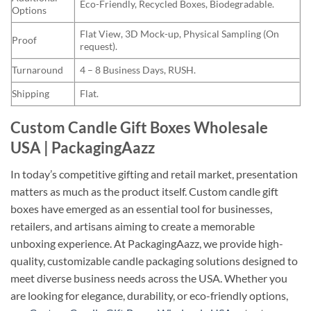
Eco-Friendly, Recycled Boxes, Biodegradable.
Options
Flat View, 3D Mock-up, Physical Sampling (On
Proof
request).
Turnaround
4 – 8 Business Days, RUSH.
Shipping
Flat.
Custom Candle Gift Boxes Wholesale
USA | PackagingAazz
In today’s competitive gifting and retail market, presentation
matters as much as the product itself. Custom candle gift
boxes have emerged as an essential tool for businesses,
retailers, and artisans aiming to create a memorable
unboxing experience. At PackagingAazz, we provide high-
quality, customizable candle packaging solutions designed to
meet diverse business needs across the USA. Whether you
are looking for elegance, durability, or eco-friendly options,