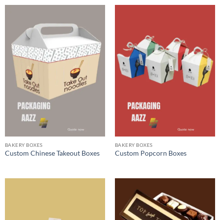
BAKERY BOXES
BAKERY BOXES
Custom Chinese Takeout Boxes
Custom Popcorn Boxes