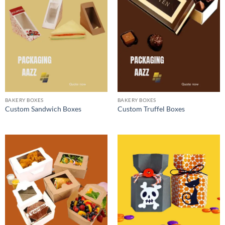
BAKERY BOXES
BAKERY BOXES
Custom Sandwich Boxes
Custom Truffel Boxes