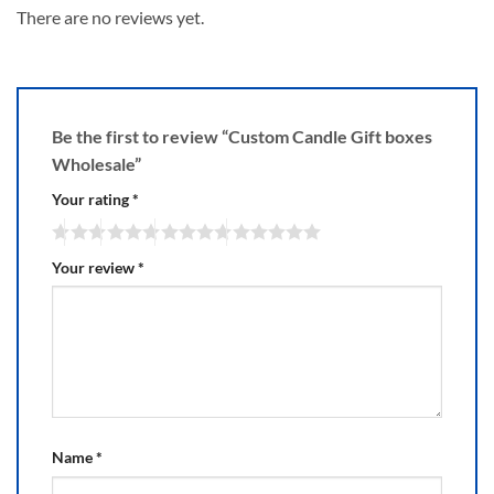
There are no reviews yet.
Be the first to review “Custom Candle Gift boxes
Wholesale”
Your rating
*
Your review
*
Name
*