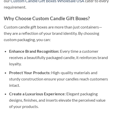
our
Custom Candle Gift Boxes Wholesale USA
cater to every
requirement.
Why Choose Custom Candle Gift Boxes?
Custom candle gift boxes are more than just containers—
they are a reflection of your brand identity. By choosing
custom packaging, you can:
Enhance Brand Recognition:
Every time a customer
receives a beautifully packaged candle, it reinforces brand
loyalty.
Protect Your Products:
High-quality materials and
sturdy construction ensure your candles reach customers
intact.
Create a Luxurious Experience:
Elegant packaging
designs, finishes, and inserts elevate the perceived value
of your products.