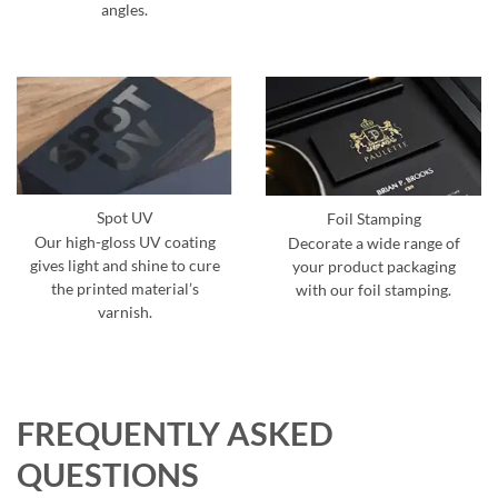
angles.
Spot UV
Foil Stamping
Our high-gloss UV coating
Decorate a wide range of
gives light and shine to cure
your product packaging
the printed material’s
with our foil stamping.
varnish.
FREQUENTLY ASKED
QUESTIONS