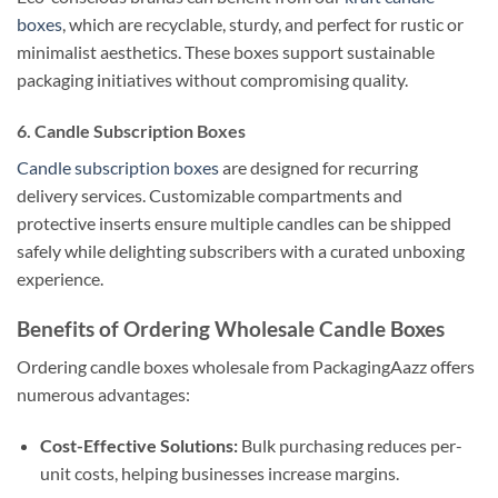
boxes
, which are recyclable, sturdy, and perfect for rustic or
minimalist aesthetics. These boxes support sustainable
packaging initiatives without compromising quality.
6. Candle Subscription Boxes
Candle subscription boxes
are designed for recurring
delivery services. Customizable compartments and
protective inserts ensure multiple candles can be shipped
safely while delighting subscribers with a curated unboxing
experience.
Benefits of Ordering Wholesale Candle Boxes
Ordering candle boxes wholesale from PackagingAazz offers
numerous advantages:
Cost-Effective Solutions:
Bulk purchasing reduces per-
unit costs, helping businesses increase margins.