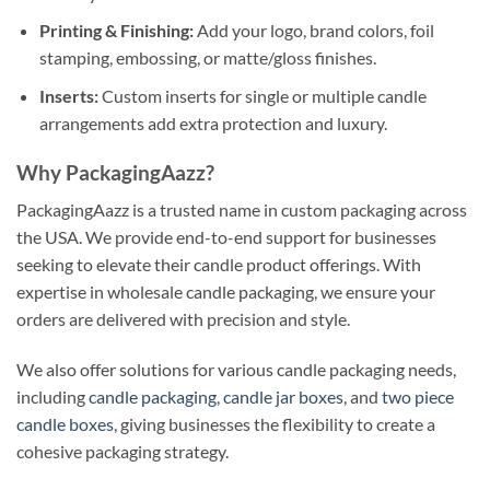
Printing & Finishing:
Add your logo, brand colors, foil
stamping, embossing, or matte/gloss finishes.
Inserts:
Custom inserts for single or multiple candle
arrangements add extra protection and luxury.
Why PackagingAazz?
PackagingAazz is a trusted name in custom packaging across
the USA. We provide end-to-end support for businesses
seeking to elevate their candle product offerings. With
expertise in wholesale candle packaging, we ensure your
orders are delivered with precision and style.
We also offer solutions for various candle packaging needs,
including
candle packaging
,
candle jar boxes
, and
two piece
candle boxes
, giving businesses the flexibility to create a
cohesive packaging strategy.