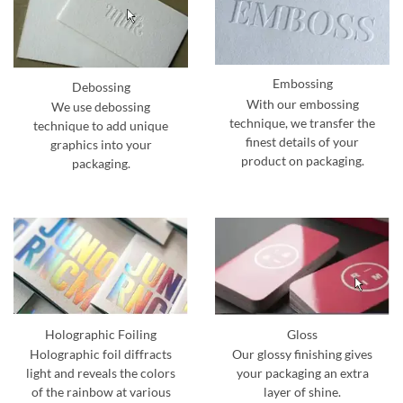
Embossing
Debossing
With our embossing
We use debossing
technique, we transfer the
technique to add unique
finest details of your
graphics into your
product on packaging.
packaging.
Holographic Foiling
Gloss
Holographic foil diffracts
Our glossy finishing gives
light and reveals the colors
your packaging an extra
of the rainbow at various
layer of shine.