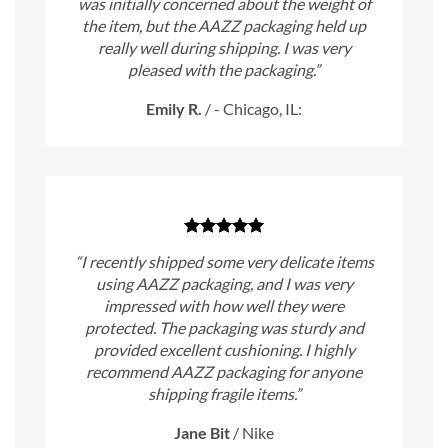
was initially concerned about the weight of
the item, but the AAZZ packaging held up
really well during shipping. I was very
pleased with the packaging.”
Emily R.
/
- Chicago, IL:
“I recently shipped some very delicate items
using AAZZ packaging, and I was very
impressed with how well they were
protected. The packaging was sturdy and
provided excellent cushioning. I highly
recommend AAZZ packaging for anyone
shipping fragile items.”
Jane Bit
/
Nike