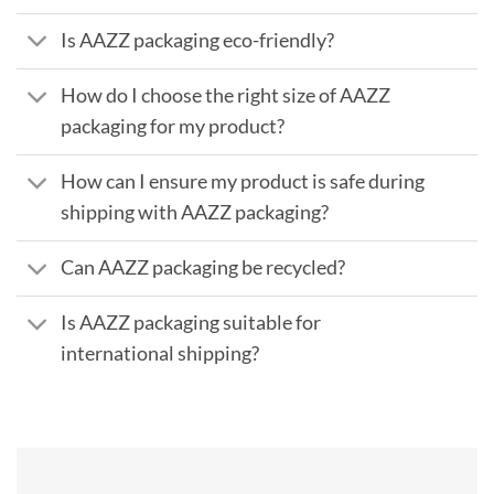
Is AAZZ packaging eco-friendly?
How do I choose the right size of AAZZ
packaging for my product?
How can I ensure my product is safe during
shipping with AAZZ packaging?
Can AAZZ packaging be recycled?
Is AAZZ packaging suitable for
international shipping?