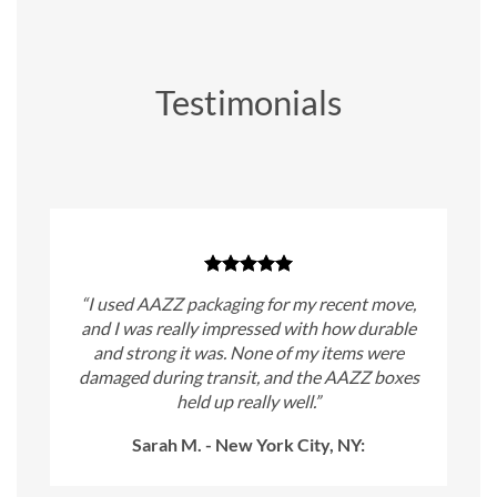
Testimonials
“I used AAZZ packaging for my recent move,
and I was really impressed with how durable
and strong it was. None of my items were
damaged during transit, and the AAZZ boxes
held up really well.”
Sarah M. - New York City, NY: