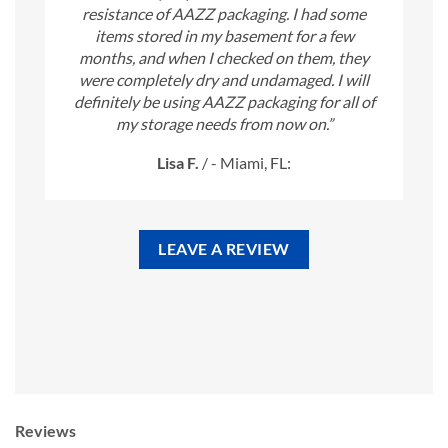
resistance of AAZZ packaging. I had some
items stored in my basement for a few
months, and when I checked on them, they
were completely dry and undamaged. I will
definitely be using AAZZ packaging for all of
my storage needs from now on.”
Lisa F.
/
- Miami, FL:
LEAVE A REVIEW
Reviews