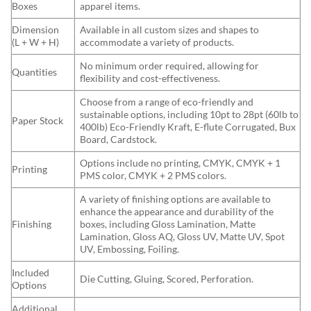
Boxes
apparel items.
Dimension
Available in all custom sizes and shapes to
(L + W + H)
accommodate a variety of products.
No minimum order required, allowing for
Quantities
flexibility and cost-effectiveness.
Choose from a range of eco-friendly and
sustainable options, including 10pt to 28pt (60lb to
Paper Stock
400lb) Eco-Friendly Kraft, E-flute Corrugated, Bux
Board, Cardstock.
Options include no printing, CMYK, CMYK + 1
Printing
PMS color, CMYK + 2 PMS colors.
A variety of finishing options are available to
enhance the appearance and durability of the
Finishing
boxes, including Gloss Lamination, Matte
Lamination, Gloss AQ, Gloss UV, Matte UV, Spot
UV, Embossing, Foiling.
Included
Die Cutting, Gluing, Scored, Perforation.
Options
Additional