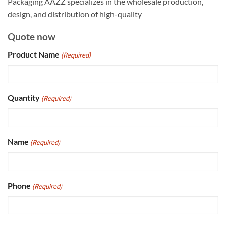
Packaging AAZZ specializes in the wholesale production,
design, and distribution of high-quality
Quote now
Product Name
(Required)
Quantity
(Required)
Name
(Required)
Phone
(Required)