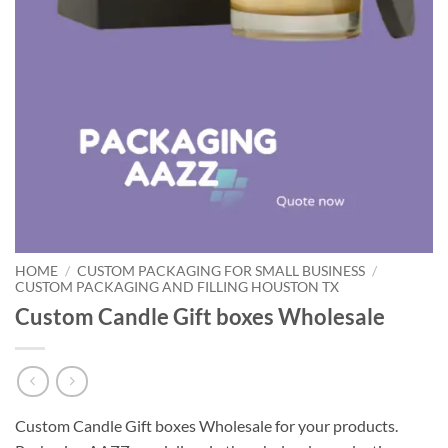
HOME
/
CUSTOM PACKAGING FOR SMALL BUSINESS
/
CUSTOM PACKAGING AND FILLING HOUSTON TX
Custom Candle Gift boxes Wholesale
Custom Candle Gift boxes Wholesale for your products.