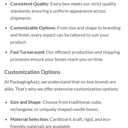
Consistent Quality:
Every box meets our strict quality
standards, ensuring a uniform appearance across
shipments.
Customizable Options:
From size and shape to branding
and finish, every aspect can be tailored to suit your
product.
Fast Turnaround:
Our efficient production and shipping
processes ensure your boxes reach you on time.
Customization Options
At PackagingAazz, we understand that no two brands are
alike. That’s why we offer extensive customization options:
Size and Shape:
Choose from traditional, cube,
rectangular, or uniquely shaped candle boxes.
Material Selection:
Cardboard, kraft, rigid, and eco-
friendly materials are available.