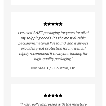
I’ve used AAZZ packaging for years for all of
my shipping needs. It’s the most durable
packaging material I’ve found, and it always
provides great protection for my items. I
highly recommend it to anyone looking for
high-quality packaging.”
Michael B.
/
- Houston, TX:
“I was really impressed with the moisture