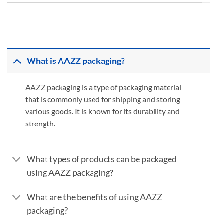
What is AAZZ packaging?
AAZZ packaging is a type of packaging material
that is commonly used for shipping and storing
various goods. It is known for its durability and
strength.
What types of products can be packaged
using AAZZ packaging?
What are the benefits of using AAZZ
packaging?