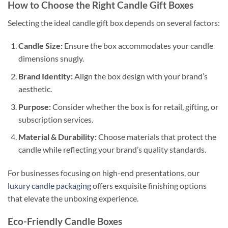
How to Choose the Right Candle Gift Boxes
Selecting the ideal candle gift box depends on several factors:
Candle Size:
Ensure the box accommodates your candle
dimensions snugly.
Brand Identity:
Align the box design with your brand’s
aesthetic.
Purpose:
Consider whether the box is for retail, gifting, or
subscription services.
Material & Durability:
Choose materials that protect the
candle while reflecting your brand’s quality standards.
For businesses focusing on high-end presentations, our
luxury candle packaging
offers exquisite finishing options
that elevate the unboxing experience.
Eco-Friendly Candle Boxes