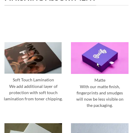
Soft Touch Lamination
Matte
We add additional layer of
With our matte finish,
protection with soft touch
fingerprints and smudges
lamination from toner chipping.
will now be less visible on
the packaging.