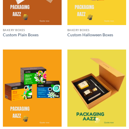
BAKERY BOXES
BAKERY BOXES
Custom Plain Boxes
Custom Halloween Boxes