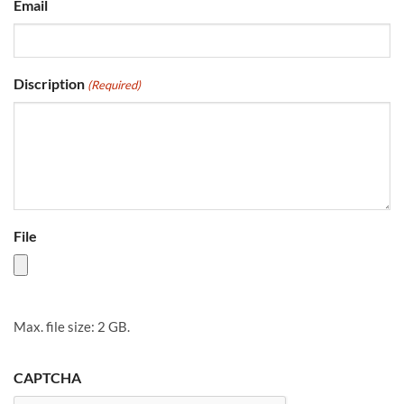
Email
Discription
(Required)
File
Max. file size: 2 GB.
CAPTCHA