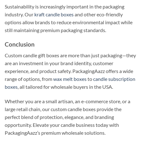
Sustainability is increasingly important in the packaging
industry. Our
kraft candle boxes
and other eco-friendly
options allow brands to reduce environmental impact while
still maintaining premium packaging standards.
Conclusion
Custom candle gift boxes are more than just packaging—they
are an investment in your brand identity, customer
experience, and product safety. PackagingAazz offers a wide
range of options, from
wax melt boxes
to
candle subscription
boxes
, all tailored for wholesale buyers in the USA.
Whether you are a small artisan, an e-commerce store, or a
large retail chain, our custom candle boxes provide the
perfect blend of protection, elegance, and branding
opportunity. Elevate your candle business today with
PackagingAazz’s premium wholesale solutions.