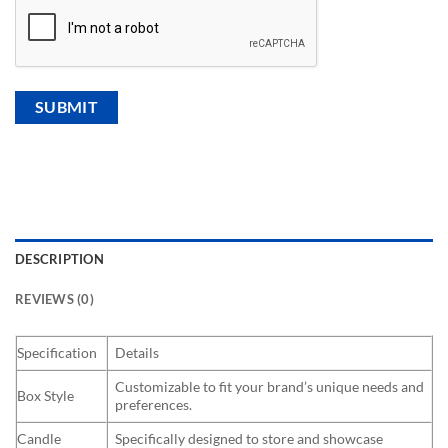
DESCRIPTION
REVIEWS (0)
Specification
Details
Customizable to fit your brand’s unique needs and
Box Style
preferences.
Candle
Specifically designed to store and showcase