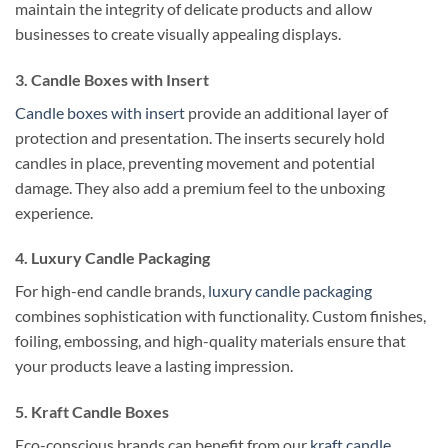
maintain the integrity of delicate products and allow
businesses to create visually appealing displays.
3. Candle Boxes with Insert
Candle boxes with insert
provide an additional layer of
protection and presentation. The inserts securely hold
candles in place, preventing movement and potential
damage. They also add a premium feel to the unboxing
experience.
4. Luxury Candle Packaging
For high-end candle brands,
luxury candle packaging
combines sophistication with functionality. Custom finishes,
foiling, embossing, and high-quality materials ensure that
your products leave a lasting impression.
5. Kraft Candle Boxes
Eco-conscious brands can benefit from our
kraft candle