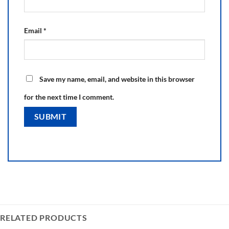
Email
*
Save my name, email, and website in this browser
for the next time I comment.
RELATED PRODUCTS