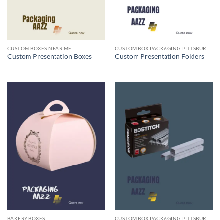
CUSTOM BOXES NEAR ME
CUSTOM BOX PACKAGING PITTSBURGH PA
Custom Presentation Boxes
Custom Presentation Folders
BAKERY BOXES
CUSTOM BOX PACKAGING PITTSBURGH PA