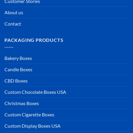
Customer Stories
About us
Contact
PACKAGING PRODUCTS
Bakery Boxes
Candle Boxes
CBD Boxes
Custom Chocolate Boxes USA
Christmas Boxes
Custom Cigarette Boxes
Custom Display Boxes USA