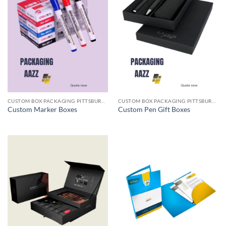
CUSTOM BOX PACKAGING PITTSBURGH PA
CUSTOM BOX PACKAGING PITTSBURGH PA
Custom Marker Boxes
Custom Pen Gift Boxes