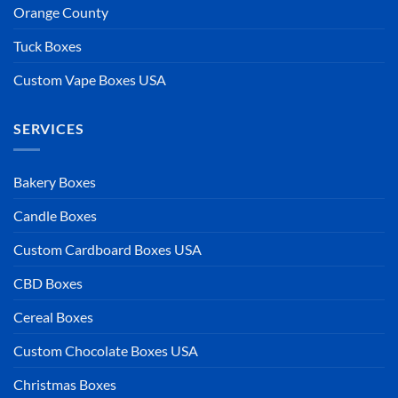
Orange County
Tuck Boxes
Custom Vape Boxes USA
SERVICES
Bakery Boxes
Candle Boxes
Custom Cardboard Boxes USA
CBD Boxes
Cereal Boxes
Custom Chocolate Boxes USA
Christmas Boxes