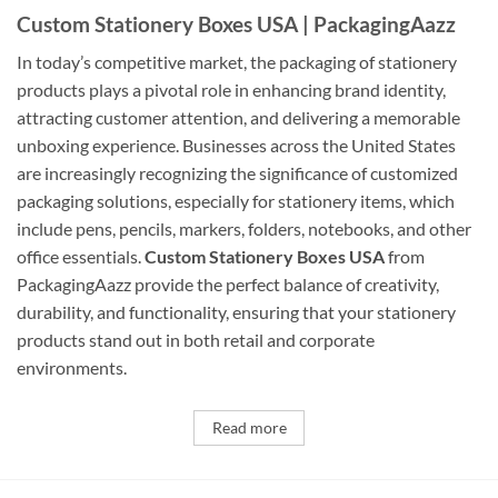
Custom Stationery Boxes USA | PackagingAazz
In today’s competitive market, the packaging of stationery
products plays a pivotal role in enhancing brand identity,
attracting customer attention, and delivering a memorable
unboxing experience. Businesses across the United States
are increasingly recognizing the significance of customized
packaging solutions, especially for stationery items, which
include pens, pencils, markers, folders, notebooks, and other
office essentials.
Custom Stationery Boxes USA
from
PackagingAazz provide the perfect balance of creativity,
durability, and functionality, ensuring that your stationery
products stand out in both retail and corporate
environments.
Read more