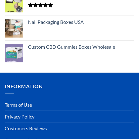
Rated
5.00
out of 5
Nail Packaging Boxes USA
Custom CBD Gummies Boxes Wholesale
INFORMATION
Terms of Use
Privacy Policy
Customers Reviews