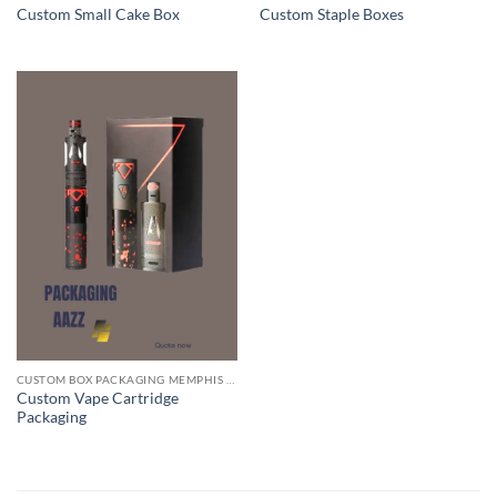
Custom Small Cake Box
Custom Staple Boxes
CUSTOM BOX PACKAGING MEMPHIS TN
Custom Vape Cartridge
Packaging