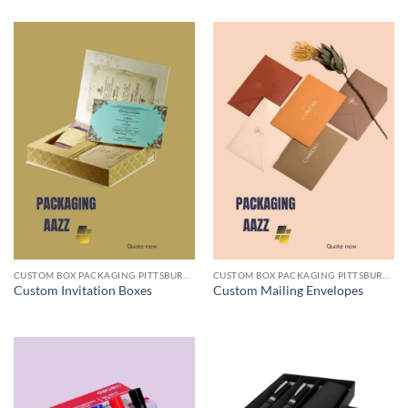
CUSTOM BOX PACKAGING PITTSBURGH PA
CUSTOM BOX PACKAGING PITTSBURGH PA
Custom Invitation Boxes
Custom Mailing Envelopes