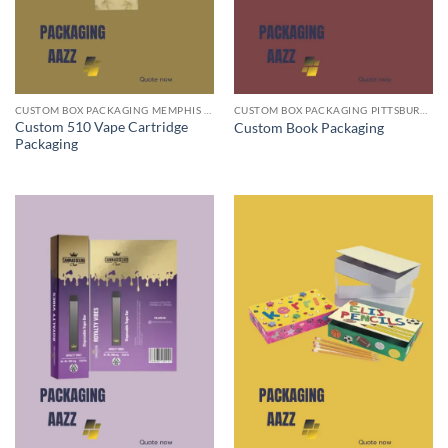
CUSTOM BOX PACKAGING MEMPHIS TN
CUSTOM BOX PACKAGING PITTSBURGH PA
Custom 510 Vape Cartridge
Custom Book Packaging
Packaging