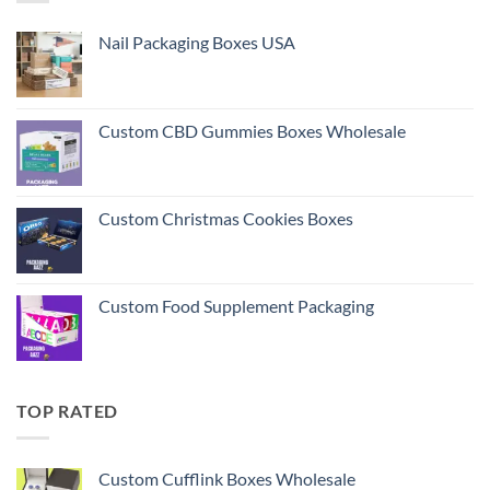
Nail Packaging Boxes USA
Custom CBD Gummies Boxes Wholesale
Custom Christmas Cookies Boxes
Custom Food Supplement Packaging
TOP RATED
Custom Cufflink Boxes Wholesale