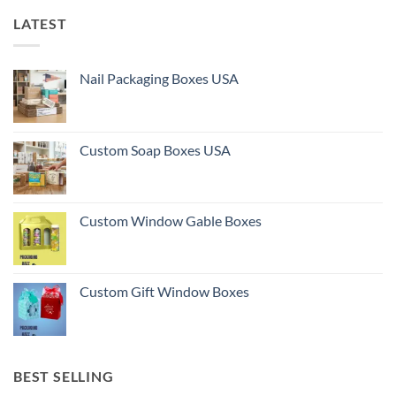
LATEST
Nail Packaging Boxes USA
Custom Soap Boxes USA
Custom Window Gable Boxes
Custom Gift Window Boxes
BEST SELLING