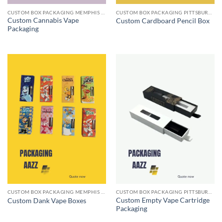
CUSTOM BOX PACKAGING MEMPHIS TN
CUSTOM BOX PACKAGING PITTSBURGH PA
Custom Cannabis Vape
Custom Cardboard Pencil Box
Packaging
CUSTOM BOX PACKAGING MEMPHIS TN
CUSTOM BOX PACKAGING PITTSBURGH PA
Custom Empty Vape Cartridge
Custom Dank Vape Boxes
Packaging