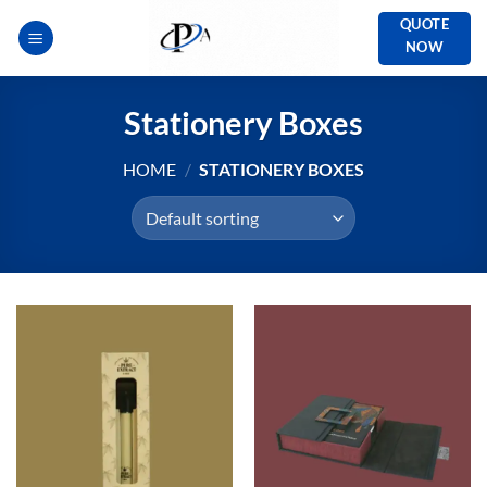
Skip
QUOTE
to
NOW
content
Stationery Boxes
HOME
/
STATIONERY BOXES