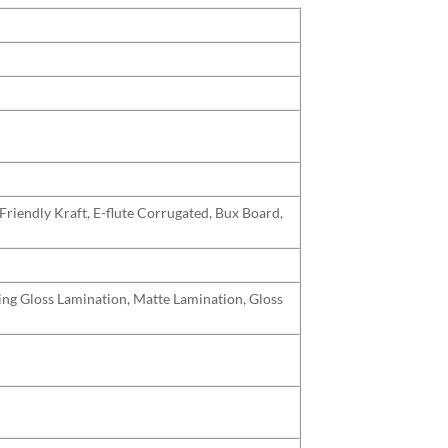
Friendly Kraft, E-flute Corrugated, Bux Board,
uding Gloss Lamination, Matte Lamination, Gloss