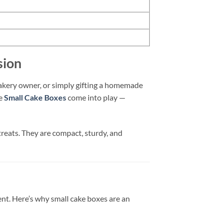
sion
bakery owner, or simply gifting a homemade
re
Small Cake Boxes
come into play —
 treats. They are compact, sturdy, and
ment. Here’s why small cake boxes are an