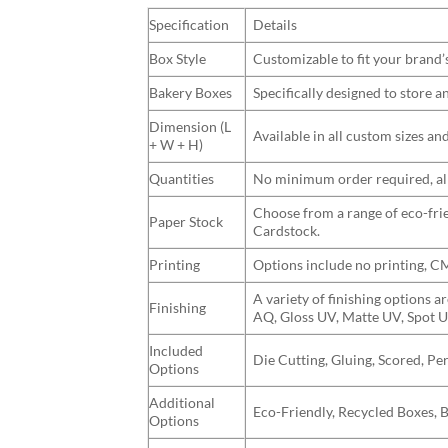
Specification
Details
Box Style
Customizable to fit your brand’
Bakery Boxes
Specifically designed to store 
Dimension (L
Available in all custom sizes a
+ W + H)
Quantities
No minimum order required, allo
Choose from a range of eco-frie
Paper Stock
Cardstock.
Printing
Options include no printing, 
A variety of finishing options 
Finishing
AQ, Gloss UV, Matte UV, Spot U
Included
Die Cutting, Gluing, Scored, Pe
Options
Additional
Eco-Friendly, Recycled Boxes, 
Options