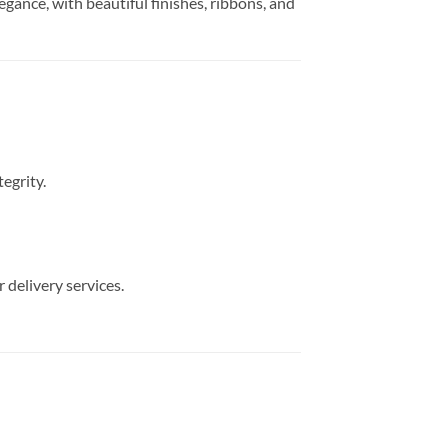
egance, with beautiful finishes, ribbons, and
egrity.
 delivery services.