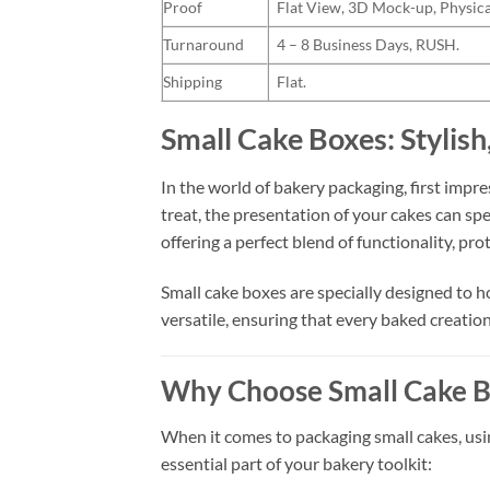
Proof
Flat View, 3D Mock-up, Physica
Turnaround
4 – 8 Business Days, RUSH.
Shipping
Flat.
Small Cake Boxes: Stylish
In the world of bakery packaging, first imp
treat, the presentation of your cakes can sp
offering a perfect blend of functionality, pro
Small cake boxes are specially designed to ho
versatile, ensuring that every baked creation 
Why Choose Small Cake B
When it comes to packaging small cakes, using
essential part of your bakery toolkit: