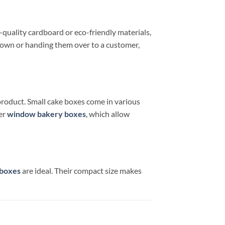
quality cardboard or eco-friendly materials,
 town or handing them over to a customer,
product. Small cake boxes come in various
der
window bakery boxes
, which allow
 boxes
are ideal. Their compact size makes