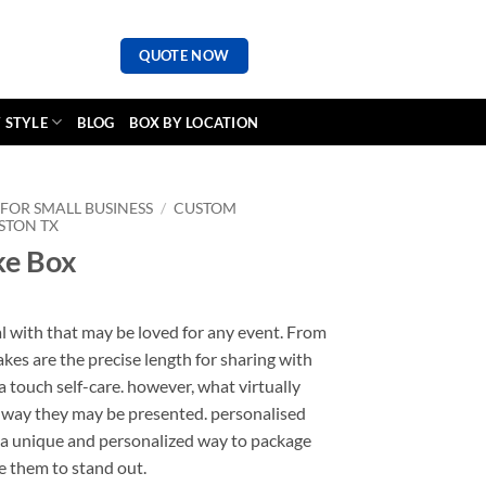
QUOTE NOW
 STYLE
BLOG
BOX BY LOCATION
FOR SMALL BUSINESS
/
CUSTOM
STON TX
ke Box
al with that may be loved for any event. From
kes are the precise length for sharing with
a touch self-care. however, what virtually
he way they may be presented. personalised
r a unique and personalized way to package
e them to stand out.