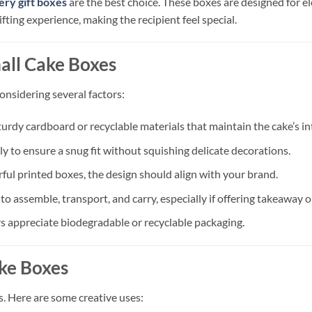
ery gift boxes
are the best choice. These boxes are designed for el
fting experience, making the recipient feel special.
mall Cake Boxes
onsidering several factors:
urdy cardboard or recyclable materials that maintain the cake’s int
 to ensure a snug fit without squishing delicate decorations.
rful printed boxes, the design should align with your brand.
o assemble, transport, and carry, especially if offering takeaway or
 appreciate biodegradable or recyclable packaging.
ake Boxes
s. Here are some creative uses: