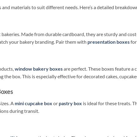
s and materials to suit different needs. Here’s a detailed breakdow
bakeries. Made from durable cardboard, they are sturdy and cost-e
atch your bakery branding. Pair them with
presentation boxes
for
oducts,
window bakery boxes
are perfect. These boxes feature a 
 the box. This is especially effective for decorated cakes, cupcake
Boxes
sizes. A
mini cupcake box
or
pastry box
is ideal for these treats.
ions during transit.