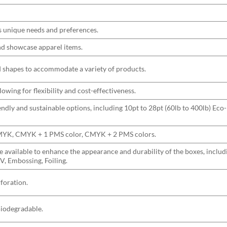
s unique needs and preferences.
and showcase apparel items.
nd shapes to accommodate a variety of products.
wing for flexibility and cost-effectiveness.
ndly and sustainable options, including 10pt to 28pt (60lb to 400lb) Eco-
CMYK, CMYK + 1 PMS color, CMYK + 2 PMS colors.
are available to enhance the appearance and durability of the boxes, incl
V, Embossing, Foiling.
rforation.
Biodegradable.