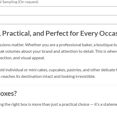
l Sampling (On request).
, Practical, and Perfect for Every Occa
ressions matter. Whether you are a professional baker, a boutique 
eak volumes about your brand and attention to detail. This is whe
tection, and visual appeal.
ld individual or mini cakes, cupcakes, pastries, and other delicate
reaches its destination intact and looking irresistible.
oxes?
 the right box is more than just a practical choice — it’s a state