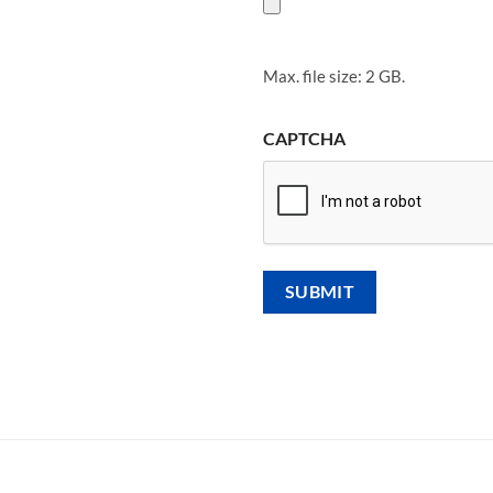
Max. file size: 2 GB.
CAPTCHA