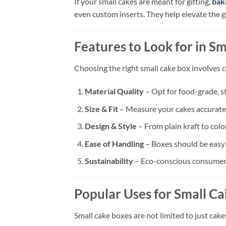
If your small cakes are meant for gifting,
bak
even custom inserts. They help elevate the gi
Features to Look for in S
Choosing the right small cake box involves c
Material Quality
– Opt for food-grade, st
Size & Fit
– Measure your cakes accurately
Design & Style
– From plain kraft to colo
Ease of Handling
– Boxes should be easy t
Sustainability
– Eco-conscious consumers
Popular Uses for Small C
Small cake boxes are not limited to just cake