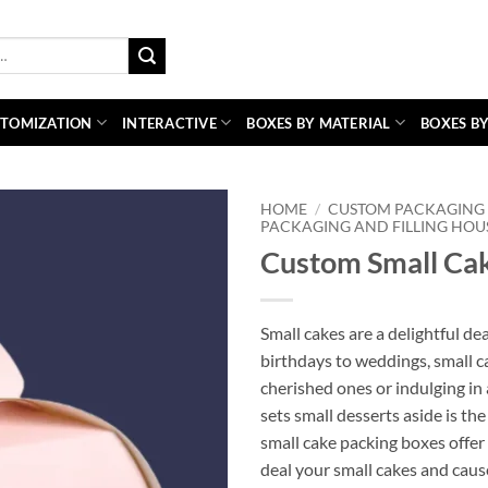
TOMIZATION
INTERACTIVE
BOXES BY MATERIAL
BOXES BY
HOME
/
CUSTOM PACKAGING 
PACKAGING AND FILLING HOU
Custom Small Ca
Small cakes are a delightful de
birthdays to weddings, small ca
cherished ones or indulging in 
sets small desserts aside is t
small cake packing boxes offe
deal your small cakes and caus