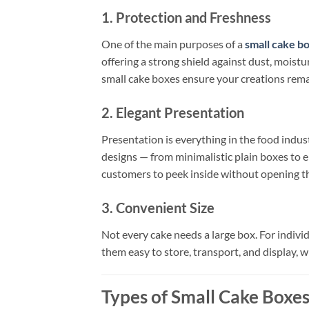
1. Protection and Freshness
One of the main purposes of a
small cake b
offering a strong shield against dust, mois
small cake boxes ensure your creations remai
2. Elegant Presentation
Presentation is everything in the food indus
designs — from minimalistic plain boxes to e
customers to peek inside without opening the
3. Convenient Size
Not every cake needs a large box. For individ
them easy to store, transport, and display, wh
Types of Small Cake Boxe