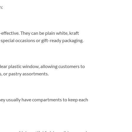
n:
ffective. They can be plain white, kraft
 special occasions or gift-ready packaging.
clear plastic window, allowing customers to
s, or pastry assortments.
 They usually have compartments to keep each