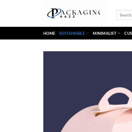
Skip
to
Search
content
for:
HOME
SUSTAINABLE
MINIMALIST
CUS