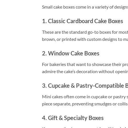
Small cake boxes come in a variety of design
1. Classic Cardboard Cake Boxes
These are the standard go-to boxes for most 
brown, or printed with custom designs to m
2. Window Cake Boxes
For bakeries that want to showcase their pr
admire the cake’s decoration without opening
3. Cupcake & Pastry-Compatible 
Mini cakes often come in cupcake or pastry 
piece separate, preventing smudges or collis
4. Gift & Specialty Boxes