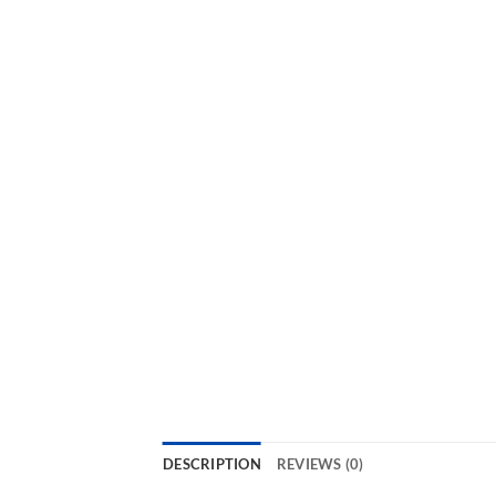
DESCRIPTION
REVIEWS (0)