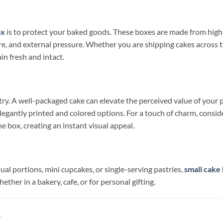
ox
is to protect your baked goods. These boxes are made from high-
ture, and external pressure. Whether you are shipping cakes across
n fresh and intact.
try. A well-packaged cake can elevate the perceived value of your 
legantly printed and colored options. For a touch of charm, consi
 box, creating an instant visual appeal.
ual portions, mini cupcakes, or single-serving pastries,
small cake
ether in a bakery, cafe, or for personal gifting.
s