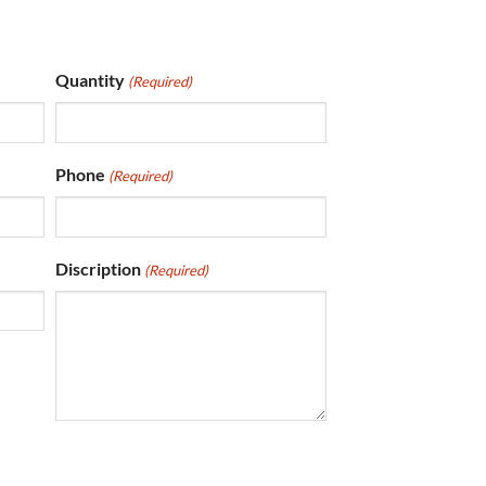
Quantity
(Required)
Phone
(Required)
Discription
(Required)