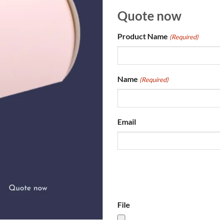
Quote now
Product Name
(Required)
Name
(Required)
Email
File