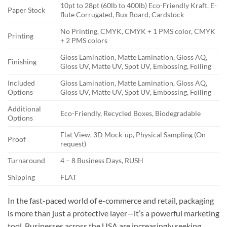
10pt to 28pt (60lb to 400lb) Eco-Friendly Kraft, E-
Paper Stock
flute Corrugated, Bux Board, Cardstock
No Printing, CMYK, CMYK + 1 PMS color, CMYK
Printing
+ 2 PMS colors
Gloss Lamination, Matte Lamination, Gloss AQ,
Finishing
Gloss UV, Matte UV, Spot UV, Embossing, Foiling
Included
Gloss Lamination, Matte Lamination, Gloss AQ,
Options
Gloss UV, Matte UV, Spot UV, Embossing, Foiling
Additional
Eco-Friendly, Recycled Boxes, Biodegradable
Options
Flat View, 3D Mock-up, Physical Sampling (On
Proof
request)
Turnaround
4 – 8 Business Days, RUSH
Shipping
FLAT
In the fast-paced world of e-commerce and retail, packaging
is more than just a protective layer—it’s a powerful marketing
tool. Businesses across the USA are increasingly seeking