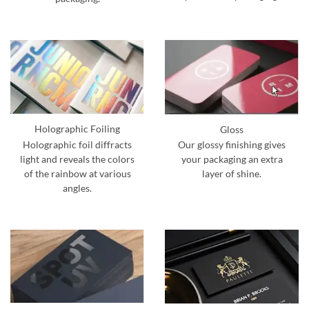
Holographic Foiling
Gloss
Holographic foil diffracts
Our glossy finishing gives
light and reveals the colors
your packaging an extra
of the rainbow at various
layer of shine.
angles.