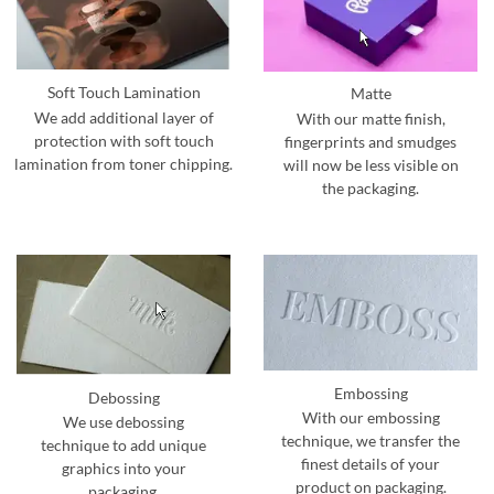
Soft Touch Lamination
Matte
We add additional layer of
With our matte finish,
protection with soft touch
fingerprints and smudges
lamination from toner chipping.
will now be less visible on
the packaging.
Embossing
Debossing
With our embossing
We use debossing
technique, we transfer the
technique to add unique
finest details of your
graphics into your
product on packaging.
packaging.