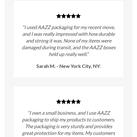
“I used AAZZ packaging for my recent move,
and I was really impressed with how durable
and strong it was. None of my items were
damaged during transit, and the AAZZ boxes
held up really well.”
Sarah M. - New York City, NY:
“I own a small business, and I use AAZZ
packaging to ship my products to customers.
The packaging is very sturdy and provides
great protection for my items. My customers