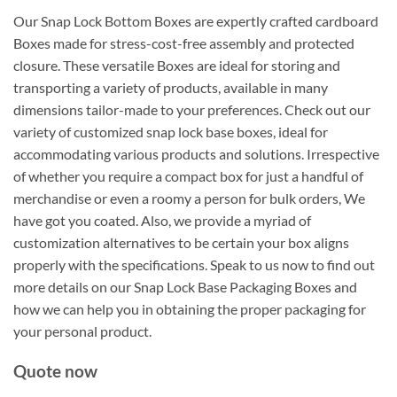
Our Snap Lock Bottom Boxes are expertly crafted cardboard
Boxes made for stress-cost-free assembly and protected
closure. These versatile Boxes are ideal for storing and
transporting a variety of products, available in many
dimensions tailor-made to your preferences. Check out our
variety of customized snap lock base boxes, ideal for
accommodating various products and solutions. Irrespective
of whether you require a compact box for just a handful of
merchandise or even a roomy a person for bulk orders, We
have got you coated. Also, we provide a myriad of
customization alternatives to be certain your box aligns
properly with the specifications. Speak to us now to find out
more details on our Snap Lock Base Packaging Boxes and
how we can help you in obtaining the proper packaging for
your personal product.
Quote now