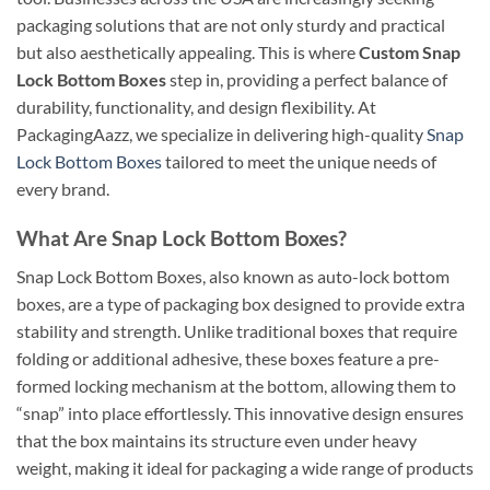
packaging solutions that are not only sturdy and practical
but also aesthetically appealing. This is where
Custom Snap
Lock Bottom Boxes
step in, providing a perfect balance of
durability, functionality, and design flexibility. At
PackagingAazz, we specialize in delivering high-quality
Snap
Lock Bottom Boxes
tailored to meet the unique needs of
every brand.
What Are Snap Lock Bottom Boxes?
Snap Lock Bottom Boxes, also known as auto-lock bottom
boxes, are a type of packaging box designed to provide extra
stability and strength. Unlike traditional boxes that require
folding or additional adhesive, these boxes feature a pre-
formed locking mechanism at the bottom, allowing them to
“snap” into place effortlessly. This innovative design ensures
that the box maintains its structure even under heavy
weight, making it ideal for packaging a wide range of products