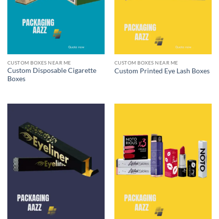
CUSTOM BOXES NEAR ME
CUSTOM BOXES NEAR ME
Custom Disposable Cigarette
Custom Printed Eye Lash Boxes
Boxes