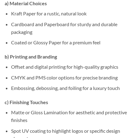
a)
Material Choices
Kraft Paper for a rustic, natural look
Cardboard and Paperboard for sturdy and durable
packaging
Coated or Glossy Paper for a premium feel
b)
Printing and Branding
Offset and digital printing for high-quality graphics
CMYK and PMS color options for precise branding
Embossing, debossing, and foiling for a luxury touch
c)
Finishing Touches
Matte or Gloss Lamination for aesthetic and protective
finishes
Spot UV coating to highlight logos or specific design