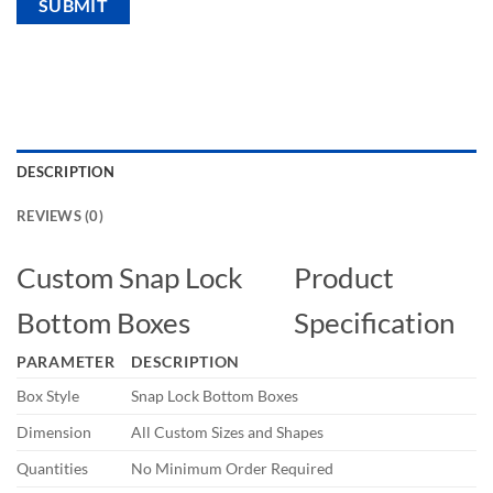
DESCRIPTION
REVIEWS (0)
Custom Snap Lock
Product
Bottom Boxes
Specification
PARAMETER
DESCRIPTION
Box Style
Snap Lock Bottom Boxes
Dimension
All Custom Sizes and Shapes
Quantities
No Minimum Order Required