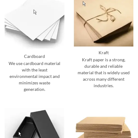
Kraft
Cardboard
Kraft paper is a strong,
We use cardboard material
durable and reliable
with the least
material that is widely used
environmental impact and
across many different
minimizes waste
industries.
generation.