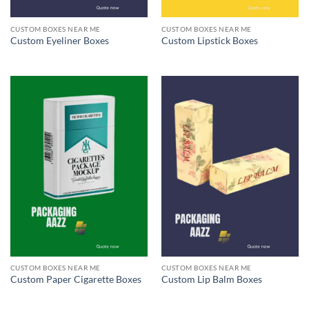
CUSTOM BOXES NEAR ME
CUSTOM BOXES NEAR ME
Custom Eyeliner Boxes
Custom Lipstick Boxes
CUSTOM BOXES NEAR ME
CUSTOM BOXES NEAR ME
Custom Paper Cigarette Boxes
Custom Lip Balm Boxes