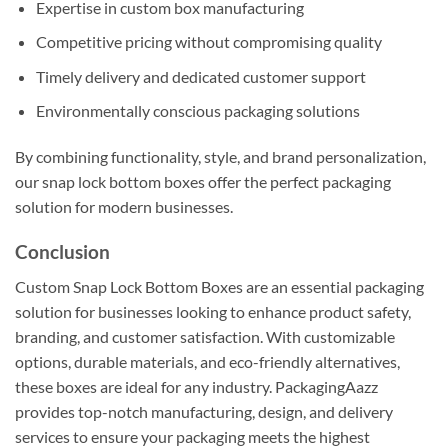
Expertise in custom box manufacturing
Competitive pricing without compromising quality
Timely delivery and dedicated customer support
Environmentally conscious packaging solutions
By combining functionality, style, and brand personalization,
our snap lock bottom boxes offer the perfect packaging
solution for modern businesses.
Conclusion
Custom Snap Lock Bottom Boxes are an essential packaging
solution for businesses looking to enhance product safety,
branding, and customer satisfaction. With customizable
options, durable materials, and eco-friendly alternatives,
these boxes are ideal for any industry. PackagingAazz
provides top-notch manufacturing, design, and delivery
services to ensure your packaging meets the highest