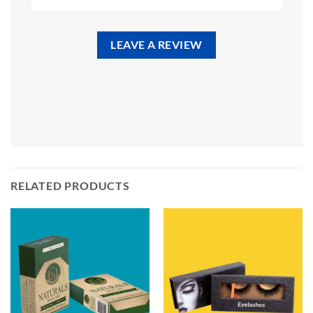
LEAVE A REVIEW
RELATED PRODUCTS