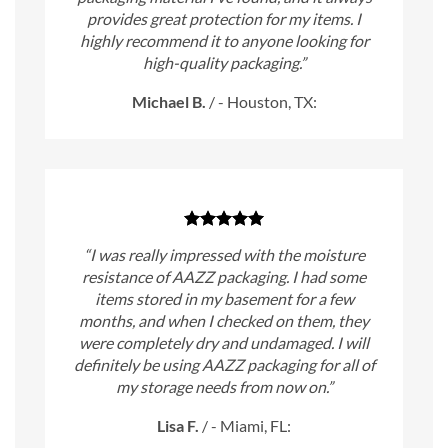
provides great protection for my items. I
highly recommend it to anyone looking for
high-quality packaging.”
Michael B.
/
- Houston, TX:
“I was really impressed with the moisture
resistance of AAZZ packaging. I had some
items stored in my basement for a few
months, and when I checked on them, they
were completely dry and undamaged. I will
definitely be using AAZZ packaging for all of
my storage needs from now on.”
Lisa F.
/
- Miami, FL: