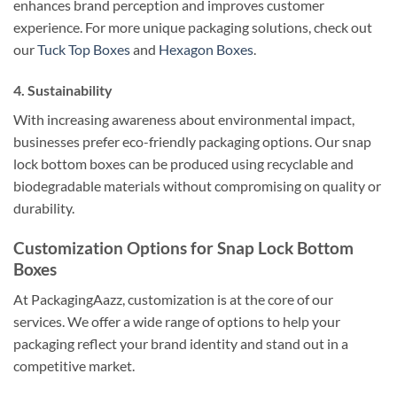
enhances brand perception and improves customer
experience. For more unique packaging solutions, check out
our
Tuck Top Boxes
and
Hexagon Boxes
.
4.
Sustainability
With increasing awareness about environmental impact,
businesses prefer eco-friendly packaging options. Our snap
lock bottom boxes can be produced using recyclable and
biodegradable materials without compromising on quality or
durability.
Customization Options for Snap Lock Bottom
Boxes
At PackagingAazz, customization is at the core of our
services. We offer a wide range of options to help your
packaging reflect your brand identity and stand out in a
competitive market.