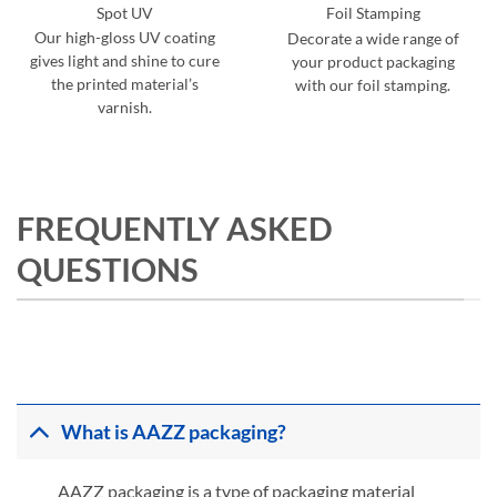
Spot UV
Foil Stamping
Our high-gloss UV coating
Decorate a wide range of
gives light and shine to cure
your product packaging
the printed material’s
with our foil stamping.
varnish.
FREQUENTLY ASKED
QUESTIONS
What is AAZZ packaging?
AAZZ packaging is a type of packaging material