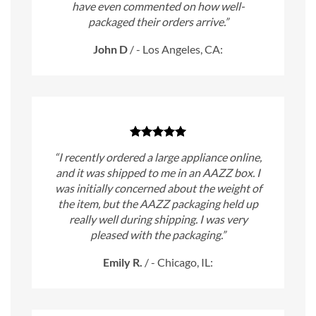
have even commented on how well-
packaged their orders arrive.”
John D
/
- Los Angeles, CA:
“I recently ordered a large appliance online,
and it was shipped to me in an AAZZ box. I
was initially concerned about the weight of
the item, but the AAZZ packaging held up
really well during shipping. I was very
pleased with the packaging.”
Emily R.
/
- Chicago, IL: