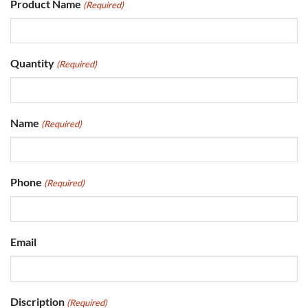
Product Name
(Required)
Quantity
(Required)
Name
(Required)
Phone
(Required)
Email
Discription
(Required)