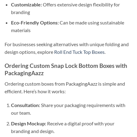
Customizable:
Offers extensive design flexibility for
branding
Eco-Friendly Options:
Can be made using sustainable
materials
For businesses seeking alternatives with unique folding and
design options, explore
Roll End Tuck Top Boxes
.
Ordering Custom Snap Lock Bottom Boxes with
PackagingAazz
Ordering custom boxes from PackagingAazz is simple and
efficient. Here’s how it works:
Consultation:
Share your packaging requirements with
our team.
Design Mockup:
Receive a digital proof with your
branding and design.