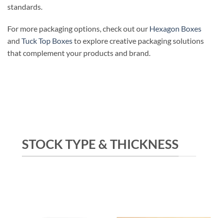
standards.
For more packaging options, check out our
Hexagon Boxes
and
Tuck Top Boxes
to explore creative packaging solutions
that complement your products and brand.
STOCK TYPE & THICKNESS