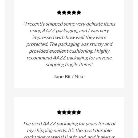
“I recently shipped some very delicate items
using AAZZ packaging, and I was very
impressed with how well they were
protected. The packaging was sturdy and
provided excellent cushioning. I highly
recommend AAZZ packaging for anyone
shipping fragile items.”
Jane Bit
/
Nike
I’ve used AAZZ packaging for years for all of
my shipping needs. It’s the most durable
packaging material I’ve found, and it always