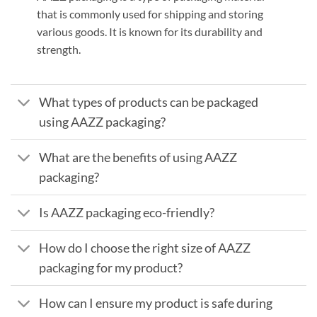
that is commonly used for shipping and storing
various goods. It is known for its durability and
strength.
What types of products can be packaged
using AAZZ packaging?
What are the benefits of using AAZZ
packaging?
Is AAZZ packaging eco-friendly?
How do I choose the right size of AAZZ
packaging for my product?
How can I ensure my product is safe during