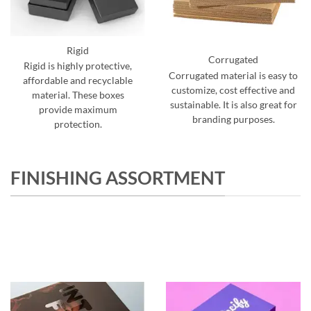
Rigid
Corrugated
Rigid is highly protective,
Corrugated material is easy to
affordable and recyclable
customize, cost effective and
material. These boxes
sustainable. It is also great for
provide maximum
branding purposes.
protection.
FINISHING ASSORTMENT