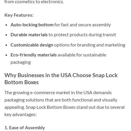
from cosmetics to electronics.
Key Features:
Auto-locking bottom
for fast and secure assembly
Durable materials
to protect products during transit
Customizable design
options for branding and marketing
Eco-friendly materials
available for sustainable
packaging
Why Businesses in the USA Choose Snap Lock
Bottom Boxes
The growing e-commerce market in the USA demands
packaging solutions that are both functional and visually
appealing. Snap Lock Bottom Boxes stand out due to several
key advantages:
1.
Ease of Assembly