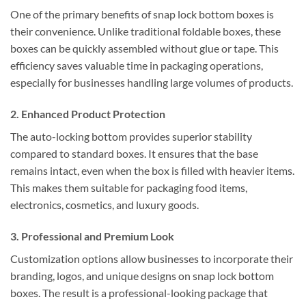
One of the primary benefits of snap lock bottom boxes is
their convenience. Unlike traditional foldable boxes, these
boxes can be quickly assembled without glue or tape. This
efficiency saves valuable time in packaging operations,
especially for businesses handling large volumes of products.
2.
Enhanced Product Protection
The auto-locking bottom provides superior stability
compared to standard boxes. It ensures that the base
remains intact, even when the box is filled with heavier items.
This makes them suitable for packaging food items,
electronics, cosmetics, and luxury goods.
3.
Professional and Premium Look
Customization options allow businesses to incorporate their
branding, logos, and unique designs on snap lock bottom
boxes. The result is a professional-looking package that