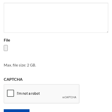
File
Max. file size: 2 GB.
CAPTCHA