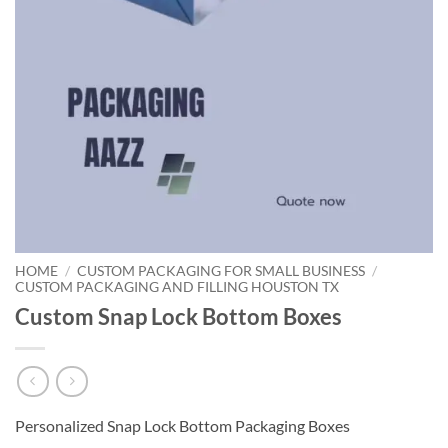
HOME
/
CUSTOM PACKAGING FOR SMALL BUSINESS
/
CUSTOM PACKAGING AND FILLING HOUSTON TX
Custom Snap Lock Bottom Boxes
Personalized Snap Lock Bottom Packaging Boxes