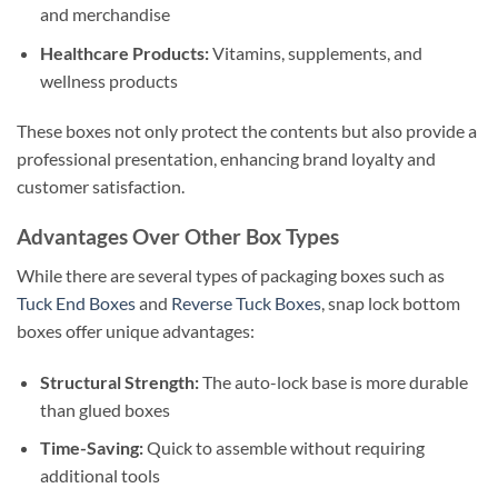
and merchandise
Healthcare Products:
Vitamins, supplements, and
wellness products
These boxes not only protect the contents but also provide a
professional presentation, enhancing brand loyalty and
customer satisfaction.
Advantages Over Other Box Types
While there are several types of packaging boxes such as
Tuck End Boxes
and
Reverse Tuck Boxes
, snap lock bottom
boxes offer unique advantages:
Structural Strength:
The auto-lock base is more durable
than glued boxes
Time-Saving:
Quick to assemble without requiring
additional tools