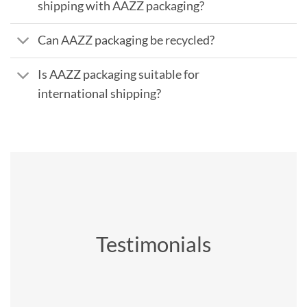
shipping with AAZZ packaging?
Can AAZZ packaging be recycled?
Is AAZZ packaging suitable for
international shipping?
Testimonials