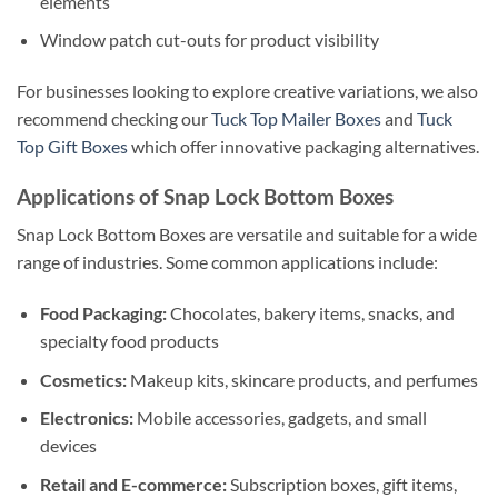
elements
Window patch cut-outs for product visibility
For businesses looking to explore creative variations, we also
recommend checking our
Tuck Top Mailer Boxes
and
Tuck
Top Gift Boxes
which offer innovative packaging alternatives.
Applications of Snap Lock Bottom Boxes
Snap Lock Bottom Boxes are versatile and suitable for a wide
range of industries. Some common applications include:
Food Packaging:
Chocolates, bakery items, snacks, and
specialty food products
Cosmetics:
Makeup kits, skincare products, and perfumes
Electronics:
Mobile accessories, gadgets, and small
devices
Retail and E-commerce:
Subscription boxes, gift items,