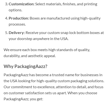
Customization:
Select materials, finishes, and printing
options.
Production:
Boxes are manufactured using high-quality
processes.
Delivery:
Receive your custom snap lock bottom boxes at
your doorstep anywhere in the USA.
We ensure each box meets high standards of quality,
durability, and aesthetic appeal.
Why PackagingAazz?
PackagingAazz has become a trusted name for businesses in
the USA looking for high-quality custom packaging solutions.
Our commitment to excellence, attention to detail, and focus
on customer satisfaction sets us apart. When you choose
PackagingAazz, you get: