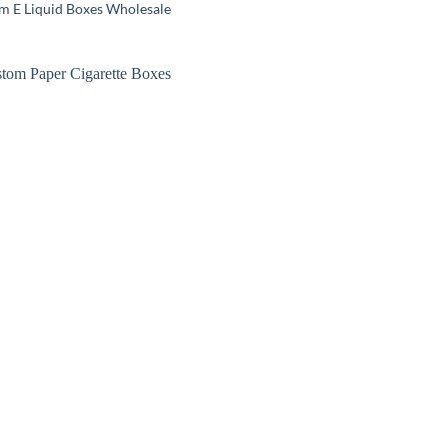
m E Liquid Boxes Wholesale