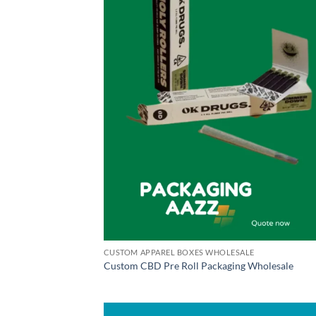
CUSTOM APPAREL BOXES WHOLESALE
Custom CBD Pre Roll Packaging Wholesale