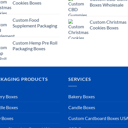
Cookies Boxes
Boxes Wholesale
Custom Food
Custom Christmas
Supplement Packaging
Cookies Boxes
Custom Hemp Pre Roll
Packaging Boxes
CKAGING PRODUCTS
SERVICES
ry Boxes
Bakery Boxes
dle Boxes
Candle Boxes
 Boxes
Custom Cardboard Boxes US