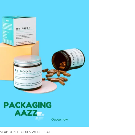
M APPAREL BOXES WHOLESALE