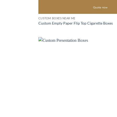
CUSTOM BOXES NEAR ME
Custom Empty Paper Flip Top Cigarette Boxes