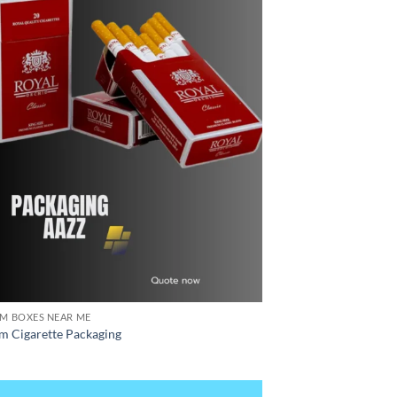
M BOXES NEAR ME
m Cigarette Packaging