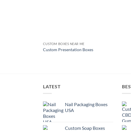
CUSTOM BOXES NEAR ME
Custom Presentation Boxes
LATEST
BES
Nail Packaging Boxes
USA
Custom Soap Boxes