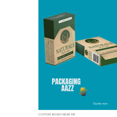
CUSTOM BOXES NEAR ME