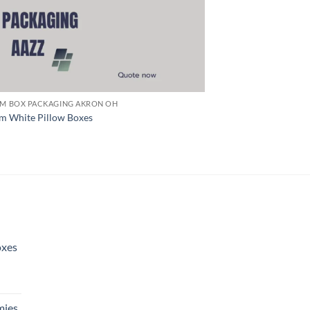
M BOX PACKAGING AKRON OH
m White Pillow Boxes
oxes
ies