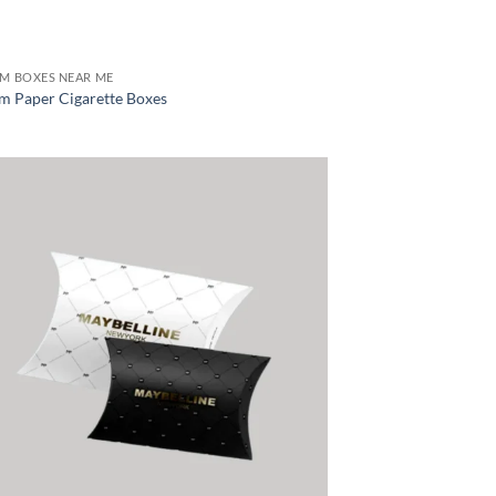
M BOXES NEAR ME
m Paper Cigarette Boxes