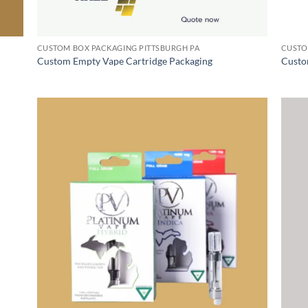
CUSTOM BOX PACKAGING PITTSBURGH PA
CUSTO
Custom Empty Vape Cartridge Packaging
Custo