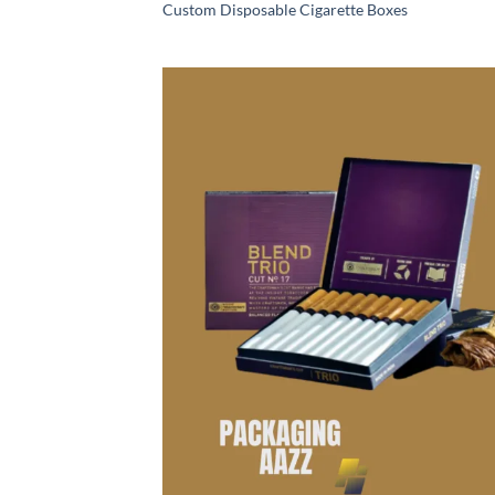
Custom Disposable Cigarette Boxes