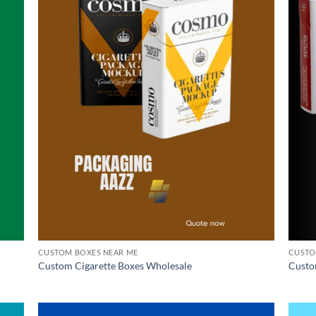
CUSTOM BOXES NEAR ME
CUSTO
Custom Cigarette Boxes Wholesale
Custo