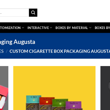
TOMIZATION
INTERACTIVE
BOXES BY MATERIAL
BOXES BY
aging Augusta
ES
/
CUSTOM CIGARETTE BOX PACKAGING AUGUST