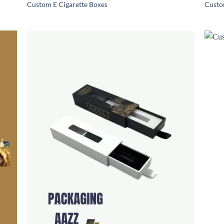
Custom E Cigarette Boxes
Custo