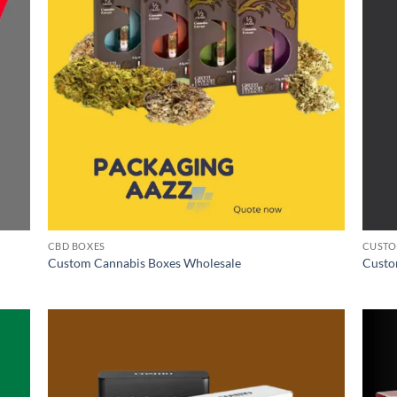
CBD BOXES
CUSTO
Custom Cannabis Boxes Wholesale
Custo