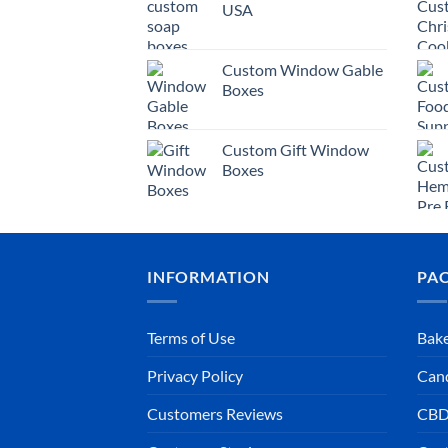
USA
Custom Window Gable
Boxes
Custom Gift Window
Boxes
INFORMATION
PA
Terms of Use
Bake
Privacy Policy
Can
Customers Reviews
CBD