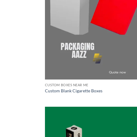
CUSTOM BOXES NEAR ME
Custom Blank Cigarette Boxes