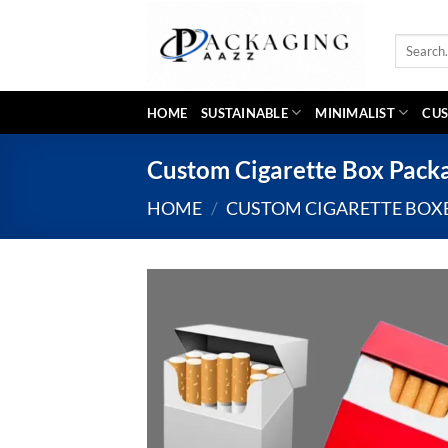
Skip
to
Search
content
for:
HOME
SUSTAINABLE
MINIMALIST
CUS
Custom Cigarette Box Pack
HOME
/
CUSTOM CIGARETTE BOX