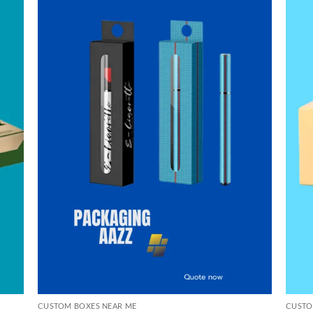
CUSTOM BOXES NEAR ME
CUSTO