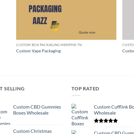
CUSTOM BOX PACKAGING MEMPHIS TN
CUSTO
Custom Vape Packaging
Custo
T SELLING
TOP RATED
Custom CBD Gummies
Custom Cufflink B
Boxes Wholesale
Wholesale
Rated
5.00
Custom Christmas
out of 5
Custom CBD Gumm