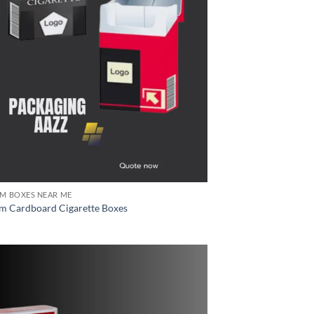
M BOXES NEAR ME
m Cardboard Cigarette Boxes