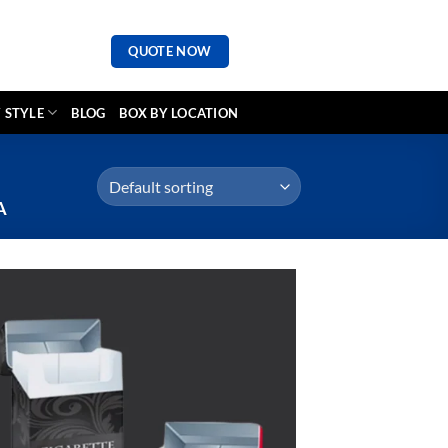
QUOTE NOW
 STYLE
BLOG
BOX BY LOCATION
A