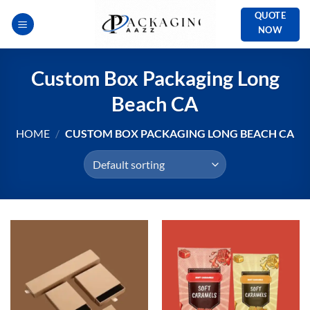
Skip
QUOTE
to
NOW
content
Custom Box Packaging Long
Beach CA
HOME
/
CUSTOM BOX PACKAGING LONG BEACH CA