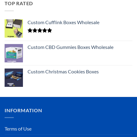
TOP RATED
Custom Cufflink Boxes Wholesale
Rated
5.00
out of 5
Custom CBD Gummies Boxes Wholesale
Custom Christmas Cookies Boxes
INFORMATION
Terms of Use