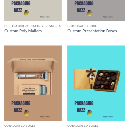
CUSTOM BOX PACKAGING FRESNO CA
CORRUGATED BOXES
Custom Poly Mailers
Custom Presentation Boxes
CORRUGATED BOXES
CORRUGATED BOXES