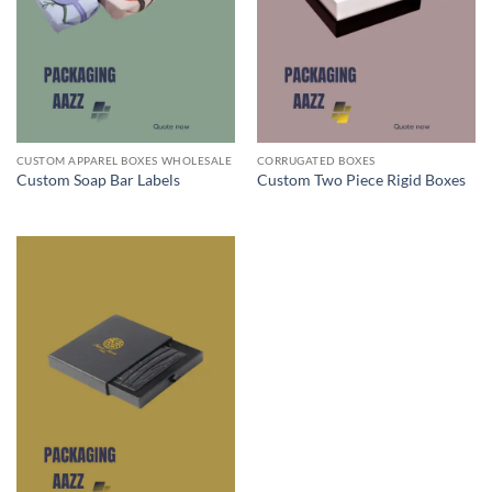
CUSTOM APPAREL BOXES WHOLESALE
CORRUGATED BOXES
Custom Soap Bar Labels
Custom Two Piece Rigid Boxes