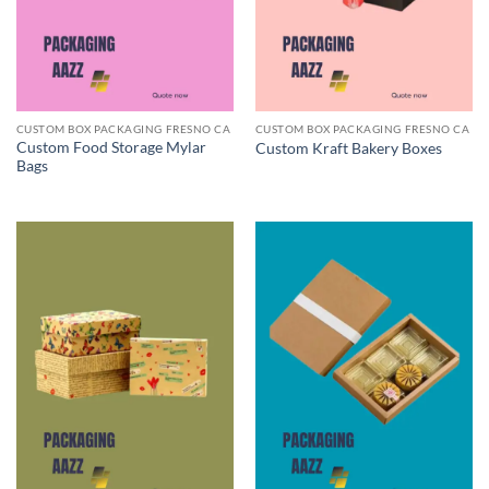
CUSTOM BOX PACKAGING FRESNO CA
CUSTOM BOX PACKAGING FRESNO CA
Custom Food Storage Mylar
Custom Kraft Bakery Boxes
Bags