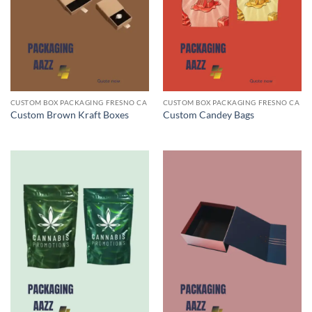
CUSTOM BOX PACKAGING FRESNO CA
CUSTOM BOX PACKAGING FRESNO CA
Custom Brown Kraft Boxes
Custom Candey Bags