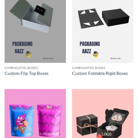
CORRUGATED BOXES
CORRUGATED BOXES
Custom Filp Top Boxes
Custom Foldable Rigid Boxes