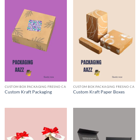
CUSTOM BOX PACKAGING FRESNO CA
CUSTOM BOX PACKAGING FRESNO CA
Custom Kraft Packaging
Custom Kraft Paper Boxes