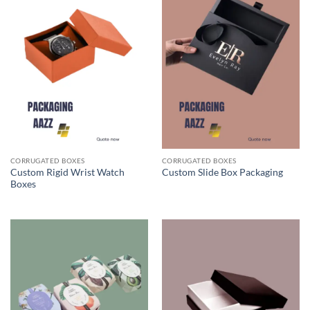
CORRUGATED BOXES
CORRUGATED BOXES
Custom Rigid Wrist Watch
Custom Slide Box Packaging
Boxes