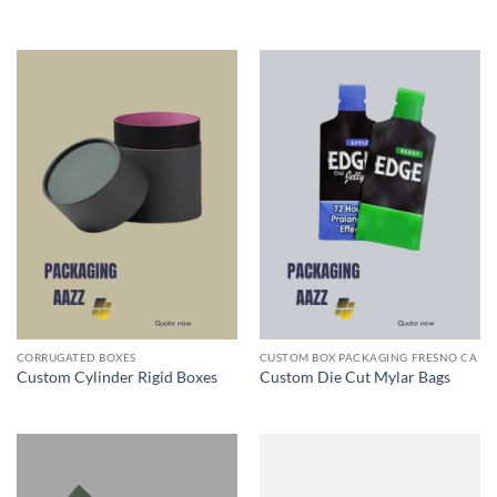
CORRUGATED BOXES
CUSTOM BOX PACKAGING FRESNO CA
Custom Cylinder Rigid Boxes
Custom Die Cut Mylar Bags