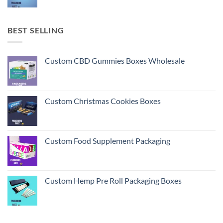
BEST SELLING
Custom CBD Gummies Boxes Wholesale
Custom Christmas Cookies Boxes
Custom Food Supplement Packaging
Custom Hemp Pre Roll Packaging Boxes