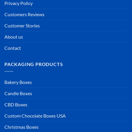
Privacy Policy
Customers Reviews
Customer Stories
About us
Contact
PACKAGING PRODUCTS
Bakery Boxes
Candle Boxes
CBD Boxes
Custom Chocolate Boxes USA
Christmas Boxes