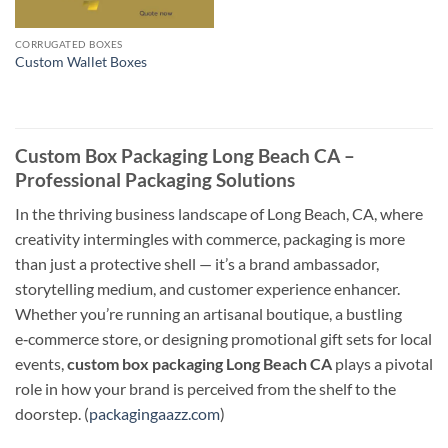
CORRUGATED BOXES
Custom Wallet Boxes
Custom Box Packaging Long Beach CA –
Professional Packaging Solutions
In the thriving business landscape of Long Beach, CA, where
creativity intermingles with commerce, packaging is more
than just a protective shell — it’s a brand ambassador,
storytelling medium, and customer experience enhancer.
Whether you’re running an artisanal boutique, a bustling
e‑commerce store, or designing promotional gift sets for local
events,
custom box packaging Long Beach CA
plays a pivotal
role in how your brand is perceived from the shelf to the
doorstep. (
packagingaazz.com
)