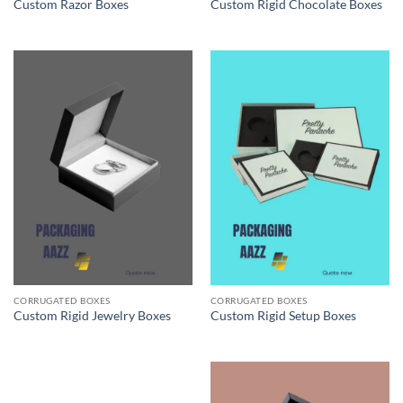
Custom Razor Boxes
Custom Rigid Chocolate Boxes
CORRUGATED BOXES
CORRUGATED BOXES
Custom Rigid Jewelry Boxes
Custom Rigid Setup Boxes