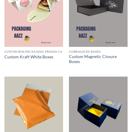
CUSTOM BOX PACKAGING FRESNO CA
CORRUGATED BOXES
Custom Magnetic Closure
Custom Kraft White Boxes
Boxes