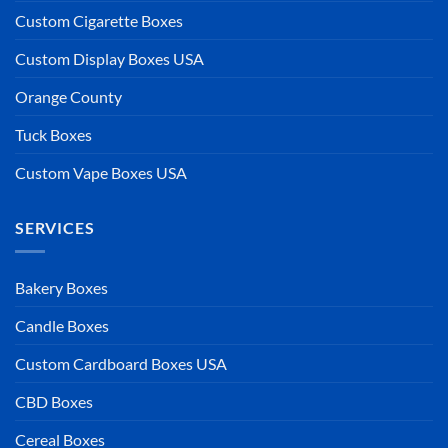
Custom Cigarette Boxes
Custom Display Boxes USA
Orange County
Tuck Boxes
Custom Vape Boxes USA
SERVICES
Bakery Boxes
Candle Boxes
Custom Cardboard Boxes USA
CBD Boxes
Cereal Boxes