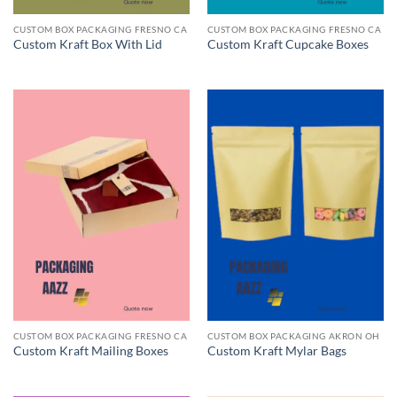
CUSTOM BOX PACKAGING FRESNO CA
CUSTOM BOX PACKAGING FRESNO CA
Custom Kraft Box With Lid
Custom Kraft Cupcake Boxes
CUSTOM BOX PACKAGING FRESNO CA
CUSTOM BOX PACKAGING AKRON OH
Custom Kraft Mailing Boxes
Custom Kraft Mylar Bags