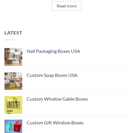
Read more
LATEST
Nail Packaging Boxes USA
Custom Soap Boxes USA
Custom Window Gable Boxes
Custom Gift Window Boxes