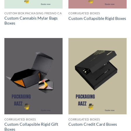
CUSTOM BOX PACKAGING FRESNO CA
CORRUGATED BOXES
Custom Cannabis Mylar Bags
Custom Collapsible Rigid Boxes
Boxes
CORRUGATED BOXES
CORRUGATED BOXES
Custom Collapsible Rigid Gift
Custom Credit Card Boxes
Boxes