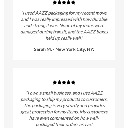
“I used AAZZ packaging for my recent move,
and I was really impressed with how durable
and strong it was. None of my items were
damaged during transit, and the AAZZ boxes
held up really well.”
Sarah M. - New York City, NY:
“I own a small business, and I use AAZZ
packaging to ship my products to customers.
The packaging is very sturdy and provides
great protection for my items. My customers
have even commented on how well-
packaged their orders arrive.”