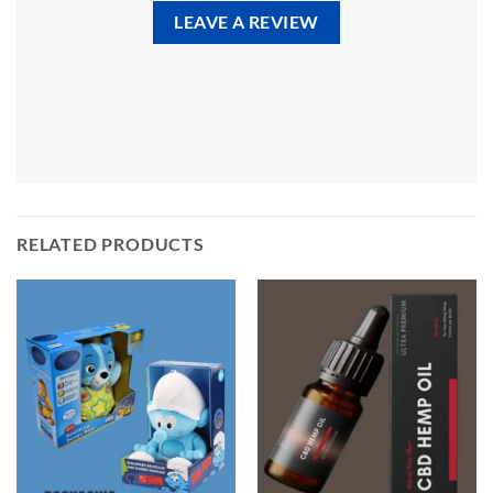
LEAVE A REVIEW
RELATED PRODUCTS