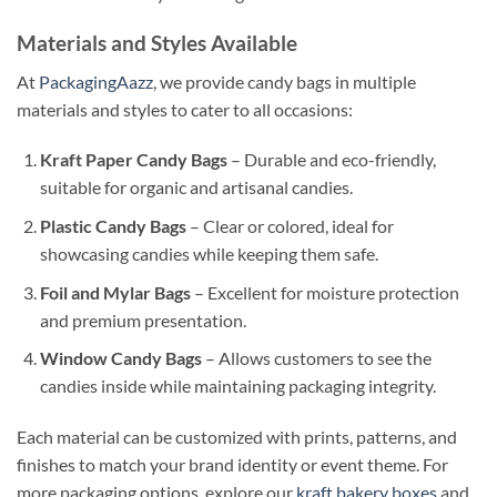
Materials and Styles Available
At
PackagingAazz
, we provide candy bags in multiple
materials and styles to cater to all occasions:
Kraft Paper Candy Bags
– Durable and eco-friendly,
suitable for organic and artisanal candies.
Plastic Candy Bags
– Clear or colored, ideal for
showcasing candies while keeping them safe.
Foil and Mylar Bags
– Excellent for moisture protection
and premium presentation.
Window Candy Bags
– Allows customers to see the
candies inside while maintaining packaging integrity.
Each material can be customized with prints, patterns, and
finishes to match your brand identity or event theme. For
more packaging options, explore our
kraft bakery boxes
and