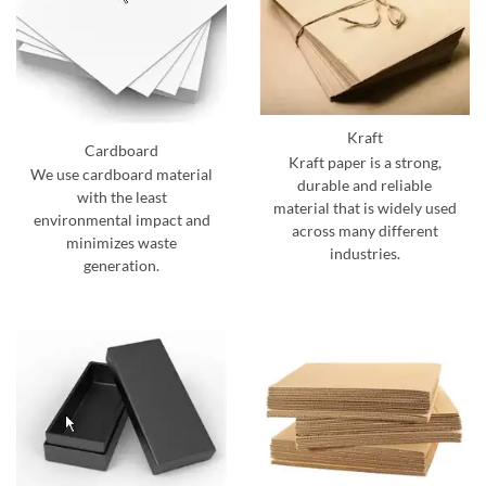
Kraft
Cardboard
Kraft paper is a strong,
We use cardboard material
durable and reliable
with the least
material that is widely used
environmental impact and
across many different
minimizes waste
industries.
generation.