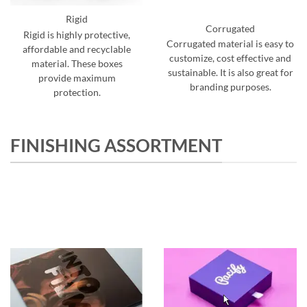
Rigid
Corrugated
Rigid is highly protective,
Corrugated material is easy to
affordable and recyclable
customize, cost effective and
material. These boxes
sustainable. It is also great for
provide maximum
branding purposes.
protection.
FINISHING ASSORTMENT