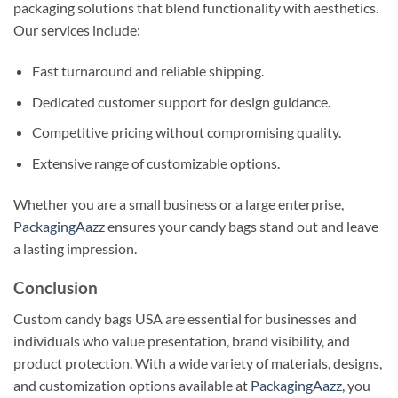
packaging solutions that blend functionality with aesthetics.
Our services include:
Fast turnaround and reliable shipping.
Dedicated customer support for design guidance.
Competitive pricing without compromising quality.
Extensive range of customizable options.
Whether you are a small business or a large enterprise,
PackagingAazz
ensures your candy bags stand out and leave
a lasting impression.
Conclusion
Custom candy bags USA are essential for businesses and
individuals who value presentation, brand visibility, and
product protection. With a wide variety of materials, designs,
and customization options available at
PackagingAazz
, you