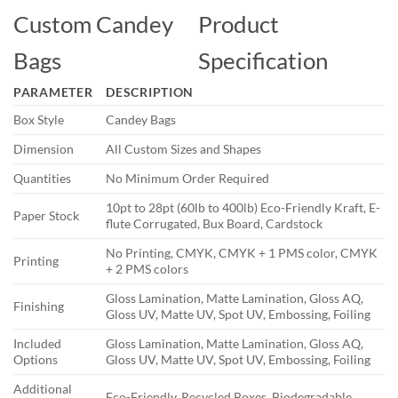
Custom Candey
Product
Bags
Specification
PARAMETER
DESCRIPTION
Box Style
Candey Bags
Dimension
All Custom Sizes and Shapes
Quantities
No Minimum Order Required
10pt to 28pt (60lb to 400lb) Eco-Friendly Kraft, E-
Paper Stock
flute Corrugated, Bux Board, Cardstock
No Printing, CMYK, CMYK + 1 PMS color, CMYK
Printing
+ 2 PMS colors
Gloss Lamination, Matte Lamination, Gloss AQ,
Finishing
Gloss UV, Matte UV, Spot UV, Embossing, Foiling
Included
Gloss Lamination, Matte Lamination, Gloss AQ,
Options
Gloss UV, Matte UV, Spot UV, Embossing, Foiling
Additional
Eco-Friendly, Recycled Boxes, Biodegradable