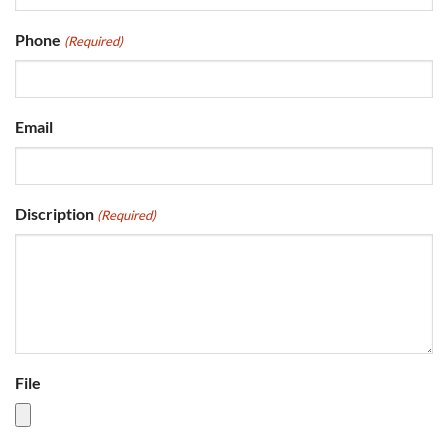
Phone
(Required)
Email
Discription
(Required)
File