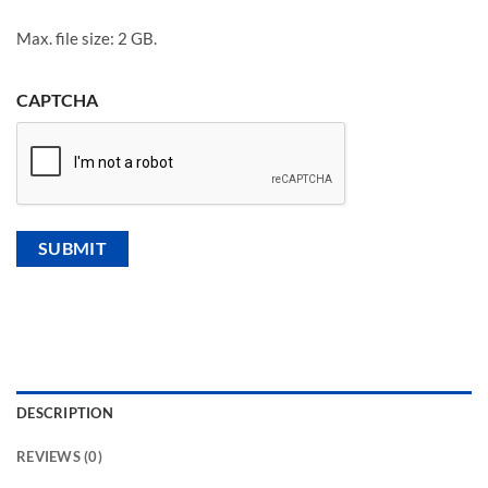
Max. file size: 2 GB.
CAPTCHA
DESCRIPTION
REVIEWS (0)