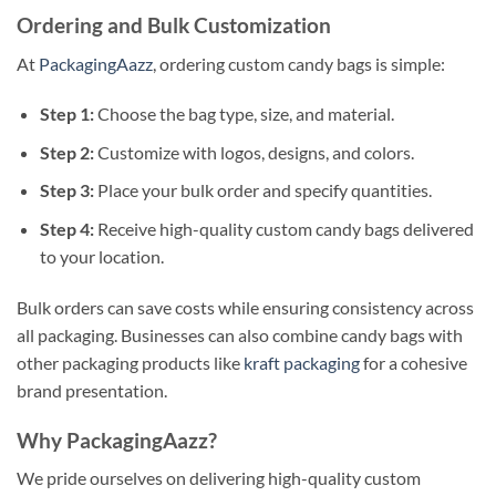
Ordering and Bulk Customization
At
PackagingAazz
, ordering custom candy bags is simple:
Step 1:
Choose the bag type, size, and material.
Step 2:
Customize with logos, designs, and colors.
Step 3:
Place your bulk order and specify quantities.
Step 4:
Receive high-quality custom candy bags delivered
to your location.
Bulk orders can save costs while ensuring consistency across
all packaging. Businesses can also combine candy bags with
other packaging products like
kraft packaging
for a cohesive
brand presentation.
Why PackagingAazz?
We pride ourselves on delivering high-quality custom