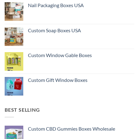
Nail Packaging Boxes USA
Custom Soap Boxes USA
Custom Window Gable Boxes
Custom Gift Window Boxes
BEST SELLING
Custom CBD Gummies Boxes Wholesale