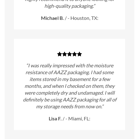
high-quality packaging.”
Michael B.
/
- Houston, TX:
“I was really impressed with the moisture
resistance of AAZZ packaging. I had some
items stored in my basement for a few
months, and when I checked on them, they
were completely dry and undamaged. I will
definitely be using AAZZ packaging for all of
my storage needs from now on.”
Lisa F.
/
- Miami, FL: