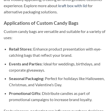
experience. Explore more about
kraft box with lid
for
alternative packaging solutions.
Applications of Custom Candy Bags
Custom candy bags are versatile and suitable for a variety of
uses:
Retail Stores:
Enhance product presentation with eye-
catching bags that reflect your brand.
Events and Parties:
Ideal for weddings, birthdays, and
corporate giveaways.
Seasonal Packaging:
Perfect for holidays like Halloween,
Christmas, and Valentine’s Day.
Promotional Gifts:
Distribute candies as part of
promotional campaigns to increase brand loyalty.
For businesses, packaging can influence purchase decisions