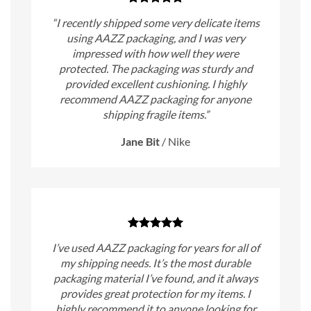
“I recently shipped some very delicate items
using AAZZ packaging, and I was very
impressed with how well they were
protected. The packaging was sturdy and
provided excellent cushioning. I highly
recommend AAZZ packaging for anyone
shipping fragile items.”
Jane Bit
/
Nike
I’ve used AAZZ packaging for years for all of
my shipping needs. It’s the most durable
packaging material I’ve found, and it always
provides great protection for my items. I
highly recommend it to anyone looking for