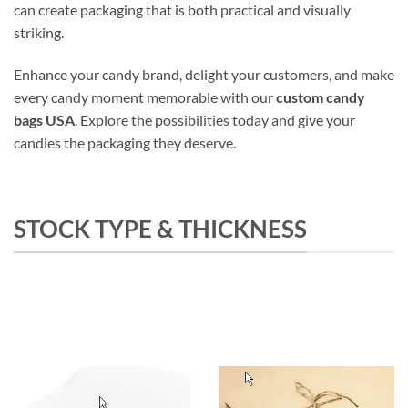
can create packaging that is both practical and visually
striking.
Enhance your candy brand, delight your customers, and make
every candy moment memorable with our
custom candy
bags USA
. Explore the possibilities today and give your
candies the packaging they deserve.
STOCK TYPE & THICKNESS