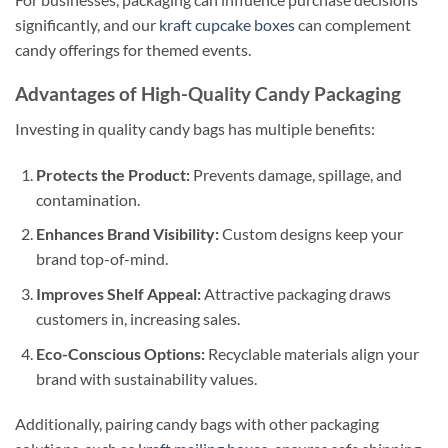
significantly, and our
kraft cupcake boxes
can complement
candy offerings for themed events.
Advantages of High-Quality Candy Packaging
Investing in quality candy bags has multiple benefits:
Protects the Product:
Prevents damage, spillage, and
contamination.
Enhances Brand Visibility:
Custom designs keep your
brand top-of-mind.
Improves Shelf Appeal:
Attractive packaging draws
customers in, increasing sales.
Eco-Conscious Options:
Recyclable materials align your
brand with sustainability values.
Additionally, pairing candy bags with other packaging