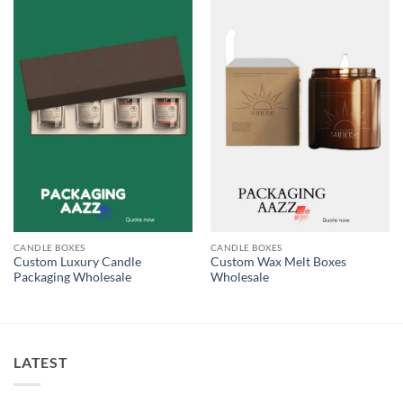
CANDLE BOXES
CANDLE BOXES
Custom Luxury Candle
Custom Wax Melt Boxes
Packaging Wholesale
Wholesale
LATEST