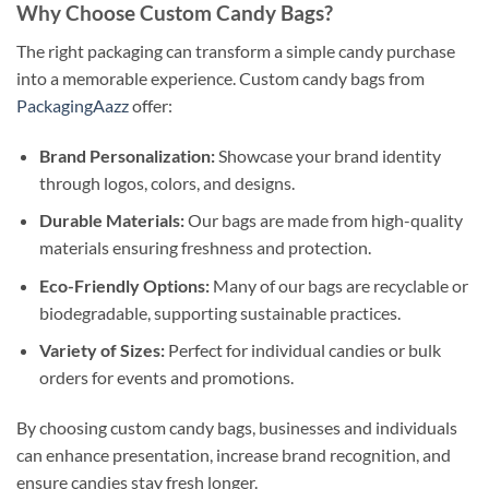
Why Choose Custom Candy Bags?
The right packaging can transform a simple candy purchase
into a memorable experience. Custom candy bags from
PackagingAazz
offer:
Brand Personalization:
Showcase your brand identity
through logos, colors, and designs.
Durable Materials:
Our bags are made from high-quality
materials ensuring freshness and protection.
Eco-Friendly Options:
Many of our bags are recyclable or
biodegradable, supporting sustainable practices.
Variety of Sizes:
Perfect for individual candies or bulk
orders for events and promotions.
By choosing custom candy bags, businesses and individuals
can enhance presentation, increase brand recognition, and
ensure candies stay fresh longer.