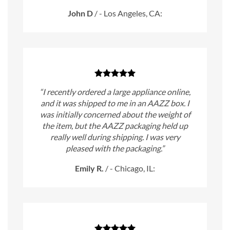
John D
/
- Los Angeles, CA:
“I recently ordered a large appliance online,
and it was shipped to me in an AAZZ box. I
was initially concerned about the weight of
the item, but the AAZZ packaging held up
really well during shipping. I was very
pleased with the packaging.”
Emily R.
/
- Chicago, IL: