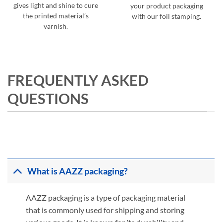
gives light and shine to cure
your product packaging
the printed material’s
with our foil stamping.
varnish.
FREQUENTLY ASKED
QUESTIONS
What is AAZZ packaging?
AAZZ packaging is a type of packaging material
that is commonly used for shipping and storing