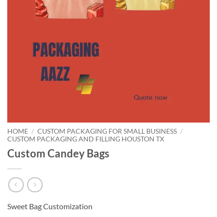
HOME
/
CUSTOM PACKAGING FOR SMALL BUSINESS
/
CUSTOM PACKAGING AND FILLING HOUSTON TX
Custom Candey Bags
Sweet Bag Customization