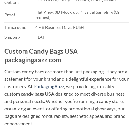
Options
Flat View, 3D Mock-up, Physical Sampling (On
Proof
request)
Turnaround
4 – 8 Business Days, RUSH
Shipping
FLAT
Custom Candy Bags USA |
packagingaazz.com
Custom candy bags are more than just packaging—they are a
statement for your brand and a delightful experience for your
customers. At
PackagingAazz
, we provide high-quality
custom candy bags USA
designed to meet diverse business
and personal needs. Whether you’re running a candy store,
organizing an event, or offering promotional giveaways, our
bags are designed for durability, aesthetic appeal, and brand
enhancement.