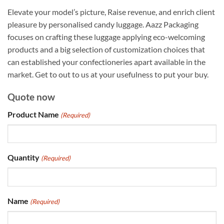
Elevate your model’s picture, Raise revenue, and enrich client
pleasure by personalised candy luggage. Aazz Packaging
focuses on crafting these luggage applying eco-welcoming
products and a big selection of customization choices that
can established your confectioneries apart available in the
market. Get to out to us at your usefulness to put your buy.
Quote now
Product Name
(Required)
Quantity
(Required)
Name
(Required)