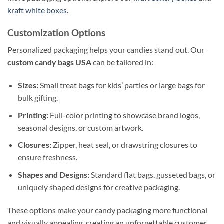
kraft white boxes
.
Customization Options
Personalized packaging helps your candies stand out. Our
custom candy bags USA
can be tailored in:
Sizes:
Small treat bags for kids’ parties or large bags for
bulk gifting.
Printing:
Full-color printing to showcase brand logos,
seasonal designs, or custom artwork.
Closures:
Zipper, heat seal, or drawstring closures to
ensure freshness.
Shapes and Designs:
Standard flat bags, gusseted bags, or
uniquely shaped designs for creative packaging.
These options make your candy packaging more functional
and visually appealing, creating an unforgettable customer