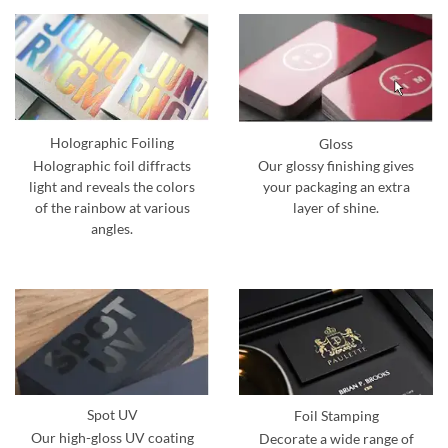
Holographic Foiling
Gloss
Holographic foil diffracts
Our glossy finishing gives
light and reveals the colors
your packaging an extra
of the rainbow at various
layer of shine.
angles.
Spot UV
Foil Stamping
Our high-gloss UV coating
Decorate a wide range of