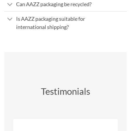
Can AAZZ packaging be recycled?
Is AAZZ packaging suitable for
international shipping?
Testimonials