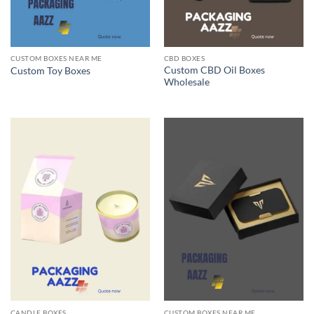
CUSTOM BOXES NEAR ME
CBD BOXES
Custom CBD Oil Boxes
Custom Toy Boxes
Wholesale
CANDLE BOXES
CUSTOM BOXES NEAR ME