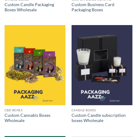
Custom Candle Packaging
Custom Business Card
Boxes Wholesale
Packaging Boxes
CBD BOXES
CANDLE BOXES
Custom Cannabis Boxes
Custom Candle subscription
Wholesale
boxes Wholesale