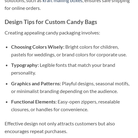
solutions, such as
kraft mailing boxes
, ensures safe shipping
for online orders.
Design Tips for Custom Candy Bags
Creating appealing candy packaging involves:
Choosing Colors Wisely:
Bright colors for children,
pastels for weddings, or brand colors for corporate use.
Typography:
Legible fonts that match your brand
personality.
Graphics and Patterns:
Playful designs, seasonal motifs,
or minimalist branding depending on the audience.
Functional Elements:
Easy-open zippers, resealable
closures, or handles for convenience.
Effective design not only attracts customers but also
encourages repeat purchases.