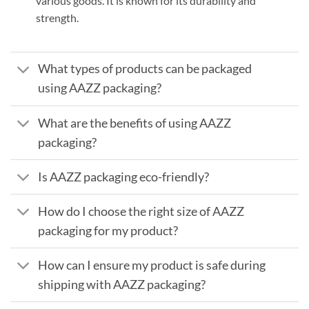
various goods. It is known for its durability and
strength.
What types of products can be packaged
using AAZZ packaging?
What are the benefits of using AAZZ
packaging?
Is AAZZ packaging eco-friendly?
How do I choose the right size of AAZZ
packaging for my product?
How can I ensure my product is safe during
shipping with AAZZ packaging?