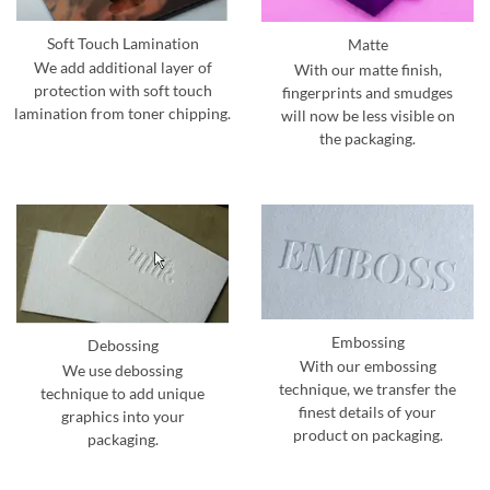
Soft Touch Lamination
Matte
We add additional layer of
With our matte finish,
protection with soft touch
fingerprints and smudges
lamination from toner chipping.
will now be less visible on
the packaging.
Embossing
Debossing
With our embossing
We use debossing
technique, we transfer the
technique to add unique
finest details of your
graphics into your
product on packaging.
packaging.