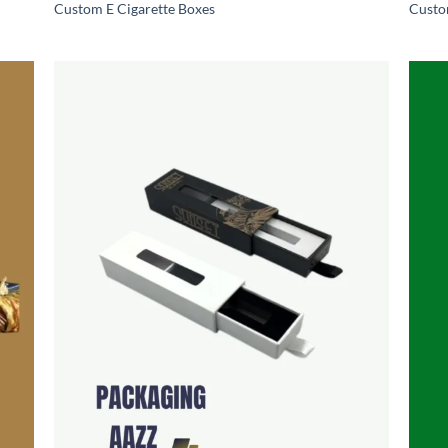
Custom E Cigarette Boxes
Custo