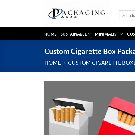
Skip
to
Search
content
for:
HOME
SUSTAINABLE
MINIMALIST
CUS
Custom Cigarette Box Pack
HOME
/
CUSTOM CIGARETTE BOX