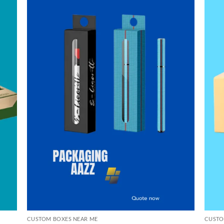
CUSTOM BOXES NEAR ME
CUSTO