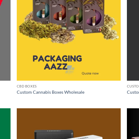
CBD BOXES
CUSTO
Custom Cannabis Boxes Wholesale
Custo