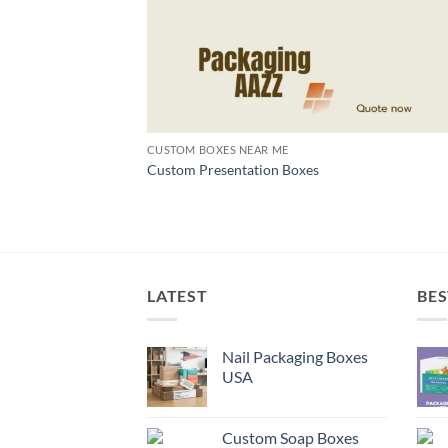
CUSTOM BOXES NEAR ME
Custom Presentation Boxes
LATEST
BES
Nail Packaging Boxes
USA
Custom Soap Boxes