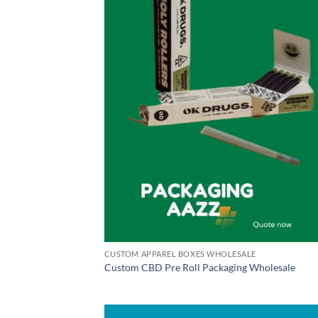
CUSTOM APPAREL BOXES WHOLESALE
Custom CBD Pre Roll Packaging Wholesale