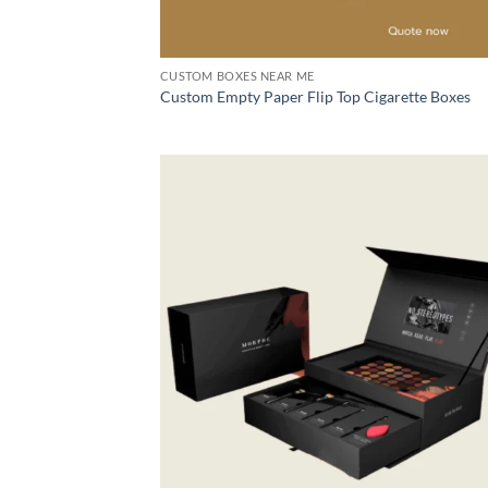
CUSTOM BOXES NEAR ME
Custom Empty Paper Flip Top Cigarette Boxes