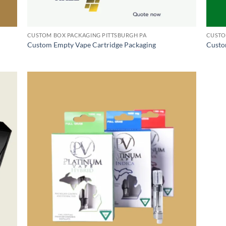
CUSTOM BOX PACKAGING PITTSBURGH PA
CUSTO
Custom Empty Vape Cartridge Packaging
Custo