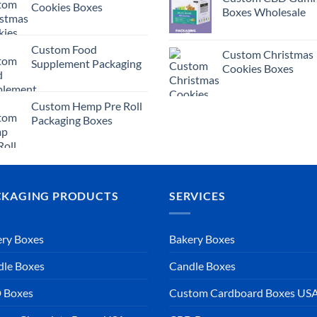
Cookies Boxes
Boxes Wholesale
Custom Food
Custom Christmas
Supplement Packaging
Cookies Boxes
Custom Hemp Pre Roll
Packaging Boxes
CKAGING PRODUCTS
SERVICES
ry Boxes
Bakery Boxes
dle Boxes
Candle Boxes
 Boxes
Custom Cardboard Boxes US