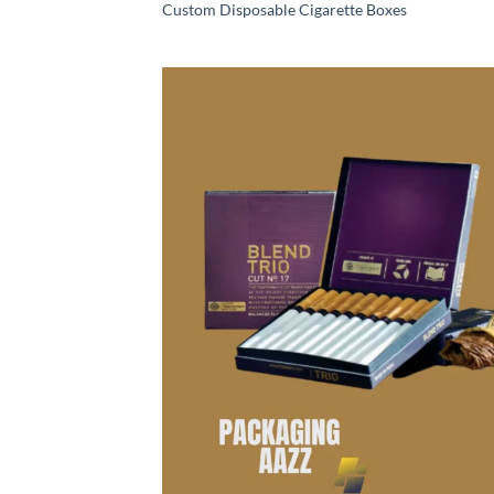
Custom Disposable Cigarette Boxes