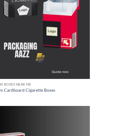
M BOXES NEAR ME
m Cardboard Cigarette Boxes