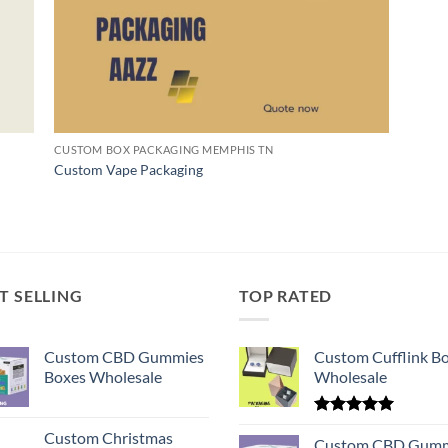
CUSTOM BOX PACKAGING MEMPHIS TN
Custom Vape Packaging
T SELLING
TOP RATED
Custom CBD Gummies
Custom Cufflink B
Boxes Wholesale
Wholesale
Rated
5.00
Custom Christmas
out of 5
Custom CBD Gumm