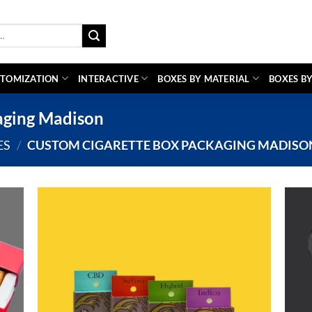
TOMIZATION
INTERACTIVE
BOXES BY MATERIAL
BOXES BY
aging Madison
ES
/
CUSTOM CIGARETTE BOX PACKAGING MADISO