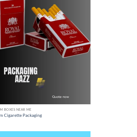
M BOXES NEAR ME
m Cigarette Packaging