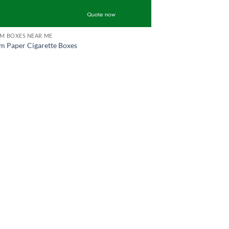
M BOXES NEAR ME
m Paper Cigarette Boxes