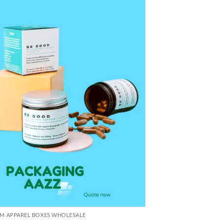
M APPAREL BOXES WHOLESALE