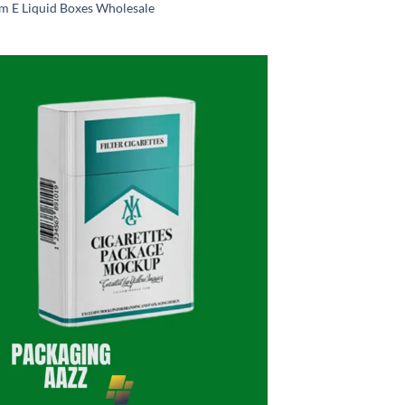
m E Liquid Boxes Wholesale