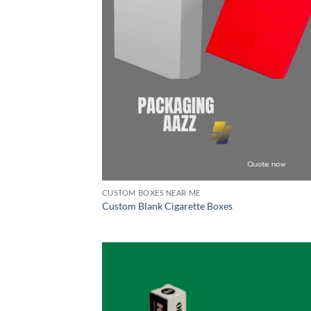
CUSTOM BOXES NEAR ME
Custom Blank Cigarette Boxes