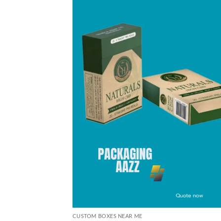
CUSTOM BOXES NEAR ME