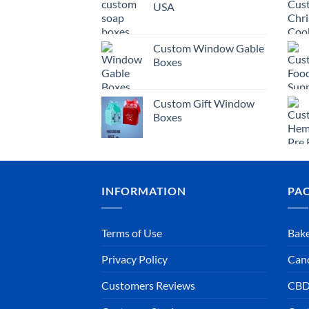
USA
Custom Window Gable
Boxes
Custom Gift Window
Boxes
INFORMATION
PA
Terms of Use
Bake
Privacy Policy
Can
Customers Reviews
CBD