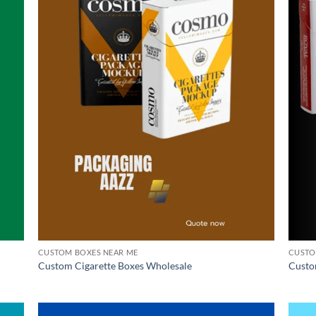
CUSTOM BOXES NEAR ME
CUSTO
Custom Cigarette Boxes Wholesale
Custo