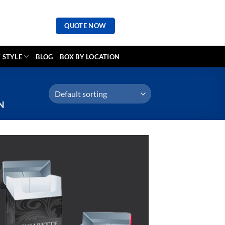
QUOTE NOW
 STYLE
BLOG
BOX BY LOCATION
N