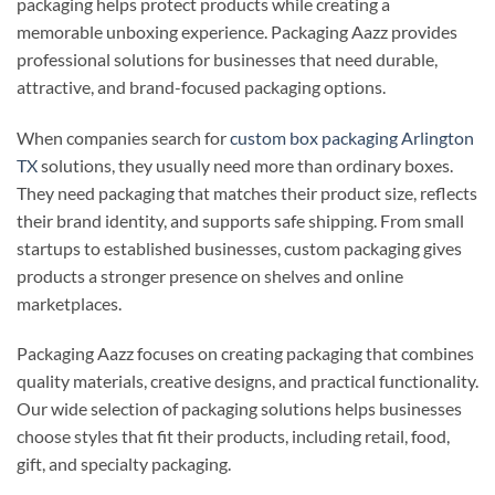
packaging helps protect products while creating a
memorable unboxing experience. Packaging Aazz provides
professional solutions for businesses that need durable,
attractive, and brand-focused packaging options.
When companies search for
custom box packaging Arlington
TX
solutions, they usually need more than ordinary boxes.
They need packaging that matches their product size, reflects
their brand identity, and supports safe shipping. From small
startups to established businesses, custom packaging gives
products a stronger presence on shelves and online
marketplaces.
Packaging Aazz focuses on creating packaging that combines
quality materials, creative designs, and practical functionality.
Our wide selection of packaging solutions helps businesses
choose styles that fit their products, including retail, food,
gift, and specialty packaging.