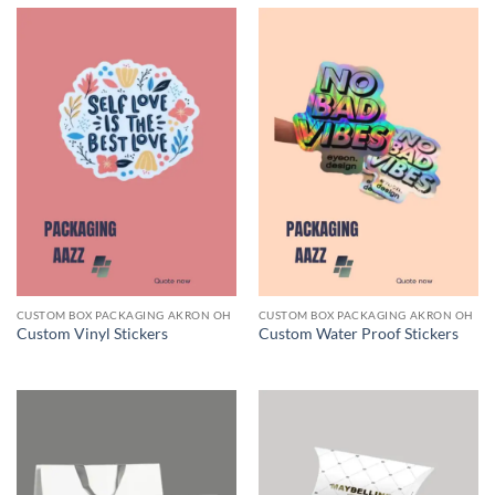
CUSTOM BOX PACKAGING AKRON OH
CUSTOM BOX PACKAGING AKRON OH
Custom Vinyl Stickers
Custom Water Proof Stickers