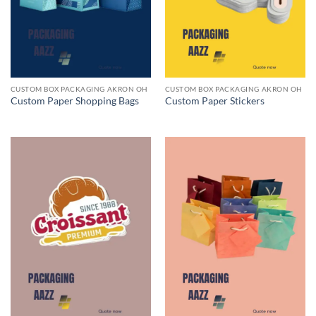
CUSTOM BOX PACKAGING AKRON OH
CUSTOM BOX PACKAGING AKRON OH
Custom Paper Shopping Bags
Custom Paper Stickers