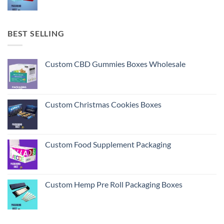
BEST SELLING
Custom CBD Gummies Boxes Wholesale
Custom Christmas Cookies Boxes
Custom Food Supplement Packaging
Custom Hemp Pre Roll Packaging Boxes