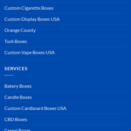
Custom Cigarette Boxes
Custom Display Boxes USA
Orange County
Tuck Boxes
Custom Vape Boxes USA
SERVICES
Bakery Boxes
Candle Boxes
Custom Cardboard Boxes USA
CBD Boxes
Cereal Boxes