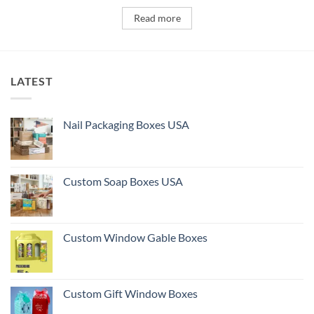
Read more
LATEST
Nail Packaging Boxes USA
Custom Soap Boxes USA
Custom Window Gable Boxes
Custom Gift Window Boxes