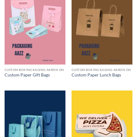
CUSTOM BOX PACKAGING AKRON OH
CUSTOM BOX PACKAGING AKRON OH
Custom Paper Gift Bags
Custom Paper Lunch Bags