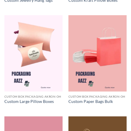
Custom Jewelry Hang Tags
Custom Kraft Pillow Boxes
CUSTOM BOX PACKAGING AKRON OH
CUSTOM BOX PACKAGING AKRON OH
Custom Large Pillow Boxes
Custom Paper Bags Bulk