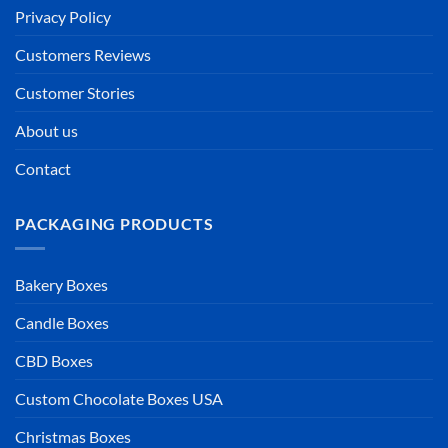
Privacy Policy
Customers Reviews
Customer Stories
About us
Contact
PACKAGING PRODUCTS
Bakery Boxes
Candle Boxes
CBD Boxes
Custom Chocolate Boxes USA
Christmas Boxes