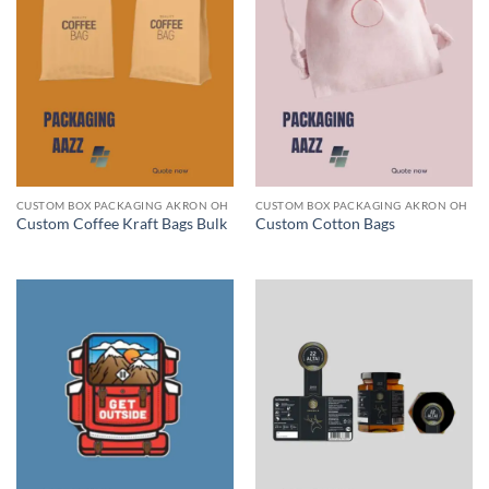
CUSTOM BOX PACKAGING AKRON OH
CUSTOM BOX PACKAGING AKRON OH
Custom Coffee Kraft Bags Bulk
Custom Cotton Bags