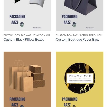
CUSTOM BOX PACKAGING AKRON OH
CUSTOM BOX PACKAGING AKRON OH
Custom Black Pillow Boxes
Custom Boutique Paper Bags