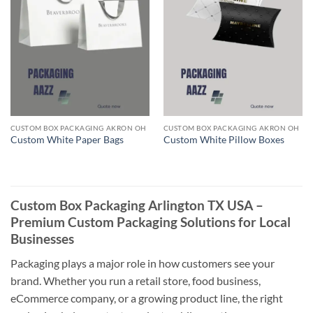
CUSTOM BOX PACKAGING AKRON OH
CUSTOM BOX PACKAGING AKRON OH
Custom White Paper Bags
Custom White Pillow Boxes
Custom Box Packaging Arlington TX USA –
Premium Custom Packaging Solutions for Local
Businesses
Packaging plays a major role in how customers see your
brand. Whether you run a retail store, food business,
eCommerce company, or a growing product line, the right