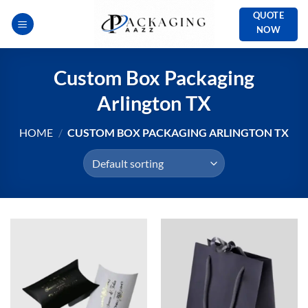
Skip
QUOTE
to
NOW
content
Custom Box Packaging
Arlington TX
HOME
/
CUSTOM BOX PACKAGING ARLINGTON TX