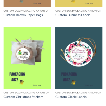
CUSTOM BOX PACKAGING AKRON OH
CUSTOM BOX PACKAGING AKRON OH
Custom Brown Paper Bags
Custom Business Labels
CUSTOM BOX PACKAGING AKRON OH
CUSTOM BOX PACKAGING AKRON OH
Custom Christmas Stickers
Custom Circle Labels