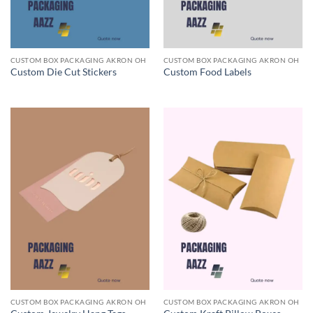
CUSTOM BOX PACKAGING AKRON OH
CUSTOM BOX PACKAGING AKRON OH
Custom Die Cut Stickers
Custom Food Labels
CUSTOM BOX PACKAGING AKRON OH
CUSTOM BOX PACKAGING AKRON OH