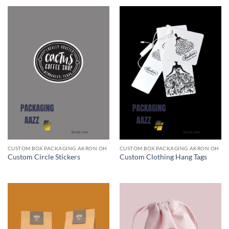
CUSTOM BOX PACKAGING AKRON OH
CUSTOM BOX PACKAGING AKRON OH
Custom Circle Stickers
Custom Clothing Hang Tags