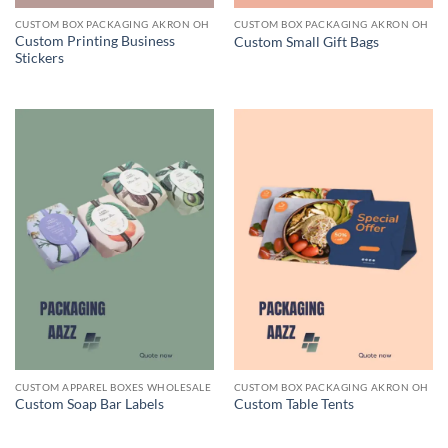
CUSTOM BOX PACKAGING AKRON OH
CUSTOM BOX PACKAGING AKRON OH
Custom Printing Business
Custom Small Gift Bags
Stickers
CUSTOM APPAREL BOXES WHOLESALE
CUSTOM BOX PACKAGING AKRON OH
Custom Soap Bar Labels
Custom Table Tents