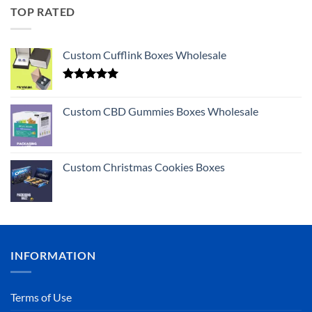
TOP RATED
Custom Cufflink Boxes Wholesale
Rated
5.00
out of 5
Custom CBD Gummies Boxes Wholesale
Custom Christmas Cookies Boxes
INFORMATION
Terms of Use