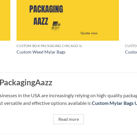
CUSTOM BOX PACKAGING CHICAGO IL
CUSTO
Custom Weed Mylar Bags
Custo
 PackagingAazz
sinesses in the USA are increasingly relying on high-quality packa
 versatile and effective options available is
Custom Mylar Bags 
Read more