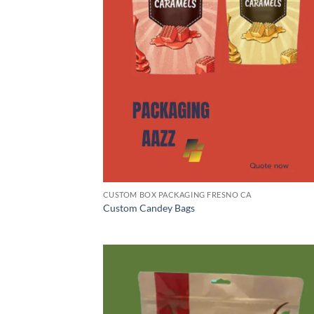
CUSTOM BOX PACKAGING FRESNO CA
Custom Candey Bags