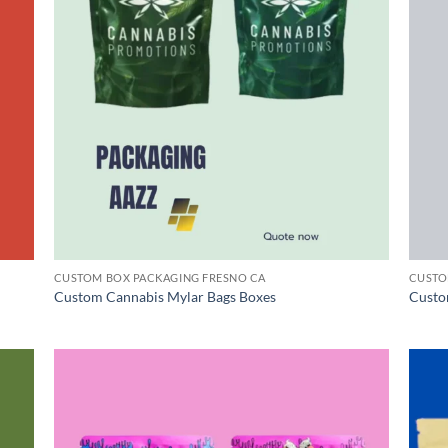
CUSTOM BOX PACKAGING FRESNO CA
CUSTO
Custom Cannabis Mylar Bags Boxes
Custo