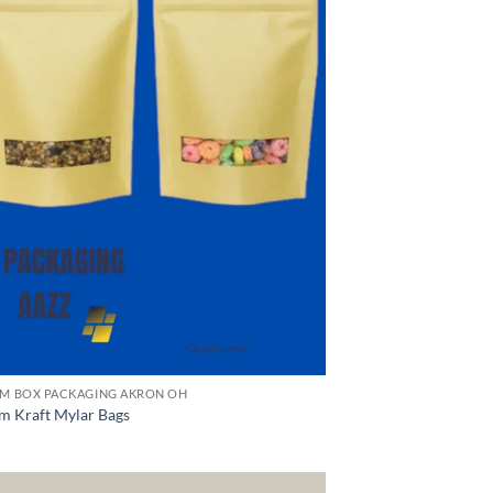
M BOX PACKAGING AKRON OH
m Kraft Mylar Bags