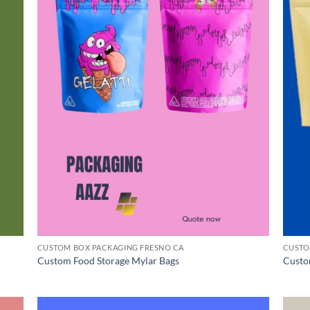
CUSTOM BOX PACKAGING FRESNO CA
CUSTO
Custom Food Storage Mylar Bags
Custo