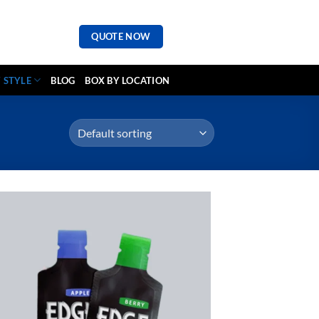
QUOTE NOW
 STYLE
BLOG
BOX BY LOCATION