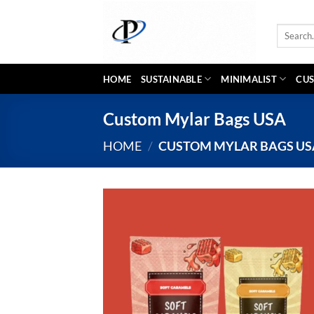
Skip
to
Search
content
for:
HOME
SUSTAINABLE
MINIMALIST
CUS
Custom Mylar Bags USA
HOME
/
CUSTOM MYLAR BAGS US