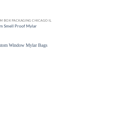
M BOX PACKAGING CHICAGO IL
m Smell Proof Mylar