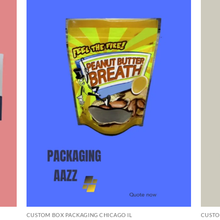
CUSTOM BOX PACKAGING CHICAGO IL
CUSTO