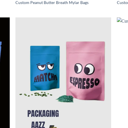
Custom Peanut Butter Breath Mylar Bags
Custo