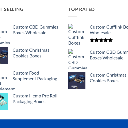
T SELLING
TOP RATED
Custom CBD Gummies
Custom Cufflink B
Boxes Wholesale
Wholesale
Rated
5.00
Custom Christmas
out of 5
Custom CBD Gumm
Cookies Boxes
Boxes Wholesale
Custom Food
Custom Christmas
Supplement Packaging
Cookies Boxes
Custom Hemp Pre Roll
Packaging Boxes