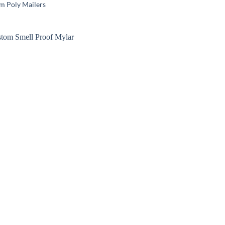
m Poly Mailers