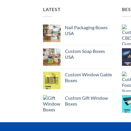
LATEST
BES
Nail Packaging Boxes
USA
Custom Soap Boxes
USA
Custom Window Gable
Boxes
Custom Gift Window
Boxes