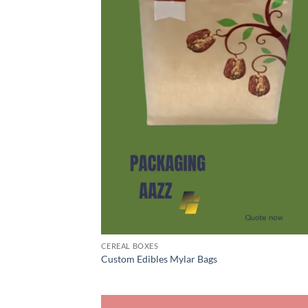
CEREAL BOXES
Custom Edibles Mylar Bags