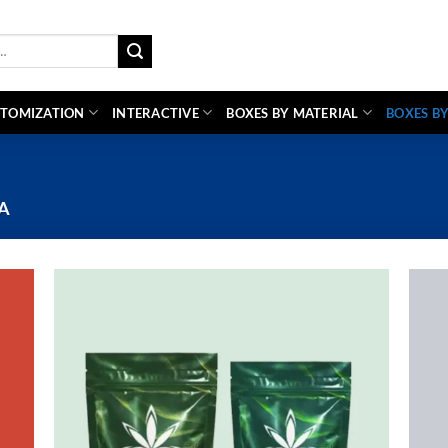
TOMIZATION
INTERACTIVE
BOXES BY MATERIAL
BOXES BY
A