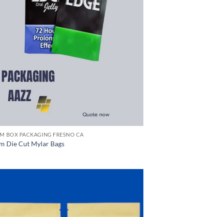
M BOX PACKAGING FRESNO CA
m Die Cut Mylar Bags