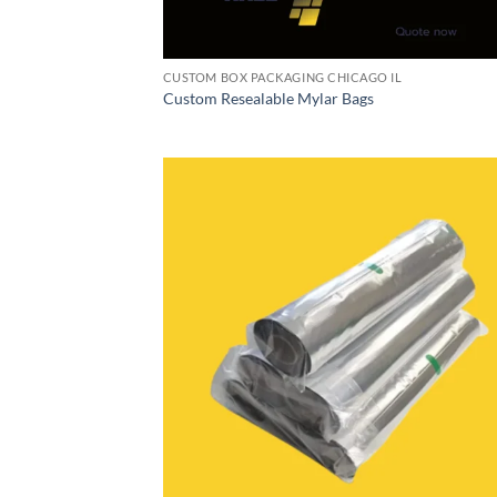
CUSTOM BOX PACKAGING CHICAGO IL
Custom Resealable Mylar Bags