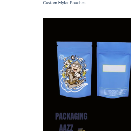
Custom Mylar Pouches