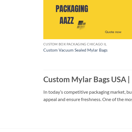
CUSTOM BOX PACKAGING CHICAGO IL
Custom Vacuum Sealed Mylar Bags
Custom Mylar Bags USA |
In today’s competitive packaging market, bu
appeal and ensure freshness. One of the most