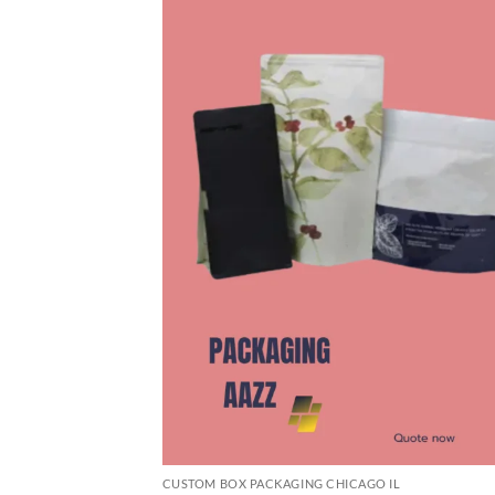
CUSTOM BOX PACKAGING CHICAGO IL