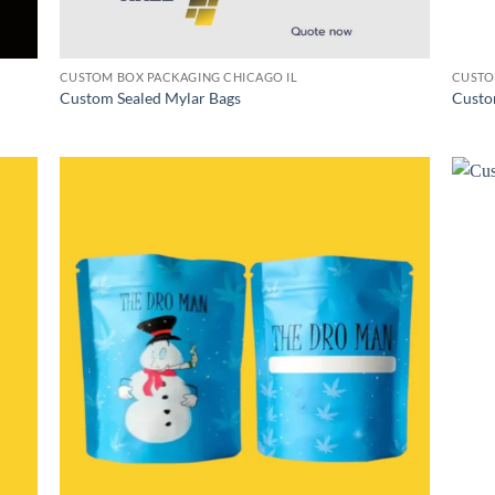
CUSTOM BOX PACKAGING CHICAGO IL
CUSTO
Custom Sealed Mylar Bags
Custo