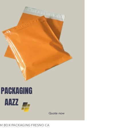
M BOX PACKAGING FRESNO CA