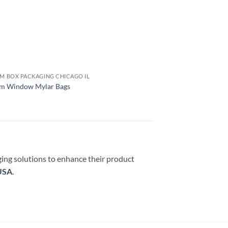
M BOX PACKAGING CHICAGO IL
m Window Mylar Bags
ging solutions to enhance their product
USA
.