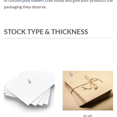
of
custom poly mailers USA
today and give your products the
packaging they deserve.
STOCK TYPE & THICKNESS
Kraft