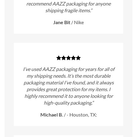
recommend AAZZ packaging for anyone
shipping fragile items.”
Jane Bit
/
Nike
I’ve used AAZZ packaging for years for all of
my shipping needs. It’s the most durable
packaging material I’ve found, and it always
provides great protection for my items. I
highly recommend it to anyone looking for
high-quality packaging.”
Michael B.
/
- Houston, TX: