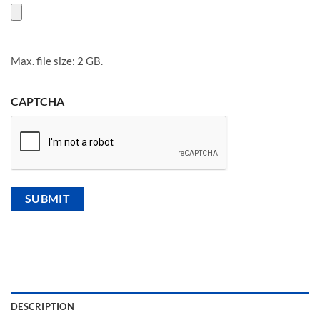
Max. file size: 2 GB.
CAPTCHA
DESCRIPTION