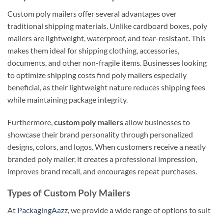
Custom poly mailers offer several advantages over
traditional shipping materials. Unlike cardboard boxes, poly
mailers are lightweight, waterproof, and tear-resistant. This
makes them ideal for shipping clothing, accessories,
documents, and other non-fragile items. Businesses looking
to optimize shipping costs find poly mailers especially
beneficial, as their lightweight nature reduces shipping fees
while maintaining package integrity.
Furthermore,
custom poly mailers
allow businesses to
showcase their brand personality through personalized
designs, colors, and logos. When customers receive a neatly
branded poly mailer, it creates a professional impression,
improves brand recall, and encourages repeat purchases.
Types of Custom Poly Mailers
At
PackagingAazz
, we provide a wide range of options to suit