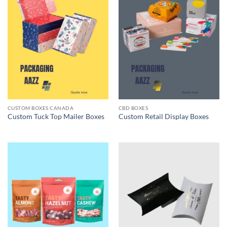
CUSTOM BOXES CANADA
CBD BOXES
Custom Tuck Top Mailer Boxes
Custom Retail Display Boxes