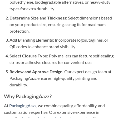
polyethylene, biodegradable alternatives, or heavy-duty
types for extra durability.
Determine Size and Thickness
: Select dimensions based
on your product size, ensuring a snug fit for maximum
protection.
Add Branding Elements
: Incorporate logos, taglines, or
QR codes to enhance brand visibility.
Select Closure Type
: Poly mailers can feature self-sealing
strips or adhesive closures for convenient use.
Review and Approve Design
: Our expert design team at
PackagingAazz ensures high-quality printing and
durability.
Why PackagingAazz?
At
PackagingAazz
, we combine quality, affordability, and
customization expertise. Our extensive experience in