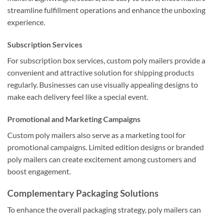
streamline fulfillment operations and enhance the unboxing
experience.
Subscription Services
For subscription box services, custom poly mailers provide a
convenient and attractive solution for shipping products
regularly. Businesses can use visually appealing designs to
make each delivery feel like a special event.
Promotional and Marketing Campaigns
Custom poly mailers also serve as a marketing tool for
promotional campaigns. Limited edition designs or branded
poly mailers can create excitement among customers and
boost engagement.
Complementary Packaging Solutions
To enhance the overall packaging strategy, poly mailers can