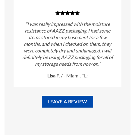
“I was really impressed with the moisture
resistance of AAZZ packaging. I had some
items stored in my basement for a few
months, and when I checked on them, they
were completely dry and undamaged. I will
definitely be using AAZZ packaging for all of
my storage needs from now on.”
Lisa F.
/
- Miami, FL:
LEAVE A REVIEW