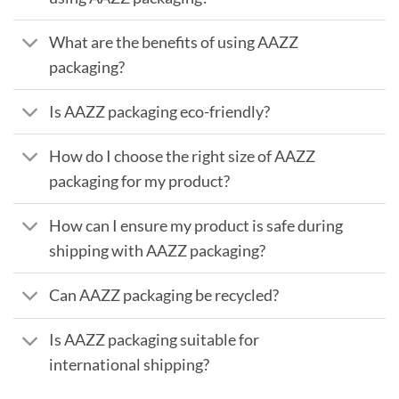
What are the benefits of using AAZZ
packaging?
Is AAZZ packaging eco-friendly?
How do I choose the right size of AAZZ
packaging for my product?
How can I ensure my product is safe during
shipping with AAZZ packaging?
Can AAZZ packaging be recycled?
Is AAZZ packaging suitable for
international shipping?