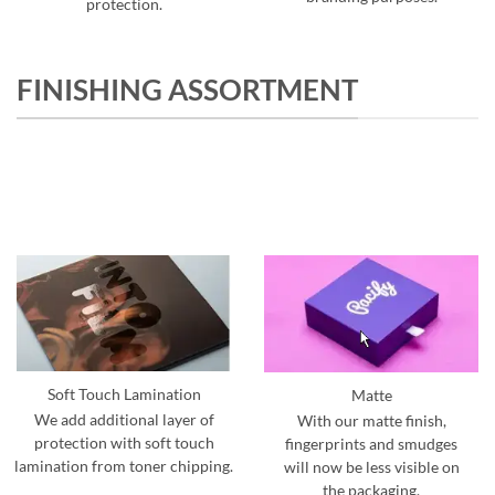
protection.
FINISHING ASSORTMENT
Soft Touch Lamination
Matte
We add additional layer of
With our matte finish,
protection with soft touch
fingerprints and smudges
lamination from toner chipping.
will now be less visible on
the packaging.