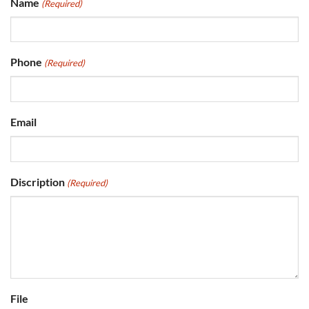
Name
(Required)
Phone
(Required)
Email
Discription
(Required)
File