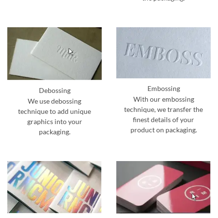
Embossing
Debossing
With our embossing
We use debossing
technique, we transfer the
technique to add unique
finest details of your
graphics into your
product on packaging.
packaging.