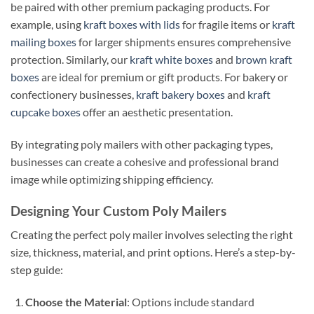
be paired with other premium packaging products. For
example, using
kraft boxes with lids
for fragile items or
kraft
mailing boxes
for larger shipments ensures comprehensive
protection. Similarly, our
kraft white boxes
and
brown kraft
boxes
are ideal for premium or gift products. For bakery or
confectionery businesses,
kraft bakery boxes
and
kraft
cupcake boxes
offer an aesthetic presentation.
By integrating poly mailers with other packaging types,
businesses can create a cohesive and professional brand
image while optimizing shipping efficiency.
Designing Your Custom Poly Mailers
Creating the perfect poly mailer involves selecting the right
size, thickness, material, and print options. Here’s a step-by-
step guide:
Choose the Material
: Options include standard