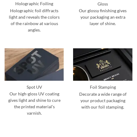
Holographic Foiling
Gloss
Holographic foil diffracts
Our glossy finishing gives
light and reveals the colors
your packaging an extra
of the rainbow at various
layer of shine.
angles.
Spot UV
Foil Stamping
Our high-gloss UV coating
Decorate a wide range of
gives light and shine to cure
your product packaging
the printed material’s
with our foil stamping.
varnish.