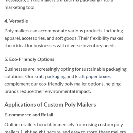
marketing tool.
4. Versatile
Poly mailers can accommodate various products, including
apparel, accessories, and soft goods. Their flexibility makes
them ideal for businesses with diverse inventory needs.
5. Eco-Friendly Options
Businesses are increasingly opting for sustainable packaging
solutions. Our
kraft packaging
and
kraft paper boxes
complement our eco-friendly poly mailer options, helping
brands reduce their environmental impact.
Applications of Custom Poly Mailers
E-commerce and Retail
Online retailers benefit immensely from using custom poly
mailers. Lightweight, secure, and easy to store, these mailers