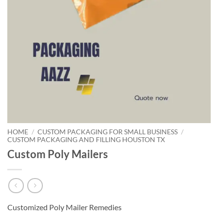
HOME
/
CUSTOM PACKAGING FOR SMALL BUSINESS
/
CUSTOM PACKAGING AND FILLING HOUSTON TX
Custom Poly Mailers
Customized Poly Mailer Remedies