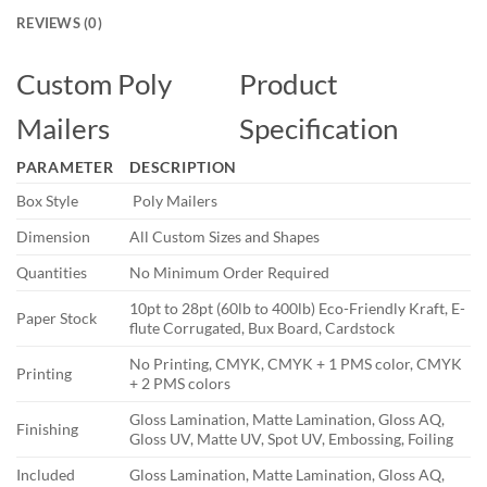
REVIEWS (0)
Custom Poly
Product
Mailers
Specification
PARAMETER
DESCRIPTION
Box Style
Poly Mailers
Dimension
All Custom Sizes and Shapes
Quantities
No Minimum Order Required
10pt to 28pt (60lb to 400lb) Eco-Friendly Kraft, E-
Paper Stock
flute Corrugated, Bux Board, Cardstock
No Printing, CMYK, CMYK + 1 PMS color, CMYK
Printing
+ 2 PMS colors
Gloss Lamination, Matte Lamination, Gloss AQ,
Finishing
Gloss UV, Matte UV, Spot UV, Embossing, Foiling
Included
Gloss Lamination, Matte Lamination, Gloss AQ,