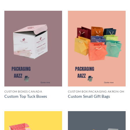
CUSTOM BOXES CANADA
CUSTOM BOX PACKAGING AKRON OH
Custom Top Tuck Boxes
Custom Small Gift Bags