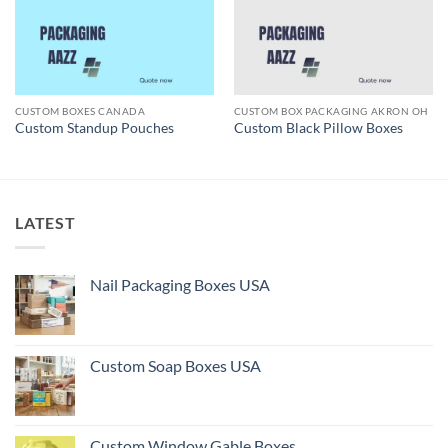
CUSTOM BOXES CANADA
CUSTOM BOX PACKAGING AKRON OH
Custom Standup Pouches
Custom Black Pillow Boxes
LATEST
Nail Packaging Boxes USA
Custom Soap Boxes USA
Custom Window Gable Boxes