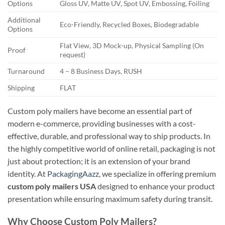
Options
Gloss UV, Matte UV, Spot UV, Embossing, Foiling
Additional
Eco-Friendly, Recycled Boxes, Biodegradable
Options
Flat View, 3D Mock-up, Physical Sampling (On
Proof
request)
Turnaround
4 – 8 Business Days, RUSH
Shipping
FLAT
Custom poly mailers have become an essential part of
modern e-commerce, providing businesses with a cost-
effective, durable, and professional way to ship products. In
the highly competitive world of online retail, packaging is not
just about protection; it is an extension of your brand
identity. At
PackagingAazz
, we specialize in offering premium
custom poly mailers USA
designed to enhance your product
presentation while ensuring maximum safety during transit.
Why Choose Custom Poly Mailers?