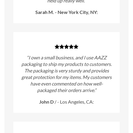
held up really well.”
Sarah M. - New York City, NY:
“I own a small business, and I use AAZZ
packaging to ship my products to customers.
The packaging is very sturdy and provides
great protection for my items. My customers
have even commented on how well-
packaged their orders arrive.”
John D
/
- Los Angeles, CA: