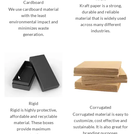
Cardboard
Kraft paper is a strong,
We use cardboard material
durable and reliable
with the least
material that is widely used
environmental impact and
across many different
minimizes waste
industries.
generation.
Rigid
Corrugated
Rigid is highly protective,
Corrugated material is easy to
affordable and recyclable
customize, cost effective and
material. These boxes
sustainable. It is also great for
provide maximum
branding purposes.