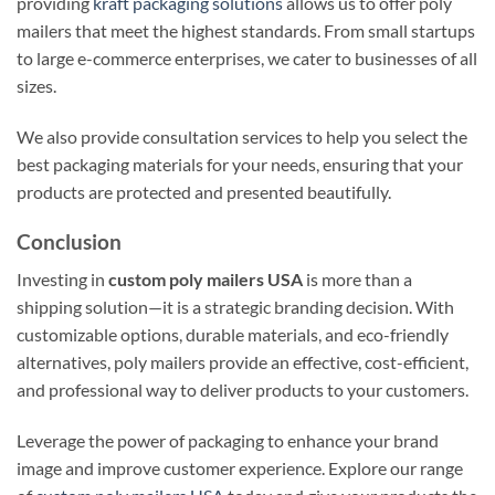
providing
kraft packaging solutions
allows us to offer poly
mailers that meet the highest standards. From small startups
to large e-commerce enterprises, we cater to businesses of all
sizes.
We also provide consultation services to help you select the
best packaging materials for your needs, ensuring that your
products are protected and presented beautifully.
Conclusion
Investing in
custom poly mailers USA
is more than a
shipping solution—it is a strategic branding decision. With
customizable options, durable materials, and eco-friendly
alternatives, poly mailers provide an effective, cost-efficient,
and professional way to deliver products to your customers.
Leverage the power of packaging to enhance your brand
image and improve customer experience. Explore our range