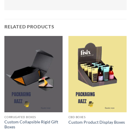
RELATED PRODUCTS
CORRUGATED BOXES
CBD BOXES
Custom Collapsible Rigid Gift
Custom Product Display Boxes
Boxes