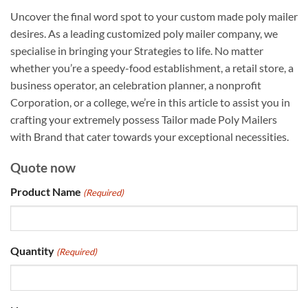
Uncover the final word spot to your custom made poly mailer
desires. As a leading customized poly mailer company, we
specialise in bringing your Strategies to life. No matter
whether you’re a speedy-food establishment, a retail store, a
business operator, an celebration planner, a nonprofit
Corporation, or a college, we’re in this article to assist you in
crafting your extremely possess Tailor made Poly Mailers
with Brand that cater towards your exceptional necessities.
Quote now
Product Name
(Required)
Quantity
(Required)