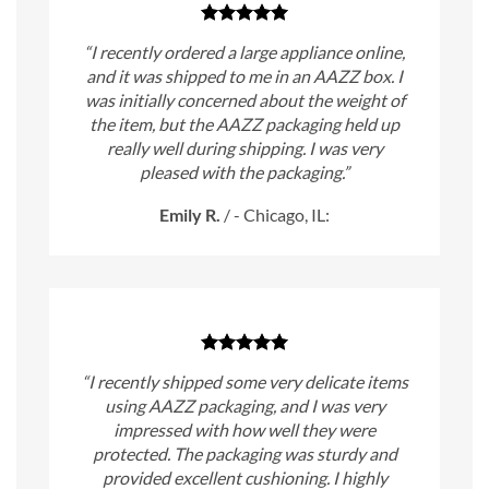
“I recently ordered a large appliance online,
and it was shipped to me in an AAZZ box. I
was initially concerned about the weight of
the item, but the AAZZ packaging held up
really well during shipping. I was very
pleased with the packaging.”
Emily R.
/
- Chicago, IL:
“I recently shipped some very delicate items
using AAZZ packaging, and I was very
impressed with how well they were
protected. The packaging was sturdy and
provided excellent cushioning. I highly