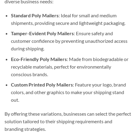
diverse business needs:
Standard Poly Mailers
: Ideal for small and medium
shipments, providing secure and lightweight packaging.
Tamper-Evident Poly Mailers
: Ensure safety and
customer confidence by preventing unauthorized access
during shipping.
Eco-Friendly Poly Mailers
: Made from biodegradable or
recyclable materials, perfect for environmentally
conscious brands.
Custom Printed Poly Mailers
: Feature your logo, brand
colors, and other graphics to make your shipping stand
out.
By offering these variations, businesses can select the perfect
solution tailored to their shipping requirements and
branding strategies.