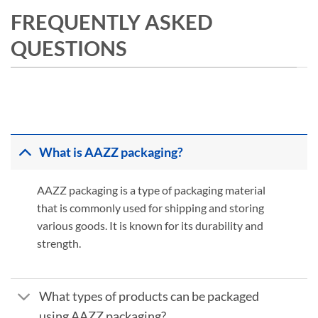
FREQUENTLY ASKED
QUESTIONS
What is AAZZ packaging?
AAZZ packaging is a type of packaging material
that is commonly used for shipping and storing
various goods. It is known for its durability and
strength.
What types of products can be packaged
using AAZZ packaging?