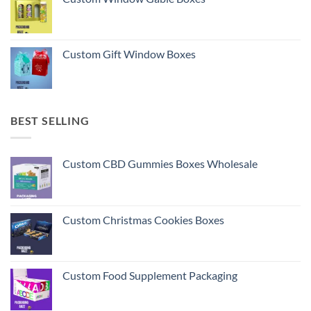
Custom Gift Window Boxes
BEST SELLING
Custom CBD Gummies Boxes Wholesale
Custom Christmas Cookies Boxes
Custom Food Supplement Packaging