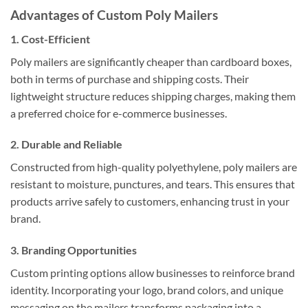
Advantages of Custom Poly Mailers
1. Cost-Efficient
Poly mailers are significantly cheaper than cardboard boxes,
both in terms of purchase and shipping costs. Their
lightweight structure reduces shipping charges, making them
a preferred choice for e-commerce businesses.
2. Durable and Reliable
Constructed from high-quality polyethylene, poly mailers are
resistant to moisture, punctures, and tears. This ensures that
products arrive safely to customers, enhancing trust in your
brand.
3. Branding Opportunities
Custom printing options allow businesses to reinforce brand
identity. Incorporating your logo, brand colors, and unique
messaging on the mailers transforms packaging into a