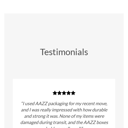
Testimonials
“I used AAZZ packaging for my recent move,
and I was really impressed with how durable
and strong it was. None of my items were
damaged during transit, and the AAZZ boxes