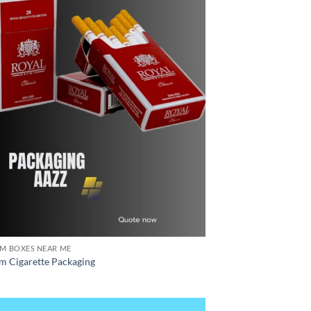
M BOXES NEAR ME
m Cigarette Packaging