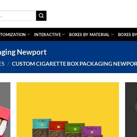
TOMIZATION
INTERACTIVE
BOXES BY MATERIAL
BOXES BY
aging Newport
ES
/
CUSTOM CIGARETTE BOX PACKAGING NEWPO