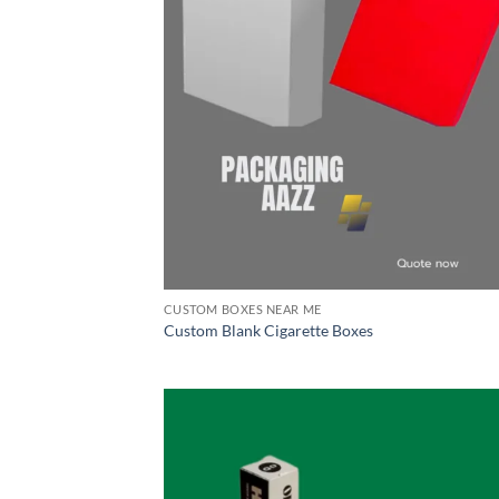
CUSTOM BOXES NEAR ME
Custom Blank Cigarette Boxes