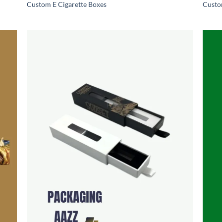
Custom E Cigarette Boxes
Custo