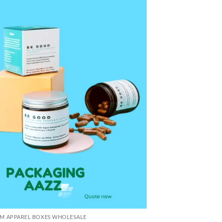
M APPAREL BOXES WHOLESALE