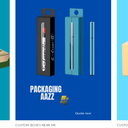
CUSTOM BOXES NEAR ME
CUSTO