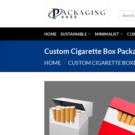
Skip
to
Search
content
for:
HOME
SUSTAINABLE
MINIMALIST
CUS
Custom Cigarette Box Pack
HOME
/
CUSTOM CIGARETTE BOX