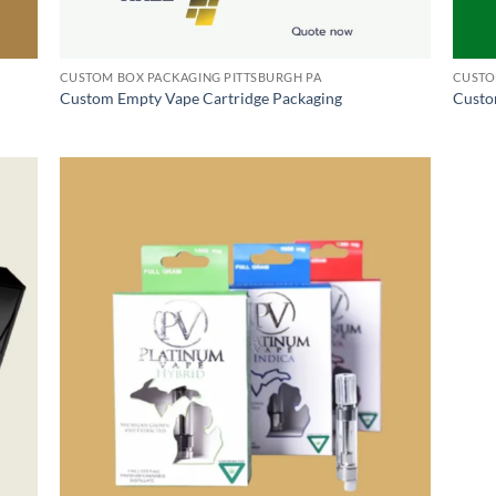
CUSTOM BOX PACKAGING PITTSBURGH PA
CUSTO
Custom Empty Vape Cartridge Packaging
Custo