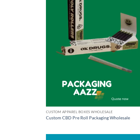
CUSTOM APPAREL BOXES WHOLESALE
Custom CBD Pre Roll Packaging Wholesale