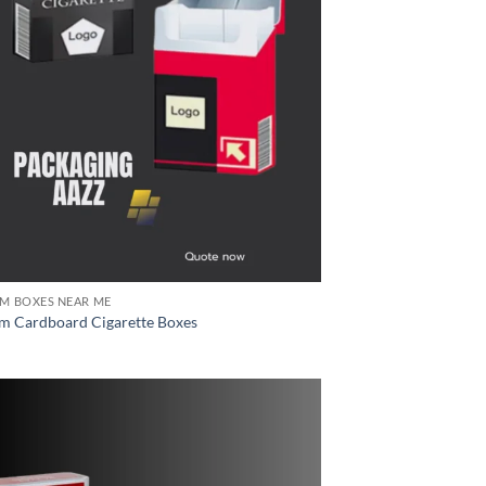
M BOXES NEAR ME
m Cardboard Cigarette Boxes