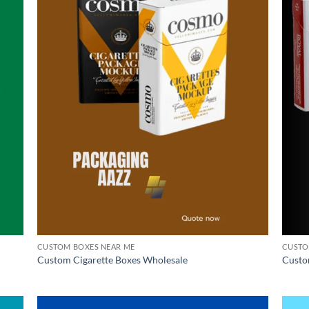
CUSTOM BOXES NEAR ME
CUSTO
Custom Cigarette Boxes Wholesale
Custo