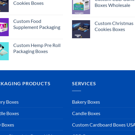
Cookies Boxes
Boxes Wholesale
Custom Food
Custom Christmas
Supplement Packaging
Cookies Boxes
Custom Hemp Pre Roll
Packaging Boxes
CKAGING PRODUCTS
SERVICES
ry Boxes
Bakery Boxes
dle Boxes
Candle Boxes
 Boxes
Custom Cardboard Boxes US