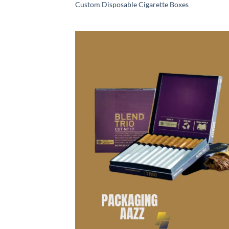
Custom Disposable Cigarette Boxes