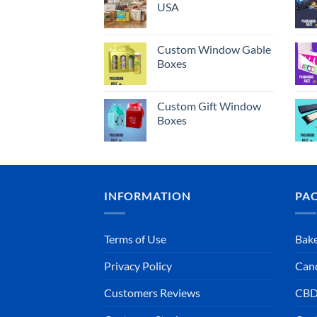
USA
Custom Window Gable
Boxes
Custom Gift Window
Boxes
INFORMATION
PA
Terms of Use
Bake
Privacy Policy
Can
Customers Reviews
CBD