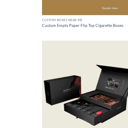
CUSTOM BOXES NEAR ME
Custom Empty Paper Flip Top Cigarette Boxes