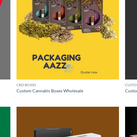
CBD BOXES
CUSTO
Custom Cannabis Boxes Wholesale
Custo