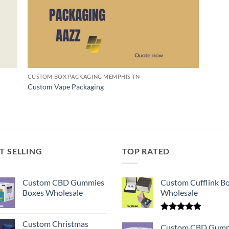
CUSTOM BOX PACKAGING MEMPHIS TN
Custom Vape Packaging
T SELLING
TOP RATED
Custom CBD Gummies
Custom Cufflink B
Boxes Wholesale
Wholesale
Rated
5.00
Custom Christmas
out of 5
Custom CBD Gumm