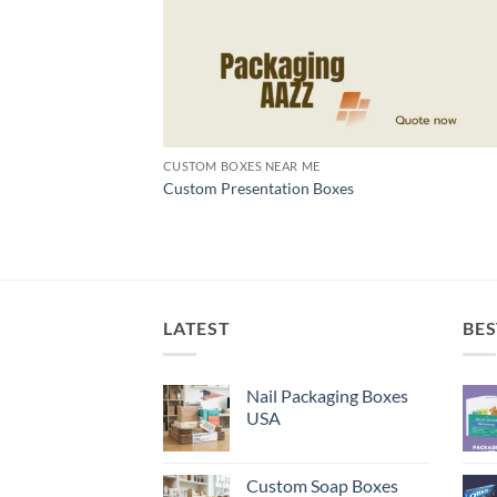
CUSTOM BOXES NEAR ME
Custom Presentation Boxes
LATEST
BES
Nail Packaging Boxes
USA
Custom Soap Boxes