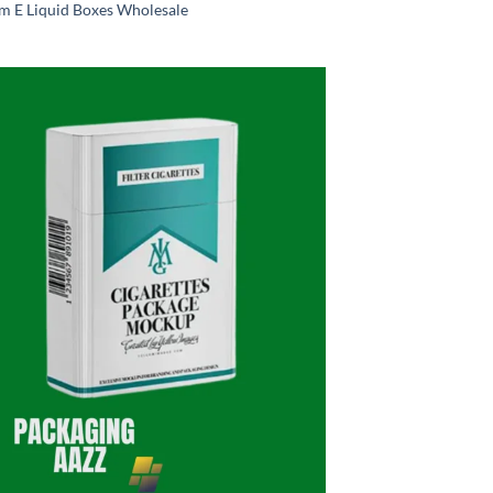
m E Liquid Boxes Wholesale