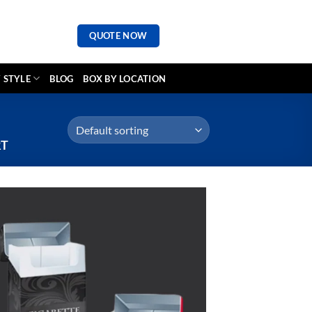
QUOTE NOW
 STYLE
BLOG
BOX BY LOCATION
RT