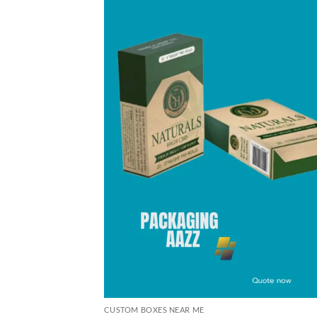
CUSTOM BOXES NEAR ME