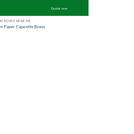
M BOXES NEAR ME
m Paper Cigarette Boxes