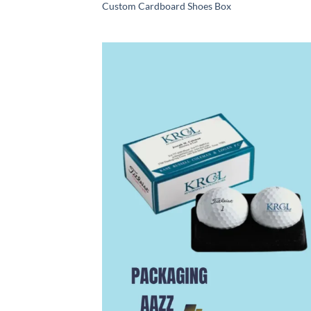
Custom Cardboard Shoes Box