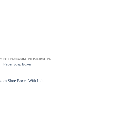
M BOX PACKAGING PITTSBURGH PA
m Paper Soap Boxes