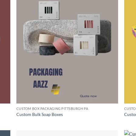
CUSTOM BOX PACKAGING PITTSBURGH PA
CUSTO
Custom Bulk Soap Boxes
Custo