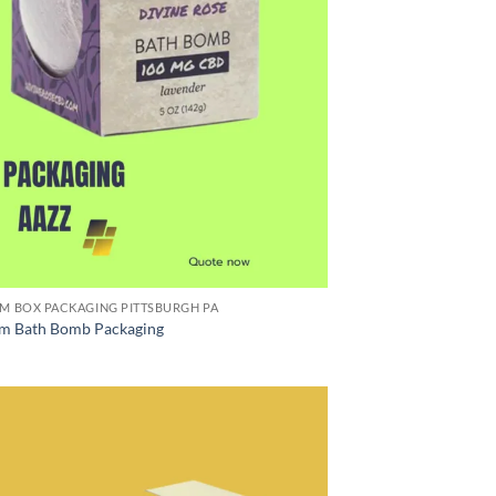
M BOX PACKAGING PITTSBURGH PA
m Bath Bomb Packaging