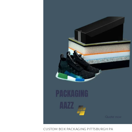
CUSTOM BOX PACKAGING PITTSBURGH PA