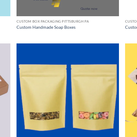
CUSTOM BOX PACKAGING PITTSBURGH PA
CUSTO
Custom Handmade Soap Boxes
Custo