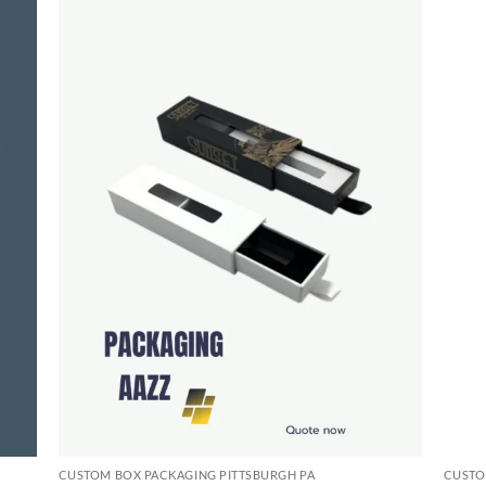
CUSTOM BOX PACKAGING PITTSBURGH PA
CUSTO