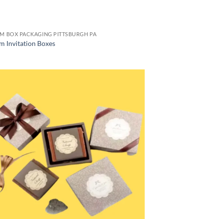
M BOX PACKAGING PITTSBURGH PA
m Invitation Boxes