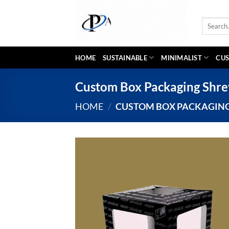
Skip
to
Search
content
for:
HOME
SUSTAINABLE
MINIMALIST
CUS
Custom Box Packaging Shre
HOME
/
CUSTOM BOX PACKAGING