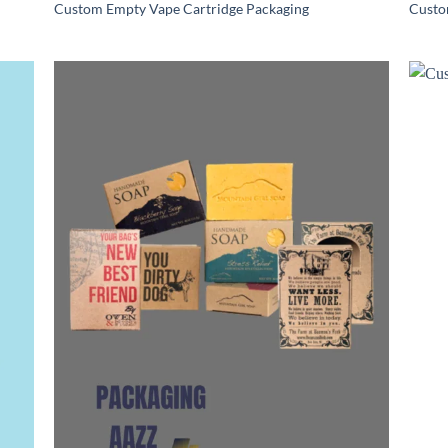
Custom Empty Vape Cartridge Packaging
Custo