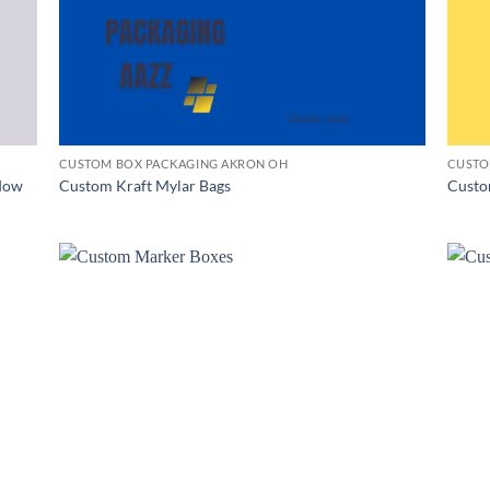
CUSTOM BOX PACKAGING AKRON OH
CUSTO
dow
Custom Kraft Mylar Bags
Custo