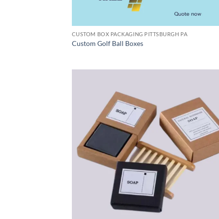
CUSTOM BOX PACKAGING PITTSBURGH PA
Custom Golf Ball Boxes