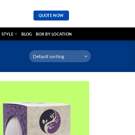
QUOTE NOW
 STYLE
BLOG
BOX BY LOCATION