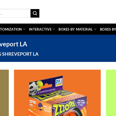
TOMIZATION
INTERACTIVE
BOXES BY MATERIAL
BOXES BY
veport LA
 SHREVEPORT LA