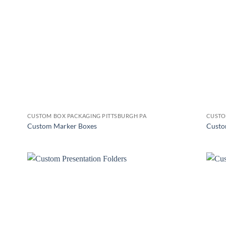
CUSTOM BOX PACKAGING PITTSBURGH PA
CUSTO
Custom Marker Boxes
Custo