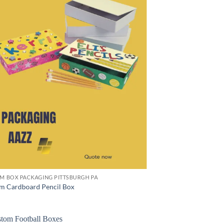
M BOX PACKAGING PITTSBURGH PA
m Cardboard Pencil Box