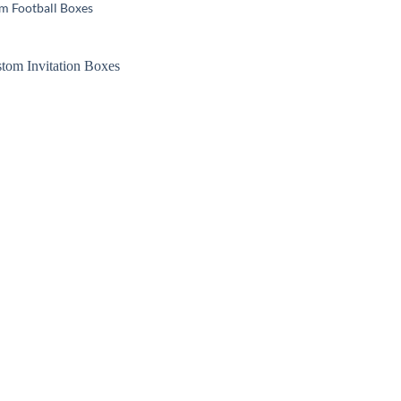
m Football Boxes