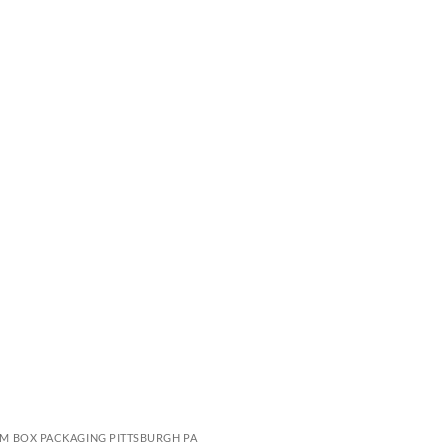
M BOX PACKAGING PITTSBURGH PA