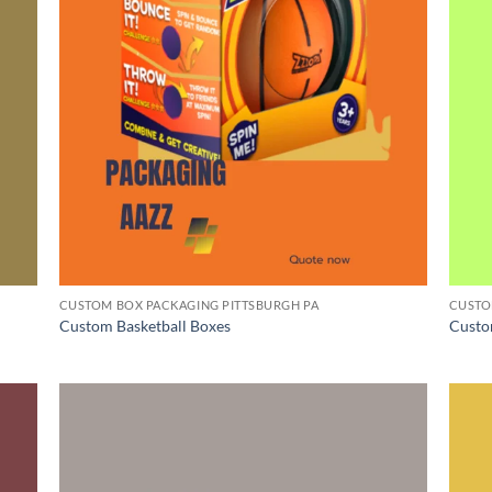
CUSTOM BOX PACKAGING PITTSBURGH PA
CUSTO
Custom Basketball Boxes
Custo