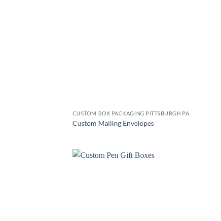
CUSTOM BOX PACKAGING PITTSBURGH PA
Custom Mailing Envelopes