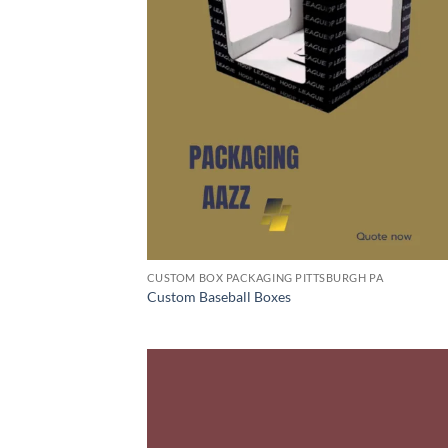
CUSTOM BOX PACKAGING PITTSBURGH PA
Custom Baseball Boxes