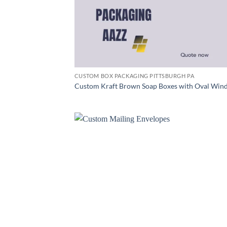
CUSTOM BOX PACKAGING PITTSBURGH PA
Custom Kraft Brown Soap Boxes with Oval Win