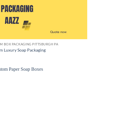
M BOX PACKAGING PITTSBURGH PA
m Luxury Soap Packaging