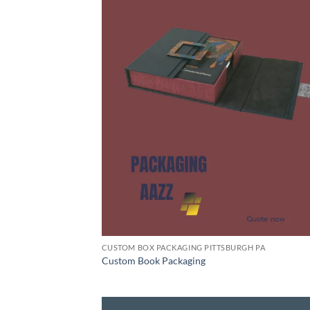
CUSTOM BOX PACKAGING PITTSBURGH PA
Custom Book Packaging