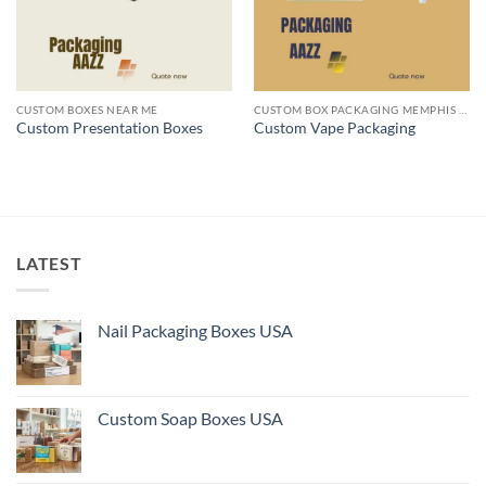
CUSTOM BOXES NEAR ME
CUSTOM BOX PACKAGING MEMPHIS TN
Custom Presentation Boxes
Custom Vape Packaging
LATEST
Nail Packaging Boxes USA
Custom Soap Boxes USA