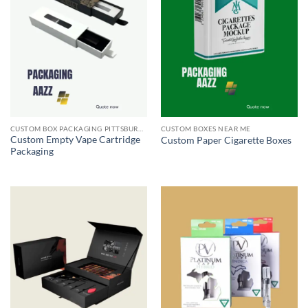
CUSTOM BOX PACKAGING PITTSBURGH PA
CUSTOM BOXES NEAR ME
Custom Empty Vape Cartridge
Custom Paper Cigarette Boxes
Packaging