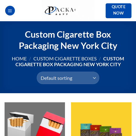
Skip
QUOTE
to
NOW
content
Custom Cigarette Box
Packaging New York City
HOME
/
CUSTOM CIGARETTE BOXES
/
CUSTOM
CIGARETTE BOX PACKAGING NEW YORK CITY