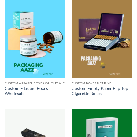
CUSTOM APPAREL BOXES WHOLESALE
CUSTOM BOXES NEAR ME
Custom E Liquid Boxes
Custom Empty Paper Flip Top
Wholesale
Cigarette Boxes