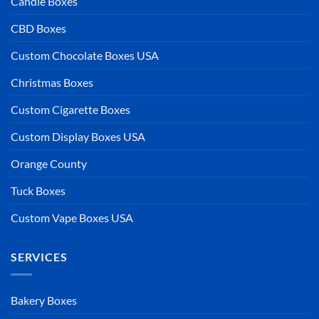
Candle Boxes
CBD Boxes
Custom Chocolate Boxes USA
Christmas Boxes
Custom Cigarette Boxes
Custom Display Boxes USA
Orange County
Tuck Boxes
Custom Vape Boxes USA
SERVICES
Bakery Boxes