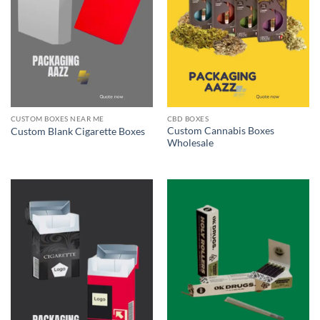
CUSTOM BOXES NEAR ME
CBD BOXES
Custom Cannabis Boxes
Custom Blank Cigarette Boxes
Wholesale