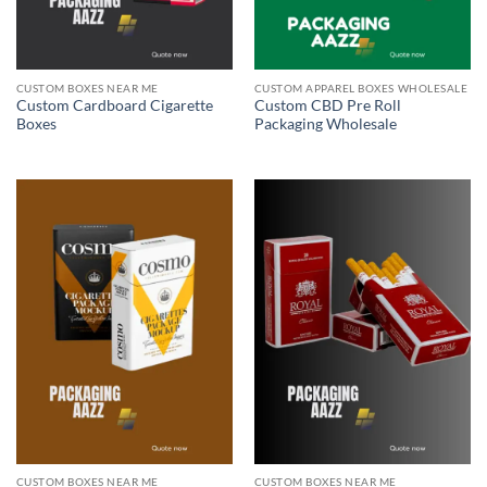
CUSTOM BOXES NEAR ME
CUSTOM APPAREL BOXES WHOLESALE
Custom Cardboard Cigarette
Custom CBD Pre Roll
Boxes
Packaging Wholesale
CUSTOM BOXES NEAR ME
CUSTOM BOXES NEAR ME