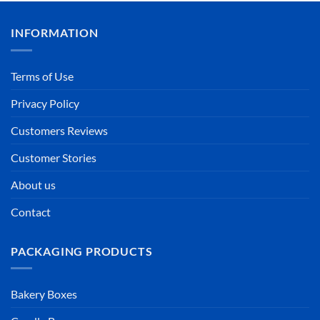
INFORMATION
Terms of Use
Privacy Policy
Customers Reviews
Customer Stories
About us
Contact
PACKAGING PRODUCTS
Bakery Boxes