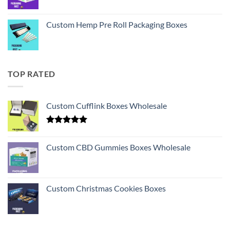
Custom Hemp Pre Roll Packaging Boxes
TOP RATED
Custom Cufflink Boxes Wholesale
Rated
5.00
out of 5
Custom CBD Gummies Boxes Wholesale
Custom Christmas Cookies Boxes