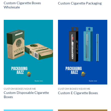
Custom Cigarette Boxes
Custom Cigarette Packaging
Wholesale
CUSTOM BOXES NEAR ME
CUSTOM BOXES NEAR ME
Custom Disposable Cigarette
Custom E Cigarette Boxes
Boxes