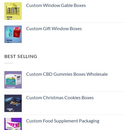
Custom Window Gable Boxes
Custom Gift Window Boxes
BEST SELLING
Custom CBD Gummies Boxes Wholesale
Custom Christmas Cookies Boxes
Custom Food Supplement Packaging