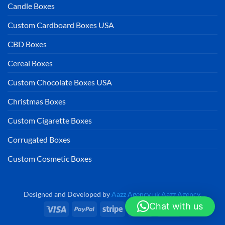
Candle Boxes
Custom Cardboard Boxes USA
CBD Boxes
Cereal Boxes
Custom Chocolate Boxes USA
Christmas Boxes
Custom Cigarette Boxes
Corrugated Boxes
Custom Cosmetic Boxes
Designed and Developed by
Aazz Agency uk
Aazz Agency
.
Chat with us
Visa
PayPal
Stripe
MasterCard
Cash
On