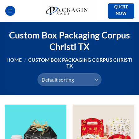
Skip
QUOTE
to
NOW
content
Custom Box Packaging Corpus
Christi TX
HOME
/
CUSTOM BOX PACKAGING CORPUS CHRISTI
TX