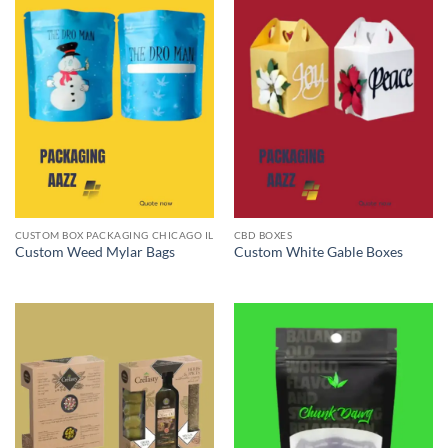
CUSTOM BOX PACKAGING CHICAGO IL
CBD BOXES
Custom Weed Mylar Bags
Custom White Gable Boxes