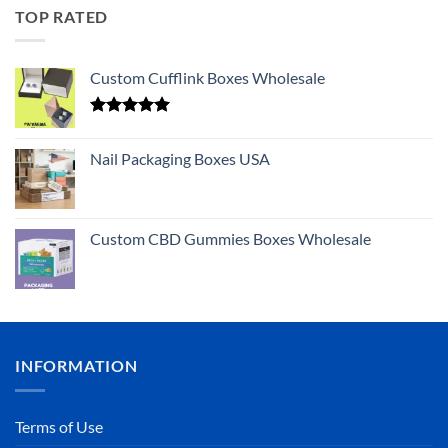
TOP RATED
Custom Cufflink Boxes Wholesale
Rated
5.00
out of 5
Nail Packaging Boxes USA
Custom CBD Gummies Boxes Wholesale
INFORMATION
Terms of Use