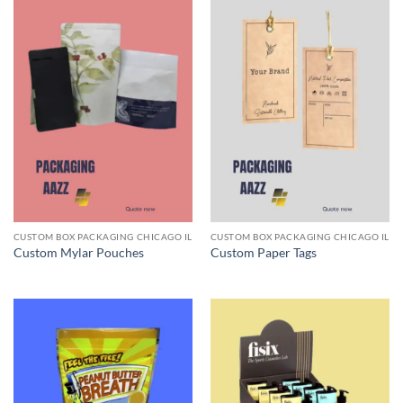
CUSTOM BOX PACKAGING CHICAGO IL
CUSTOM BOX PACKAGING CHICAGO IL
Custom Mylar Pouches
Custom Paper Tags