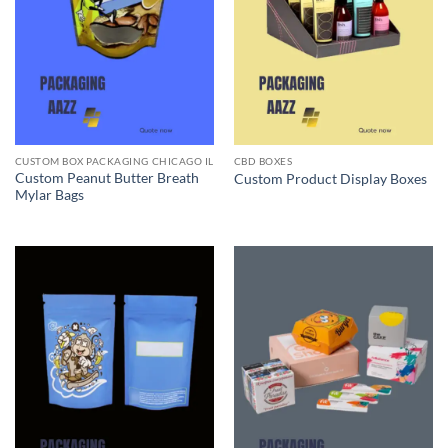
CUSTOM BOX PACKAGING CHICAGO IL
CBD BOXES
Custom Peanut Butter Breath
Custom Product Display Boxes
Mylar Bags