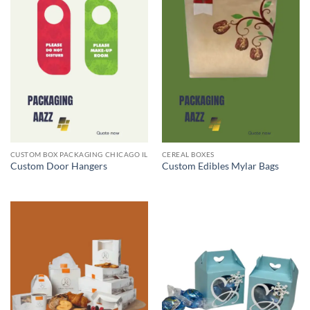
CUSTOM BOX PACKAGING CHICAGO IL
CEREAL BOXES
Custom Door Hangers
Custom Edibles Mylar Bags