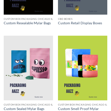
CUSTOM BOX PACKAGING CHICAGO IL
CBD BOXES
Custom Resealable Mylar Bags
Custom Retail Display Boxes
CUSTOM BOX PACKAGING CHICAGO IL
CUSTOM BOX PACKAGING CHICAGO IL
Custom Sealed Mylar Bags
Custom Smell Proof Mylar