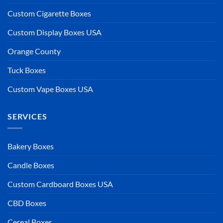
Custom Cigarette Boxes
Custom Display Boxes USA
Orange County
Tuck Boxes
Custom Vape Boxes USA
SERVICES
Bakery Boxes
Candle Boxes
Custom Cardboard Boxes USA
CBD Boxes
Cereal Boxes