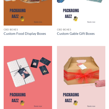
CBD BOXES
CBD BOXES
Custom Food Display Boxes
Custom Gable Gift Boxes