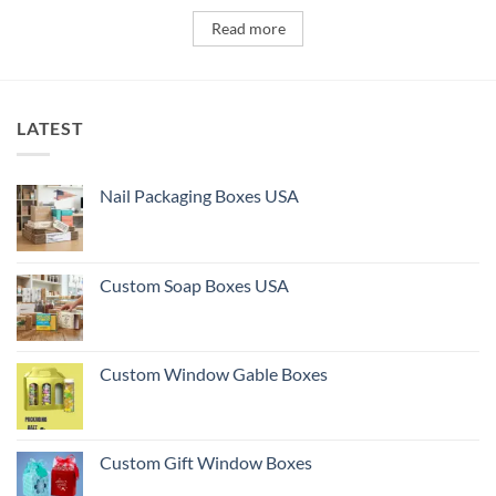
Read more
LATEST
Nail Packaging Boxes USA
Custom Soap Boxes USA
Custom Window Gable Boxes
Custom Gift Window Boxes