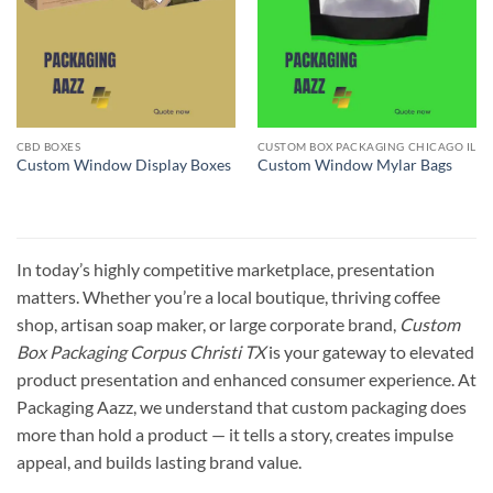
CBD BOXES
CUSTOM BOX PACKAGING CHICAGO IL
Custom Window Display Boxes
Custom Window Mylar Bags
In today’s highly competitive marketplace, presentation
matters. Whether you’re a local boutique, thriving coffee
shop, artisan soap maker, or large corporate brand,
Custom
Box Packaging Corpus Christi TX
is your gateway to elevated
product presentation and enhanced consumer experience. At
Packaging Aazz, we understand that custom packaging does
more than hold a product — it tells a story, creates impulse
appeal, and builds lasting brand value.