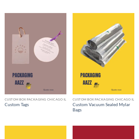
CUSTOM BOX PACKAGING CHICAGO IL
CUSTOM BOX PACKAGING CHICAGO IL
Custom Vacuum Sealed Mylar
Custom Tags
Bags