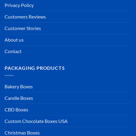
Privacy Policy
Customers Reviews
Customer Stories
About us
Contact
PACKAGING PRODUCTS
Bakery Boxes
Candle Boxes
CBD Boxes
Custom Chocolate Boxes USA
Christmas Boxes