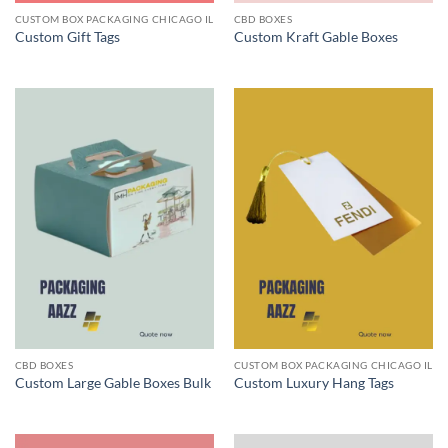
CUSTOM BOX PACKAGING CHICAGO IL
CBD BOXES
Custom Gift Tags
Custom Kraft Gable Boxes
CBD BOXES
CUSTOM BOX PACKAGING CHICAGO IL
Custom Large Gable Boxes Bulk
Custom Luxury Hang Tags