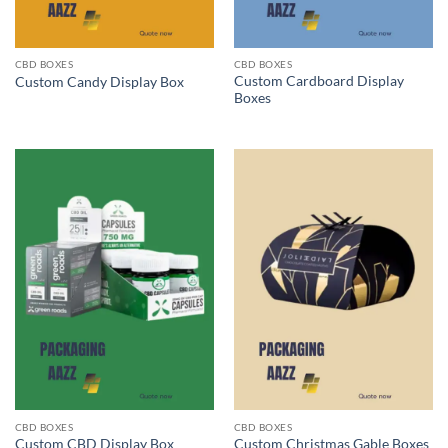
CBD BOXES
CBD BOXES
Custom Cardboard Display
Custom Candy Display Box
Boxes
CBD BOXES
CBD BOXES
Custom CBD Display Box
Custom Christmas Gable Boxes