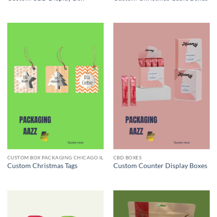
CUSTOM BOX PACKAGING CHICAGO IL
CBD BOXES
Custom Christmas Tags
Custom Counter Display Boxes