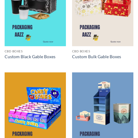
CBD BOXES
CBD BOXES
Custom Black Gable Boxes
Custom Bulk Gable Boxes