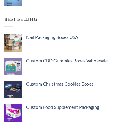
BEST SELLING
Nail Packaging Boxes USA
Custom CBD Gummies Boxes Wholesale
Custom Christmas Cookies Boxes
Custom Food Supplement Packaging