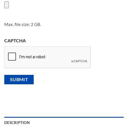
Max. file size: 2 GB.
CAPTCHA
DESCRIPTION