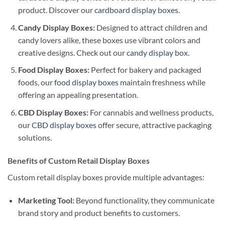
product. Discover our
cardboard display boxes
.
Candy Display Boxes:
Designed to attract children and
candy lovers alike, these boxes use vibrant colors and
creative designs. Check out our
candy display box
.
Food Display Boxes:
Perfect for bakery and packaged
foods, our
food display boxes
maintain freshness while
offering an appealing presentation.
CBD Display Boxes:
For cannabis and wellness products,
our
CBD display boxes
offer secure, attractive packaging
solutions.
Benefits of Custom Retail Display Boxes
Custom retail display boxes provide multiple advantages:
Marketing Tool:
Beyond functionality, they communicate
brand story and product benefits to customers.