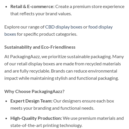
Retail & E-commerce:
Create a premium store experience
that reflects your brand values.
Explore our range of
CBD display boxes
or
food display
boxes
for specific product categories.
Sustainability and Eco-Friendliness
At PackagingAazz, we prioritize sustainable packaging. Many
of our retail display boxes are made from recycled materials
and are fully recyclable. Brands can reduce environmental
impact while maintaining stylish and functional packaging.
Why Choose PackagingAazz?
Expert Design Team:
Our designers ensure each box
meets your branding and functional needs.
High-Quality Production:
We use premium materials and
state-of-the-art printing technology.