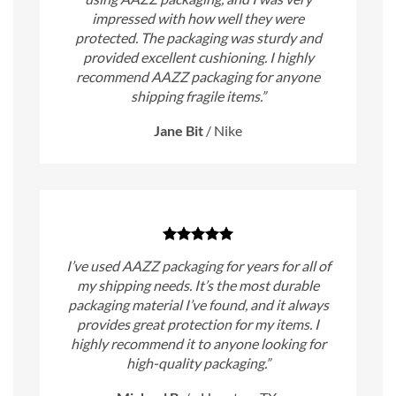
impressed with how well they were
protected. The packaging was sturdy and
provided excellent cushioning. I highly
recommend AAZZ packaging for anyone
shipping fragile items.”
Jane Bit
/
Nike
I’ve used AAZZ packaging for years for all of
my shipping needs. It’s the most durable
packaging material I’ve found, and it always
provides great protection for my items. I
highly recommend it to anyone looking for
high-quality packaging.”