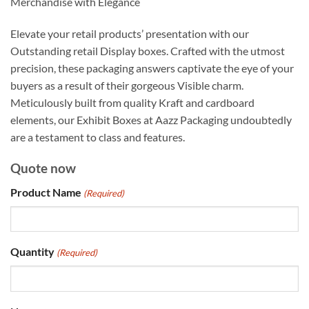
Merchandise with Elegance
Elevate your retail products’ presentation with our
Outstanding retail Display boxes. Crafted with the utmost
precision, these packaging answers captivate the eye of your
buyers as a result of their gorgeous Visible charm.
Meticulously built from quality Kraft and cardboard
elements, our Exhibit Boxes at Aazz Packaging undoubtedly
are a testament to class and features.
Quote now
Product Name
(Required)
Quantity
(Required)