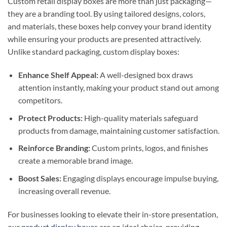
Custom retail display boxes are more than just packaging—
they are a branding tool. By using tailored designs, colors,
and materials, these boxes help convey your brand identity
while ensuring your products are presented attractively.
Unlike standard packaging, custom display boxes:
Enhance Shelf Appeal:
A well-designed box draws
attention instantly, making your product stand out among
competitors.
Protect Products:
High-quality materials safeguard
products from damage, maintaining customer satisfaction.
Reinforce Branding:
Custom prints, logos, and finishes
create a memorable brand image.
Boost Sales:
Engaging displays encourage impulse buying,
increasing overall revenue.
For businesses looking to elevate their in-store presentation,
our
product display boxes
are an ideal choice, providing