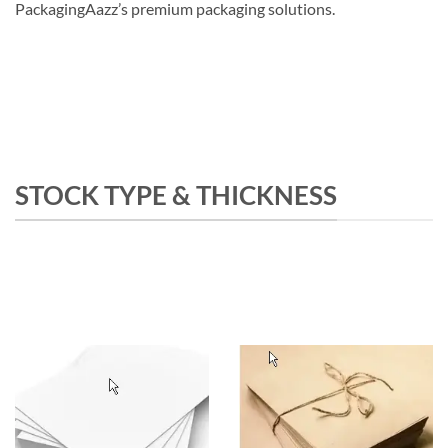
PackagingAazz’s premium packaging solutions.
STOCK TYPE & THICKNESS