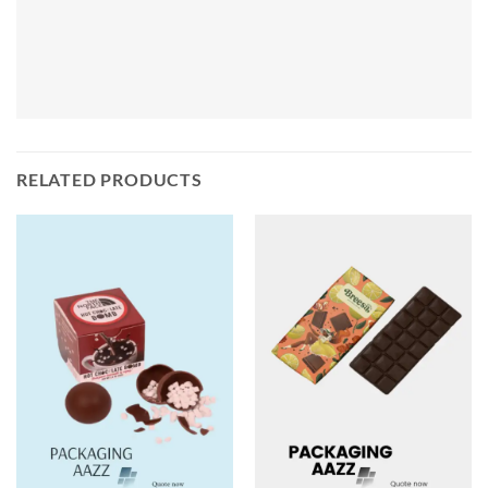
RELATED PRODUCTS