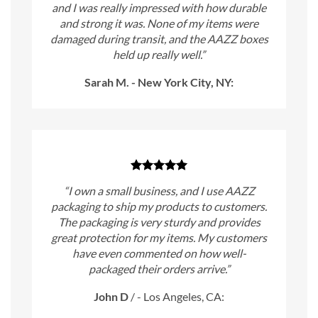
and I was really impressed with how durable
and strong it was. None of my items were
damaged during transit, and the AAZZ boxes
held up really well.”
Sarah M. - New York City, NY:
“I own a small business, and I use AAZZ
packaging to ship my products to customers.
The packaging is very sturdy and provides
great protection for my items. My customers
have even commented on how well-
packaged their orders arrive.”
John D
/
- Los Angeles, CA: