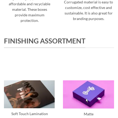
Corrugated material is easy to
affordable and recyclable
customize, cost effective and
material. These boxes
sustainable. It is also great for
provide maximum
branding purposes.
protection.
FINISHING ASSORTMENT
Soft Touch Lamination
Matte