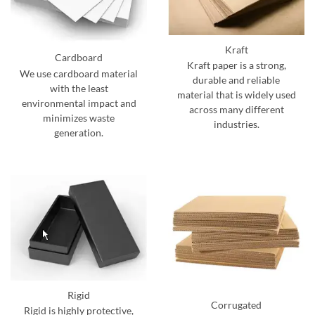
Kraft
Cardboard
Kraft paper is a strong,
We use cardboard material
durable and reliable
with the least
material that is widely used
environmental impact and
across many different
minimizes waste
industries.
generation.
Rigid
Corrugated
Rigid is highly protective,