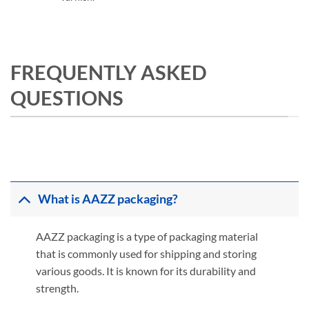
FREQUENTLY ASKED
QUESTIONS
What is AAZZ packaging?
AAZZ packaging is a type of packaging material
that is commonly used for shipping and storing
various goods. It is known for its durability and
strength.