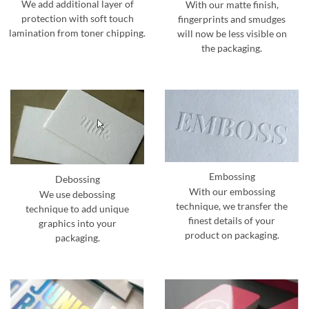
We add additional layer of
With our matte finish,
protection with soft touch
fingerprints and smudges
lamination from toner chipping.
will now be less visible on
the packaging.
Embossing
Debossing
With our embossing
We use debossing
technique, we transfer the
technique to add unique
finest details of your
graphics into your
product on packaging.
packaging.