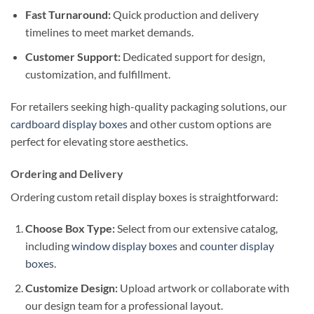
Fast Turnaround:
Quick production and delivery
timelines to meet market demands.
Customer Support:
Dedicated support for design,
customization, and fulfillment.
For retailers seeking high-quality packaging solutions, our
cardboard display boxes
and other custom options are
perfect for elevating store aesthetics.
Ordering and Delivery
Ordering custom retail display boxes is straightforward:
Choose Box Type:
Select from our extensive catalog,
including
window display boxes
and
counter display
boxes
.
Customize Design:
Upload artwork or collaborate with
our design team for a professional layout.