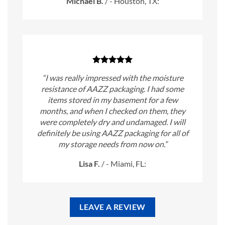
Michael B.
/
- Houston, TX:
“I was really impressed with the moisture
resistance of AAZZ packaging. I had some
items stored in my basement for a few
months, and when I checked on them, they
were completely dry and undamaged. I will
definitely be using AAZZ packaging for all of
my storage needs from now on.”
Lisa F.
/
- Miami, FL:
LEAVE A REVIEW