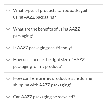
What types of products can be packaged
using AAZZ packaging?
What are the benefits of using AAZZ
packaging?
Is AAZZ packaging eco-friendly?
How do I choose the right size of AAZZ
packaging for my product?
How can I ensure my product is safe during
shipping with AAZZ packaging?
Can AAZZ packaging be recycled?