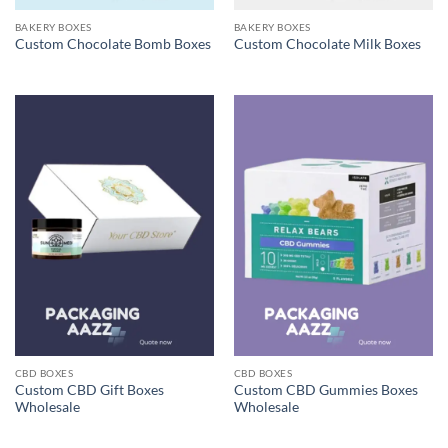
BAKERY BOXES
BAKERY BOXES
Custom Chocolate Bomb Boxes
Custom Chocolate Milk Boxes
CBD BOXES
CBD BOXES
Custom CBD Gift Boxes
Custom CBD Gummies Boxes
Wholesale
Wholesale