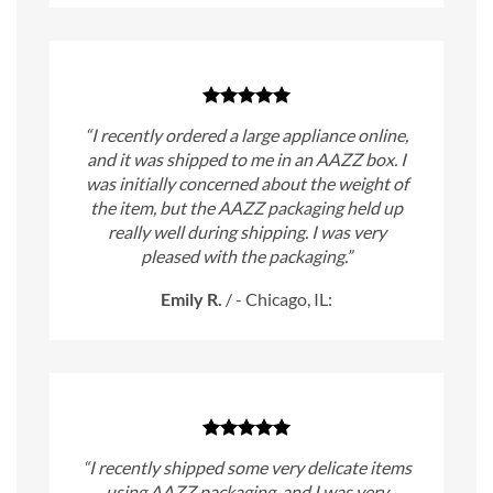
“I recently ordered a large appliance online,
and it was shipped to me in an AAZZ box. I
was initially concerned about the weight of
the item, but the AAZZ packaging held up
really well during shipping. I was very
pleased with the packaging.”
Emily R.
/
- Chicago, IL:
“I recently shipped some very delicate items
using AAZZ packaging, and I was very