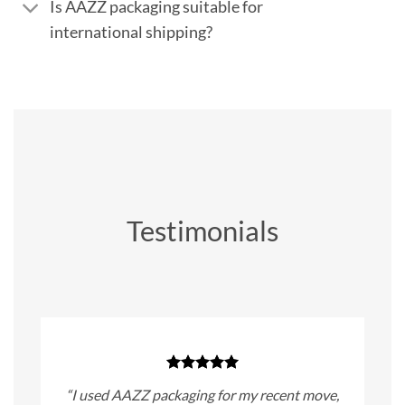
Is AAZZ packaging suitable for
international shipping?
Testimonials
“I used AAZZ packaging for my recent move,