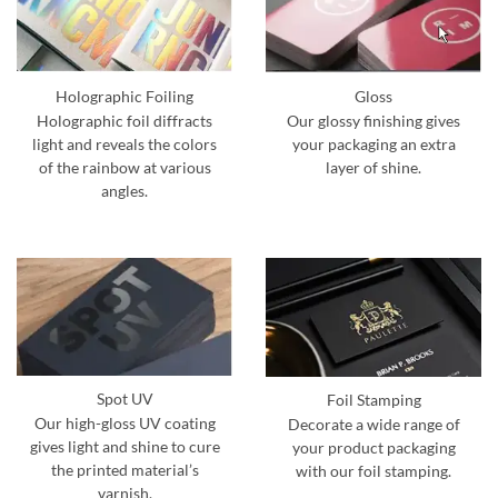
Holographic Foiling
Gloss
Holographic foil diffracts
Our glossy finishing gives
light and reveals the colors
your packaging an extra
of the rainbow at various
layer of shine.
angles.
Spot UV
Foil Stamping
Our high-gloss UV coating
Decorate a wide range of
gives light and shine to cure
your product packaging
the printed material’s
with our foil stamping.
varnish.