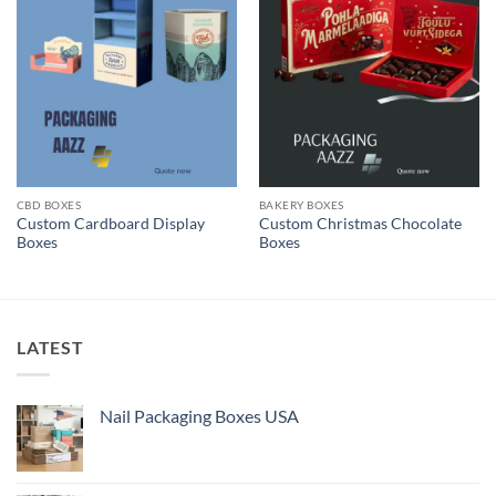
CBD BOXES
BAKERY BOXES
Custom Cardboard Display
Custom Christmas Chocolate
Boxes
Boxes
LATEST
Nail Packaging Boxes USA