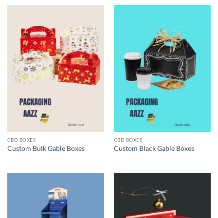
CBD BOXES
CBD BOXES
Custom Bulk Gable Boxes
Custom Black Gable Boxes