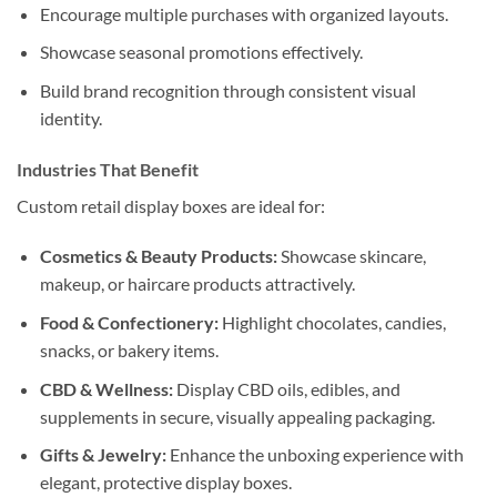
Encourage multiple purchases with organized layouts.
Showcase seasonal promotions effectively.
Build brand recognition through consistent visual
identity.
Industries That Benefit
Custom retail display boxes are ideal for:
Cosmetics & Beauty Products:
Showcase skincare,
makeup, or haircare products attractively.
Food & Confectionery:
Highlight chocolates, candies,
snacks, or bakery items.
CBD & Wellness:
Display CBD oils, edibles, and
supplements in secure, visually appealing packaging.
Gifts & Jewelry:
Enhance the unboxing experience with
elegant, protective display boxes.