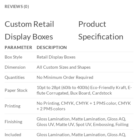
REVIEWS (0)
Custom Retail
Product
Display Boxes
Specification
PARAMETER
DESCRIPTION
Box Style
Retail Display Boxes
Dimension
All Custom Sizes and Shapes
Quantities
No Minimum Order Required
10pt to 28pt (60lb to 400lb) Eco-Friendly Kraft, E-
Paper Stock
flute Corrugated, Bux Board, Cardstock
No Printing, CMYK, CMYK + 1 PMS color, CMYK
Printing
+ 2 PMS colors
Gloss Lamination, Matte Lamination, Gloss AQ,
Finishing
Gloss UV, Matte UV, Spot UV, Embossing, Foiling
Included
Gloss Lamination, Matte Lamination, Gloss AQ,