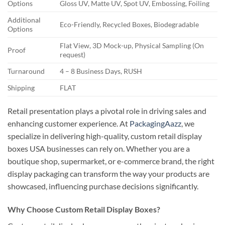
Options
Gloss UV, Matte UV, Spot UV, Embossing, Foiling
Additional
Eco-Friendly, Recycled Boxes, Biodegradable
Options
Flat View, 3D Mock-up, Physical Sampling (On
Proof
request)
Turnaround
4 – 8 Business Days, RUSH
Shipping
FLAT
Retail presentation plays a pivotal role in driving sales and
enhancing customer experience. At
PackagingAazz
, we
specialize in delivering high-quality, custom retail display
boxes USA businesses can rely on. Whether you are a
boutique shop, supermarket, or e-commerce brand, the right
display packaging can transform the way your products are
showcased, influencing purchase decisions significantly.
Why Choose Custom Retail Display Boxes?