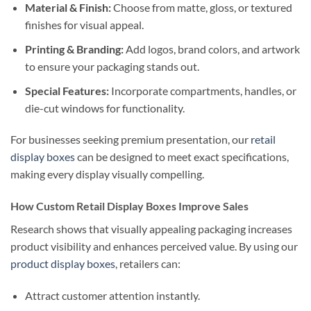
Material & Finish:
Choose from matte, gloss, or textured
finishes for visual appeal.
Printing & Branding:
Add logos, brand colors, and artwork
to ensure your packaging stands out.
Special Features:
Incorporate compartments, handles, or
die-cut windows for functionality.
For businesses seeking premium presentation, our
retail
display boxes
can be designed to meet exact specifications,
making every display visually compelling.
How Custom Retail Display Boxes Improve Sales
Research shows that visually appealing packaging increases
product visibility and enhances perceived value. By using our
product display boxes
, retailers can:
Attract customer attention instantly.