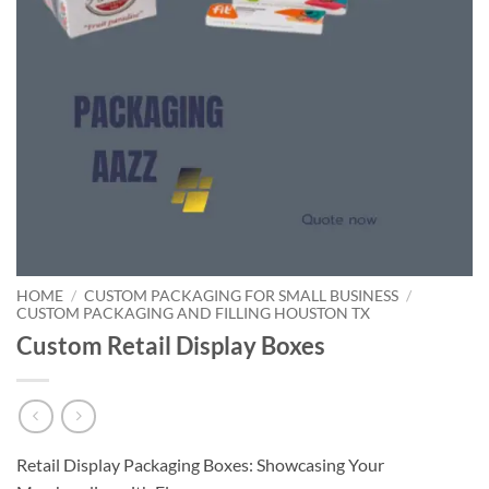
HOME
/
CUSTOM PACKAGING FOR SMALL BUSINESS
/
CUSTOM PACKAGING AND FILLING HOUSTON TX
Custom Retail Display Boxes
Retail Display Packaging Boxes: Showcasing Your