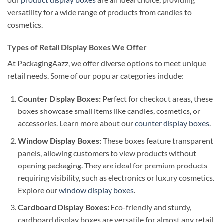
versatility for a wide range of products from candies to
cosmetics.
Types of Retail Display Boxes We Offer
At PackagingAazz, we offer diverse options to meet unique
retail needs. Some of our popular categories include:
Counter Display Boxes:
Perfect for checkout areas, these
boxes showcase small items like candies, cosmetics, or
accessories. Learn more about our
counter display boxes
.
Window Display Boxes:
These boxes feature transparent
panels, allowing customers to view products without
opening packaging. They are ideal for premium products
requiring visibility, such as electronics or luxury cosmetics.
Explore our
window display boxes
.
Cardboard Display Boxes:
Eco-friendly and sturdy,
cardboard display boxes are versatile for almost any retail