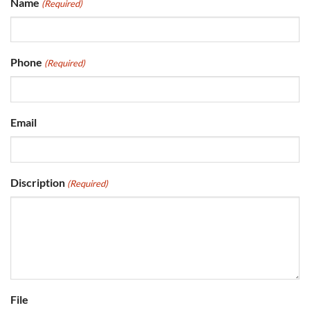
Name
(Required)
Phone
(Required)
Email
Discription
(Required)
File