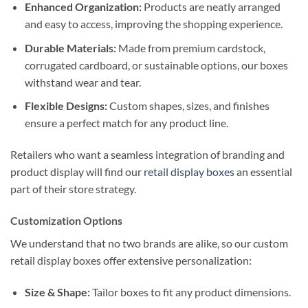
Enhanced Organization:
Products are neatly arranged
and easy to access, improving the shopping experience.
Durable Materials:
Made from premium cardstock,
corrugated cardboard, or sustainable options, our boxes
withstand wear and tear.
Flexible Designs:
Custom shapes, sizes, and finishes
ensure a perfect match for any product line.
Retailers who want a seamless integration of branding and
product display will find our
retail display boxes
an essential
part of their store strategy.
Customization Options
We understand that no two brands are alike, so our custom
retail display boxes offer extensive personalization:
Size & Shape:
Tailor boxes to fit any product dimensions.