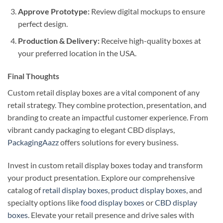
Approve Prototype:
Review digital mockups to ensure
perfect design.
Production & Delivery:
Receive high-quality boxes at
your preferred location in the USA.
Final Thoughts
Custom retail display boxes are a vital component of any
retail strategy. They combine protection, presentation, and
branding to create an impactful customer experience. From
vibrant candy packaging to elegant CBD displays,
PackagingAazz
offers solutions for every business.
Invest in custom retail display boxes today and transform
your product presentation. Explore our comprehensive
catalog of
retail display boxes
,
product display boxes
, and
specialty options like
food display boxes
or
CBD display
boxes
. Elevate your retail presence and drive sales with