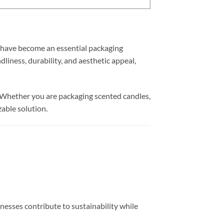
have become an essential packaging
dliness, durability, and aesthetic appeal,
al. Whether you are packaging scented candles,
zable solution.
inesses contribute to sustainability while