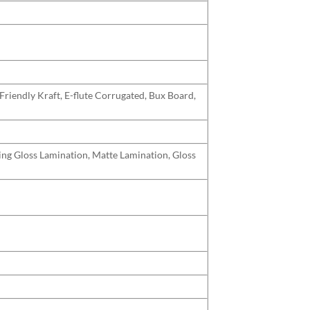
Friendly Kraft, E-flute Corrugated, Bux Board,
uding Gloss Lamination, Matte Lamination, Gloss