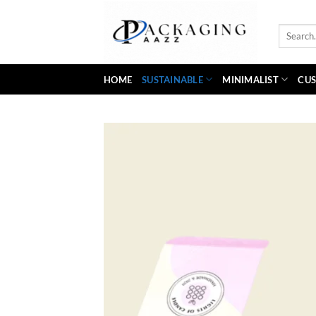
Skip
to
Search
content
for:
HOME
SUSTAINABLE
MINIMALIST
CUS