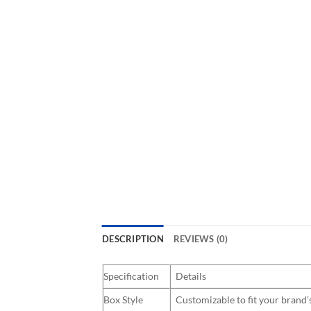
DESCRIPTION
REVIEWS (0)
Specification
Details
Box Style
Customizable to fit your brand’