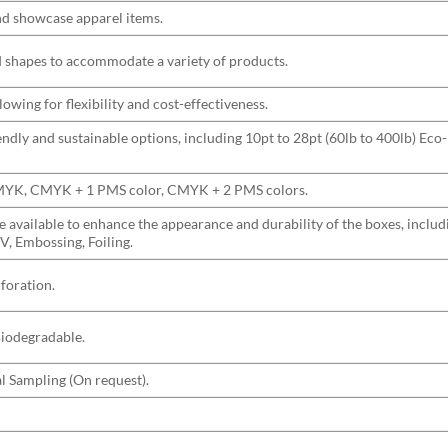
and showcase apparel items.
nd shapes to accommodate a variety of products.
wing for flexibility and cost-effectiveness.
ndly and sustainable options, including 10pt to 28pt (60lb to 400lb) Eco-
CMYK, CMYK + 1 PMS color, CMYK + 2 PMS colors.
are available to enhance the appearance and durability of the boxes, incl
V, Embossing, Foiling.
rforation.
Biodegradable.
l Sampling (On request).