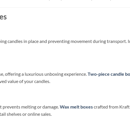
es
ping candles in place and preventing movement during transport. In
se, offering a luxurious unboxing experience.
Two-piece candle b
ved value of your candles.
at prevents melting or damage.
Wax melt boxes
crafted from Kraft
ail shelves or online sales.