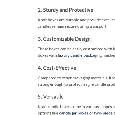
2. Sturdy and Protective
Kraft boxes are durable and provide excellen
candles remain secure during transport.
3. Customizable Design
These boxes can be easily customized with lo
boxes with
luxury candle packaging
finishe
4. Cost-Effective
Compared to other packaging materials, Kraf
strong enough to protect fragile candle prod
5. Versatile
Kraft candle boxes come in various shapes an
options like
candle jar boxes
or
two-piece 