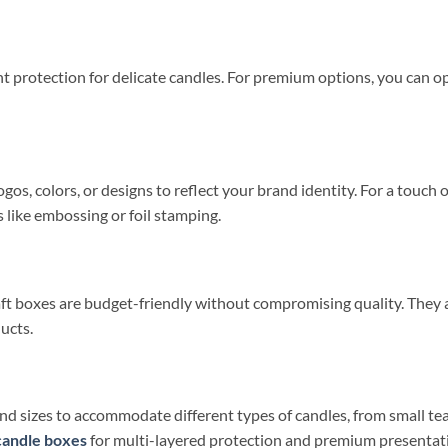
t protection for delicate candles. For premium options, you can o
gos, colors, or designs to reflect your brand identity. For a touc
s like embossing or foil stamping.
t boxes are budget-friendly without compromising quality. They ar
ucts.
d sizes to accommodate different types of candles, from small teal
candle boxes
for multi-layered protection and premium presentat