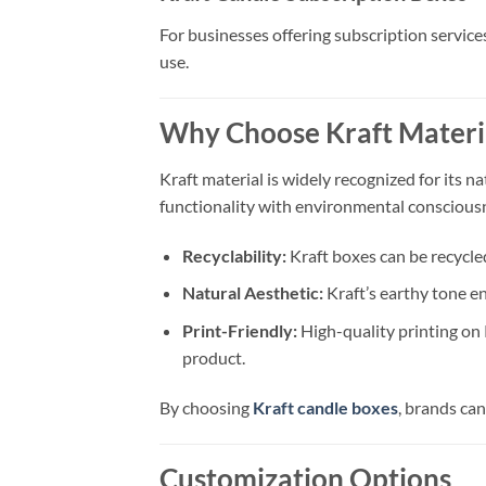
For businesses offering subscription service
use.
Why Choose Kraft Materia
Kraft material is widely recognized for its na
functionality with environmental consciousn
Recyclability:
Kraft boxes can be recycled
Natural Aesthetic:
Kraft’s earthy tone e
Print-Friendly:
High-quality printing on 
product.
By choosing
Kraft candle boxes
, brands ca
Customization Options