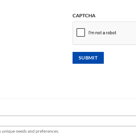
CAPTCHA
s unique needs and preferences.