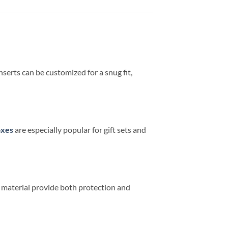
serts can be customized for a snug fit,
oxes
are especially popular for gift sets and
 material provide both protection and