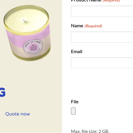
(Required)
Name
(Required)
Email
File
Max. file size: 2 GB.