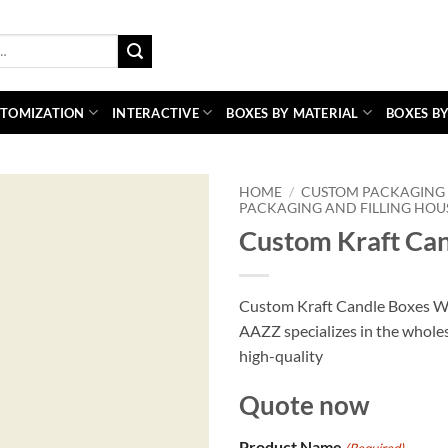
TOMIZATION
INTERACTIVE
BOXES BY MATERIAL
BOXES BY
HOME
/
CUSTOM PACKAGING 
PACKAGING AND FILLING HOU
Custom Kraft Can
Custom Kraft Candle Boxes Wh
AAZZ specializes in the wholes
high-quality
Quote now
Product Name