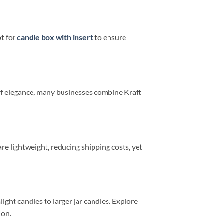
pt for
candle box with insert
to ensure
h of elegance, many businesses combine Kraft
e lightweight, reducing shipping costs, yet
ight candles to larger jar candles. Explore
ion.