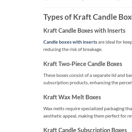
Types of Kraft Candle Box
Kraft Candle Boxes with Inserts
Candle boxes with inserts
are ideal for kee
reducing the risk of breakage.
Kraft Two-Piece Candle Boxes
These boxes consist of a separate lid and ba
subscription products, enhancing the percei
Kraft Wax Melt Boxes
Wax melts require specialized packaging th
aesthetic appeal, making them perfect for ret
Kraft Candle Subscription Boxes