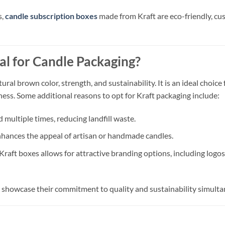
s,
candle subscription boxes
made from Kraft are eco-friendly, cu
l for Candle Packaging?
tural brown color, strength, and sustainability. It is an ideal choi
ess. Some additional reasons to opt for Kraft packaging include:
 multiple times, reducing landfill waste.
nhances the appeal of artisan or handmade candles.
Kraft boxes allows for attractive branding options, including logo
n showcase their commitment to quality and sustainability simulta