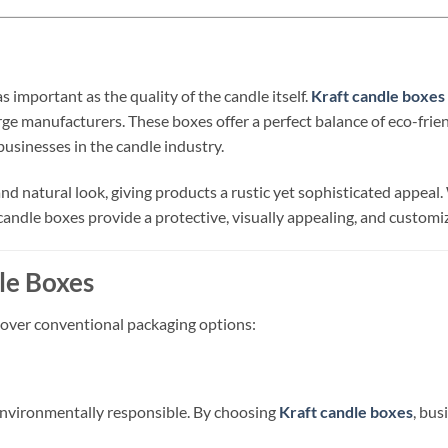
as important as the quality of the candle itself.
Kraft candle boxes
rge manufacturers. These boxes offer a perfect balance of eco-frien
usinesses in the candle industry.
 and natural look, giving products a rustic yet sophisticated appe
 candle boxes provide a protective, visually appealing, and customi
le Boxes
 over conventional packaging options:
environmentally responsible. By choosing
Kraft candle boxes
, bus