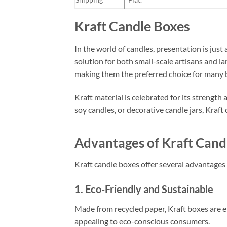
Kraft Candle Boxes
In the world of candles, presentation is just 
solution for both small-scale artisans and la
making them the preferred choice for many b
Kraft material is celebrated for its strength
soy candles, or decorative candle jars, Kraft
Advantages of Kraft Cand
Kraft candle boxes offer several advantages
1. Eco-Friendly and Sustainable
Made from recycled paper, Kraft boxes are 
appealing to eco-conscious consumers.