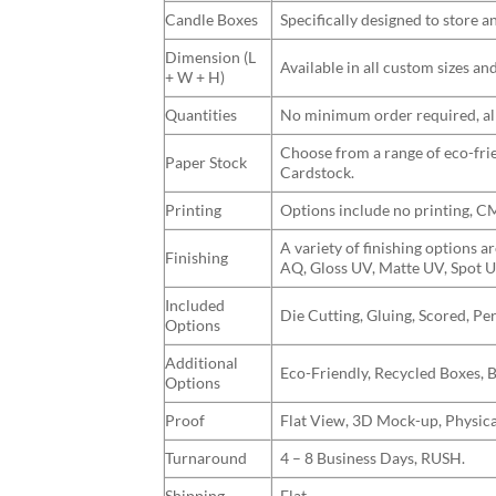
Candle Boxes
Specifically designed to store 
Dimension (L
Available in all custom sizes a
+ W + H)
Quantities
No minimum order required, allo
Choose from a range of eco-frie
Paper Stock
Cardstock.
Printing
Options include no printing, 
A variety of finishing options 
Finishing
AQ, Gloss UV, Matte UV, Spot U
Included
Die Cutting, Gluing, Scored, Pe
Options
Additional
Eco-Friendly, Recycled Boxes, 
Options
Proof
Flat View, 3D Mock-up, Physica
Turnaround
4 – 8 Business Days, RUSH.
Shipping
Flat.