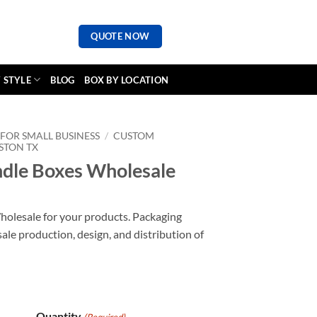
QUOTE NOW
 STYLE
BLOG
BOX BY LOCATION
FOR SMALL BUSINESS
/
CUSTOM
STON TX
dle Boxes Wholesale
olesale for your products. Packaging
ale production, design, and distribution of
Quantity