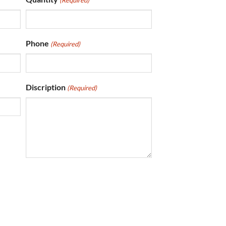
(Required)
Phone
(Required)
Discription
(Required)