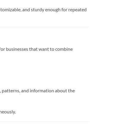
stomizable, and sturdy enough for repeated
ce for businesses that want to combine
s, patterns, and information about the
neously.