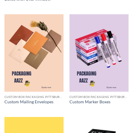
CUSTOM BOX PACKAGING PITTSBURGH PA
CUSTOM BOX PACKAGING PITTSBURGH PA
Custom Mailing Envelopes
Custom Marker Boxes