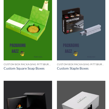
CUSTOM BOX PACKAGING PITTSBURGH PA
CUSTOM BOX PACKAGING PITTSBURGH PA
Custom Square Soap Boxes
Custom Staple Boxes