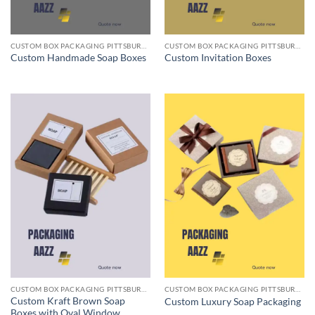
CUSTOM BOX PACKAGING PITTSBURGH PA
CUSTOM BOX PACKAGING PITTSBURGH PA
Custom Handmade Soap Boxes
Custom Invitation Boxes
CUSTOM BOX PACKAGING PITTSBURGH PA
CUSTOM BOX PACKAGING PITTSBURGH PA
Custom Kraft Brown Soap
Custom Luxury Soap Packaging
Boxes with Oval Window