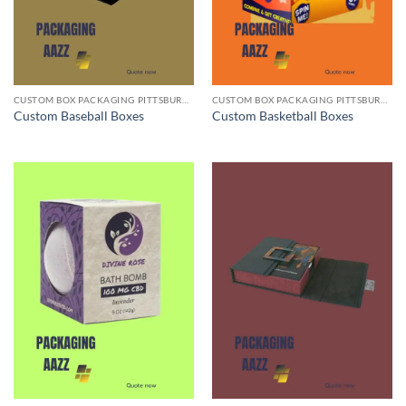
CUSTOM BOX PACKAGING PITTSBURGH PA
CUSTOM BOX PACKAGING PITTSBURGH PA
Custom Baseball Boxes
Custom Basketball Boxes