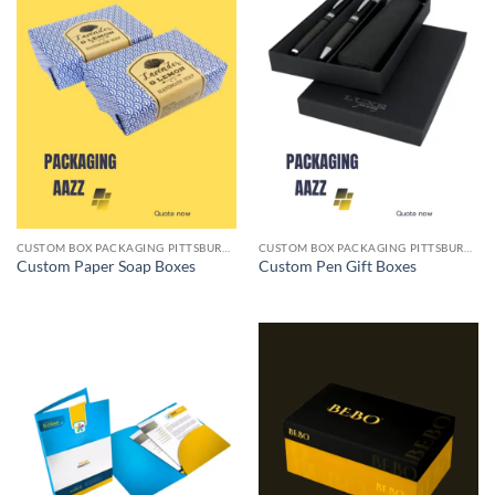
CUSTOM BOX PACKAGING PITTSBURGH PA
CUSTOM BOX PACKAGING PITTSBURGH PA
Custom Paper Soap Boxes
Custom Pen Gift Boxes