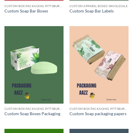
CUSTOM BOX PACKAGING PITTSBURGH PA
CUSTOM APPAREL BOXES WHOLESALE
Custom Soap Bar Boxes
Custom Soap Bar Labels
CUSTOM BOX PACKAGING PITTSBURGH PA
CUSTOM BOX PACKAGING PITTSBURGH PA
Custom Soap Boxes Packaging
Custom Soap packaging papers