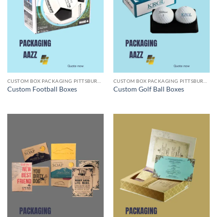
CUSTOM BOX PACKAGING PITTSBURGH PA
CUSTOM BOX PACKAGING PITTSBURGH PA
Custom Football Boxes
Custom Golf Ball Boxes