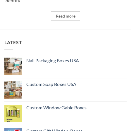
identity.
Read more
LATEST
Nail Packaging Boxes USA
Custom Soap Boxes USA
Custom Window Gable Boxes
Custom Gift Window Boxes