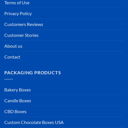
Terms of Use
Privacy Policy
Customers Reviews
Customer Stories
About us
Contact
PACKAGING PRODUCTS
Bakery Boxes
Candle Boxes
CBD Boxes
Custom Chocolate Boxes USA