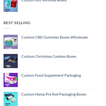
BEST SELLING
Custom CBD Gummies Boxes Wholesale
Custom Christmas Cookies Boxes
Custom Food Supplement Packaging
Custom Hemp Pre Roll Packaging Boxes