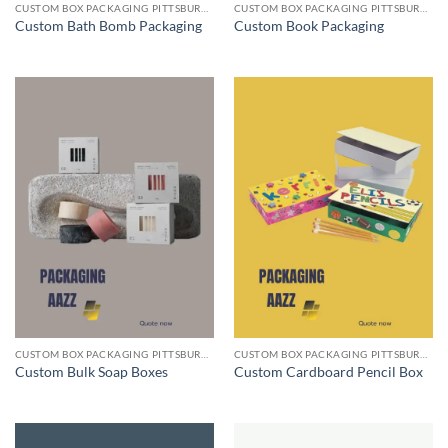
CUSTOM BOX PACKAGING PITTSBURGH PA
CUSTOM BOX PACKAGING PITTSBURGH PA
Custom Bath Bomb Packaging
Custom Book Packaging
CUSTOM BOX PACKAGING PITTSBURGH PA
CUSTOM BOX PACKAGING PITTSBURGH PA
Custom Bulk Soap Boxes
Custom Cardboard Pencil Box