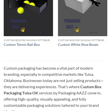
CUSTOM BOX PACKAGING PITTSBURGH PA
CUSTOM BOX PACKAGING PITTSBURGH PA
Custom Tennis Ball Box
Custom White Shoe Boxes
Custom packaging has become a vital part of modern
branding, especially in competitive markets like Tulsa,
Oklahoma. Businesses today are not just selling products—
they are delivering experiences. That’s where
Custom Box
Packaging Tulsa OK
services by Packaging AAZZ come in,
offering high-quality, visually appealing, and fully
customizable packaging solutions tailored to your brand