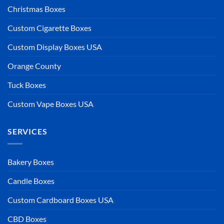
Christmas Boxes
Custom Cigarette Boxes
Custom Display Boxes USA
Orange County
Tuck Boxes
Custom Vape Boxes USA
SERVICES
Bakery Boxes
Candle Boxes
Custom Cardboard Boxes USA
CBD Boxes