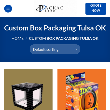
Skip
QUOTE
to
NOW
content
Custom Box Packaging Tulsa OK
HOME
/
CUSTOM BOX PACKAGING TULSA OK