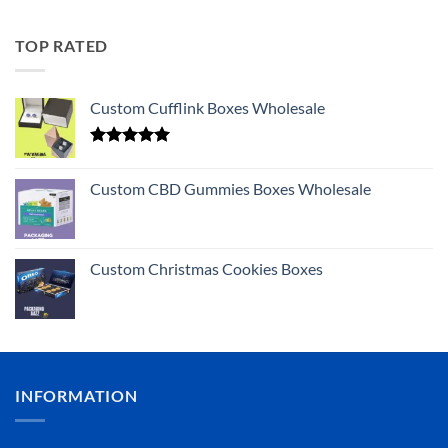
TOP RATED
Custom Cufflink Boxes Wholesale
Rated
5.00
out of 5
Custom CBD Gummies Boxes Wholesale
Custom Christmas Cookies Boxes
INFORMATION