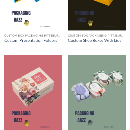
CUSTOM BOX PACKAGING PITTSBURGH PA
CUSTOM BOX PACKAGING PITTSBURGH PA
Custom Presentation Folders
Custom Shoe Boxes With Lids