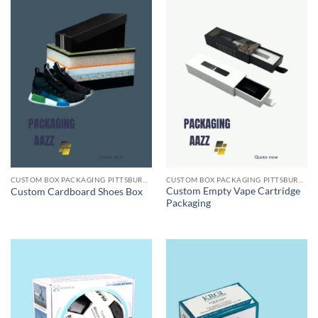
CUSTOM BOX PACKAGING PITTSBURGH PA
CUSTOM BOX PACKAGING PITTSBURGH PA
Custom Empty Vape Cartridge
Custom Cardboard Shoes Box
Packaging