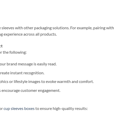
 sleeves with other packaging solutions. For example, pairing wit
g experience across all products.
ct
r the following:
 your brand message is easily read.
create instant recognition.
phics or lifestyle images to evoke warmth and comfort.
ks encourage customer engagement.
or
cup sleeves boxes
to ensure high-quality results: