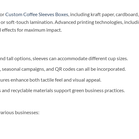
for
Custom Coffee Sleeves Boxes
, including kraft paper, cardboar
, or soft-touch lamination. Advanced printing technologies, includin
al effects for maximum impact.
nd tall options, sleeves can accommodate different cup sizes.
, seasonal campaigns, and QR codes can all be incorporated.
ures enhance both tactile feel and visual appeal.
s and recyclable materials support green business practices.
various businesses: