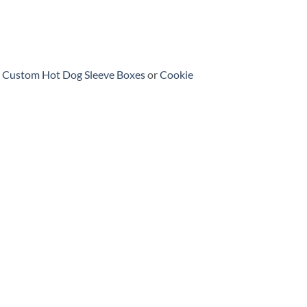
h
Custom Hot Dog Sleeve Boxes
or
Cookie