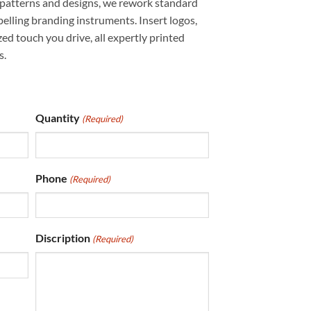
 patterns and designs, we rework standard
elling branding instruments. Insert logos,
ed touch you drive, all expertly printed
s.
Quantity
(Required)
Phone
(Required)
Discription
(Required)