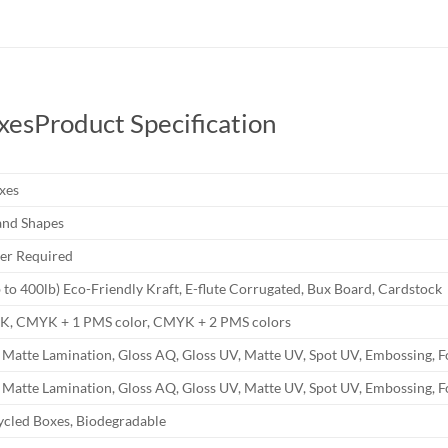
xes
Product Specification
xes
and Shapes
r Required
b to 400lb) Eco-Friendly Kraft, E-flute Corrugated, Bux Board, Cardstock
YK, CMYK + 1 PMS color, CMYK + 2 PMS colors
 Matte Lamination, Gloss AQ, Gloss UV, Matte UV, Spot UV, Embossing, F
 Matte Lamination, Gloss AQ, Gloss UV, Matte UV, Spot UV, Embossing, F
ycled Boxes, Biodegradable