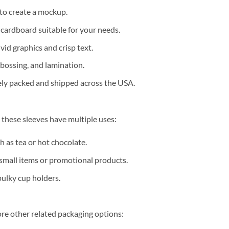
to create a mockup.
 cardboard suitable for your needs.
vid graphics and crisp text.
bossing, and lamination.
rely packed and shipped across the USA.
 these sleeves have multiple uses:
 as tea or hot chocolate.
 small items or promotional products.
bulky cup holders.
re other related packaging options: