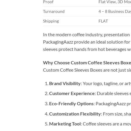
Proof
Flat View, 3D Moc
Turnaround
4 – 8 Business D
Shipping
FLAT
In the modern coffee industry, presentation 
PackagingAazz provide an ideal solution for
sleeves protect hands from hot beverages whi
Why Choose Custom Coffee Sleeves Boxe
Custom Coffee Sleeves Boxes are not just si
Brand Visibility
: Your logo, tagline, or 
Customer Experience
: Durable sleeves 
Eco-Friendly Options
: PackagingAazz pr
Customization Flexibility
: From size, sh
Marketing Tool
: Coffee sleeves are a m