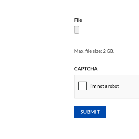
File
Max. file size: 2 GB.
CAPTCHA