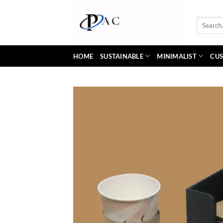
Skip
to
Search
content
for:
HOME
SUSTAINABLE
MINIMALIST
CUS