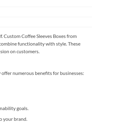
self. Custom Coffee Sleeves Boxes from
combine functionality with style. These
ssion on customers.
 offer numerous benefits for businesses:
ability goals.
to your brand.