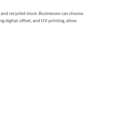
d, and recycled stock. Businesses can choose
g digital, offset, and UV printing, allow