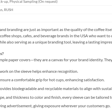
k-up, Physical Sampling (On request)
ays, RUSH
and branding are just as important as the quality of the coffee it
 coffee shops, cafes, and beverage brands in the USA who want to 
le also serving as a unique branding tool, leaving a lasting impre
s?
mple paper covers—they are a canvas for your brand identity. They
artwork on the sleeve helps enhance recognition.
ensure a comfortable grip for hot cups, enhancing satisfaction.
ovides biodegradable and recyclable materials to align with sustain
ape, and thickness to color and finish, every sleeve can be tailored 
oving advertisement, giving exposure wherever your customers go.