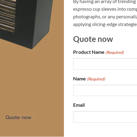
By having an array of trending
espresso cup sleeves into comp
photographs, or any personaliz
applying slicing-edge strategie
Quote now
Product Name
(Required)
Name
(Required)
Email