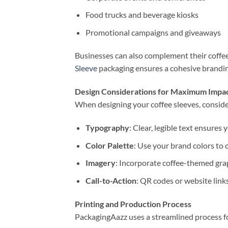
Food trucks and beverage kiosks
Promotional campaigns and giveaways
Businesses can also complement their coffee
Sleeve
packaging ensures a cohesive brandin
Design Considerations for Maximum Impa
When designing your coffee sleeves, conside
Typography
: Clear, legible text ensures
Color Palette
: Use your brand colors to 
Imagery
: Incorporate coffee-themed gra
Call-to-Action
: QR codes or website lin
Printing and Production Process
PackagingAazz uses a streamlined process f