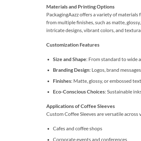
Materials and Printing Options
PackagingAazz offers a variety of materials 
from multiple finishes, such as matte, glossy
intricate designs, vibrant colors, and textur
Customization Features
Size and Shape
: From standard to wide a
Branding Design
: Logos, brand messages
Finishes
: Matte, glossy, or embossed text
Eco-Conscious Choices
: Sustainable ink
Applications of Coffee Sleeves
Custom Coffee Sleeves are versatile across 
Cafes and coffee shops
Corporate events and conferences