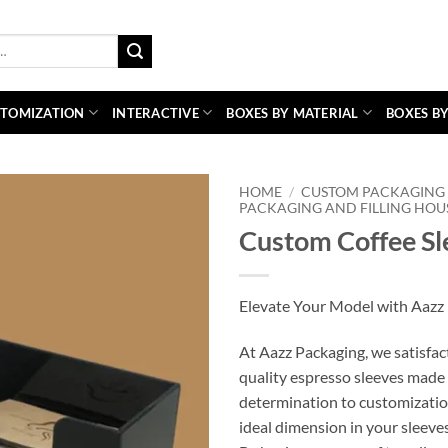
TOMIZATION
INTERACTIVE
BOXES BY MATERIAL
BOXES BY
HOME
/
CUSTOM PACKAGING 
PACKAGING AND FILLING HOU
Custom Coffee Sl
Elevate Your Model with Aazz 
At Aazz Packaging, we satisfac
quality espresso sleeves made 
determination to customizatio
ideal dimension in your sleeves