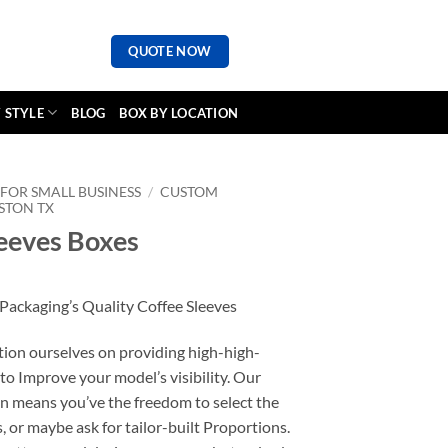
QUOTE NOW
 STYLE
BLOG
BOX BY LOCATION
FOR SMALL BUSINESS
/
CUSTOM
STON TX
eeves Boxes
Packaging’s Quality Coffee Sleeves
tion ourselves on providing high-high-
to Improve your model’s visibility. Our
n means you’ve the freedom to select the
, or maybe ask for tailor-built Proportions.