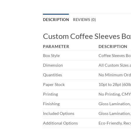
DESCRIPTION
REVIEWS (0)
Custom Coffee Sleeves Bo
PARAMETER
DESCRIPTION
Box Style
Coffee Sleeves Bo
Dimension
All Custom Sizes 
Quantities
No Minimum Orde
Paper Stock
10pt to 28pt (60l
Printing
No Printing, CM
Finishing
Gloss Lamination,
Included Options
Gloss Lamination,
Additional Options
Eco-Friendly, Rec