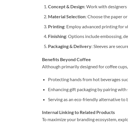
Concept & Design
: Work with designers 
Material Selection
: Choose the paper or
Printing
: Employ advanced printing for vi
Finishing
: Options include embossing, de
Packaging & Delivery
: Sleeves are secu
Benefits Beyond Coffee
Although primarily designed for coffee cups,
Protecting hands from hot beverages such
Enhancing gift packaging by pairing with
Serving as an eco-friendly alternative to 
Internal Linking to Related Products
To maximize your branding ecosystem, explo