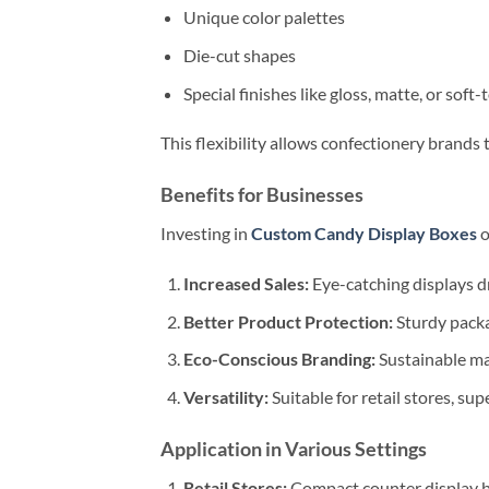
Unique color palettes
Die-cut shapes
Special finishes like gloss, matte, or soft
This flexibility allows confectionery brands 
Benefits for Businesses
Investing in
Custom Candy Display Boxes
o
Increased Sales:
Eye-catching displays 
Better Product Protection:
Sturdy packa
Eco-Conscious Branding:
Sustainable ma
Versatility:
Suitable for retail stores, s
Application in Various Settings
Retail Stores:
Compact counter display bo