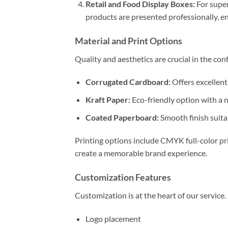
Retail and Food Display Boxes:
For super
products are presented professionally, e
Material and Print Options
Quality and aesthetics are crucial in the con
Corrugated Cardboard:
Offers excellent
Kraft Paper:
Eco-friendly option with a n
Coated Paperboard:
Smooth finish suitab
Printing options include CMYK full-color pri
create a memorable brand experience.
Customization Features
Customization is at the heart of our service
Logo placement