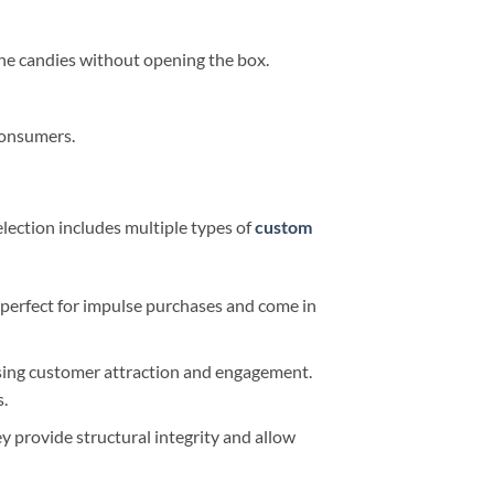
he candies without opening the box.
consumers.
lection includes multiple types of
custom
e perfect for impulse purchases and come in
sing customer attraction and engagement.
s.
ey provide structural integrity and allow