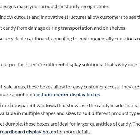
esigns make your products instantly recognizable.
indow cutouts and innovative structures allow customers to see t
ct candy from damage during transportation and on shelves.
 recyclable cardboard, appealing to environmentally conscious 
nt products require different display solutions. That’s why our se
of-sale areas, these boxes allow for easy customer access. They ar
n more about our
custom counter display boxes
.
ture transparent windows that showcase the candy inside, increa
vailable in multiple shapes and sizes to suit different product type
t durable, these boxes are ideal for larger quantities of candy. Th
 cardboard display boxes
for more details.