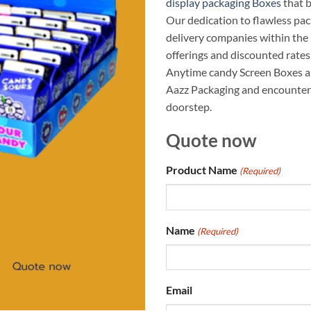
display packaging Boxes
that 
Our dedication to flawless pa
delivery companies within the 
offerings and discounted rates 
Anytime candy Screen Boxes a
Aazz Packaging and encounter 
doorstep.
Quote now
Product Name
(Required)
Name
(Required)
Email