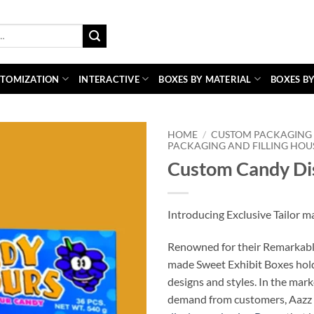
TOMIZATION
INTERACTIVE
BOXES BY MATERIAL
BOXES BY
HOME
/
CUSTOM PACKAGING 
PACKAGING AND FILLING HOU
Custom Candy Di
Introducing Exclusive Tailor 
Renowned for their Remarkable 
made Sweet Exhibit Boxes hold 
designs and styles. In the mar
demand from customers, Aazz