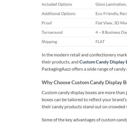
Included Options
Gloss Lamination,
Additional Options
Eco-Friendly, Rec
Proof
Flat View, 3D Moc
Turnaround
4 – 8 Business D
Shipping
FLAT
In the modern retail and confectionery marke
their products, and
Custom Candy Display 
PackagingAazz offers a wide range of candy d
Why Choose Custom Candy Display B
Custom candy display boxes are more than ju
boxes can be tailored to reflect your brand’s
their candy products stand out on crowded s
Some of the key advantages of custom candy