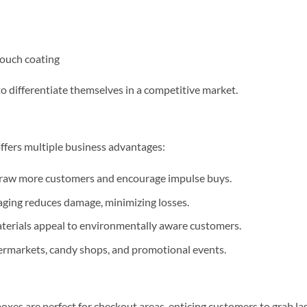
-touch coating
to differentiate themselves in a competitive market.
ffers multiple business advantages:
draw more customers and encourage impulse buys.
ging reduces damage, minimizing losses.
terials appeal to environmentally aware customers.
upermarkets, candy shops, and promotional events.
xes are perfect for checkout areas, enticing customers to grab las