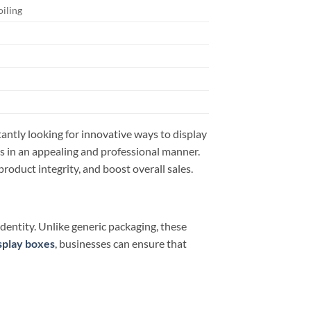
oiling
tantly looking for innovative ways to display
s in an appealing and professional manner.
oduct integrity, and boost overall sales.
entity. Unlike generic packaging, these
isplay boxes
, businesses can ensure that