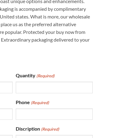
boast unique options and enhancements.
ckaging is accompanied by complimentary
United states. What is more, our wholesale
place us as the preferred alternative
re popular. Protected your buy now from
Extraordinary packaging delivered to your
Quantity
(Required)
Phone
(Required)
Discription
(Required)