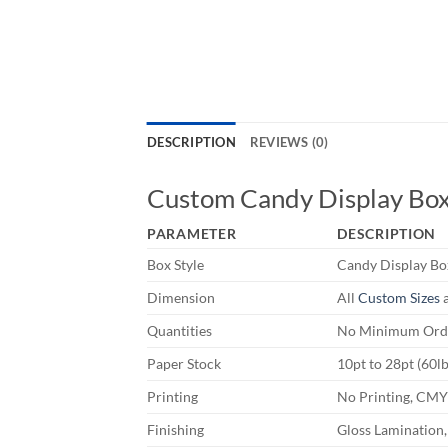
DESCRIPTION
REVIEWS (0)
Custom Candy Display Bo
PARAMETER
DESCRIPTION
Box Style
Candy Display Bo
Dimension
All
Custom Sizes
a
Quantities
No Minimum Orde
Paper Stock
10pt to 28pt (60l
Printing
No Printing, CM
Finishing
Gloss Lamination,