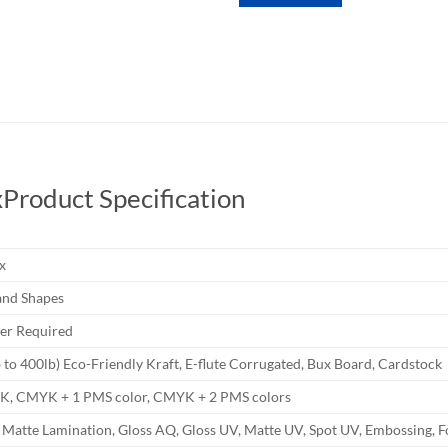
x
Product Specification
x
nd Shapes
r Required
b to 400lb) Eco-Friendly Kraft, E-flute Corrugated, Bux Board, Cardstock
YK, CMYK + 1 PMS color, CMYK + 2 PMS colors
 Matte Lamination, Gloss AQ, Gloss UV, Matte UV, Spot UV, Embossing, F