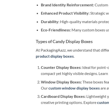
Brand Identity Reinforcement:
Custom d
Enhanced Product Visibility:
Strategic w
Durability:
High-quality materials prote
Eco-Friendliness:
Many custom boxes use
Types of Candy Display Boxes
At PackagingAazz, we understand that differe
product display boxes
.
Counter Display Boxes:
Ideal for point-
compact yet highly visible designs. Lear
Window Display Boxes:
These boxes fea
Our
custom window display boxes
are a
Cardboard Display Boxes:
Lightweight ye
creative printing options. Explore
custom