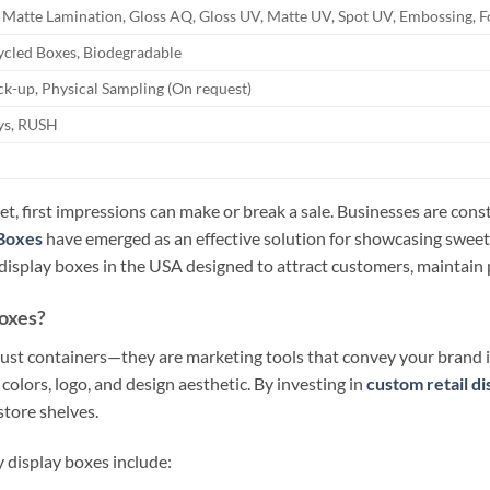
 Matte Lamination, Gloss AQ, Gloss UV, Matte UV, Spot UV, Embossing, F
ycled Boxes, Biodegradable
k-up, Physical Sampling (On request)
ays, RUSH
t, first impressions can make or break a sale. Businesses are cons
Boxes
have emerged as an effective solution for showcasing sweet
isplay boxes in the USA designed to attract customers, maintain pr
oxes?
st containers—they are marketing tools that convey your brand id
 colors, logo, and design aesthetic. By investing in
custom retail d
tore shelves.
 display boxes include: