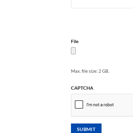
File
Max. file size: 2 GB.
CAPTCHA