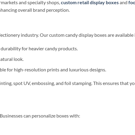
markets and specialty shops,
custom retail display boxes
and
foo
nhancing overall brand perception.
fectionery industry. Our custom candy display boxes are available i
 durability for heavier candy products.
atural look.
le for high-resolution prints and luxurious designs.
nting, spot UV, embossing, and foil stamping. This ensures that y
. Businesses can personalize boxes with: