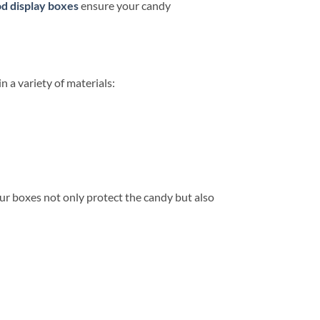
d display boxes
ensure your candy
n a variety of materials:
our boxes not only protect the candy but also