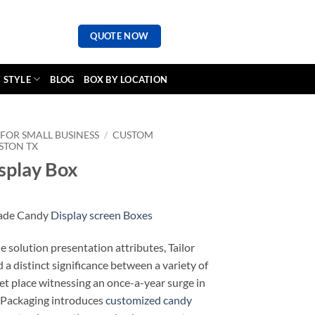
QUOTE NOW
 STYLE
BLOG
BOX BY LOCATION
FOR SMALL BUSINESS
/
CUSTOM
STON TX
splay Box
made Candy
Display screen Boxes
solution presentation attributes, Tailor
a distinct significance between a variety of
ket place witnessing an once-a-year surge in
 Packaging introduces
customized candy