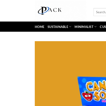
Skip
to
Search
content
for:
HOME
SUSTAINABLE
MINIMALIST
CUS