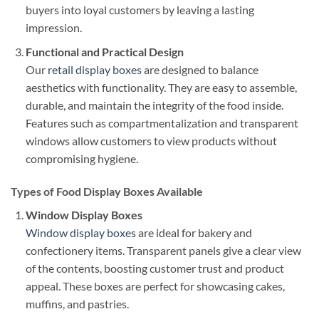
buyers into loyal customers by leaving a lasting
impression.
Functional and Practical Design
Our
retail display boxes
are designed to balance
aesthetics with functionality. They are easy to assemble,
durable, and maintain the integrity of the food inside.
Features such as compartmentalization and transparent
windows allow customers to view products without
compromising hygiene.
Types of Food Display Boxes Available
Window Display Boxes
Window display boxes
are ideal for bakery and
confectionery items. Transparent panels give a clear view
of the contents, boosting customer trust and product
appeal. These boxes are perfect for showcasing cakes,
muffins, and pastries.