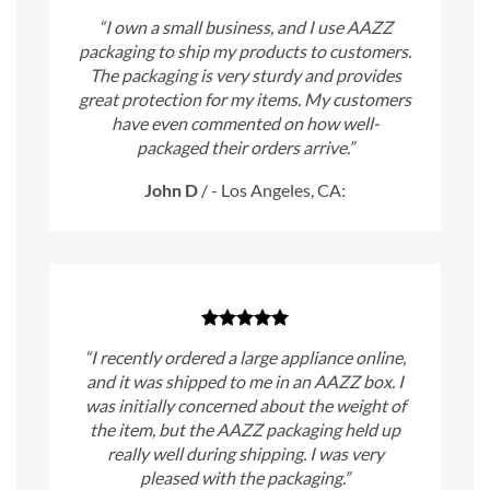
“I own a small business, and I use AAZZ
packaging to ship my products to customers.
The packaging is very sturdy and provides
great protection for my items. My customers
have even commented on how well-
packaged their orders arrive.”
John D
/
- Los Angeles, CA:
“I recently ordered a large appliance online,
and it was shipped to me in an AAZZ box. I
was initially concerned about the weight of
the item, but the AAZZ packaging held up
really well during shipping. I was very
pleased with the packaging.”