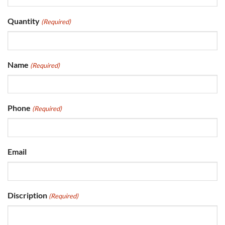
Quantity
(Required)
Name
(Required)
Phone
(Required)
Email
Discription
(Required)