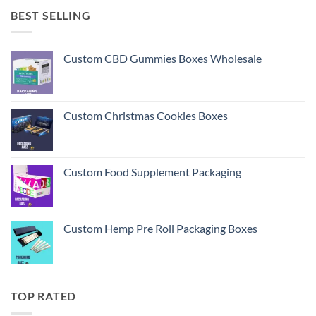
BEST SELLING
Custom CBD Gummies Boxes Wholesale
Custom Christmas Cookies Boxes
Custom Food Supplement Packaging
Custom Hemp Pre Roll Packaging Boxes
TOP RATED