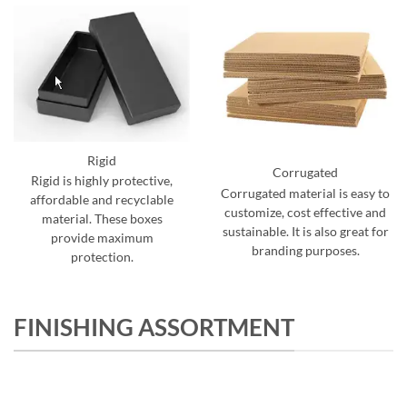
Rigid
Corrugated
Rigid is highly protective,
Corrugated material is easy to
affordable and recyclable
customize, cost effective and
material. These boxes
sustainable. It is also great for
provide maximum
branding purposes.
protection.
FINISHING ASSORTMENT