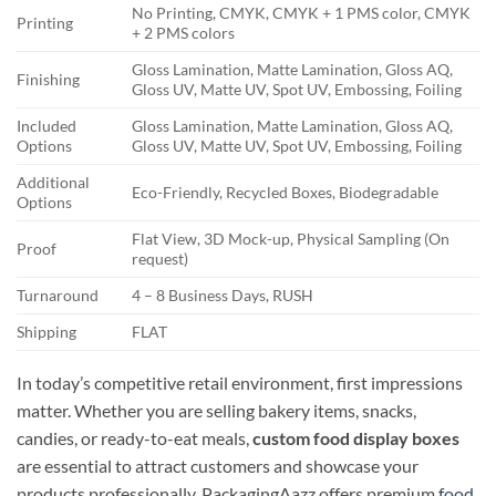
No Printing, CMYK, CMYK + 1 PMS color, CMYK
Printing
+ 2 PMS colors
Gloss Lamination, Matte Lamination, Gloss AQ,
Finishing
Gloss UV, Matte UV, Spot UV, Embossing, Foiling
Included
Gloss Lamination, Matte Lamination, Gloss AQ,
Options
Gloss UV, Matte UV, Spot UV, Embossing, Foiling
Additional
Eco-Friendly, Recycled Boxes, Biodegradable
Options
Flat View, 3D Mock-up, Physical Sampling (On
Proof
request)
Turnaround
4 – 8 Business Days, RUSH
Shipping
FLAT
In today’s competitive retail environment, first impressions
matter. Whether you are selling bakery items, snacks,
candies, or ready-to-eat meals,
custom food display boxes
are essential to attract customers and showcase your
products professionally. PackagingAazz offers premium
food