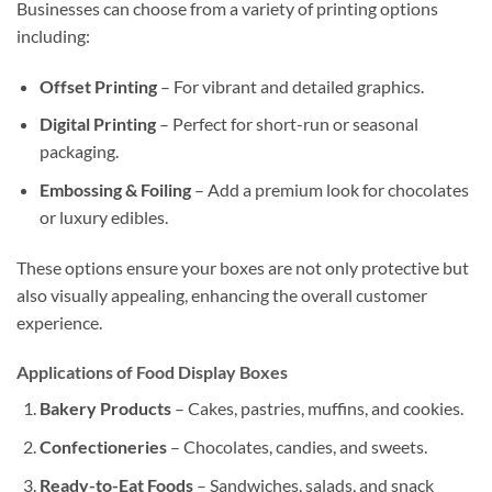
Businesses can choose from a variety of printing options
including:
Offset Printing
– For vibrant and detailed graphics.
Digital Printing
– Perfect for short-run or seasonal
packaging.
Embossing & Foiling
– Add a premium look for chocolates
or luxury edibles.
These options ensure your boxes are not only protective but
also visually appealing, enhancing the overall customer
experience.
Applications of Food Display Boxes
Bakery Products
– Cakes, pastries, muffins, and cookies.
Confectioneries
– Chocolates, candies, and sweets.
Ready-to-Eat Foods
– Sandwiches, salads, and snack