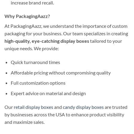
increase brand recall.
Why PackagingAazz?
At PackagingAazz, we understand the importance of custom
packaging for your business. Our team specializes in creating
high-quality, eye-catching display boxes
tailored to your
unique needs. We provide:
Quick turnaround times
Affordable pricing without compromising quality
Full customization options
Expert advice on material and design
Our
retail display boxes
and
candy display boxes
are trusted
by businesses across the USA to enhance product visibility
and maximize sales.