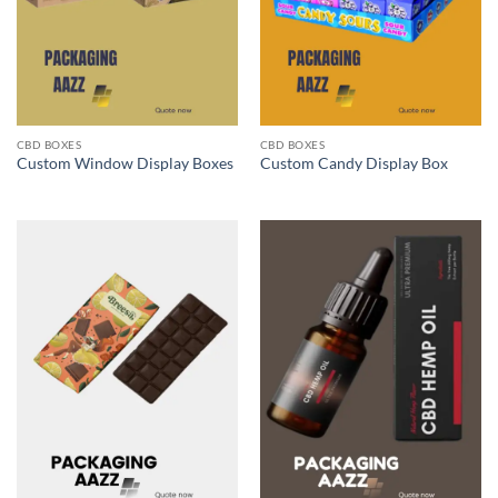
CBD BOXES
CBD BOXES
Custom Window Display Boxes
Custom Candy Display Box