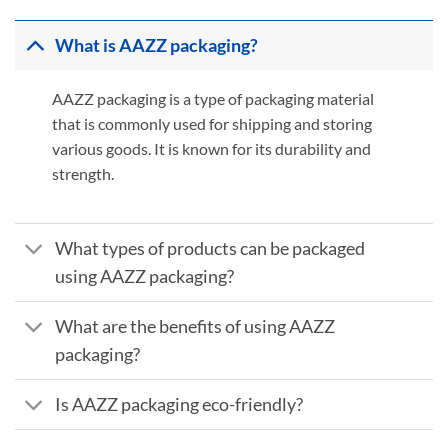
What is AAZZ packaging?
AAZZ packaging is a type of packaging material
that is commonly used for shipping and storing
various goods. It is known for its durability and
strength.
What types of products can be packaged
using AAZZ packaging?
What are the benefits of using AAZZ
packaging?
Is AAZZ packaging eco-friendly?