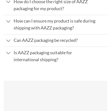
How do I choose the right size of AAZZ
packaging for my product?
How can I ensure my product is safe during
shipping with AAZZ packaging?
Can AAZZ packaging be recycled?
Is AAZZ packaging suitable for
international shipping?