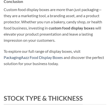
Conclusion
Custom food display boxes are more than just packaging—
they are a marketing tool, a branding asset, and a product
protector. Whether you run a bakery, candy shop, or health
food business, investing in
custom food display boxes
will
elevate your product presentation and leave a lasting
impression on your customers.
To explore our full range of display boxes, visit
PackagingAazz Food Display Boxes
and discover the perfect
solution for your business today.
STOCK TYPE & THICKNESS