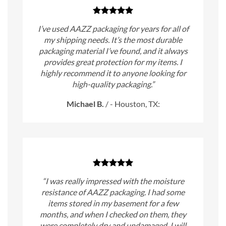
I’ve used AAZZ packaging for years for all of
my shipping needs. It’s the most durable
packaging material I’ve found, and it always
provides great protection for my items. I
highly recommend it to anyone looking for
high-quality packaging.”
Michael B.
/
- Houston, TX:
“I was really impressed with the moisture
resistance of AAZZ packaging. I had some
items stored in my basement for a few
months, and when I checked on them, they
were completely dry and undamaged. I will