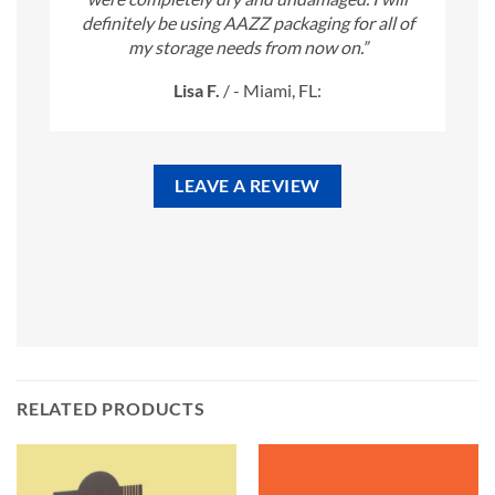
definitely be using AAZZ packaging for all of
my storage needs from now on.”
Lisa F.
/
- Miami, FL:
LEAVE A REVIEW
RELATED PRODUCTS