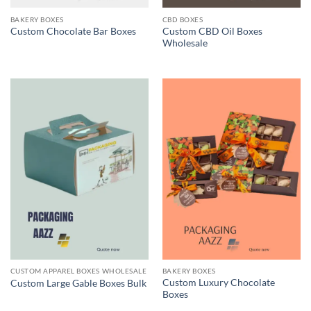
BAKERY BOXES
CBD BOXES
Custom CBD Oil Boxes
Custom Chocolate Bar Boxes
Wholesale
CUSTOM APPAREL BOXES WHOLESALE
BAKERY BOXES
Custom Luxury Chocolate
Custom Large Gable Boxes Bulk
Boxes