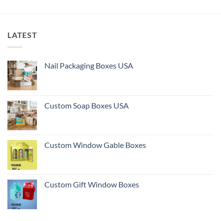
LATEST
Nail Packaging Boxes USA
Custom Soap Boxes USA
Custom Window Gable Boxes
Custom Gift Window Boxes