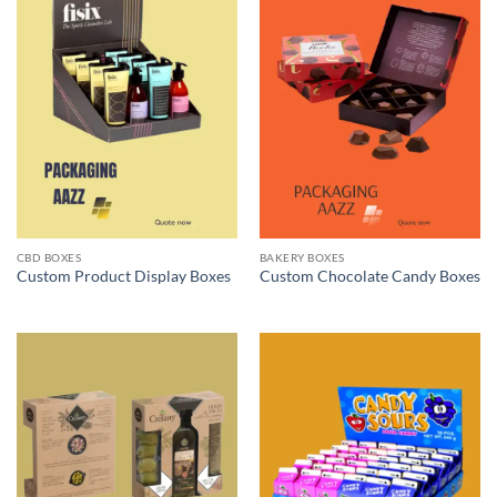
CBD BOXES
BAKERY BOXES
Custom Product Display Boxes
Custom Chocolate Candy Boxes