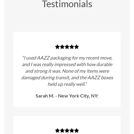
Testimonials
“I used AAZZ packaging for my recent move,
and I was really impressed with how durable
and strong it was. None of my items were
damaged during transit, and the AAZZ boxes
held up really well.”
Sarah M. - New York City, NY: