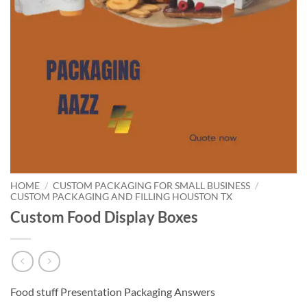
HOME
/
CUSTOM PACKAGING FOR SMALL BUSINESS
/
CUSTOM PACKAGING AND FILLING HOUSTON TX
Custom Food Display Boxes
Food stuff Presentation Packaging Answers