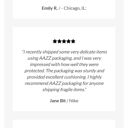
Emily R.
/
- Chicago, IL:
“I recently shipped some very delicate items
using AAZZ packaging, and I was very
impressed with how well they were
protected. The packaging was sturdy and
provided excellent cushioning. I highly
recommend AAZZ packaging for anyone
shipping fragile items.”
Jane Bit
/
Nike