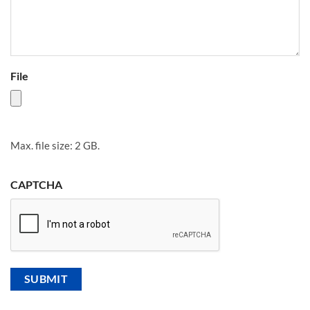
File
Max. file size: 2 GB.
CAPTCHA