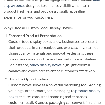
display boxes
designed to enhance visibility, maintain
product freshness, and provide a visually appealing
experience for your customers.
Why Choose Custom Food Display Boxes?
Enhanced Product Presentation
Custom food display boxes allow businesses to present
their products in an organized and eye-catching manner.
Using quality materials and innovative designs, these
boxes make your food items stand out on retail shelves.
For instance,
candy display boxes
highlight colorful
candies and chocolates to entice customers effectively.
Branding Opportunities
Custom boxes serve as a powerful marketing tool. Adding
your logo, brand colors, and messaging to
product display
boxes
ensures consistent branding and enhances
customer recall. Branded packaging can convert first-time