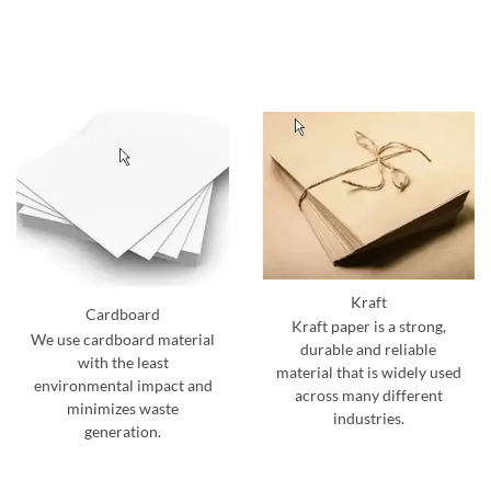
Kraft
Cardboard
Kraft paper is a strong,
We use cardboard material
durable and reliable
with the least
material that is widely used
environmental impact and
across many different
minimizes waste
industries.
generation.