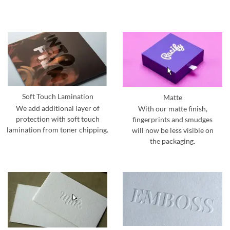
Soft Touch Lamination
Matte
We add additional layer of
With our matte finish,
protection with soft touch
fingerprints and smudges
lamination from toner chipping.
will now be less visible on
the packaging.