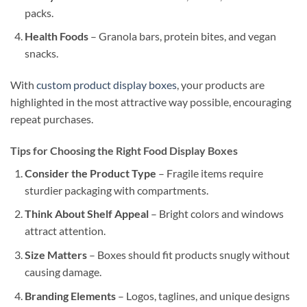
packs.
Health Foods
– Granola bars, protein bites, and vegan
snacks.
With
custom product display boxes
, your products are
highlighted in the most attractive way possible, encouraging
repeat purchases.
Tips for Choosing the Right Food Display Boxes
Consider the Product Type
– Fragile items require
sturdier packaging with compartments.
Think About Shelf Appeal
– Bright colors and windows
attract attention.
Size Matters
– Boxes should fit products snugly without
causing damage.
Branding Elements
– Logos, taglines, and unique designs