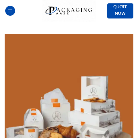
Skip
QUOTE
to
NOW
content