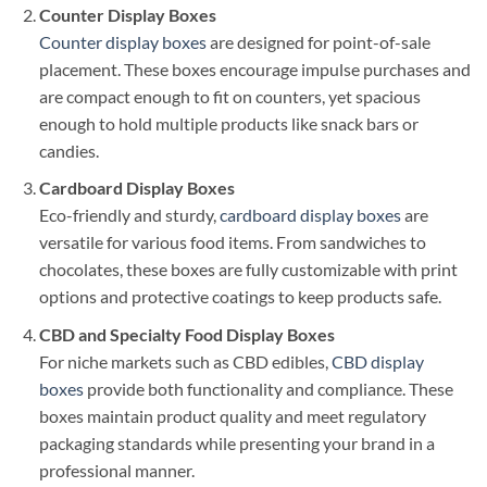
Counter Display Boxes
Counter display boxes
are designed for point-of-sale
placement. These boxes encourage impulse purchases and
are compact enough to fit on counters, yet spacious
enough to hold multiple products like snack bars or
candies.
Cardboard Display Boxes
Eco-friendly and sturdy,
cardboard display boxes
are
versatile for various food items. From sandwiches to
chocolates, these boxes are fully customizable with print
options and protective coatings to keep products safe.
CBD and Specialty Food Display Boxes
For niche markets such as CBD edibles,
CBD display
boxes
provide both functionality and compliance. These
boxes maintain product quality and meet regulatory
packaging standards while presenting your brand in a
professional manner.