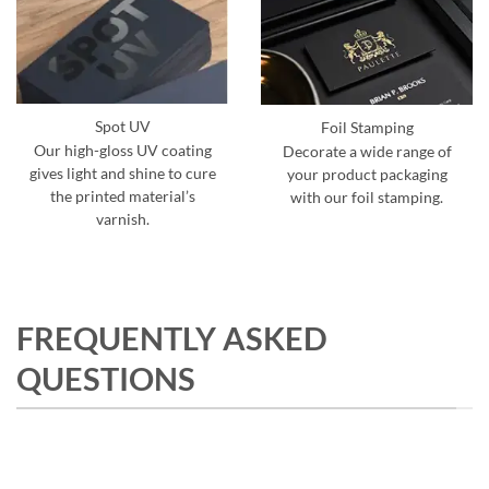
Spot UV
Foil Stamping
Our high-gloss UV coating
Decorate a wide range of
gives light and shine to cure
your product packaging
the printed material’s
with our foil stamping.
varnish.
FREQUENTLY ASKED
QUESTIONS