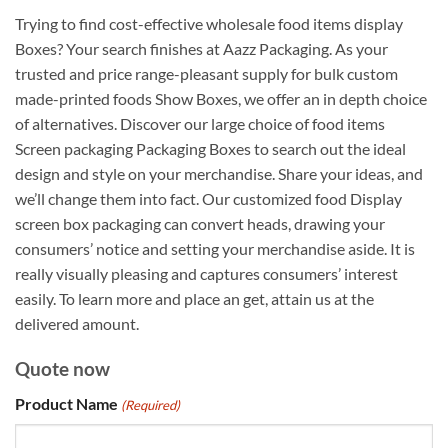
Trying to find cost-effective wholesale food items display
Boxes? Your search finishes at Aazz Packaging. As your
trusted and price range-pleasant supply for bulk custom
made-printed foods Show Boxes, we offer an in depth choice
of alternatives. Discover our large choice of food items
Screen packaging Packaging Boxes to search out the ideal
design and style on your merchandise. Share your ideas, and
we’ll change them into fact. Our customized food Display
screen box packaging can convert heads, drawing your
consumers’ notice and setting your merchandise aside. It is
really visually pleasing and captures consumers’ interest
easily. To learn more and place an get, attain us at the
delivered amount.
Quote now
Product Name
(Required)