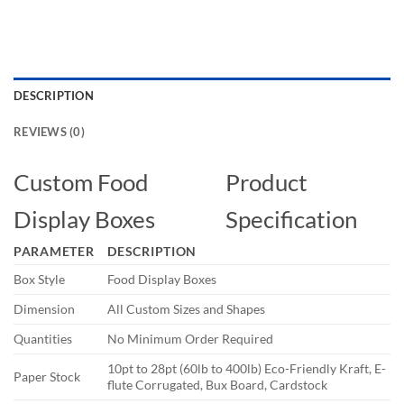
DESCRIPTION
REVIEWS (0)
Custom Food
Product
Display Boxes
Specification
PARAMETER
DESCRIPTION
Box Style
Food Display Boxes
Dimension
All Custom Sizes and Shapes
Quantities
No Minimum Order Required
10pt to 28pt (60lb to 400lb) Eco-Friendly Kraft, E-
Paper Stock
flute Corrugated, Bux Board, Cardstock