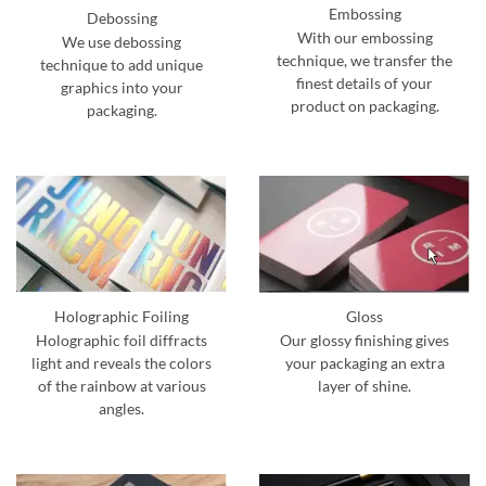
Embossing
Debossing
With our embossing
We use debossing
technique, we transfer the
technique to add unique
finest details of your
graphics into your
product on packaging.
packaging.
Holographic Foiling
Gloss
Holographic foil diffracts
Our glossy finishing gives
light and reveals the colors
your packaging an extra
of the rainbow at various
layer of shine.
angles.