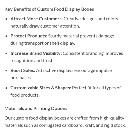
Key Benefits of Custom Food Display Boxes
Attract More Customers:
Creative designs and colors
naturally draw customer attention.
Protect Products:
Sturdy material prevents damage
during transport or shelf display.
Increase Brand Visibility:
Consistent branding improves
recognition and trust.
Boost Sales:
Attractive displays encourage impulse
purchases.
Customizable Sizes & Shapes:
Perfect fit for all types of
food products.
Materials and Printing Options
Our custom food display boxes are crafted from high-quality
materials such as corrugated cardboard, kraft, and rigid stock.