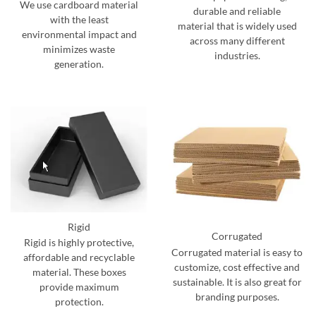
We use cardboard material
durable and reliable
with the least
material that is widely used
environmental impact and
across many different
minimizes waste
industries.
generation.
Rigid
Corrugated
Rigid is highly protective,
Corrugated material is easy to
affordable and recyclable
customize, cost effective and
material. These boxes
sustainable. It is also great for
provide maximum
branding purposes.
protection.