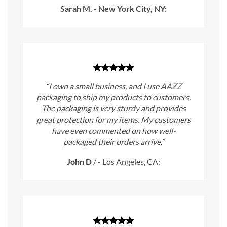
Sarah M. - New York City, NY:
“I own a small business, and I use AAZZ
packaging to ship my products to customers.
The packaging is very sturdy and provides
great protection for my items. My customers
have even commented on how well-
packaged their orders arrive.”
John D
/
- Los Angeles, CA: