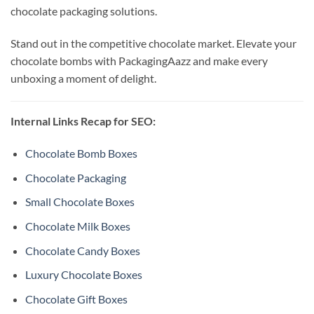
chocolate packaging solutions.
Stand out in the competitive chocolate market. Elevate your
chocolate bombs with PackagingAazz and make every
unboxing a moment of delight.
Internal Links Recap for SEO:
Chocolate Bomb Boxes
Chocolate Packaging
Small Chocolate Boxes
Chocolate Milk Boxes
Chocolate Candy Boxes
Luxury Chocolate Boxes
Chocolate Gift Boxes