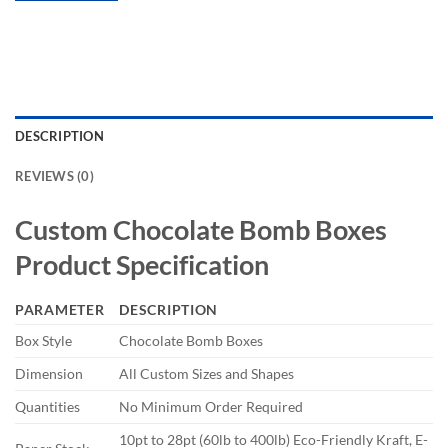
DESCRIPTION
REVIEWS (0)
Custom Chocolate Bomb Boxes
Product Specification
PARAMETER
DESCRIPTION
Box Style
Chocolate Bomb Boxes
Dimension
All Custom Sizes and Shapes
Quantities
No Minimum Order Required
10pt to 28pt (60lb to 400lb) Eco-Friendly Kraft, E-