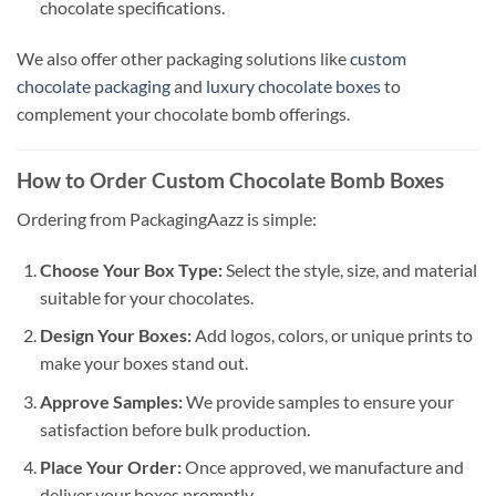
chocolate specifications.
We also offer other packaging solutions like
custom
chocolate packaging
and
luxury chocolate boxes
to
complement your chocolate bomb offerings.
How to Order Custom Chocolate Bomb Boxes
Ordering from PackagingAazz is simple:
Choose Your Box Type:
Select the style, size, and material
suitable for your chocolates.
Design Your Boxes:
Add logos, colors, or unique prints to
make your boxes stand out.
Approve Samples:
We provide samples to ensure your
satisfaction before bulk production.
Place Your Order:
Once approved, we manufacture and
deliver your boxes promptly.