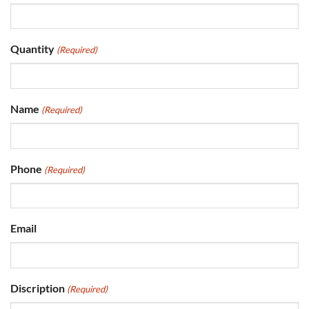
Quantity
(Required)
Name
(Required)
Phone
(Required)
Email
Discription
(Required)