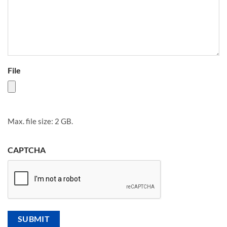
File
Max. file size: 2 GB.
CAPTCHA