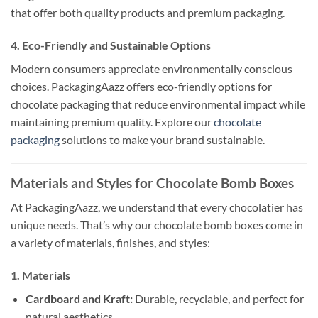
that offer both quality products and premium packaging.
4. Eco-Friendly and Sustainable Options
Modern consumers appreciate environmentally conscious
choices. PackagingAazz offers eco-friendly options for
chocolate packaging that reduce environmental impact while
maintaining premium quality. Explore our
chocolate
packaging
solutions to make your brand sustainable.
Materials and Styles for Chocolate Bomb Boxes
At PackagingAazz, we understand that every chocolatier has
unique needs. That’s why our chocolate bomb boxes come in
a variety of materials, finishes, and styles:
1. Materials
Cardboard and Kraft:
Durable, recyclable, and perfect for
natural aesthetics.