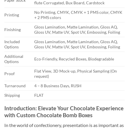
Paper Stock
flute Corrugated, Bux Board, Cardstock
No Printing, CMYK, CMYK + 1 PMS color, CMYK
Printing
+ 2 PMS colors
Gloss Lamination, Matte Lamination, Gloss AQ,
Finishing
Gloss UV, Matte UV, Spot UV, Embossing, Foiling
Included
Gloss Lamination, Matte Lamination, Gloss AQ,
Options
Gloss UV, Matte UV, Spot UV, Embossing, Foiling
Additional
Eco-Friendly, Recycled Boxes, Biodegradable
Options
Flat View, 3D Mock-up, Physical Sampling (On
Proof
request)
Turnaround
4 – 8 Business Days, RUSH
Shipping
FLAT
Introduction: Elevate Your Chocolate Experience
with Custom Chocolate Bomb Boxes
In the world of confectionery, presentation is as important as