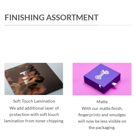
FINISHING ASSORTMENT
Soft Touch Lamination
Matte
We add additional layer of
With our matte finish,
protection with soft touch
fingerprints and smudges
lamination from toner chipping.
will now be less visible on
the packaging.