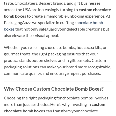
taste. Chocolatiers, dessert brands, and gift businesses
across the USA are increasingly turning to
custom chocolate
bomb boxes
to create a memorable unboxing experience. At
PackagingAazz, we specialize in crafting
chocolate bomb
boxes
that not only safeguard your delectable creations but
also elevate their visual appeal.
Whether you’re selling chocolate bombs, hot cocoa kits, or
gourmet treats, the right packaging ensures that your
product stands out on shelves and in gift baskets. Custom
packaging solutions can make your brand more recognizable,
communicate quality, and encourage repeat purchases.
Why Choose Custom Chocolate Bomb Boxes?
Choosing the right packaging for chocolate bombs involves
more than just aesthetics. Here’s why investing in
custom
chocolate bomb boxes
can transform your chocolate