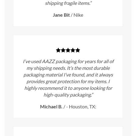
shipping fragile items.”
Jane Bit
/
Nike
I’ve used AAZZ packaging for years for all of
my shipping needs. It’s the most durable
packaging material I’ve found, and it always
provides great protection for my items. I
highly recommend it to anyone looking for
high-quality packaging.”
Michael B.
/
- Houston, TX: