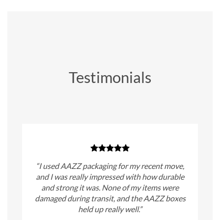
Testimonials
“I used AAZZ packaging for my recent move,
and I was really impressed with how durable
and strong it was. None of my items were
damaged during transit, and the AAZZ boxes
held up really well.”