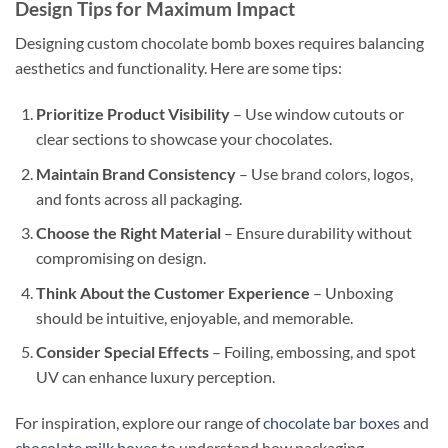
Design Tips for Maximum Impact
Designing custom chocolate bomb boxes requires balancing
aesthetics and functionality. Here are some tips:
Prioritize Product Visibility
– Use window cutouts or
clear sections to showcase your chocolates.
Maintain Brand Consistency
– Use brand colors, logos,
and fonts across all packaging.
Choose the Right Material
– Ensure durability without
compromising on design.
Think About the Customer Experience
– Unboxing
should be intuitive, enjoyable, and memorable.
Consider Special Effects
– Foiling, embossing, and spot
UV can enhance luxury perception.
For inspiration, explore our range of
chocolate bar boxes
and
chocolate milk boxes
to understand how packaging