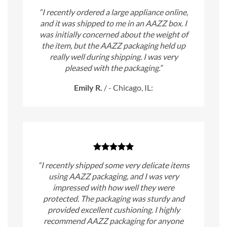
“I recently ordered a large appliance online,
and it was shipped to me in an AAZZ box. I
was initially concerned about the weight of
the item, but the AAZZ packaging held up
really well during shipping. I was very
pleased with the packaging.”
Emily R.
/
- Chicago, IL:
“I recently shipped some very delicate items
using AAZZ packaging, and I was very
impressed with how well they were
protected. The packaging was sturdy and
provided excellent cushioning. I highly
recommend AAZZ packaging for anyone