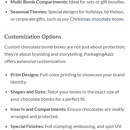
Multi-Bomb Compartments:
Ideal for sets or gift bundles.
Seasonal Themes:
Special designs for holidays, birthdays,
or corporate gifts, such as our
Christmas chocolate boxes
.
Customization Options
Custom chocolate bomb boxes are not just about protection;
they’re about branding and storytelling. PackagingAazz
offers extensive customization:
Print Designs:
Full-color printing to showcase your brand
identity.
Shapes and Sizes:
Tailor your boxes to the exact size of
your chocolate bombs for a perfect fit.
Inserts and Compartments:
Ensure chocolates are neatly
arranged and protected.
Special Finishes:
Foil stamping, embossing, and spot UV