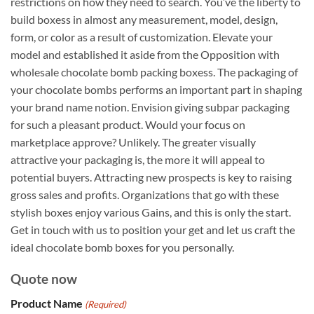
restrictions on how they need to search. You’ve the liberty to
build boxess in almost any measurement, model, design,
form, or color as a result of customization. Elevate your
model and established it aside from the Opposition with
wholesale chocolate bomb packing boxess. The packaging of
your chocolate bombs performs an important part in shaping
your brand name notion. Envision giving subpar packaging
for such a pleasant product. Would your focus on
marketplace approve? Unlikely. The greater visually
attractive your packaging is, the more it will appeal to
potential buyers. Attracting new prospects is key to raising
gross sales and profits. Organizations that go with these
stylish boxes enjoy various Gains, and this is only the start.
Get in touch with us to position your get and let us craft the
ideal chocolate bomb boxes for you personally.
Quote now
Product Name
(Required)