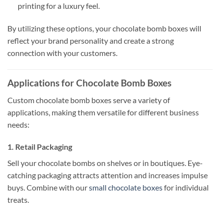
printing for a luxury feel.
By utilizing these options, your chocolate bomb boxes will
reflect your brand personality and create a strong
connection with your customers.
Applications for Chocolate Bomb Boxes
Custom chocolate bomb boxes serve a variety of
applications, making them versatile for different business
needs:
1. Retail Packaging
Sell your chocolate bombs on shelves or in boutiques. Eye-
catching packaging attracts attention and increases impulse
buys. Combine with our
small chocolate boxes
for individual
treats.