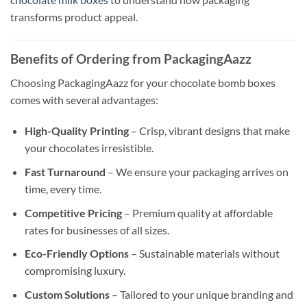
transforms product appeal.
Benefits of Ordering from PackagingAazz
Choosing PackagingAazz for your chocolate bomb boxes
comes with several advantages:
High-Quality Printing
– Crisp, vibrant designs that make
your chocolates irresistible.
Fast Turnaround
– We ensure your packaging arrives on
time, every time.
Competitive Pricing
– Premium quality at affordable
rates for businesses of all sizes.
Eco-Friendly Options
– Sustainable materials without
compromising luxury.
Custom Solutions
– Tailored to your unique branding and