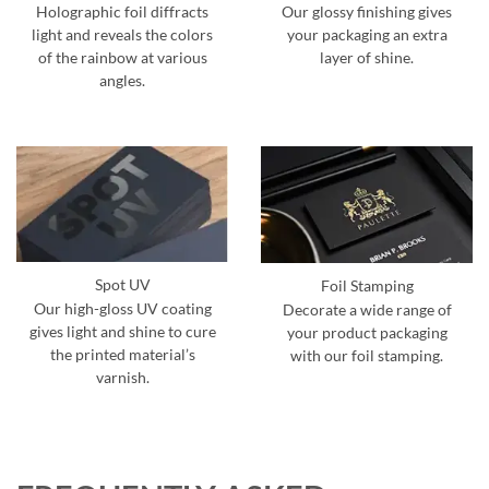
Holographic foil diffracts
Our glossy finishing gives
light and reveals the colors
your packaging an extra
of the rainbow at various
layer of shine.
angles.
Spot UV
Foil Stamping
Our high-gloss UV coating
Decorate a wide range of
gives light and shine to cure
your product packaging
the printed material’s
with our foil stamping.
varnish.