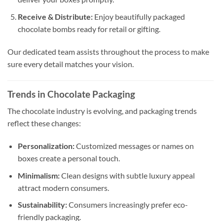
Receive & Distribute:
Enjoy beautifully packaged
chocolate bombs ready for retail or gifting.
Our dedicated team assists throughout the process to make
sure every detail matches your vision.
Trends in Chocolate Packaging
The chocolate industry is evolving, and packaging trends
reflect these changes:
Personalization:
Customized messages or names on
boxes create a personal touch.
Minimalism:
Clean designs with subtle luxury appeal
attract modern consumers.
Sustainability:
Consumers increasingly prefer eco-
friendly packaging.