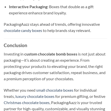
Interactive Packaging:
Boxes that double as a gift
experience enhance brand loyalty.
PackagingAazz stays ahead of trends, offering innovative
chocolate candy boxes
to help brands stay relevant.
Conclusion
Investing in
custom chocolate bomb boxes
is not just about
packaging—it’s about creating an experience. From
protecting your products to elevating your brand, the right
packaging drives customer satisfaction, repeat business, and
a premium perception of your chocolates.
Whether you need
small chocolate boxes
for individual
treats,
luxury chocolate boxes
for premium gifting, or festive
Christmas chocolate boxes
, PackagingAazz is your trusted
partner for high-quality, customizable, and visually stunning