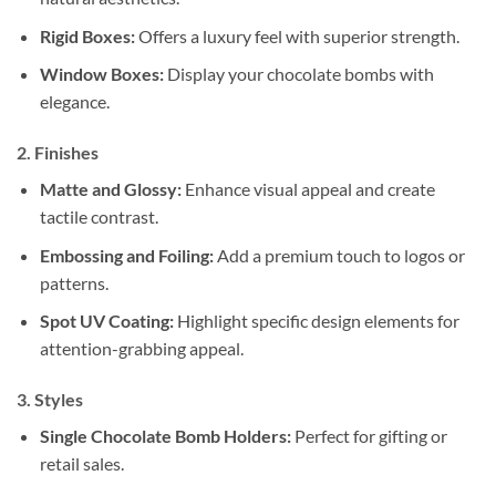
Rigid Boxes:
Offers a luxury feel with superior strength.
Window Boxes:
Display your chocolate bombs with
elegance.
2. Finishes
Matte and Glossy:
Enhance visual appeal and create
tactile contrast.
Embossing and Foiling:
Add a premium touch to logos or
patterns.
Spot UV Coating:
Highlight specific design elements for
attention-grabbing appeal.
3. Styles
Single Chocolate Bomb Holders:
Perfect for gifting or
retail sales.