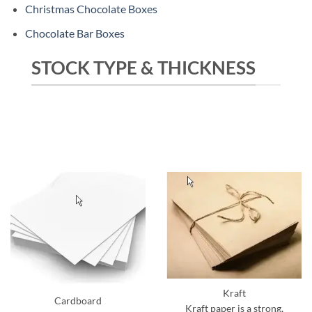
Christmas Chocolate Boxes
Chocolate Bar Boxes
STOCK TYPE & THICKNESS
Kraft
Cardboard
Kraft paper is a strong,