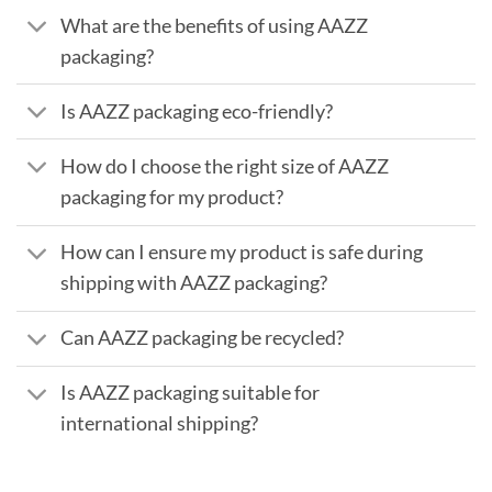
What are the benefits of using AAZZ
packaging?
Is AAZZ packaging eco-friendly?
How do I choose the right size of AAZZ
packaging for my product?
How can I ensure my product is safe during
shipping with AAZZ packaging?
Can AAZZ packaging be recycled?
Is AAZZ packaging suitable for
international shipping?