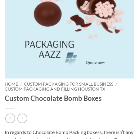
HOME
/
CUSTOM PACKAGING FOR SMALL BUSINESS
/
CUSTOM PACKAGING AND FILLING HOUSTON TX
Custom Chocolate Bomb Boxes
In regards to Chocolate Bomb Packing boxess, there isn’t any