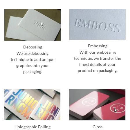
Embossing
Debossing
With our embossing
We use debossing
technique, we transfer the
technique to add unique
finest details of your
graphics into your
product on packaging.
packaging.
Holographic Foiling
Gloss