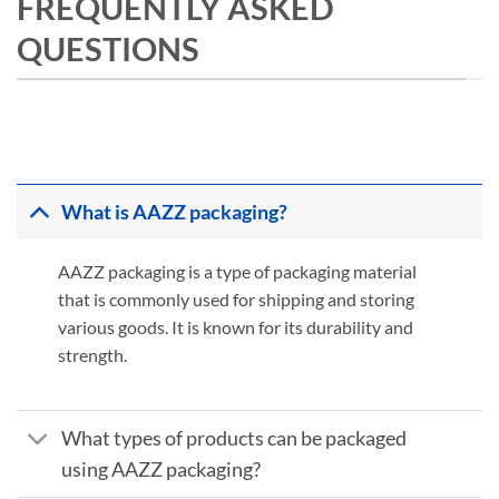
FREQUENTLY ASKED
QUESTIONS
What is AAZZ packaging?
AAZZ packaging is a type of packaging material
that is commonly used for shipping and storing
various goods. It is known for its durability and
strength.
What types of products can be packaged
using AAZZ packaging?