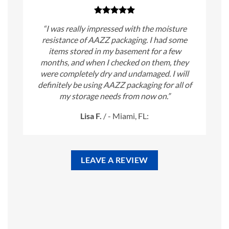
“I was really impressed with the moisture
resistance of AAZZ packaging. I had some
items stored in my basement for a few
months, and when I checked on them, they
were completely dry and undamaged. I will
definitely be using AAZZ packaging for all of
my storage needs from now on.”
Lisa F.
/
- Miami, FL:
LEAVE A REVIEW