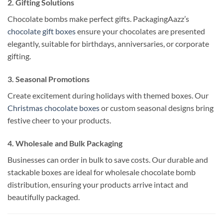
2. Gifting Solutions
Chocolate bombs make perfect gifts. PackagingAazz’s
chocolate gift boxes
ensure your chocolates are presented
elegantly, suitable for birthdays, anniversaries, or corporate
gifting.
3. Seasonal Promotions
Create excitement during holidays with themed boxes. Our
Christmas chocolate boxes
or custom seasonal designs bring
festive cheer to your products.
4. Wholesale and Bulk Packaging
Businesses can order in bulk to save costs. Our durable and
stackable boxes are ideal for wholesale chocolate bomb
distribution, ensuring your products arrive intact and
beautifully packaged.