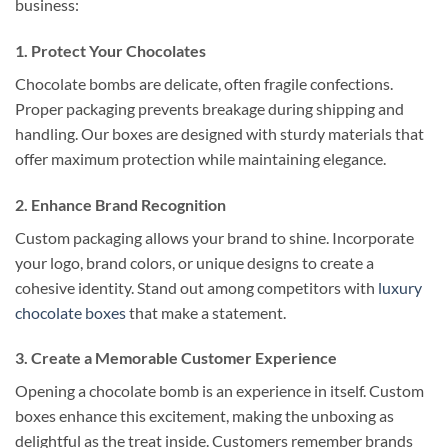
business:
1. Protect Your Chocolates
Chocolate bombs are delicate, often fragile confections.
Proper packaging prevents breakage during shipping and
handling. Our boxes are designed with sturdy materials that
offer maximum protection while maintaining elegance.
2. Enhance Brand Recognition
Custom packaging allows your brand to shine. Incorporate
your logo, brand colors, or unique designs to create a
cohesive identity. Stand out among competitors with
luxury
chocolate boxes
that make a statement.
3. Create a Memorable Customer Experience
Opening a chocolate bomb is an experience in itself. Custom
boxes enhance this excitement, making the unboxing as
delightful as the treat inside. Customers remember brands