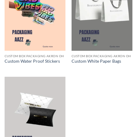
CUSTOM BOX PACKAGING AKRON OH
CUSTOM BOX PACKAGING AKRON OH
Custom Water Proof Stickers
Custom White Paper Bags