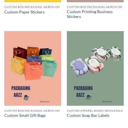
CUSTOM BOX PACKAGING AKRON OH
CUSTOM BOX PACKAGING AKRON OH
Custom Printing Business
Custom Paper Stickers
Stickers
CUSTOM BOX PACKAGING AKRON OH
CUSTOM APPAREL BOXES WHOLESALE
Custom Small Gift Bags
Custom Soap Bar Labels