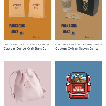
CUSTOM BOX PACKAGING AKRON OH
CUSTOM APPAREL BOXES WHOLESALE
Custom Coffee Kraft Bags Bulk
Custom Coffee Sleeves Boxes