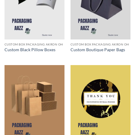
CUSTOM BOX PACKAGING AKRON OH
CUSTOM BOX PACKAGING AKRON OH
Custom Black Pillow Boxes
Custom Boutique Paper Bags