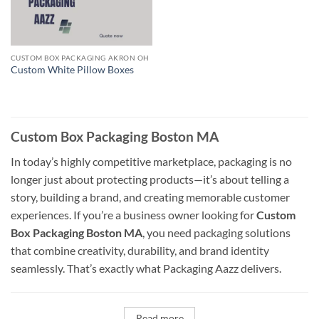
CUSTOM BOX PACKAGING AKRON OH
Custom White Pillow Boxes
Custom Box Packaging Boston MA
In today’s highly competitive marketplace, packaging is no
longer just about protecting products—it’s about telling a
story, building a brand, and creating memorable customer
experiences. If you’re a business owner looking for
Custom
Box Packaging Boston MA
, you need packaging solutions
that combine creativity, durability, and brand identity
seamlessly. That’s exactly what Packaging Aazz delivers.
Read more