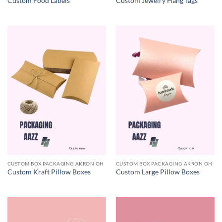
Custom Food Labels
Custom Jewelry Hang Tags
CUSTOM BOX PACKAGING AKRON OH
CUSTOM BOX PACKAGING AKRON OH
Custom Kraft Pillow Boxes
Custom Large Pillow Boxes