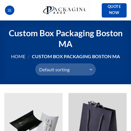
Skip
QUOTE
to
NOW
content
Custom Box Packaging Boston
MA
HOME
/
CUSTOM BOX PACKAGING BOSTON MA