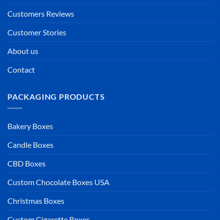
Customers Reviews
Customer Stories
About us
Contact
PACKAGING PRODUCTS
Bakery Boxes
Candle Boxes
CBD Boxes
Custom Chocolate Boxes USA
Christmas Boxes
Custom Cigarette Boxes