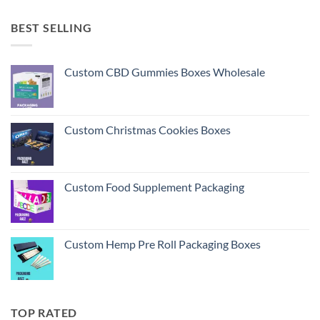
BEST SELLING
Custom CBD Gummies Boxes Wholesale
Custom Christmas Cookies Boxes
Custom Food Supplement Packaging
Custom Hemp Pre Roll Packaging Boxes
TOP RATED