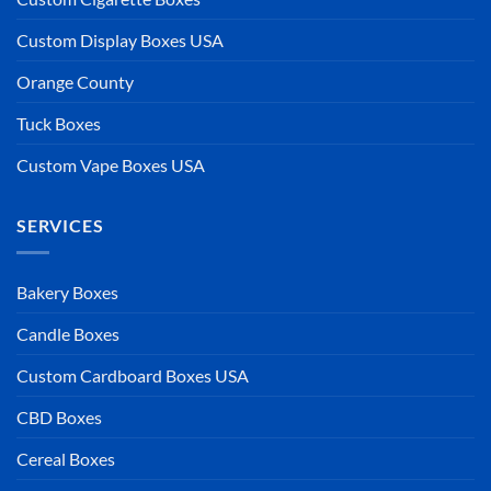
Custom Display Boxes USA
Orange County
Tuck Boxes
Custom Vape Boxes USA
SERVICES
Bakery Boxes
Candle Boxes
Custom Cardboard Boxes USA
CBD Boxes
Cereal Boxes