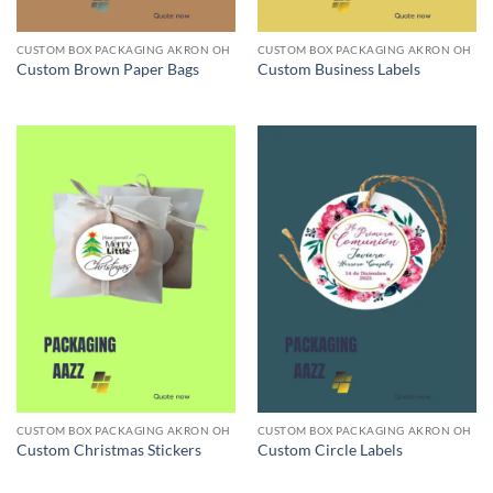
CUSTOM BOX PACKAGING AKRON OH
CUSTOM BOX PACKAGING AKRON OH
Custom Brown Paper Bags
Custom Business Labels
CUSTOM BOX PACKAGING AKRON OH
CUSTOM BOX PACKAGING AKRON OH
Custom Christmas Stickers
Custom Circle Labels