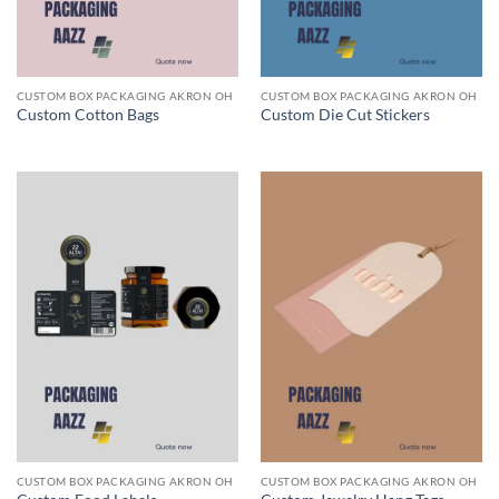
CUSTOM BOX PACKAGING AKRON OH
CUSTOM BOX PACKAGING AKRON OH
Custom Cotton Bags
Custom Die Cut Stickers
CUSTOM BOX PACKAGING AKRON OH
CUSTOM BOX PACKAGING AKRON OH