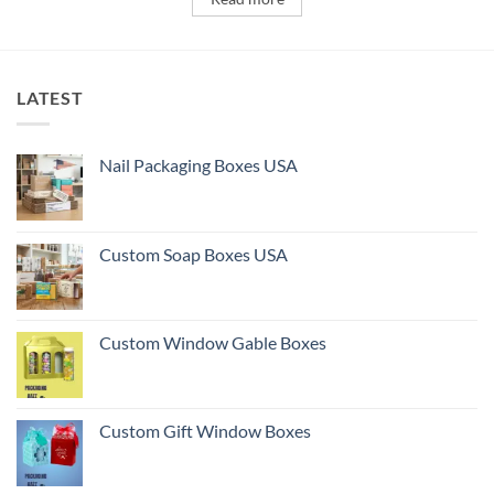
LATEST
Nail Packaging Boxes USA
Custom Soap Boxes USA
Custom Window Gable Boxes
Custom Gift Window Boxes