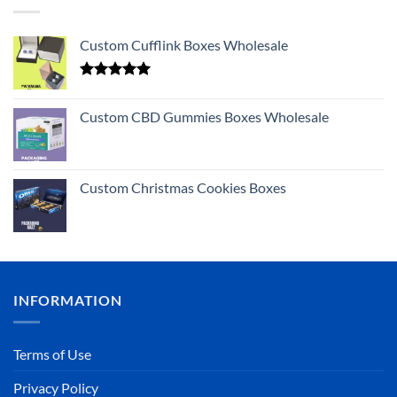
Custom Cufflink Boxes Wholesale
Rated
5.00
out of 5
Custom CBD Gummies Boxes Wholesale
Custom Christmas Cookies Boxes
INFORMATION
Terms of Use
Privacy Policy