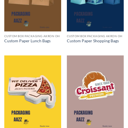
CUSTOM BOX PACKAGING AKRON OH
CUSTOM BOX PACKAGING AKRON OH
Custom Paper Lunch Bags
Custom Paper Shopping Bags