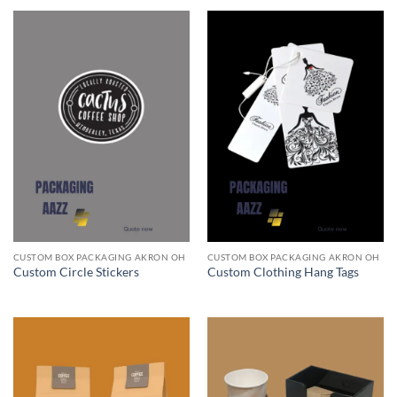
CUSTOM BOX PACKAGING AKRON OH
CUSTOM BOX PACKAGING AKRON OH
Custom Circle Stickers
Custom Clothing Hang Tags