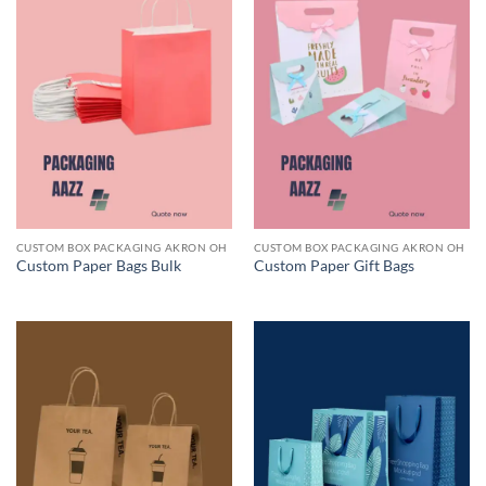
CUSTOM BOX PACKAGING AKRON OH
CUSTOM BOX PACKAGING AKRON OH
Custom Paper Bags Bulk
Custom Paper Gift Bags