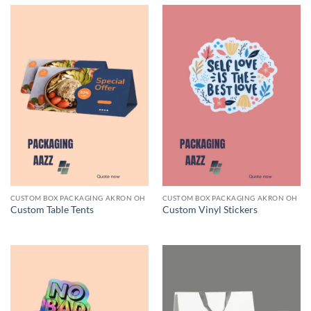
CUSTOM BOX PACKAGING AKRON OH
CUSTOM BOX PACKAGING AKRON OH
Custom Table Tents
Custom Vinyl Stickers