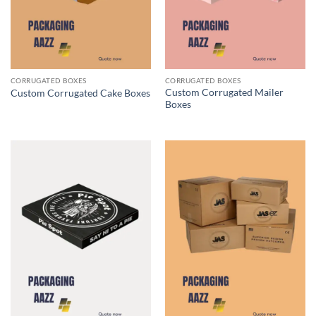
CORRUGATED BOXES
CORRUGATED BOXES
Custom Corrugated Mailer
Custom Corrugated Cake Boxes
Boxes