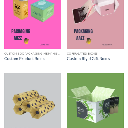
CUSTOM BOX PACKAGING MEMPHIS TN
CORRUGATED BOXES
Custom Product Boxes
Custom Rigid Gift Boxes