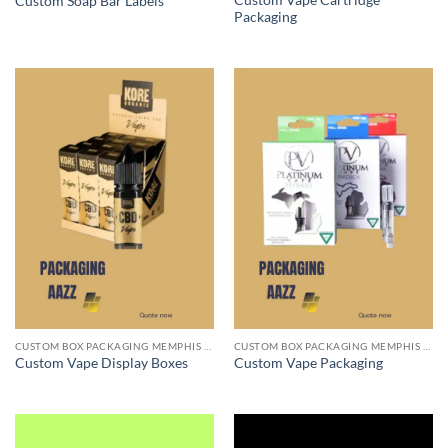
Custom Vape Cartridge
Custom Soap Bar Labels
Packaging
CUSTOM BOX PACKAGING MEMPHIS TN
CUSTOM BOX PACKAGING MEMPHIS TN
Custom Vape Display Boxes
Custom Vape Packaging