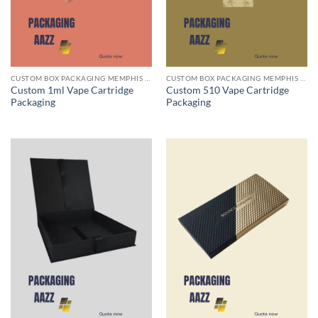
CUSTOM BOX PACKAGING MEMPHIS TN
CUSTOM BOX PACKAGING MEMPHIS TN
Custom 1ml Vape Cartridge
Custom 510 Vape Cartridge
Packaging
Packaging