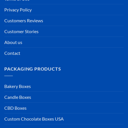
Privacy Policy
Customers Reviews
Customer Stories
About us
Contact
PACKAGING PRODUCTS
Bakery Boxes
Candle Boxes
CBD Boxes
Custom Chocolate Boxes USA