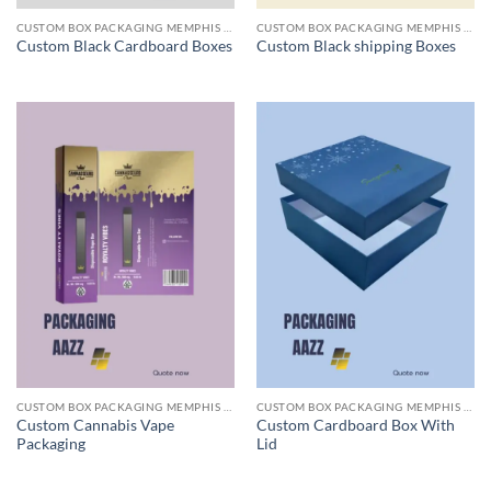
CUSTOM BOX PACKAGING MEMPHIS TN
CUSTOM BOX PACKAGING MEMPHIS TN
Custom Black Cardboard Boxes
Custom Black shipping Boxes
CUSTOM BOX PACKAGING MEMPHIS TN
CUSTOM BOX PACKAGING MEMPHIS TN
Custom Cannabis Vape
Custom Cardboard Box With
Packaging
Lid