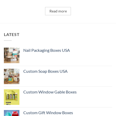
Read more
LATEST
Nail Packaging Boxes USA
Custom Soap Boxes USA
Custom Window Gable Boxes
Custom Gift Window Boxes