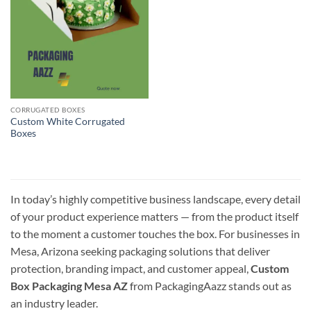
CORRUGATED BOXES
Custom White Corrugated
Boxes
In today’s highly competitive business landscape, every detail
of your product experience matters — from the product itself
to the moment a customer touches the box. For businesses in
Mesa, Arizona seeking packaging solutions that deliver
protection, branding impact, and customer appeal,
Custom
Box Packaging Mesa AZ
from PackagingAazz stands out as
an industry leader.