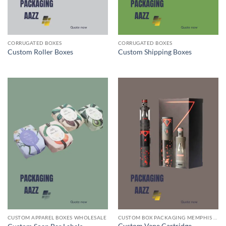
CORRUGATED BOXES
CORRUGATED BOXES
Custom Roller Boxes
Custom Shipping Boxes
CUSTOM APPAREL BOXES WHOLESALE
CUSTOM BOX PACKAGING MEMPHIS TN