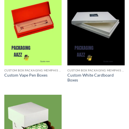
CUSTOM BOX PACKAGING MEMPHIS TN
CUSTOM BOX PACKAGING MEMPHIS TN
Custom White Cardboard
Custom Vape Pen Boxes
Boxes