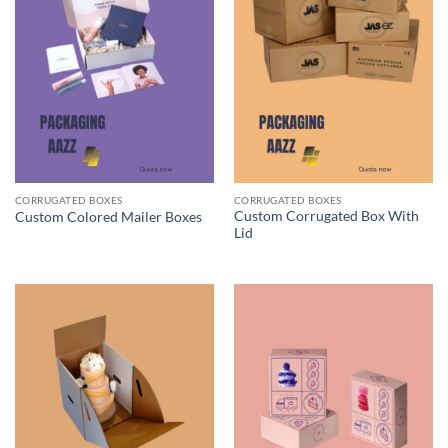
CORRUGATED BOXES
CORRUGATED BOXES
Custom Corrugated Box With
Custom Colored Mailer Boxes
Lid