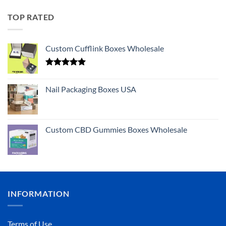
TOP RATED
Custom Cufflink Boxes Wholesale
Rated
5.00
out of 5
Nail Packaging Boxes USA
Custom CBD Gummies Boxes Wholesale
INFORMATION
Terms of Use