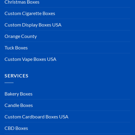
Christmas Boxes
Custom Cigarette Boxes
Custom Display Boxes USA
Orange County
Tuck Boxes
Custom Vape Boxes USA
SERVICES
Bakery Boxes
Candle Boxes
Custom Cardboard Boxes USA
CBD Boxes