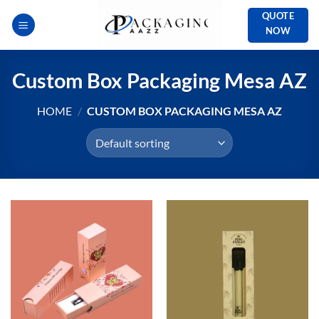
Skip
QUOTE
to
NOW
content
Custom Box Packaging Mesa AZ
HOME
/
CUSTOM BOX PACKAGING MESA AZ