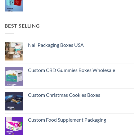
BEST SELLING
Nail Packaging Boxes USA
Custom CBD Gummies Boxes Wholesale
Custom Christmas Cookies Boxes
Custom Food Supplement Packaging