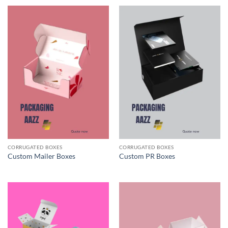
CORRUGATED BOXES
CORRUGATED BOXES
Custom Mailer Boxes
Custom PR Boxes