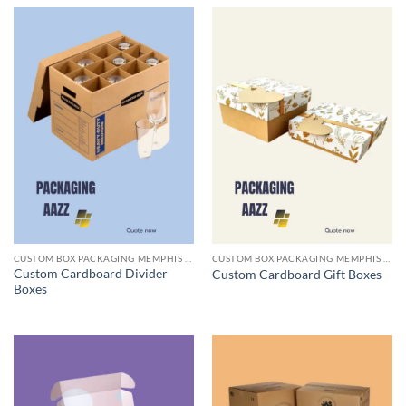
CUSTOM BOX PACKAGING MEMPHIS TN
CUSTOM BOX PACKAGING MEMPHIS TN
Custom Cardboard Divider
Custom Cardboard Gift Boxes
Boxes