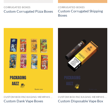
CORRUGATED BOXES
CORRUGATED BOXES
Custom Corrugated Shipping
Custom Corrugated Pizza Boxes
Boxes
CUSTOM BOX PACKAGING MEMPHIS TN
CUSTOM BOX PACKAGING MEMPHIS TN
Custom Dank Vape Boxes
Custom Disposable Vape Box