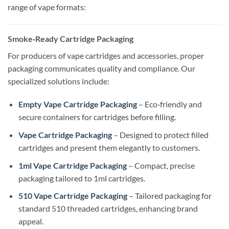
range of vape formats:
Smoke‑Ready Cartridge Packaging
For producers of vape cartridges and accessories, proper
packaging communicates quality and compliance. Our
specialized solutions include:
Empty Vape Cartridge Packaging
– Eco‑friendly and
secure containers for cartridges before filling.
Vape Cartridge Packaging
– Designed to protect filled
cartridges and present them elegantly to customers.
1ml Vape Cartridge Packaging
– Compact, precise
packaging tailored to 1ml cartridges.
510 Vape Cartridge Packaging
– Tailored packaging for
standard 510 threaded cartridges, enhancing brand
appeal.