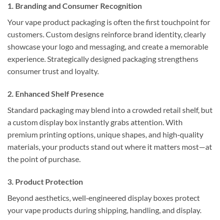
1. Branding and Consumer Recognition
Your vape product packaging is often the first touchpoint for
customers. Custom designs reinforce brand identity, clearly
showcase your logo and messaging, and create a memorable
experience. Strategically designed packaging strengthens
consumer trust and loyalty.
2. Enhanced Shelf Presence
Standard packaging may blend into a crowded retail shelf, but
a custom display box instantly grabs attention. With
premium printing options, unique shapes, and high‑quality
materials, your products stand out where it matters most—at
the point of purchase.
3. Product Protection
Beyond aesthetics, well‑engineered display boxes protect
your vape products during shipping, handling, and display.