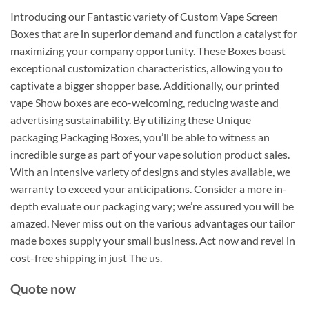
Introducing our Fantastic variety of Custom Vape Screen
Boxes that are in superior demand and function a catalyst for
maximizing your company opportunity. These Boxes boast
exceptional customization characteristics, allowing you to
captivate a bigger shopper base. Additionally, our printed
vape Show boxes are eco-welcoming, reducing waste and
advertising sustainability. By utilizing these Unique
packaging Packaging Boxes, you’ll be able to witness an
incredible surge as part of your vape solution product sales.
With an intensive variety of designs and styles available, we
warranty to exceed your anticipations. Consider a more in-
depth evaluate our packaging vary; we’re assured you will be
amazed. Never miss out on the various advantages our tailor
made boxes supply your small business. Act now and revel in
cost-free shipping in just The us.
Quote now