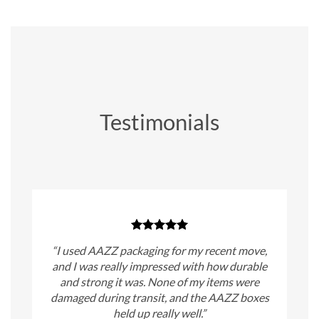
Testimonials
“I used AAZZ packaging for my recent move,
and I was really impressed with how durable
and strong it was. None of my items were
damaged during transit, and the AAZZ boxes
held up really well.”