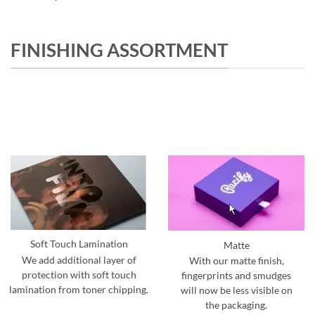
FINISHING ASSORTMENT
Soft Touch Lamination
Matte
We add additional layer of
With our matte finish,
protection with soft touch
fingerprints and smudges
lamination from toner chipping.
will now be less visible on
the packaging.