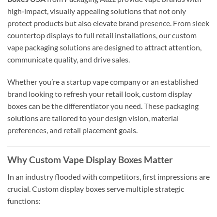
high‑impact, visually appealing solutions that not only
protect products but also elevate brand presence. From sleek
countertop displays to full retail installations, our custom
vape packaging solutions are designed to attract attention,
communicate quality, and drive sales.
Whether you’re a startup vape company or an established
brand looking to refresh your retail look, custom display
boxes can be the differentiator you need. These packaging
solutions are tailored to your design vision, material
preferences, and retail placement goals.
Why Custom Vape Display Boxes Matter
In an industry flooded with competitors, first impressions are
crucial. Custom display boxes serve multiple strategic
functions: