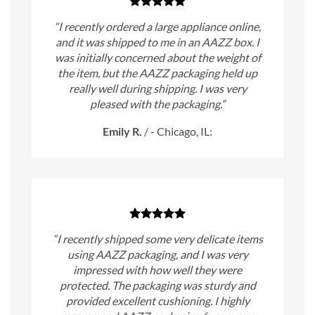
“I recently ordered a large appliance online,
and it was shipped to me in an AAZZ box. I
was initially concerned about the weight of
the item, but the AAZZ packaging held up
really well during shipping. I was very
pleased with the packaging.”
Emily R.
/
- Chicago, IL:
“I recently shipped some very delicate items
using AAZZ packaging, and I was very
impressed with how well they were
protected. The packaging was sturdy and
provided excellent cushioning. I highly