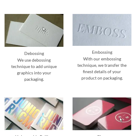
Embossing
Debossing
With our embossing
We use debossing
technique, we transfer the
technique to add unique
finest details of your
graphics into your
product on packaging.
packaging.