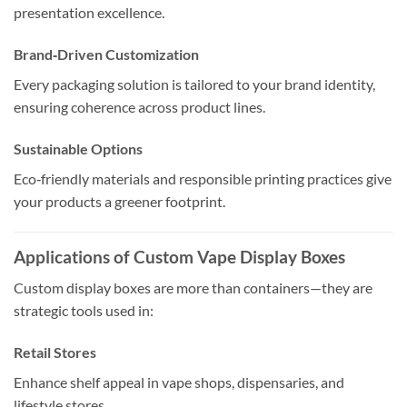
presentation excellence.
Brand‑Driven Customization
Every packaging solution is tailored to your brand identity,
ensuring coherence across product lines.
Sustainable Options
Eco‑friendly materials and responsible printing practices give
your products a greener footprint.
Applications of Custom Vape Display Boxes
Custom display boxes are more than containers—they are
strategic tools used in:
Retail Stores
Enhance shelf appeal in vape shops, dispensaries, and
lifestyle stores.