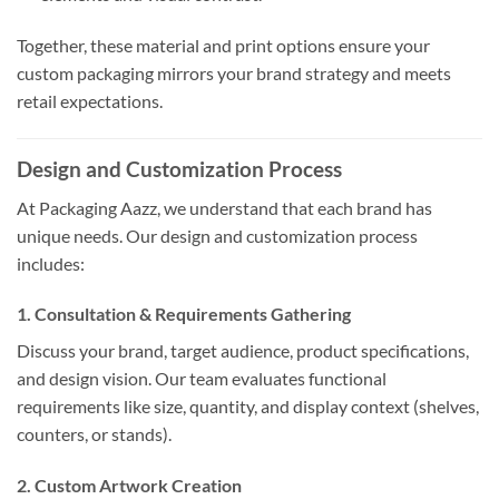
Together, these material and print options ensure your
custom packaging mirrors your brand strategy and meets
retail expectations.
Design and Customization Process
At Packaging Aazz, we understand that each brand has
unique needs. Our design and customization process
includes:
1. Consultation & Requirements Gathering
Discuss your brand, target audience, product specifications,
and design vision. Our team evaluates functional
requirements like size, quantity, and display context (shelves,
counters, or stands).
2. Custom Artwork Creation