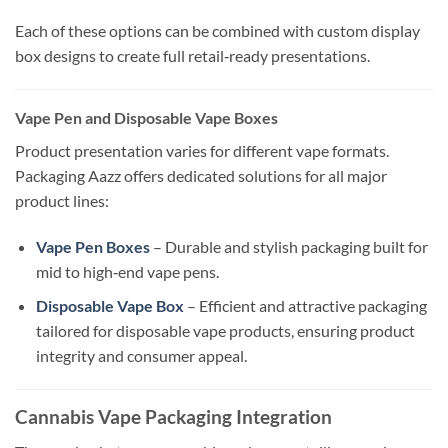
Each of these options can be combined with custom display
box designs to create full retail‑ready presentations.
Vape Pen and Disposable Vape Boxes
Product presentation varies for different vape formats.
Packaging Aazz offers dedicated solutions for all major
product lines:
Vape Pen Boxes
– Durable and stylish packaging built for
mid to high‑end vape pens.
Disposable Vape Box
– Efficient and attractive packaging
tailored for disposable vape products, ensuring product
integrity and consumer appeal.
Cannabis Vape Packaging Integration