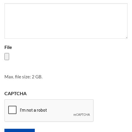
File
Max. file size: 2 GB.
CAPTCHA