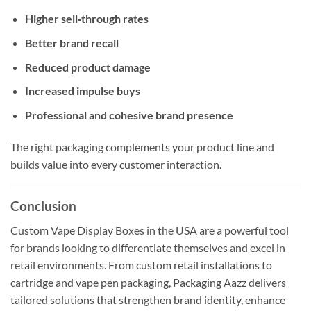
Higher sell‑through rates
Better brand recall
Reduced product damage
Increased impulse buys
Professional and cohesive brand presence
The right packaging complements your product line and
builds value into every customer interaction.
Conclusion
Custom Vape Display Boxes in the USA are a powerful tool
for brands looking to differentiate themselves and excel in
retail environments. From custom retail installations to
cartridge and vape pen packaging, Packaging Aazz delivers
tailored solutions that strengthen brand identity, enhance