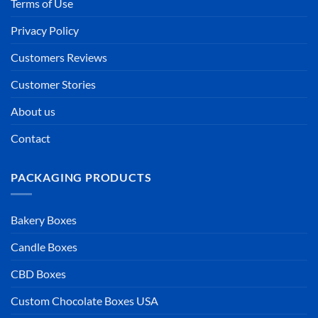
Terms of Use
Privacy Policy
Customers Reviews
Customer Stories
About us
Contact
PACKAGING PRODUCTS
Bakery Boxes
Candle Boxes
CBD Boxes
Custom Chocolate Boxes USA