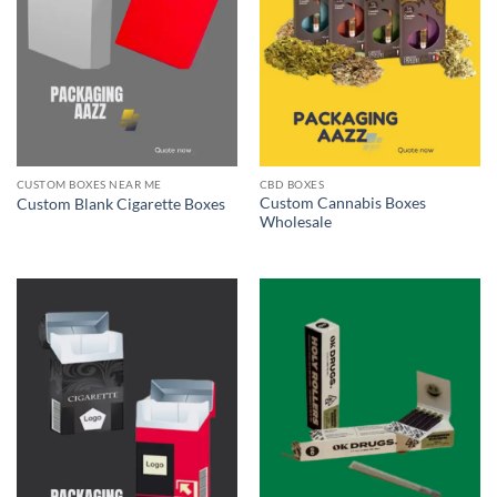
CUSTOM BOXES NEAR ME
CBD BOXES
Custom Cannabis Boxes
Custom Blank Cigarette Boxes
Wholesale