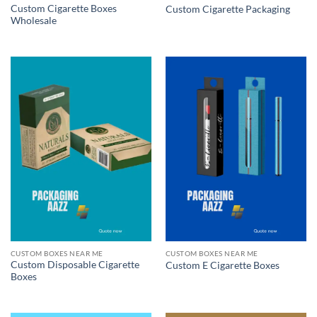
Custom Cigarette Boxes
Custom Cigarette Packaging
Wholesale
CUSTOM BOXES NEAR ME
CUSTOM BOXES NEAR ME
Custom Disposable Cigarette
Custom E Cigarette Boxes
Boxes