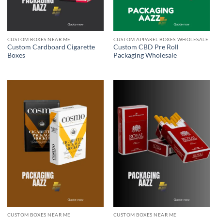
CUSTOM BOXES NEAR ME
CUSTOM APPAREL BOXES WHOLESALE
Custom Cardboard Cigarette
Custom CBD Pre Roll
Boxes
Packaging Wholesale
CUSTOM BOXES NEAR ME
CUSTOM BOXES NEAR ME