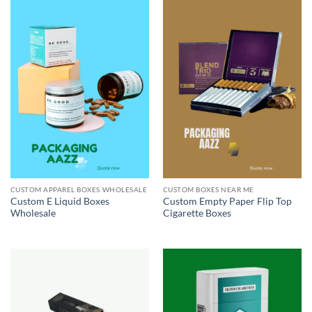
CUSTOM APPAREL BOXES WHOLESALE
CUSTOM BOXES NEAR ME
Custom E Liquid Boxes
Custom Empty Paper Flip Top
Wholesale
Cigarette Boxes