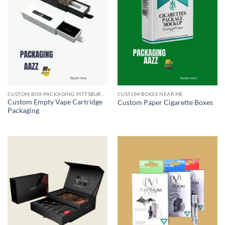
CUSTOM BOX PACKAGING PITTSBURGH PA
CUSTOM BOXES NEAR ME
Custom Empty Vape Cartridge
Custom Paper Cigarette Boxes
Packaging