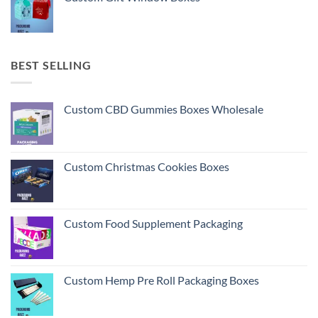
BEST SELLING
Custom CBD Gummies Boxes Wholesale
Custom Christmas Cookies Boxes
Custom Food Supplement Packaging
Custom Hemp Pre Roll Packaging Boxes