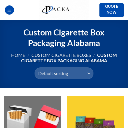
Skip
QUOTE
to
NOW
content
Custom Cigarette Box
Packaging Alabama
HOME
/
CUSTOM CIGARETTE BOXES
/
CUSTOM
CIGARETTE BOX PACKAGING ALABAMA