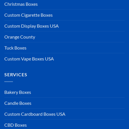
Christmas Boxes
Custom Cigarette Boxes
Custom Display Boxes USA
Orange County
Tuck Boxes
Custom Vape Boxes USA
SERVICES
Bakery Boxes
Candle Boxes
Custom Cardboard Boxes USA
CBD Boxes