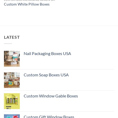
Custom White Pillow Boxes
LATEST
Nail Packaging Boxes USA
Custom Soap Boxes USA
Custom Window Gable Boxes
Custom Gift Window Boxes