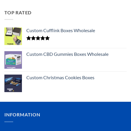
TOP RATED
Custom Cufflink Boxes Wholesale
Rated
5.00
out of 5
Custom CBD Gummies Boxes Wholesale
Custom Christmas Cookies Boxes
INFORMATION