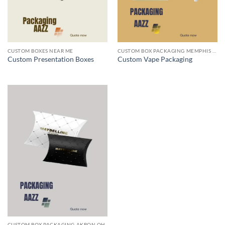
CUSTOM BOXES NEAR ME
CUSTOM BOX PACKAGING MEMPHIS TN
Custom Presentation Boxes
Custom Vape Packaging
CUSTOM BOX PACKAGING AKRON OH