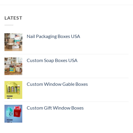
LATEST
Nail Packaging Boxes USA
Custom Soap Boxes USA
Custom Window Gable Boxes
Custom Gift Window Boxes