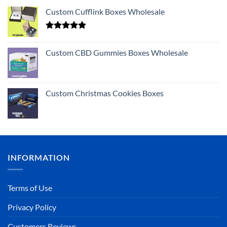
Custom Cufflink Boxes Wholesale
Rated
5.00
out of 5
Custom CBD Gummies Boxes Wholesale
Custom Christmas Cookies Boxes
INFORMATION
Terms of Use
Privacy Policy
Customers Reviews