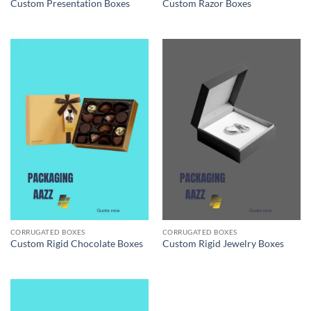
Custom Presentation Boxes
Custom Razor Boxes
CORRUGATED BOXES
CORRUGATED BOXES
Custom Rigid Chocolate Boxes
Custom Rigid Jewelry Boxes