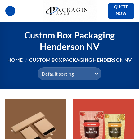
Skip
QUOTE
to
NOW
content
Custom Box Packaging
Henderson NV
HOME
/
CUSTOM BOX PACKAGING HENDERSON NV