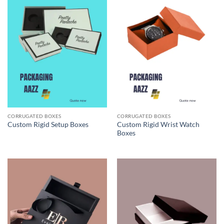
CORRUGATED BOXES
CORRUGATED BOXES
Custom Rigid Wrist Watch
Custom Rigid Setup Boxes
Boxes