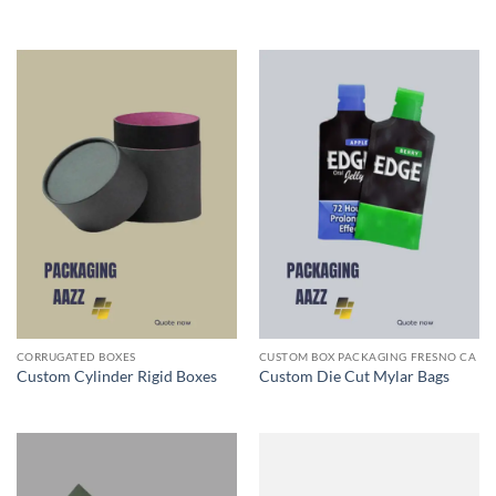
CORRUGATED BOXES
CUSTOM BOX PACKAGING FRESNO CA
Custom Cylinder Rigid Boxes
Custom Die Cut Mylar Bags