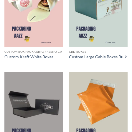
CUSTOM BOX PACKAGING FRESNO CA
CBD BOXES
Custom Kraft White Boxes
Custom Large Gable Boxes Bulk