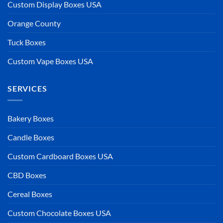
Custom Display Boxes USA
Orange County
Tuck Boxes
Custom Vape Boxes USA
SERVICES
Bakery Boxes
Candle Boxes
Custom Cardboard Boxes USA
CBD Boxes
Cereal Boxes
Custom Chocolate Boxes USA