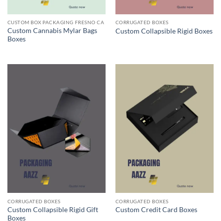
CUSTOM BOX PACKAGING FRESNO CA
CORRUGATED BOXES
Custom Cannabis Mylar Bags
Custom Collapsible Rigid Boxes
Boxes
CORRUGATED BOXES
CORRUGATED BOXES
Custom Collapsible Rigid Gift
Custom Credit Card Boxes
Boxes