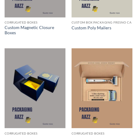
CORRUGATED BOXES
CUSTOM BOX PACKAGING FRESNO CA
Custom Magnetic Closure
Custom Poly Mailers
Boxes
CORRUGATED BOXES
CORRUGATED BOXES