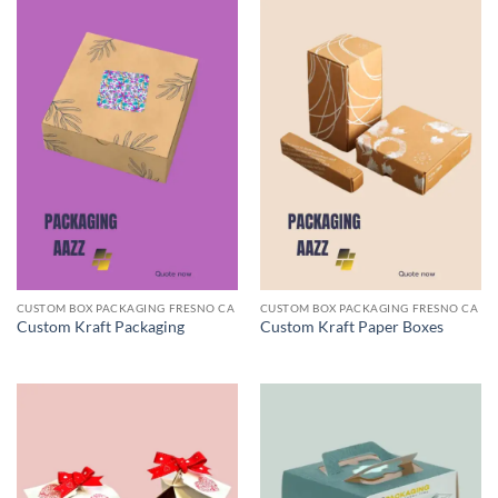
CUSTOM BOX PACKAGING FRESNO CA
CUSTOM BOX PACKAGING FRESNO CA
Custom Kraft Packaging
Custom Kraft Paper Boxes