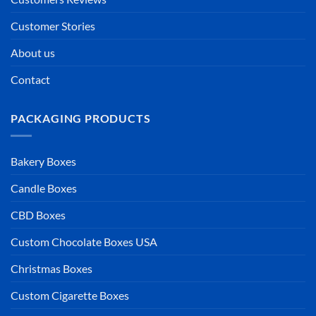
Customer Stories
About us
Contact
PACKAGING PRODUCTS
Bakery Boxes
Candle Boxes
CBD Boxes
Custom Chocolate Boxes USA
Christmas Boxes
Custom Cigarette Boxes