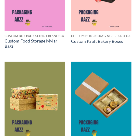
CUSTOM BOX PACKAGING FRESNO CA
CUSTOM BOX PACKAGING FRESNO CA
Custom Food Storage Mylar
Custom Kraft Bakery Boxes
Bags