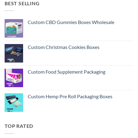
BEST SELLING
Custom CBD Gummies Boxes Wholesale
Custom Christmas Cookies Boxes
Custom Food Supplement Packaging
Custom Hemp Pre Roll Packaging Boxes
TOP RATED