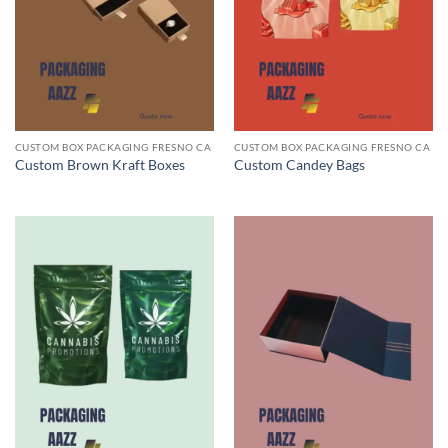
CUSTOM BOX PACKAGING FRESNO CA
CUSTOM BOX PACKAGING FRESNO CA
Custom Brown Kraft Boxes
Custom Candey Bags