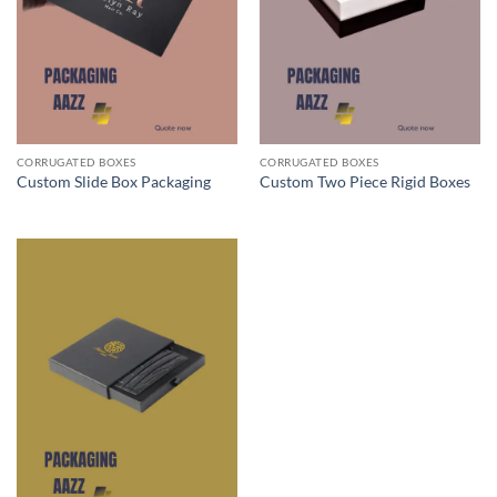
CORRUGATED BOXES
CORRUGATED BOXES
Custom Slide Box Packaging
Custom Two Piece Rigid Boxes