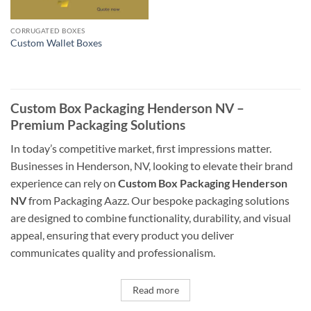
CORRUGATED BOXES
Custom Wallet Boxes
Custom Box Packaging Henderson NV –
Premium Packaging Solutions
In today’s competitive market, first impressions matter.
Businesses in Henderson, NV, looking to elevate their brand
experience can rely on
Custom Box Packaging Henderson
NV
from Packaging Aazz. Our bespoke packaging solutions
are designed to combine functionality, durability, and visual
appeal, ensuring that every product you deliver
communicates quality and professionalism.
Read more