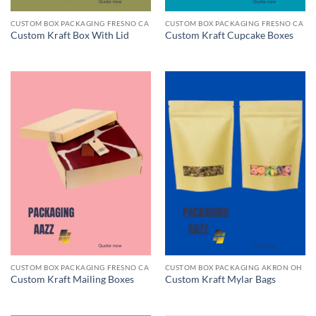
CUSTOM BOX PACKAGING FRESNO CA
CUSTOM BOX PACKAGING FRESNO CA
Custom Kraft Box With Lid
Custom Kraft Cupcake Boxes
CUSTOM BOX PACKAGING FRESNO CA
CUSTOM BOX PACKAGING AKRON OH
Custom Kraft Mailing Boxes
Custom Kraft Mylar Bags