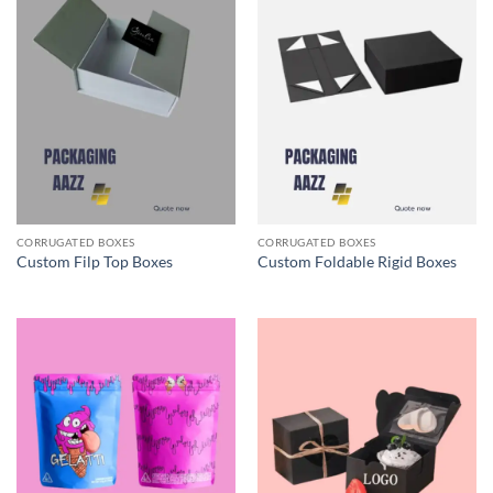
CORRUGATED BOXES
CORRUGATED BOXES
Custom Filp Top Boxes
Custom Foldable Rigid Boxes