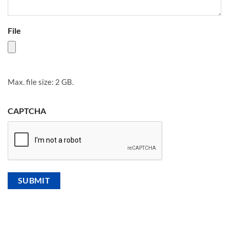
File
Max. file size: 2 GB.
CAPTCHA