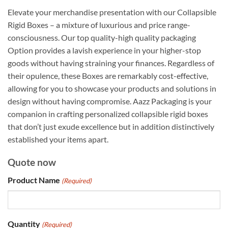
Elevate your merchandise presentation with our Collapsible
Rigid Boxes – a mixture of luxurious and price range-
consciousness. Our top quality-high quality packaging
Option provides a lavish experience in your higher-stop
goods without having straining your finances. Regardless of
their opulence, these Boxes are remarkably cost-effective,
allowing for you to showcase your products and solutions in
design without having compromise. Aazz Packaging is your
companion in crafting personalized collapsible rigid boxes
that don’t just exude excellence but in addition distinctively
established your items apart.
Quote now
Product Name
(Required)
Quantity
(Required)