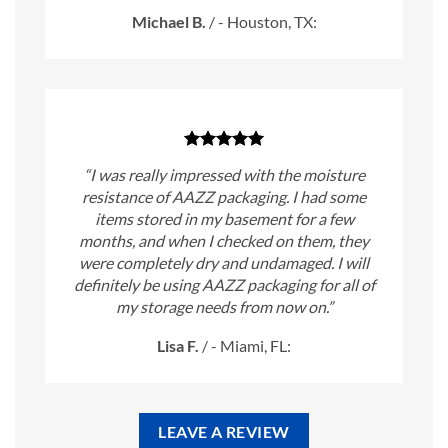
Michael B.
/
- Houston, TX:
“I was really impressed with the moisture
resistance of AAZZ packaging. I had some
items stored in my basement for a few
months, and when I checked on them, they
were completely dry and undamaged. I will
definitely be using AAZZ packaging for all of
my storage needs from now on.”
Lisa F.
/
- Miami, FL:
LEAVE A REVIEW