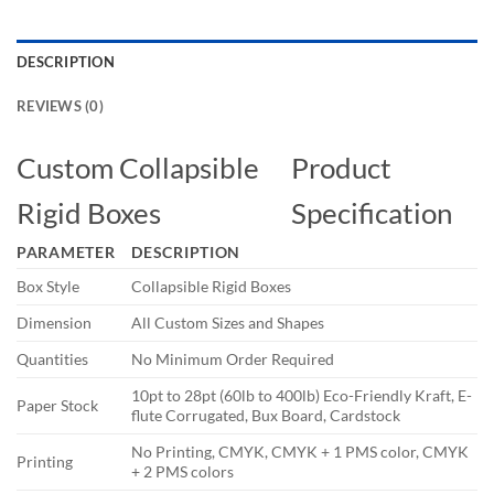
DESCRIPTION
REVIEWS (0)
Custom Collapsible
Product
Rigid Boxes
Specification
PARAMETER
DESCRIPTION
Box Style
Collapsible Rigid Boxes
Dimension
All Custom Sizes and Shapes
Quantities
No Minimum Order Required
10pt to 28pt (60lb to 400lb) Eco-Friendly Kraft, E-
Paper Stock
flute Corrugated, Bux Board, Cardstock
No Printing, CMYK, CMYK + 1 PMS color, CMYK
Printing
+ 2 PMS colors