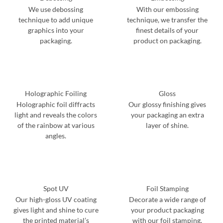
We use debossing
With our embossing
technique to add unique
technique, we transfer the
graphics into your
finest details of your
packaging.
product on packaging.
Holographic Foiling
Gloss
Holographic foil diffracts
Our glossy finishing gives
light and reveals the colors
your packaging an extra
of the rainbow at various
layer of shine.
angles.
Spot UV
Foil Stamping
Our high-gloss UV coating
Decorate a wide range of
gives light and shine to cure
your product packaging
the printed material’s
with our foil stamping.