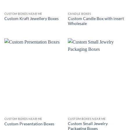
CUSTOM BOXES NEAR ME
CANDLE BOXES
Custom Candle Box with insert
Custom Kraft Jewellery Boxes
Wholesale
CUSTOM BOXES NEAR ME
CUSTOM BOXES NEAR ME
Custom Small Jewelry
Custom Presentation Boxes
Packaging Boxes