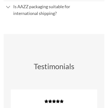
Is AAZZ packaging suitable for
international shipping?
Testimonials