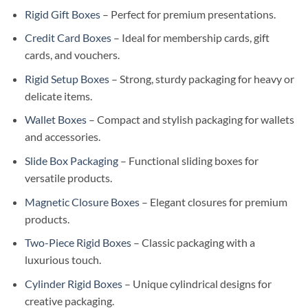
Rigid Gift Boxes
– Perfect for premium presentations.
Credit Card Boxes
– Ideal for membership cards, gift
cards, and vouchers.
Rigid Setup Boxes
– Strong, sturdy packaging for heavy or
delicate items.
Wallet Boxes
– Compact and stylish packaging for wallets
and accessories.
Slide Box Packaging
– Functional sliding boxes for
versatile products.
Magnetic Closure Boxes
– Elegant closures for premium
products.
Two-Piece Rigid Boxes
– Classic packaging with a
luxurious touch.
Cylinder Rigid Boxes
– Unique cylindrical designs for
creative packaging.