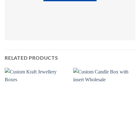
RELATED PRODUCTS