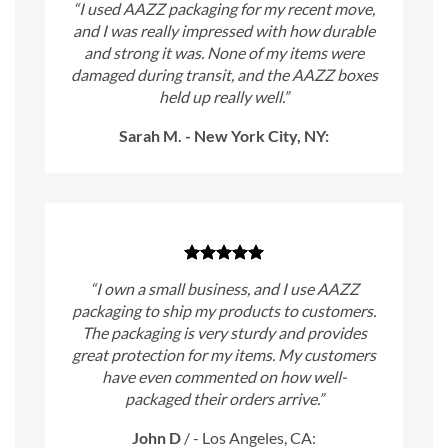
“I used AAZZ packaging for my recent move,
and I was really impressed with how durable
and strong it was. None of my items were
damaged during transit, and the AAZZ boxes
held up really well.”
Sarah M. - New York City, NY:
“I own a small business, and I use AAZZ
packaging to ship my products to customers.
The packaging is very sturdy and provides
great protection for my items. My customers
have even commented on how well-
packaged their orders arrive.”
John D
/
- Los Angeles, CA: