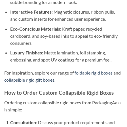
subtle branding for a modern look.
Interactive Features
: Magnetic closures, ribbon pulls,
and custom inserts for enhanced user experience.
Eco-Conscious Materials
: Kraft paper, recycled
cardboard, and soy-based inks to appeal to eco-friendly
consumers.
Luxury Finishes
: Matte lamination, foil stamping,
embossing, and spot UV coatings for a premium feel.
For inspiration, explore our range of
foldable rigid boxes
and
collapsible rigid gift boxes
.
How to Order Custom Collapsible Rigid Boxes
Ordering custom collapsible rigid boxes from PackagingAazz
is simple:
Consultation
: Discuss your product requirements and