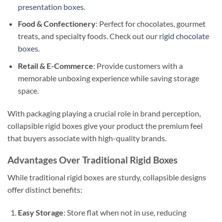
presentation boxes
.
Food & Confectionery
: Perfect for chocolates, gourmet
treats, and specialty foods. Check out our
rigid chocolate
boxes
.
Retail & E-Commerce
: Provide customers with a
memorable unboxing experience while saving storage
space.
With packaging playing a crucial role in brand perception,
collapsible rigid boxes give your product the premium feel
that buyers associate with high-quality brands.
Advantages Over Traditional Rigid Boxes
While traditional rigid boxes are sturdy, collapsible designs
offer distinct benefits:
Easy Storage
: Store flat when not in use, reducing