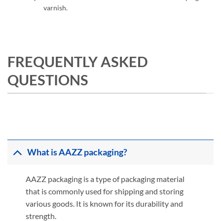
varnish.
FREQUENTLY ASKED
QUESTIONS
What is AAZZ packaging?
AAZZ packaging is a type of packaging material
that is commonly used for shipping and storing
various goods. It is known for its durability and
strength.