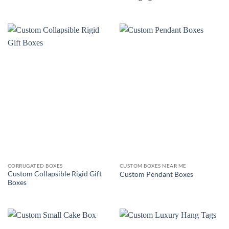
CORRUGATED BOXES
CUSTOM BOXES NEAR ME
Custom Collapsible Rigid Gift
Custom Pendant Boxes
Boxes