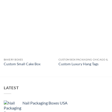
BAKERY BOXES
CUSTOM BOX PACKAGING CHICAGO IL
Custom Small Cake Box
Custom Luxury Hang Tags
LATEST
Nail Packaging Boxes USA