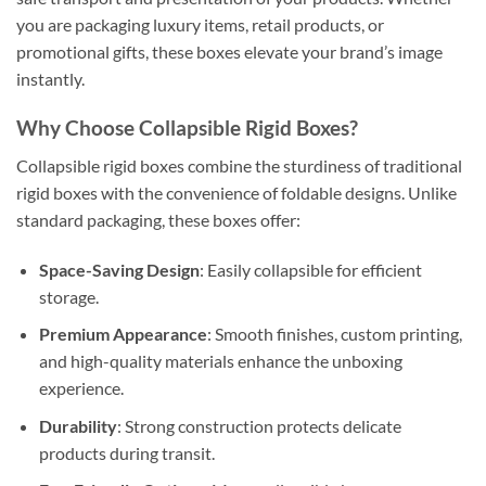
you are packaging luxury items, retail products, or
promotional gifts, these boxes elevate your brand’s image
instantly.
Why Choose Collapsible Rigid Boxes?
Collapsible rigid boxes combine the sturdiness of traditional
rigid boxes with the convenience of foldable designs. Unlike
standard packaging, these boxes offer:
Space-Saving Design
: Easily collapsible for efficient
storage.
Premium Appearance
: Smooth finishes, custom printing,
and high-quality materials enhance the unboxing
experience.
Durability
: Strong construction protects delicate
products during transit.