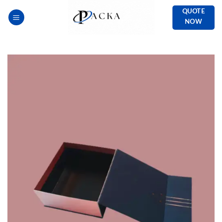
Skip
QUOTE
to
NOW
content