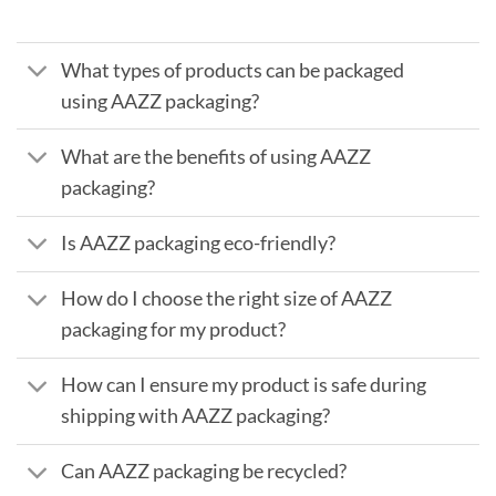
What types of products can be packaged
using AAZZ packaging?
What are the benefits of using AAZZ
packaging?
Is AAZZ packaging eco-friendly?
How do I choose the right size of AAZZ
packaging for my product?
How can I ensure my product is safe during
shipping with AAZZ packaging?
Can AAZZ packaging be recycled?