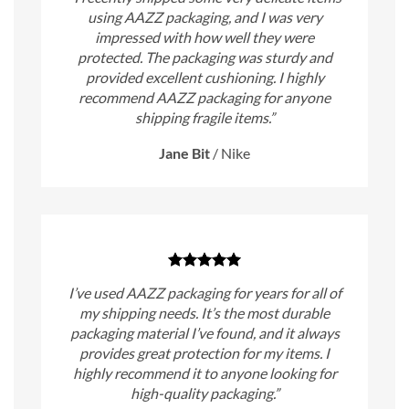
using AAZZ packaging, and I was very
impressed with how well they were
protected. The packaging was sturdy and
provided excellent cushioning. I highly
recommend AAZZ packaging for anyone
shipping fragile items.”
Jane Bit
/
Nike
I’ve used AAZZ packaging for years for all of
my shipping needs. It’s the most durable
packaging material I’ve found, and it always
provides great protection for my items. I
highly recommend it to anyone looking for
high-quality packaging.”