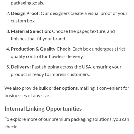
packaging goals.
Design Proof
: Our designers create a visual proof of your
custom box.
Material Selection
: Choose the paper, texture, and
finishes that fit your brand.
Production & Quality Check
: Each box undergoes strict
quality control for flawless delivery.
Delivery
: Fast shipping across the USA, ensuring your
product is ready to impress customers.
We also provide
bulk order options
, making it convenient for
businesses of any size.
Internal Linking Opportunities
To explore more of our premium packaging solutions, you can
check: