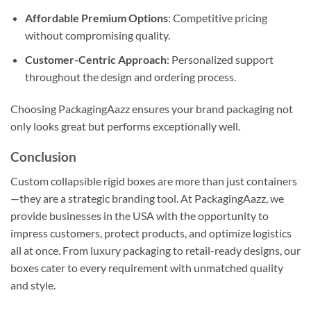
Affordable Premium Options
: Competitive pricing
without compromising quality.
Customer-Centric Approach
: Personalized support
throughout the design and ordering process.
Choosing PackagingAazz ensures your brand packaging not
only looks great but performs exceptionally well.
Conclusion
Custom collapsible rigid boxes are more than just containers
—they are a strategic branding tool. At PackagingAazz, we
provide businesses in the USA with the opportunity to
impress customers, protect products, and optimize logistics
all at once. From luxury packaging to retail-ready designs, our
boxes cater to every requirement with unmatched quality
and style.