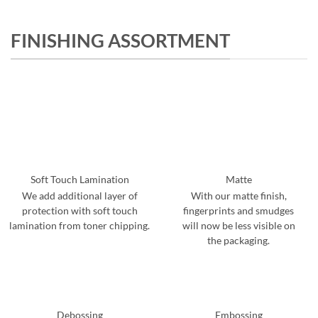
FINISHING ASSORTMENT
Soft Touch Lamination
Matte
We add additional layer of
With our matte finish,
protection with soft touch
fingerprints and smudges
lamination from toner chipping.
will now be less visible on
the packaging.
Debossing
Embossing