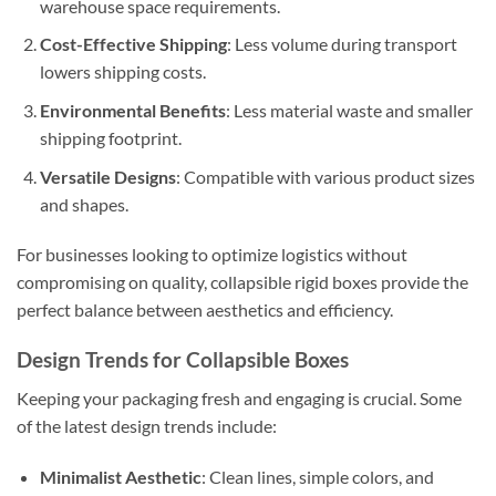
warehouse space requirements.
Cost-Effective Shipping
: Less volume during transport
lowers shipping costs.
Environmental Benefits
: Less material waste and smaller
shipping footprint.
Versatile Designs
: Compatible with various product sizes
and shapes.
For businesses looking to optimize logistics without
compromising on quality, collapsible rigid boxes provide the
perfect balance between aesthetics and efficiency.
Design Trends for Collapsible Boxes
Keeping your packaging fresh and engaging is crucial. Some
of the latest design trends include:
Minimalist Aesthetic
: Clean lines, simple colors, and