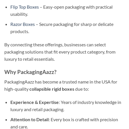
Flip Top Boxes
– Easy-open packaging with practical
usability.
Razor Boxes
– Secure packaging for sharp or delicate
products.
By connecting these offerings, businesses can select
packaging solutions that fit every product category, from
luxury to retail essentials.
Why PackagingAazz?
PackagingAazz has become a trusted name in the USA for
high-quality
collapsible rigid boxes
due to:
Experience & Expertise
: Years of industry knowledge in
luxury and retail packaging.
Attention to Detail
: Every box is crafted with precision
and care.