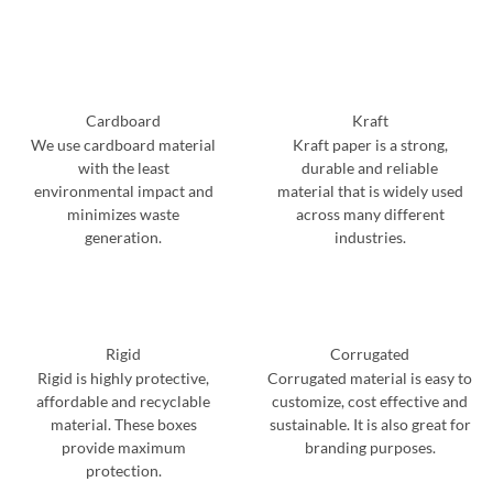
Cardboard
Kraft
We use cardboard material
Kraft paper is a strong,
with the least
durable and reliable
environmental impact and
material that is widely used
minimizes waste
across many different
generation.
industries.
Rigid
Corrugated
Rigid is highly protective,
Corrugated material is easy to
affordable and recyclable
customize, cost effective and
material. These boxes
sustainable. It is also great for
provide maximum
branding purposes.
protection.