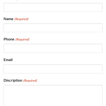
Name
(Required)
Phone
(Required)
Email
Discription
(Required)