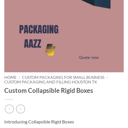
HOME
/
CUSTOM PACKAGING FOR SMALL BUSINESS
/
CUSTOM PACKAGING AND FILLING HOUSTON TX
Custom Collapsible Rigid Boxes
Introducing Collapsible Rigid Boxes