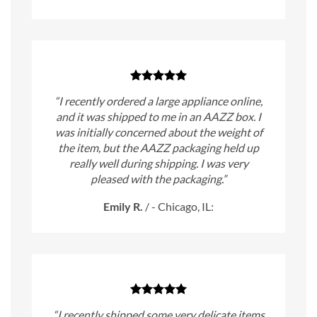
“I recently ordered a large appliance online,
and it was shipped to me in an AAZZ box. I
was initially concerned about the weight of
the item, but the AAZZ packaging held up
really well during shipping. I was very
pleased with the packaging.”
Emily R.
/
- Chicago, IL:
“I recently shipped some very delicate items