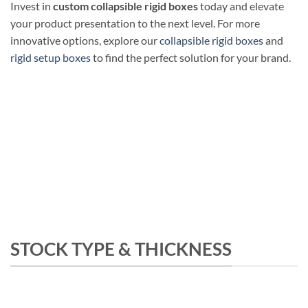
Invest in
custom collapsible rigid boxes
today and elevate
your product presentation to the next level. For more
innovative options, explore our
collapsible rigid boxes
and
rigid setup boxes
to find the perfect solution for your brand.
STOCK TYPE & THICKNESS