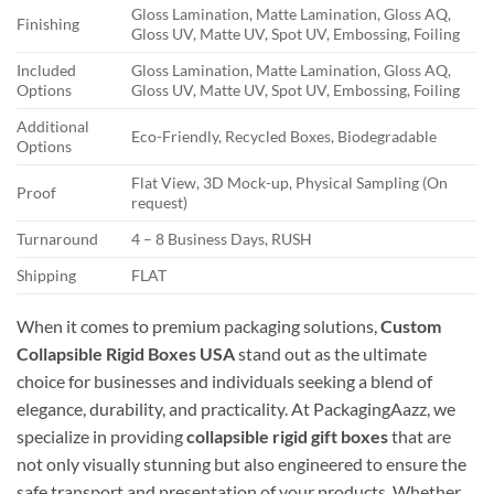
Gloss Lamination, Matte Lamination, Gloss AQ,
Finishing
Gloss UV, Matte UV, Spot UV, Embossing, Foiling
Included
Gloss Lamination, Matte Lamination, Gloss AQ,
Options
Gloss UV, Matte UV, Spot UV, Embossing, Foiling
Additional
Eco-Friendly, Recycled Boxes, Biodegradable
Options
Flat View, 3D Mock-up, Physical Sampling (On
Proof
request)
Turnaround
4 – 8 Business Days, RUSH
Shipping
FLAT
When it comes to premium packaging solutions,
Custom
Collapsible Rigid Boxes USA
stand out as the ultimate
choice for businesses and individuals seeking a blend of
elegance, durability, and practicality. At PackagingAazz, we
specialize in providing
collapsible rigid gift boxes
that are
not only visually stunning but also engineered to ensure the
safe transport and presentation of your products. Whether