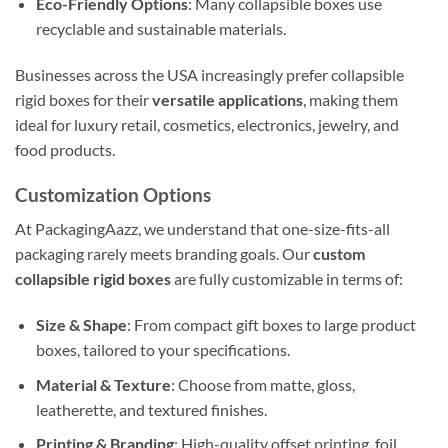
Eco-Friendly Options
: Many collapsible boxes use
recyclable and sustainable materials.
Businesses across the USA increasingly prefer collapsible
rigid boxes for their
versatile applications
, making them
ideal for luxury retail, cosmetics, electronics, jewelry, and
food products.
Customization Options
At PackagingAazz, we understand that one-size-fits-all
packaging rarely meets branding goals. Our
custom
collapsible rigid boxes
are fully customizable in terms of:
Size & Shape
: From compact gift boxes to large product
boxes, tailored to your specifications.
Material & Texture
: Choose from matte, gloss,
leatherette, and textured finishes.
Printing & Branding
: High-quality offset printing, foil