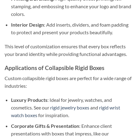
stamping, and embossing to enhance your logo and brand
colors.
Interior Design
: Add inserts, dividers, and foam padding
to protect and present your products beautifully.
This level of customization ensures that every box reflects
your brand identity while providing functional advantages.
Applications of Collapsible Rigid Boxes
Custom collapsible rigid boxes are perfect for a wide range of
industries:
Luxury Products
: Ideal for jewelry, watches, and
cosmetics. See our
rigid jewelry boxes
and
rigid wrist
watch boxes
for inspiration.
Corporate Gifts & Presentation
: Enhance client
presentations with boxes that impress, like our